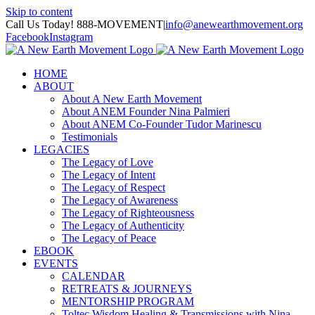
Skip to content
Call Us Today! 888-MOVEMENT
|
info@anewearthmovement.org
Facebook
Instagram
HOME
ABOUT
About A New Earth Movement
About ANEM Founder Nina Palmieri
About ANEM Co-Founder Tudor Marinescu
Testimonials
LEGACIES
The Legacy of Love
The Legacy of Intent
The Legacy of Respect
The Legacy of Awareness
The Legacy of Righteousness
The Legacy of Authenticity
The Legacy of Peace
EBOOK
EVENTS
CALENDAR
RETREATS & JOURNEYS
MENTORSHIP PROGRAM
Toltec Wisdom Healing & Transmissions with Nina