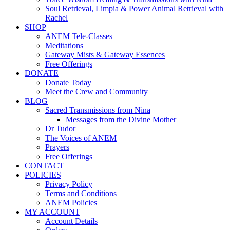
Soul Retrieval, Limpia & Power Animal Retrieval with
Rachel
SHOP
ANEM Tele-Classes
Meditations
Gateway Mists & Gateway Essences
Free Offerings
DONATE
Donate Today
Meet the Crew and Community
BLOG
Sacred Transmissions from Nina
Messages from the Divine Mother
Dr Tudor
The Voices of ANEM
Prayers
Free Offerings
CONTACT
POLICIES
Privacy Policy
Terms and Conditions
ANEM Policies
MY ACCOUNT
Account Details