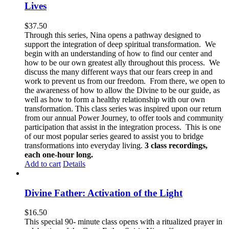
Lives
$
37.50
Through this series, Nina opens a pathway designed to
support the integration of deep spiritual transformation. We
begin with an understanding of how to find our center and
how to be our own greatest ally throughout this process. We
discuss the many different ways that our fears creep in and
work to prevent us from our freedom. From there, we open to
the awareness of how to allow the Divine to be our guide, as
well as how to form a healthy relationship with our own
transformation. This class series was inspired upon our return
from our annual Power Journey, to offer tools and community
participation that assist in the integration process. This is one
of our most popular series geared to assist you to bridge
transformations into everyday living.
3 class recordings,
each one-hour long.
Add to cart
Details
Divine Father: Activation of the Light
$
16.50
This special 90- minute class opens with a ritualized prayer in