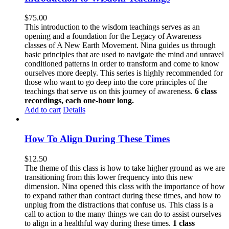
$
75.00
This introduction to the wisdom teachings serves as an
opening and a foundation for the Legacy of Awareness
classes of A New Earth Movement. Nina guides us through
basic principles that are used to navigate the mind and unravel
conditioned patterns in order to transform and come to know
ourselves more deeply. This series is highly recommended for
those who want to go deep into the core principles of the
teachings that serve us on this journey of awareness.
6 class
recordings, each one-hour long.
Add to cart
Details
How To Align During These Times
$
12.50
The theme of this class is how to take higher ground as we are
transitioning from this lower frequency into this new
dimension. Nina opened this class with the importance of how
to expand rather than contract during these times, and how to
unplug from the distractions that confuse us. This class is a
call to action to the many things we can do to assist ourselves
to align in a healthful way during these times.
1 class