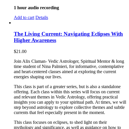
1 hour audio recording
Add to cart
Details
The Living Current: Navigating Eclipses With
Higher Awareness
$
21.00
Join Alix Claman- Vedic Astrologer, Spiritual Mentor & long
time student of Nina Palmieri, for informative, contemplative
and heart-centered classes aimed at exploring the current
energies shaping our lives.
This class is part of a greater series, but is also a standalone
offering. Each class within this series will focus on current
and relevant themes in Vedic Astrology, offering practical
insights you can apply to your spiritual path. At times, we will
step beyond astrology to explore collective themes and subtle
currents that feel especially present in the moment.
This class focuses on eclipses, to shed light on their
mythology and significance, as well as guidance on how to