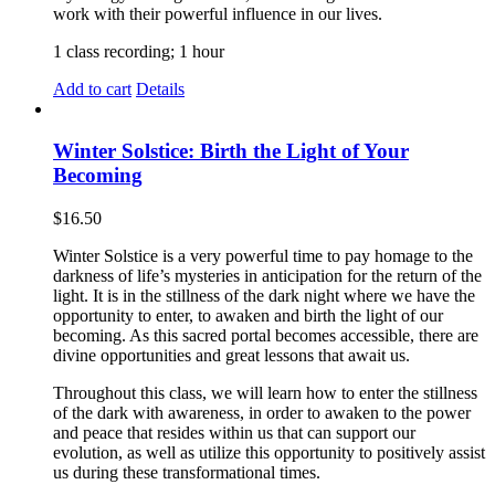
work with their powerful influence in our lives.
1 class recording; 1 hour
Add to cart
Details
Winter Solstice: Birth the Light of Your
Becoming
$
16.50
Winter Solstice is a very powerful time to pay homage to the
darkness of life’s mysteries in anticipation for the return of the
light. It is in the stillness of the dark night where we have the
opportunity to enter, to awaken and birth the light of our
becoming. As this sacred portal becomes accessible, there are
divine opportunities and great lessons that await us.
Throughout this class, we will learn how to enter the stillness
of the dark with awareness, in order to awaken to the power
and peace that resides within us that can support our
evolution, as well as utilize this opportunity to positively assist
us during these transformational times.