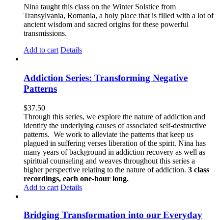
Nina taught this class on the Winter Solstice from
Transylvania, Romania, a holy place that is filled with a lot of
ancient wisdom and sacred origins for these powerful
transmissions.
Add to cart
Details
Addiction Series: Transforming Negative
Patterns
$
37.50
Through this series, we explore the nature of addiction and
identify the underlying causes of associated self-destructive
patterns. We work to alleviate the patterns that keep us
plagued in suffering verses liberation of the spirit. Nina has
many years of background in addiction recovery as well as
spiritual counseling and weaves throughout this series a
higher perspective relating to the nature of addiction.
3 class
recordings, each one-hour long.
Add to cart
Details
Bridging Transformation into our Everyday