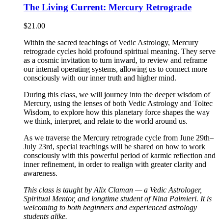
The Living Current: Mercury Retrograde
$
21.00
Within the sacred teachings of Vedic Astrology, Mercury
retrograde cycles hold profound spiritual meaning. They serve
as a cosmic invitation to turn inward, to review and reframe
our internal operating systems, allowing us to connect more
consciously with our inner truth and higher mind.
During this class, we will journey into the deeper wisdom of
Mercury, using the lenses of both Vedic Astrology and Toltec
Wisdom, to explore how this planetary force shapes the way
we think, interpret, and relate to the world around us.
As we traverse the Mercury retrograde cycle from June 29th–
July 23rd, special teachings will be shared on how to work
consciously with this powerful period of karmic reflection and
inner refinement, in order to realign with greater clarity and
awareness.
This class is taught by Alix Claman — a Vedic Astrologer,
Spiritual Mentor, and longtime student of Nina Palmieri. It is
welcoming to both beginners and experienced astrology
students alike.