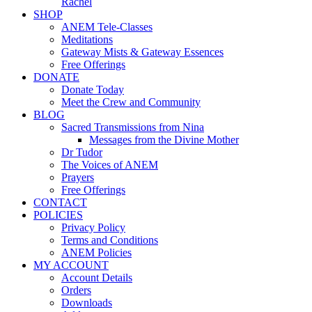
Rachel
SHOP
ANEM Tele-Classes
Meditations
Gateway Mists & Gateway Essences
Free Offerings
DONATE
Donate Today
Meet the Crew and Community
BLOG
Sacred Transmissions from Nina
Messages from the Divine Mother
Dr Tudor
The Voices of ANEM
Prayers
Free Offerings
CONTACT
POLICIES
Privacy Policy
Terms and Conditions
ANEM Policies
MY ACCOUNT
Account Details
Orders
Downloads