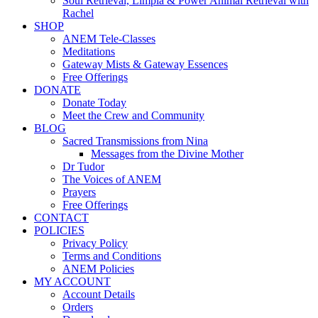
Soul Retrieval, Limpia & Power Animal Retrieval with
Rachel
SHOP
ANEM Tele-Classes
Meditations
Gateway Mists & Gateway Essences
Free Offerings
DONATE
Donate Today
Meet the Crew and Community
BLOG
Sacred Transmissions from Nina
Messages from the Divine Mother
Dr Tudor
The Voices of ANEM
Prayers
Free Offerings
CONTACT
POLICIES
Privacy Policy
Terms and Conditions
ANEM Policies
MY ACCOUNT
Account Details
Orders