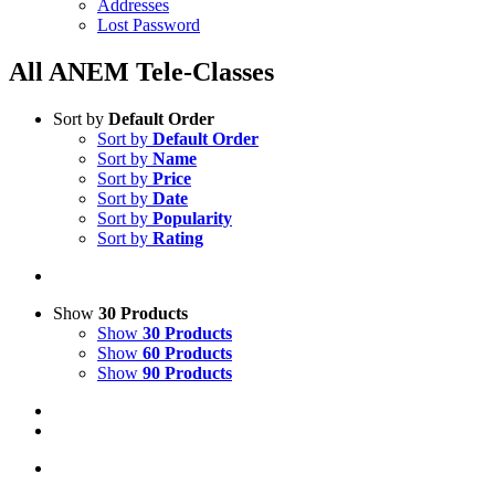
Addresses
Lost Password
All ANEM Tele-Classes
Sort by
Default Order
Sort by
Default Order
Sort by
Name
Sort by
Price
Sort by
Date
Sort by
Popularity
Sort by
Rating
Show
30 Products
Show
30 Products
Show
60 Products
Show
90 Products