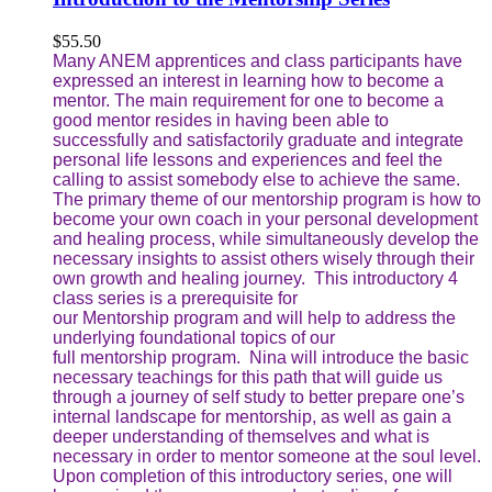
$
55.50
Many ANEM apprentices and class participants have
expressed an interest in learning how to become a
mentor. The main requirement for one to become a
good mentor resides in having been able to
successfully and satisfactorily graduate and integrate
personal life lessons and experiences and feel the
calling to assist somebody else to achieve the same.
The primary theme of our mentorship program is how to
become your own coach in your personal development
and healing process, while simultaneously develop the
necessary insights to assist others wisely through their
own growth and healing journey. This introductory 4
class series is a prerequisite for
our Mentorship program and will help to address the
underlying foundational topics of our
full mentorship program. Nina will introduce the basic
necessary teachings for this path that will guide us
through a journey of self study to better prepare one’s
internal landscape for mentorship, as well as gain a
deeper understanding of themselves and what is
necessary in order to mentor someone at the soul level.
Upon completion of this introductory series, one will