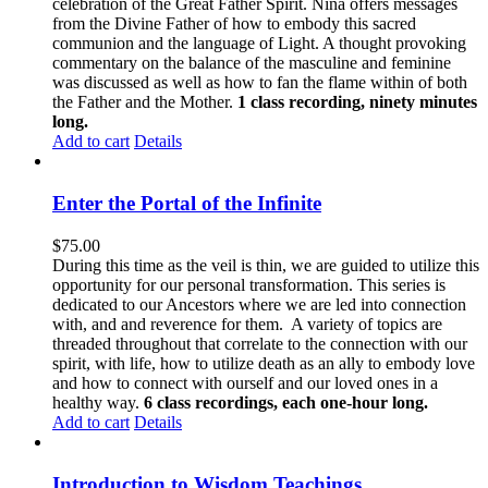
celebration of the Great Father Spirit. Nina offers messages
from the Divine Father of how to embody this sacred
communion and the language of Light. A thought provoking
commentary on the balance of the masculine and feminine
was discussed as well as how to fan the flame within of both
the Father and the Mother.
1 class recording, ninety minutes
long.
Add to cart
Details
Enter the Portal of the Infinite
$
75.00
During this time as the veil is thin, we are guided to utilize this
opportunity for our personal transformation. This series is
dedicated to our Ancestors where we are led into connection
with, and and reverence for them. A variety of topics are
threaded throughout that correlate to the connection with our
spirit, with life, how to utilize death as an ally to embody love
and how to connect with ourself and our loved ones in a
healthy way.
6 class recordings, each one-hour long.
Add to cart
Details
Introduction to Wisdom Teachings