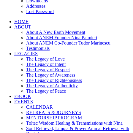
Downloads
Addresses
Lost Password
HOME
ABOUT
About A New Earth Movement
About ANEM Founder Nina Palmieri
About ANEM Co-Founder Tudor Marinescu
Testimonials
LEGACIES
The Legacy of Love
The Legacy of Intent
The Legacy of Respect
The Legacy of Awareness
The Legacy of Righteousness
The Legacy of Authenticity
The Legacy of Peace
EBOOK
EVENTS
CALENDAR
RETREATS & JOURNEYS
MENTORSHIP PROGRAM
Toltec Wisdom Healing & Transmissions with Nina
Soul Retrieval, Limpia & Power Animal Retrieval with