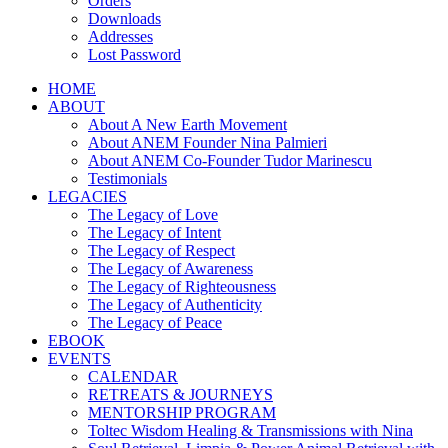
Orders
Downloads
Addresses
Lost Password
HOME
ABOUT
About A New Earth Movement
About ANEM Founder Nina Palmieri
About ANEM Co-Founder Tudor Marinescu
Testimonials
LEGACIES
The Legacy of Love
The Legacy of Intent
The Legacy of Respect
The Legacy of Awareness
The Legacy of Righteousness
The Legacy of Authenticity
The Legacy of Peace
EBOOK
EVENTS
CALENDAR
RETREATS & JOURNEYS
MENTORSHIP PROGRAM
Toltec Wisdom Healing & Transmissions with Nina