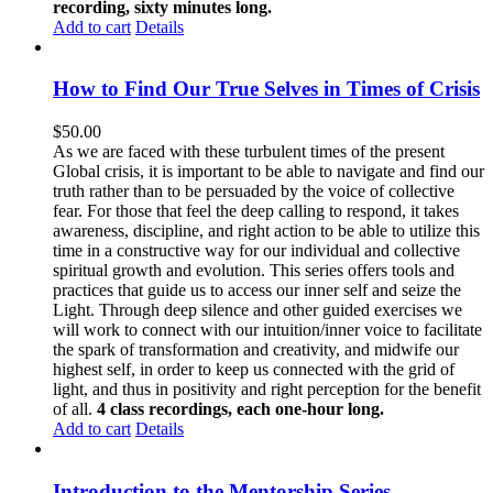
recording, sixty minutes long.
Add to cart
Details
How to Find Our True Selves in Times of Crisis
$
50.00
As we are faced with these turbulent times of the present
Global crisis, it is important to be able to navigate and find our
truth rather than to be persuaded by the voice of collective
fear. For those that feel the deep calling to respond, it takes
awareness, discipline, and right action to be able to utilize this
time in a constructive way for our individual and collective
spiritual growth and evolution. This series offers tools and
practices that guide us to access our inner self and seize the
Light. Through deep silence and other guided exercises we
will work to connect with our intuition/inner voice to facilitate
the spark of transformation and creativity, and midwife our
highest self, in order to keep us connected with the grid of
light, and thus in positivity and right perception for the benefit
of all.
4 class recordings, each one-hour long.
Add to cart
Details
Introduction to the Mentorship Series