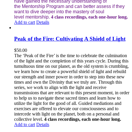
have gained the necessary understanding of
the Mentorship Program and can better assess if they
want to dive deeper into the mastery of soul
level mentorship.
4 class recordings, each one-hour long.
Add to cart
Details
Peak of the Fire: Cultivating A Shield of Light
$
50.00
The ‘Peak of the Fire’ is the time to celebrate the culmination
of the light and the completion of this years cycle. During this
tumultuous time on our planet, as the old system is crumbling,
we learn how to create a powerful shield of light and rebuild
our strength and inner power in order to step into these new
times and own the Divinity that we truly are. Through this
series, we work to align with the light and receive
transmissions that are relevant to this present moment, in order
to help us to navigate these sacred times and learn how to
utilize the light for the good of all. Guided mediations and
exercises are offered to elevate our consciousness and to
intercede with light on the planet, both on a personal and
collective level.
4 class recordings, each one-hour long.
Add to cart
Details