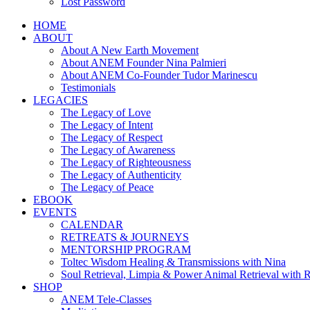
Lost Password
HOME
ABOUT
About A New Earth Movement
About ANEM Founder Nina Palmieri
About ANEM Co-Founder Tudor Marinescu
Testimonials
LEGACIES
The Legacy of Love
The Legacy of Intent
The Legacy of Respect
The Legacy of Awareness
The Legacy of Righteousness
The Legacy of Authenticity
The Legacy of Peace
EBOOK
EVENTS
CALENDAR
RETREATS & JOURNEYS
MENTORSHIP PROGRAM
Toltec Wisdom Healing & Transmissions with Nina
Soul Retrieval, Limpia & Power Animal Retrieval with 
SHOP
ANEM Tele-Classes