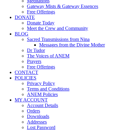
Meditations
Gateway Mists & Gateway Essences
Free Offerings
DONATE
Donate Today
Meet the Crew and Community
BLOG
Sacred Transmissions from Nina
Messages from the Divine Mother
Dr Tudor
The Voices of ANEM
Prayers
Free Offerings
CONTACT
POLICIES
Privacy Policy
Terms and Conditions
ANEM Policies
MY ACCOUNT
Account Details
Orders
Downloads
Addresses
Lost Password