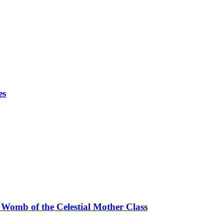
es
 Womb of the Celestial Mother Class