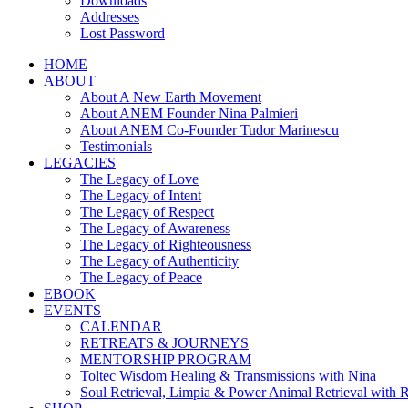
Downloads
Addresses
Lost Password
HOME
ABOUT
About A New Earth Movement
About ANEM Founder Nina Palmieri
About ANEM Co-Founder Tudor Marinescu
Testimonials
LEGACIES
The Legacy of Love
The Legacy of Intent
The Legacy of Respect
The Legacy of Awareness
The Legacy of Righteousness
The Legacy of Authenticity
The Legacy of Peace
EBOOK
EVENTS
CALENDAR
RETREATS & JOURNEYS
MENTORSHIP PROGRAM
Toltec Wisdom Healing & Transmissions with Nina
Soul Retrieval, Limpia & Power Animal Retrieval with 