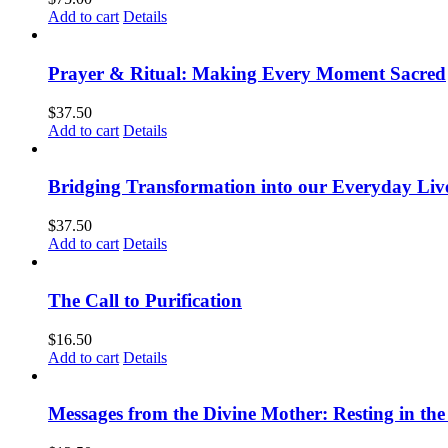
Add to cart
Details
Prayer & Ritual: Making Every Moment Sacred
$
37.50
Add to cart
Details
Bridging Transformation into our Everyday Liv
$
37.50
Add to cart
Details
The Call to Purification
$
16.50
Add to cart
Details
Messages from the Divine Mother: Resting in the