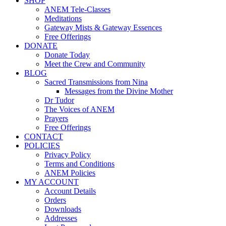
SHOP
ANEM Tele-Classes
Meditations
Gateway Mists & Gateway Essences
Free Offerings
DONATE
Donate Today
Meet the Crew and Community
BLOG
Sacred Transmissions from Nina
Messages from the Divine Mother
Dr Tudor
The Voices of ANEM
Prayers
Free Offerings
CONTACT
POLICIES
Privacy Policy
Terms and Conditions
ANEM Policies
MY ACCOUNT
Account Details
Orders
Downloads
Addresses