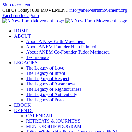
Skip to content
Call Us Today! 888-MOVEMENT
|
info@anewearthmovement.org
Facebook
Instagram
HOME
ABOUT
About A New Earth Movement
About ANEM Founder Nina Palmieri
About ANEM Co-Founder Tudor Marinescu
Testimonials
LEGACIES
The Legacy of Love
The Legacy of Intent
The Legacy of Respect
The Legacy of Awareness
The Legacy of Righteousness
The Legacy of Authenticity
The Legacy of Peace
EBOOK
EVENTS
CALENDAR
RETREATS & JOURNEYS
MENTORSHIP PROGRAM
Toltec Wisdom Healing & Transmissions with Nina