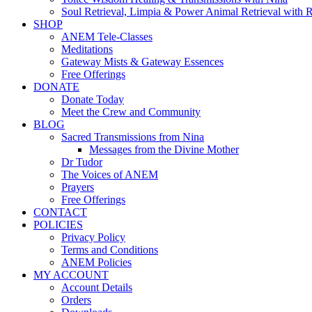
Soul Retrieval, Limpia & Power Animal Retrieval with 
SHOP
ANEM Tele-Classes
Meditations
Gateway Mists & Gateway Essences
Free Offerings
DONATE
Donate Today
Meet the Crew and Community
BLOG
Sacred Transmissions from Nina
Messages from the Divine Mother
Dr Tudor
The Voices of ANEM
Prayers
Free Offerings
CONTACT
POLICIES
Privacy Policy
Terms and Conditions
ANEM Policies
MY ACCOUNT
Account Details
Orders