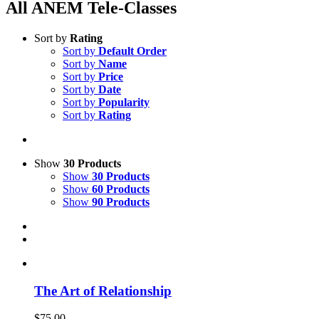
All ANEM Tele-Classes
Sort by
Rating
Sort by
Default Order
Sort by
Name
Sort by
Price
Sort by
Date
Sort by
Popularity
Sort by
Rating
Show
30 Products
Show
30 Products
Show
60 Products
Show
90 Products
The Art of Relationship
$
75.00