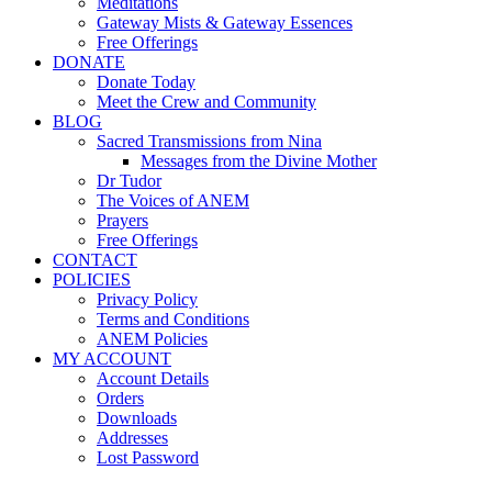
Meditations
Gateway Mists & Gateway Essences
Free Offerings
DONATE
Donate Today
Meet the Crew and Community
BLOG
Sacred Transmissions from Nina
Messages from the Divine Mother
Dr Tudor
The Voices of ANEM
Prayers
Free Offerings
CONTACT
POLICIES
Privacy Policy
Terms and Conditions
ANEM Policies
MY ACCOUNT
Account Details
Orders
Downloads
Addresses
Lost Password