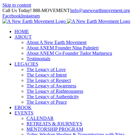
Skip to content
Call Us Today! 888-MOVEMENT
|
info@anewearthmovement.org
Facebook
Instagram
HOME
ABOUT
About A New Earth Movement
About ANEM Founder Nina Palmieri
About ANEM Co-Founder Tudor Marinescu
Testimonials
LEGACIES
The Legacy of Love
The Legacy of Intent
The Legacy of Respect
The Legacy of Awareness
The Legacy of Righteousness
The Legacy of Authenticity
The Legacy of Peace
EBOOK
EVENTS
CALENDAR
RETREATS & JOURNEYS
MENTORSHIP PROGRAM
Toltec Wisdom Healing & Transmissions with Nina