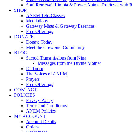
Soul Retrieval, Limpia & Power Animal Retrieval with 
SHOP
ANEM Tele-Classes
Meditations
Gateway Mists & Gateway Essences
Free Offerings
DONATE
Donate Today
Meet the Crew and Community
BLOG
Sacred Transmissions from Nina
Messages from the Divine Mother
Dr Tudor
The Voices of ANEM
Prayers
Free Offerings
CONTACT
POLICIES
Privacy Policy
Terms and Conditions
ANEM Policies
MY ACCOUNT
Account Details
Orders