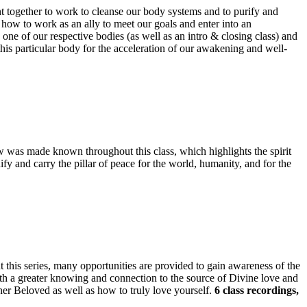
tent together to work to cleanse our body systems and to purify and
 how to work as an ally to meet our goals and enter into an
o one of our respective bodies (as well as an intro & closing class) and
this particular body for the acceleration of our awakening and well-
w was made known throughout this class, which highlights the spirit
ify and carry the pillar of peace for the world, humanity, and for the
ut this series, many opportunities are provided to gain awareness of the
ith a greater knowing and connection to the source of Divine love and
er Beloved as well as how to truly love yourself.
6 class recordings,