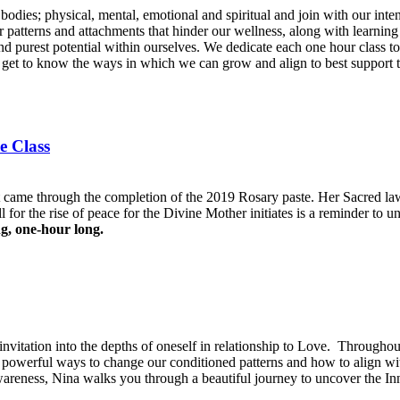
ur bodies; physical, mental, emotional and spiritual and join with our in
r patterns and attachments that hinder our wellness, along with learning
 and purest potential within ourselves. We dedicate each one hour class t
nd get to know the ways in which we can grow and align to best support 
e Class
t came through the completion of the 2019 Rosary paste. Her Sacred la
 for the rise of peace for the Divine Mother initiates is a reminder to un
ng, one-hour long.
n invitation into the depths of oneself in relationship to Love. Througho
nd powerful ways to change our conditioned patterns and how to align w
reness, Nina walks you through a beautiful journey to uncover the Inn