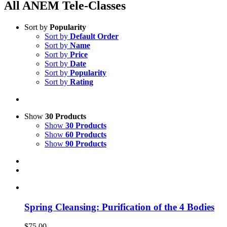
All ANEM Tele-Classes
Sort by
Popularity
Sort by
Default Order
Sort by
Name
Sort by
Price
Sort by
Date
Sort by
Popularity
Sort by
Rating
Show
30 Products
Show
30 Products
Show
60 Products
Show
90 Products
Spring Cleansing: Purification of the 4 Bodies
$
75.00