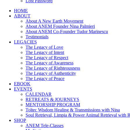
Lost Password
HOME
ABOUT
About A New Earth Movement
About ANEM Founder Nina Palmieri
About ANEM Co-Founder Tudor Marinescu
Testimonials
LEGACIES
The Legacy of Love
The Legacy of Intent
The Legacy of Respect
The Legacy of Awareness
The Legacy of Righteousness
The Legacy of Authenticity
The Legacy of Peace
EBOOK
EVENTS
CALENDAR
RETREATS & JOURNEYS
MENTORSHIP PROGRAM
Toltec Wisdom Healing & Transmissions with Nina
Soul Retrieval, Limpia & Power Animal Retrieval with 
SHOP
ANEM Tele-Classes