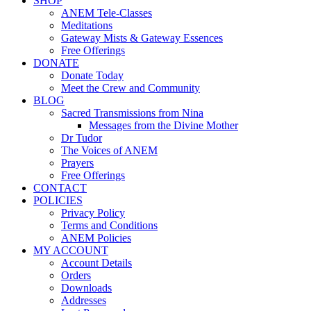
SHOP
ANEM Tele-Classes
Meditations
Gateway Mists & Gateway Essences
Free Offerings
DONATE
Donate Today
Meet the Crew and Community
BLOG
Sacred Transmissions from Nina
Messages from the Divine Mother
Dr Tudor
The Voices of ANEM
Prayers
Free Offerings
CONTACT
POLICIES
Privacy Policy
Terms and Conditions
ANEM Policies
MY ACCOUNT
Account Details
Orders
Downloads
Addresses