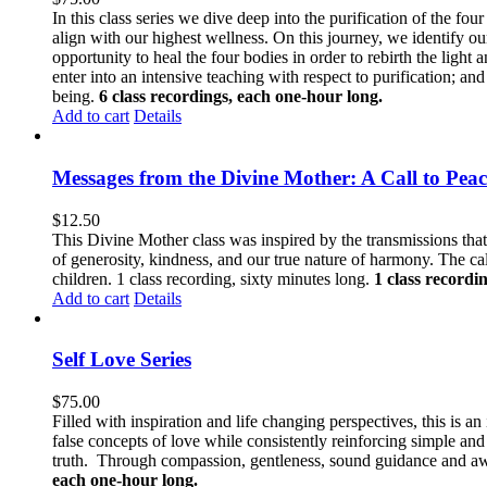
In this class series we dive deep into the purification of the fo
align with our highest wellness. On this journey, we identify ou
opportunity to heal the four bodies in order to rebirth the light
enter into an intensive teaching with respect to purification; a
being.
6 class recordings, each one-hour long.
Add to cart
Details
Messages from the Divine Mother: A Call to Peac
$
12.50
This Divine Mother class was inspired by the transmissions tha
of generosity, kindness, and our true nature of harmony. The call
children. 1 class recording, sixty minutes long.
1 class recordi
Add to cart
Details
Self Love Series
$
75.00
Filled with inspiration and life changing perspectives, this is a
false concepts of love while consistently reinforcing simple a
truth. Through compassion, gentleness, sound guidance and awa
each one-hour long.