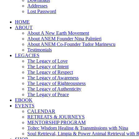
Downloads
Addresses
Lost Password
HOME
ABOUT
About A New Earth Movement
About ANEM Founder Nina Palmieri
About ANEM Co-Founder Tudor Marinescu
Testimonials
LEGACIES
The Legacy of Love
The Legacy of Intent
The Legacy of Respect
The Legacy of Awareness
The Legacy of Righteousness
The Legacy of Authenticity
The Legacy of Peace
EBOOK
EVENTS
CALENDAR
RETREATS & JOURNEYS
MENTORSHIP PROGRAM
Toltec Wisdom Healing & Transmissions with Nina
Soul Retrieval, Limpia & Power Animal Retrieval with 