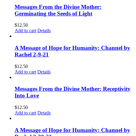
Messages From the Divine Mother:
Germinating the Seeds of Light
$
12.50
Add to cart
Details
A Message of Hope for Humanity: Channel by
Rachel 2-9-21
$
12.50
Add to cart
Details
Messages From the Divine Mother: Receptivity
Into Love
$
12.50
Add to cart
Details
A Message of Hope for Humanity: Channel by