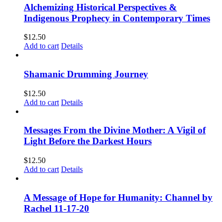
Alchemizing Historical Perspectives &
Indigenous Prophecy in Contemporary Times
$
12.50
Add to cart
Details
Shamanic Drumming Journey
$
12.50
Add to cart
Details
Messages From the Divine Mother: A Vigil of
Light Before the Darkest Hours
$
12.50
Add to cart
Details
A Message of Hope for Humanity: Channel by
Rachel 11-17-20