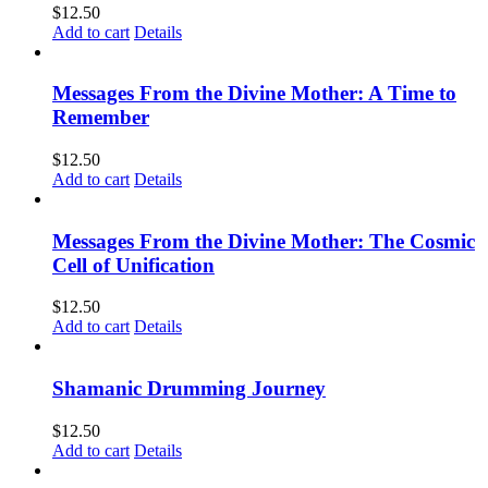
$
12.50
Add to cart
Details
Messages From the Divine Mother: A Time to
Remember
$
12.50
Add to cart
Details
Messages From the Divine Mother: The Cosmic
Cell of Unification
$
12.50
Add to cart
Details
Shamanic Drumming Journey
$
12.50
Add to cart
Details