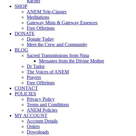
Rachel
SHOP
ANEM Tele-Classes
Meditations
Gateway Mists & Gateway Essences
Free Offerings
DONATE
Donate Today
Meet the Crew and Community
BLOG
Sacred Transmissions from Nina
Messages from the Divine Mother
Dr Tudor
The Voices of ANEM
Prayers
Free Offerings
CONTACT
POLICIES
Privacy Policy
Terms and Conditions
ANEM Policies
MY ACCOUNT
Account Details
Orders
Downloads