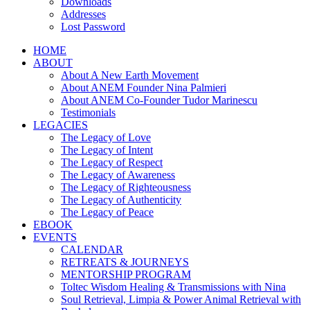
Downloads
Addresses
Lost Password
HOME
ABOUT
About A New Earth Movement
About ANEM Founder Nina Palmieri
About ANEM Co-Founder Tudor Marinescu
Testimonials
LEGACIES
The Legacy of Love
The Legacy of Intent
The Legacy of Respect
The Legacy of Awareness
The Legacy of Righteousness
The Legacy of Authenticity
The Legacy of Peace
EBOOK
EVENTS
CALENDAR
RETREATS & JOURNEYS
MENTORSHIP PROGRAM
Toltec Wisdom Healing & Transmissions with Nina
Soul Retrieval, Limpia & Power Animal Retrieval with