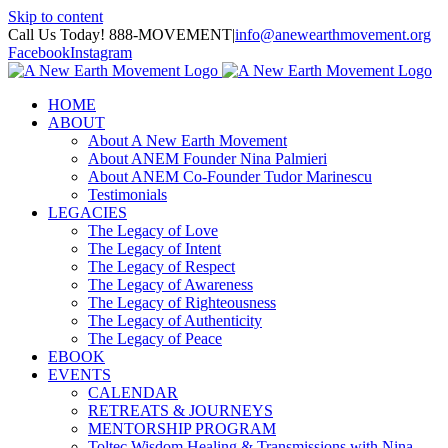
Skip to content
Call Us Today! 888-MOVEMENT
|
info@anewearthmovement.org
Facebook
Instagram
HOME
ABOUT
About A New Earth Movement
About ANEM Founder Nina Palmieri
About ANEM Co-Founder Tudor Marinescu
Testimonials
LEGACIES
The Legacy of Love
The Legacy of Intent
The Legacy of Respect
The Legacy of Awareness
The Legacy of Righteousness
The Legacy of Authenticity
The Legacy of Peace
EBOOK
EVENTS
CALENDAR
RETREATS & JOURNEYS
MENTORSHIP PROGRAM
Toltec Wisdom Healing & Transmissions with Nina