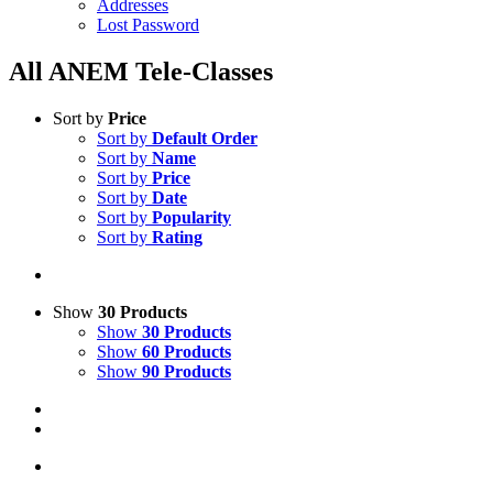
Addresses
Lost Password
All ANEM Tele-Classes
Sort by
Price
Sort by
Default Order
Sort by
Name
Sort by
Price
Sort by
Date
Sort by
Popularity
Sort by
Rating
Show
30 Products
Show
30 Products
Show
60 Products
Show
90 Products