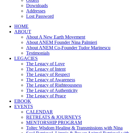
Orders
Downloads
Addresses
Lost Password
HOME
ABOUT
About A New Earth Movement
About ANEM Founder Nina Palmieri
About ANEM Co-Founder Tudor Marinescu
Testimonials
LEGACIES
The Legacy of Love
The Legacy of Intent
The Legacy of Respect
The Legacy of Awareness
The Legacy of Righteousness
The Legacy of Authenticity
The Legacy of Peace
EBOOK
EVENTS
CALENDAR
RETREATS & JOURNEYS
MENTORSHIP PROGRAM
Toltec Wisdom Healing & Transmissions with Nina