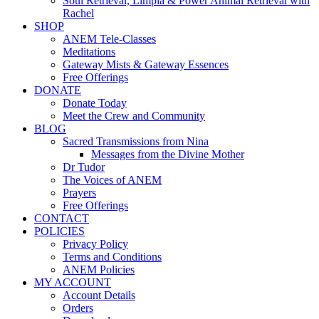
Soul Retrieval, Limpia & Power Animal Retrieval with
Rachel
SHOP
ANEM Tele-Classes
Meditations
Gateway Mists & Gateway Essences
Free Offerings
DONATE
Donate Today
Meet the Crew and Community
BLOG
Sacred Transmissions from Nina
Messages from the Divine Mother
Dr Tudor
The Voices of ANEM
Prayers
Free Offerings
CONTACT
POLICIES
Privacy Policy
Terms and Conditions
ANEM Policies
MY ACCOUNT
Account Details
Orders