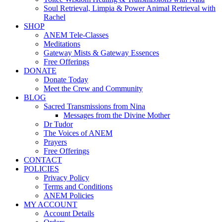
Soul Retrieval, Limpia & Power Animal Retrieval with
Rachel
SHOP
ANEM Tele-Classes
Meditations
Gateway Mists & Gateway Essences
Free Offerings
DONATE
Donate Today
Meet the Crew and Community
BLOG
Sacred Transmissions from Nina
Messages from the Divine Mother
Dr Tudor
The Voices of ANEM
Prayers
Free Offerings
CONTACT
POLICIES
Privacy Policy
Terms and Conditions
ANEM Policies
MY ACCOUNT
Account Details