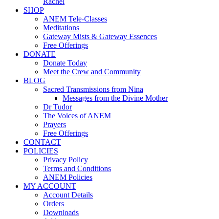
Rachel
SHOP
ANEM Tele-Classes
Meditations
Gateway Mists & Gateway Essences
Free Offerings
DONATE
Donate Today
Meet the Crew and Community
BLOG
Sacred Transmissions from Nina
Messages from the Divine Mother
Dr Tudor
The Voices of ANEM
Prayers
Free Offerings
CONTACT
POLICIES
Privacy Policy
Terms and Conditions
ANEM Policies
MY ACCOUNT
Account Details
Orders
Downloads