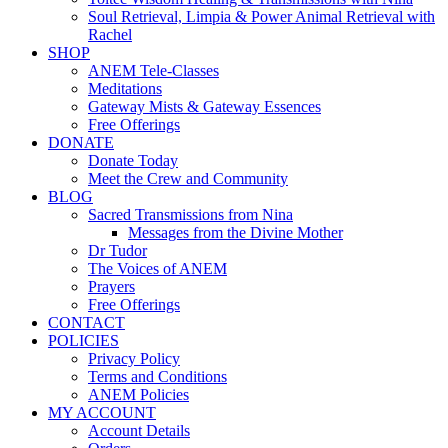
Soul Retrieval, Limpia & Power Animal Retrieval with
Rachel
SHOP
ANEM Tele-Classes
Meditations
Gateway Mists & Gateway Essences
Free Offerings
DONATE
Donate Today
Meet the Crew and Community
BLOG
Sacred Transmissions from Nina
Messages from the Divine Mother
Dr Tudor
The Voices of ANEM
Prayers
Free Offerings
CONTACT
POLICIES
Privacy Policy
Terms and Conditions
ANEM Policies
MY ACCOUNT
Account Details