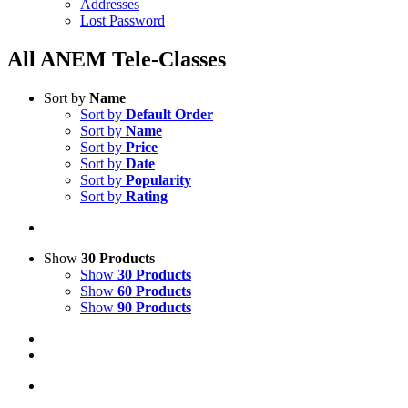
Addresses
Lost Password
All ANEM Tele-Classes
Sort by
Name
Sort by
Default Order
Sort by
Name
Sort by
Price
Sort by
Date
Sort by
Popularity
Sort by
Rating
Show
30 Products
Show
30 Products
Show
60 Products
Show
90 Products