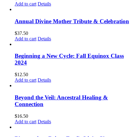
Add to cart
Details
Annual Divine Mother Tribute & Celebration
$
37.50
Add to cart
Details
Beginning a New Cycle: Fall Equinox Class
2024
$
12.50
Add to cart
Details
Beyond the Veil: Ancestral Healing &
Connection
$
16.50
Add to cart
Details