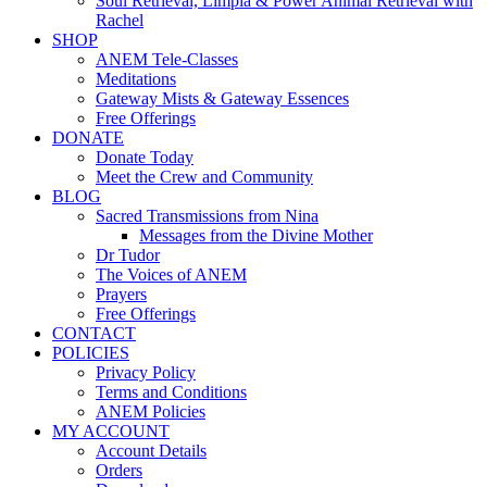
Soul Retrieval, Limpia & Power Animal Retrieval with
Rachel
SHOP
ANEM Tele-Classes
Meditations
Gateway Mists & Gateway Essences
Free Offerings
DONATE
Donate Today
Meet the Crew and Community
BLOG
Sacred Transmissions from Nina
Messages from the Divine Mother
Dr Tudor
The Voices of ANEM
Prayers
Free Offerings
CONTACT
POLICIES
Privacy Policy
Terms and Conditions
ANEM Policies
MY ACCOUNT
Account Details
Orders