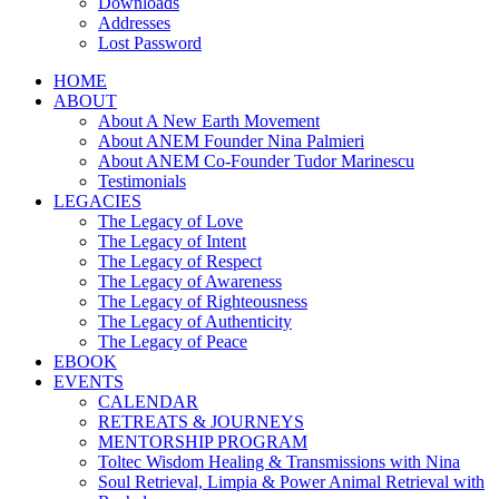
Downloads
Addresses
Lost Password
HOME
ABOUT
About A New Earth Movement
About ANEM Founder Nina Palmieri
About ANEM Co-Founder Tudor Marinescu
Testimonials
LEGACIES
The Legacy of Love
The Legacy of Intent
The Legacy of Respect
The Legacy of Awareness
The Legacy of Righteousness
The Legacy of Authenticity
The Legacy of Peace
EBOOK
EVENTS
CALENDAR
RETREATS & JOURNEYS
MENTORSHIP PROGRAM
Toltec Wisdom Healing & Transmissions with Nina
Soul Retrieval, Limpia & Power Animal Retrieval with