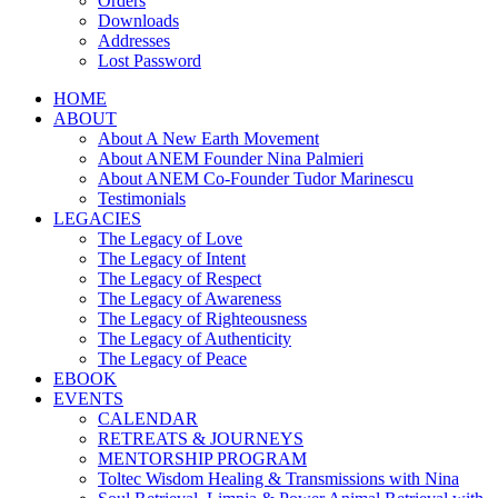
Orders
Downloads
Addresses
Lost Password
HOME
ABOUT
About A New Earth Movement
About ANEM Founder Nina Palmieri
About ANEM Co-Founder Tudor Marinescu
Testimonials
LEGACIES
The Legacy of Love
The Legacy of Intent
The Legacy of Respect
The Legacy of Awareness
The Legacy of Righteousness
The Legacy of Authenticity
The Legacy of Peace
EBOOK
EVENTS
CALENDAR
RETREATS & JOURNEYS
MENTORSHIP PROGRAM
Toltec Wisdom Healing & Transmissions with Nina