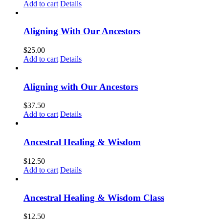
Add to cart
Details
Aligning With Our Ancestors
$
25.00
Add to cart
Details
Aligning with Our Ancestors
$
37.50
Add to cart
Details
Ancestral Healing & Wisdom
$
12.50
Add to cart
Details
Ancestral Healing & Wisdom Class
$
12.50