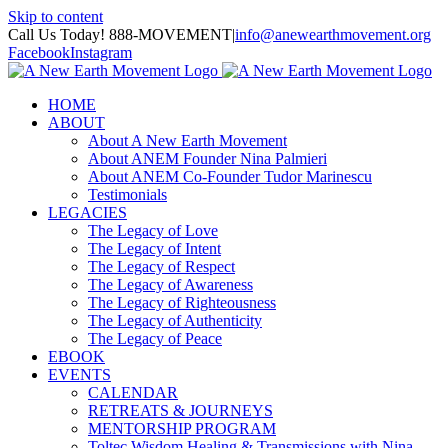
Skip to content
Call Us Today! 888-MOVEMENT
|
info@anewearthmovement.org
Facebook
Instagram
HOME
ABOUT
About A New Earth Movement
About ANEM Founder Nina Palmieri
About ANEM Co-Founder Tudor Marinescu
Testimonials
LEGACIES
The Legacy of Love
The Legacy of Intent
The Legacy of Respect
The Legacy of Awareness
The Legacy of Righteousness
The Legacy of Authenticity
The Legacy of Peace
EBOOK
EVENTS
CALENDAR
RETREATS & JOURNEYS
MENTORSHIP PROGRAM
Toltec Wisdom Healing & Transmissions with Nina