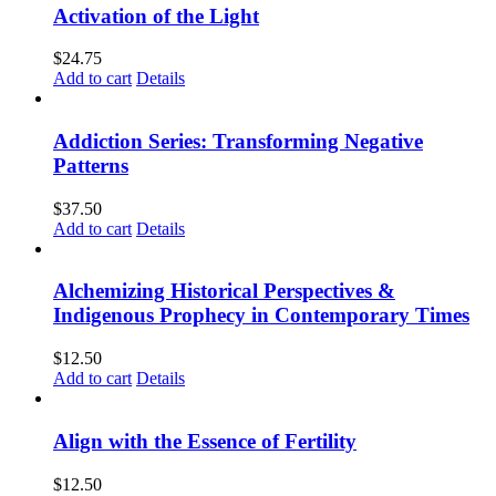
Activation of the Light
$
24.75
Add to cart
Details
Addiction Series: Transforming Negative
Patterns
$
37.50
Add to cart
Details
Alchemizing Historical Perspectives &
Indigenous Prophecy in Contemporary Times
$
12.50
Add to cart
Details
Align with the Essence of Fertility
$
12.50