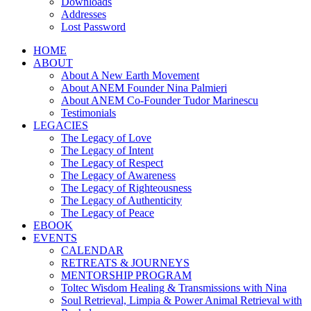
Downloads
Addresses
Lost Password
HOME
ABOUT
About A New Earth Movement
About ANEM Founder Nina Palmieri
About ANEM Co-Founder Tudor Marinescu
Testimonials
LEGACIES
The Legacy of Love
The Legacy of Intent
The Legacy of Respect
The Legacy of Awareness
The Legacy of Righteousness
The Legacy of Authenticity
The Legacy of Peace
EBOOK
EVENTS
CALENDAR
RETREATS & JOURNEYS
MENTORSHIP PROGRAM
Toltec Wisdom Healing & Transmissions with Nina
Soul Retrieval, Limpia & Power Animal Retrieval with