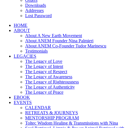
Orders
Downloads
Addresses
Lost Password
HOME
ABOUT
About A New Earth Movement
About ANEM Founder Nina Palmieri
About ANEM Co-Founder Tudor Marinescu
Testimonials
LEGACIES
The Legacy of Love
The Legacy of Intent
The Legacy of Respect
The Legacy of Awareness
The Legacy of Righteousness
The Legacy of Authenticity
The Legacy of Peace
EBOOK
EVENTS
CALENDAR
RETREATS & JOURNEYS
MENTORSHIP PROGRAM
Toltec Wisdom Healing & Transmissions with Nina