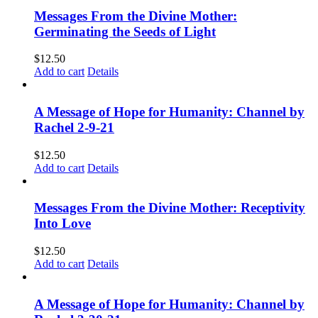
Messages From the Divine Mother:
Germinating the Seeds of Light
$
12.50
Add to cart
Details
A Message of Hope for Humanity: Channel by
Rachel 2-9-21
$
12.50
Add to cart
Details
Messages From the Divine Mother: Receptivity
Into Love
$
12.50
Add to cart
Details
A Message of Hope for Humanity: Channel by