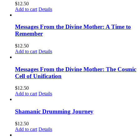
$
12.50
Add to cart
Details
Messages From the Divine Mother: A Time to
Remember
$
12.50
Add to cart
Details
Messages From the Divine Mother: The Cosmic
Cell of Unification
$
12.50
Add to cart
Details
Shamanic Drumming Journey
$
12.50
Add to cart
Details