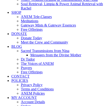
Soul Retrieval, Limpia & Power Animal Retrieval with
Rachel
SHOP
ANEM Tele-Classes
Meditations
Gateway Mists & Gateway Essences
Free Offerings
DONATE
Donate Today
Meet the Crew and Community
BLOG
Sacred Transmissions from Nina
Messages from the Divine Mother
Dr Tudor
The Voices of ANEM
Prayers
Free Offerings
CONTACT
POLICIES
Privacy Policy
Terms and Conditions
ANEM Policies
MY ACCOUNT
Account Details