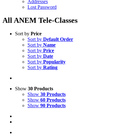
Addresses
Lost Password
All ANEM Tele-Classes
Sort by
Price
Sort by
Default Order
Sort by
Name
Sort by
Price
Sort by
Date
Sort by
Popularity
Sort by
Rating
Show
30 Products
Show
30 Products
Show
60 Products
Show
90 Products