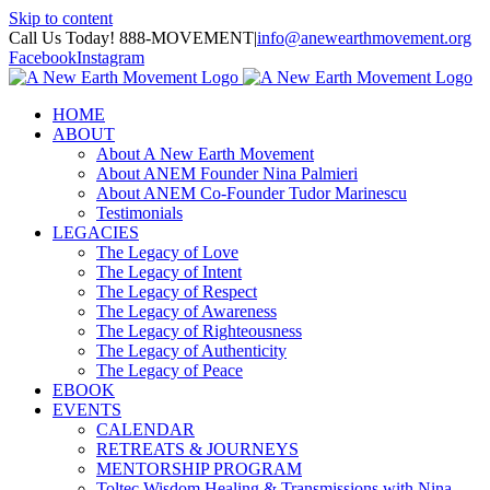
Skip to content
Call Us Today! 888-MOVEMENT
|
info@anewearthmovement.org
Facebook
Instagram
HOME
ABOUT
About A New Earth Movement
About ANEM Founder Nina Palmieri
About ANEM Co-Founder Tudor Marinescu
Testimonials
LEGACIES
The Legacy of Love
The Legacy of Intent
The Legacy of Respect
The Legacy of Awareness
The Legacy of Righteousness
The Legacy of Authenticity
The Legacy of Peace
EBOOK
EVENTS
CALENDAR
RETREATS & JOURNEYS
MENTORSHIP PROGRAM
Toltec Wisdom Healing & Transmissions with Nina