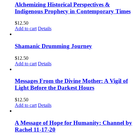
Alchemizing Historical Perspectives &
Indigenous Prophecy in Contemporary Times
$
12.50
Add to cart
Details
Shamanic Drumming Journey
$
12.50
Add to cart
Details
Messages From the Divine Mother: A Vigil of
Light Before the Darkest Hours
$
12.50
Add to cart
Details
A Message of Hope for Humanity: Channel by
Rachel 11-17-20