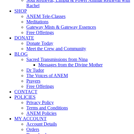
Soul Retrieval, Limpia & Power Animal Retrieval with
Rachel
SHOP
ANEM Tele-Classes
Meditations
Gateway Mists & Gateway Essences
Free Offerings
DONATE
Donate Today
Meet the Crew and Community
BLOG
Sacred Transmissions from Nina
Messages from the Divine Mother
Dr Tudor
The Voices of ANEM
Prayers
Free Offerings
CONTACT
POLICIES
Privacy Policy
Terms and Conditions
ANEM Policies
MY ACCOUNT
Account Details
Orders