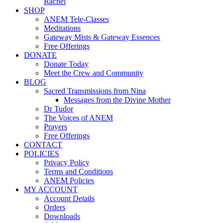
Rachel
SHOP
ANEM Tele-Classes
Meditations
Gateway Mists & Gateway Essences
Free Offerings
DONATE
Donate Today
Meet the Crew and Community
BLOG
Sacred Transmissions from Nina
Messages from the Divine Mother
Dr Tudor
The Voices of ANEM
Prayers
Free Offerings
CONTACT
POLICIES
Privacy Policy
Terms and Conditions
ANEM Policies
MY ACCOUNT
Account Details
Orders
Downloads