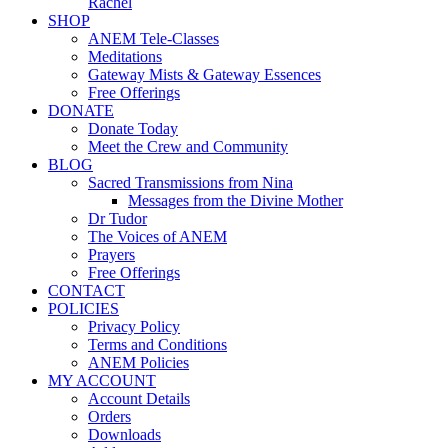
Rachel
SHOP
ANEM Tele-Classes
Meditations
Gateway Mists & Gateway Essences
Free Offerings
DONATE
Donate Today
Meet the Crew and Community
BLOG
Sacred Transmissions from Nina
Messages from the Divine Mother
Dr Tudor
The Voices of ANEM
Prayers
Free Offerings
CONTACT
POLICIES
Privacy Policy
Terms and Conditions
ANEM Policies
MY ACCOUNT
Account Details
Orders
Downloads