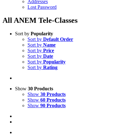
Addresses
Lost Password
All ANEM Tele-Classes
Sort by
Popularity
Sort by
Default Order
Sort by
Name
Sort by
Price
Sort by
Date
Sort by
Popularity
Sort by
Rating
Show
30 Products
Show
30 Products
Show
60 Products
Show
90 Products