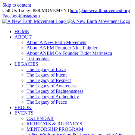
Skip to content
Call Us Today! 888-MOVEMENT
|
info@anewearthmovement.org
Facebook
Instagram
HOME
ABOUT
About A New Earth Movement
About ANEM Founder Nina Palmieri
About ANEM Co-Founder Tudor Marinescu
Testimonials
LEGACIES
The Legacy of Love
The Legacy of Intent
The Legacy of Respect
The Legacy of Awareness
The Legacy of Righteousness
The Legacy of Authenticity
The Legacy of Peace
EBOOK
EVENTS
CALENDAR
RETREATS & JOURNEYS
MENTORSHIP PROGRAM
Toltec Wisdom Healing & Transmissions with Nina