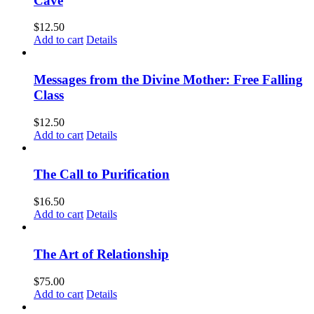
Cave
$
12.50
Add to cart
Details
Messages from the Divine Mother: Free Falling
Class
$
12.50
Add to cart
Details
The Call to Purification
$
16.50
Add to cart
Details
The Art of Relationship
$
75.00
Add to cart
Details