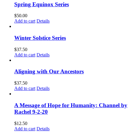
Spring Equinox Series
$
50.00
Add to cart
Details
Winter Solstice Series
$
37.50
Add to cart
Details
Aligning with Our Ancestors
$
37.50
Add to cart
Details
A Message of Hope for Humanity: Channel by
Rachel 9-2-20
$
12.50
Add to cart
Details