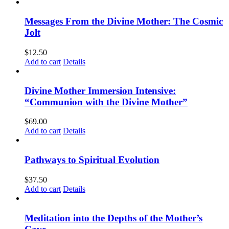
Messages From the Divine Mother: The Cosmic
Jolt
$
12.50
Add to cart
Details
Divine Mother Immersion Intensive:
“Communion with the Divine Mother”
$
69.00
Add to cart
Details
Pathways to Spiritual Evolution
$
37.50
Add to cart
Details
Meditation into the Depths of the Mother’s