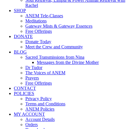
Soul Retrieval, Limpia & Power Animal Retrieval with
Rachel
SHOP
ANEM Tele-Classes
Meditations
Gateway Mists & Gateway Essences
Free Offerings
DONATE
Donate Today
Meet the Crew and Community
BLOG
Sacred Transmissions from Nina
Messages from the Divine Mother
Dr Tudor
The Voices of ANEM
Prayers
Free Offerings
CONTACT
POLICIES
Privacy Policy
Terms and Conditions
ANEM Policies
MY ACCOUNT
Account Details
Orders