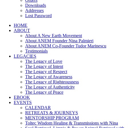
Orders
Downloads
Addresses
Lost Password
HOME
ABOUT
About A New Earth Movement
About ANEM Founder Nina Palmieri
About ANEM Co-Founder Tudor Marinescu
Testimonials
LEGACIES
The Legacy of Love
The Legacy of Intent
The Legacy of Respect
The Legacy of Awareness
The Legacy of Righteousness
The Legacy of Authenticity
The Legacy of Peace
EBOOK
EVENTS
CALENDAR
RETREATS & JOURNEYS
MENTORSHIP PROGRAM
Toltec Wisdom Healing & Transmissions with Nina