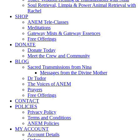
Soul Retrieval, Limpia & Power Animal Retrieval with
Rachel
SHOP
ANEM Tele-Classes
Meditations
Gateway Mists & Gateway Essences
Free Offerings
DONATE
Donate Today
Meet the Crew and Community
BLOG
Sacred Transmissions from Nina
Messages from the Divine Mother
Dr Tudor
The Voices of ANEM
Prayers
Free Offerings
CONTACT
POLICIES
Privacy Policy
Terms and Conditions
ANEM Policies
MY ACCOUNT
Account Details