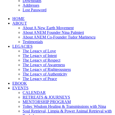
Downloads
Addresses
Lost Password
HOME
ABOUT
About A New Earth Movement
About ANEM Founder Nina Palmieri
About ANEM Co-Founder Tudor Marinescu
Testimonials
LEGACIES
The Legacy of Love
The Legacy of Intent
The Legacy of Respect
The Legacy of Awareness
The Legacy of Righteousness
The Legacy of Authenticity
The Legacy of Peace
EBOOK
EVENTS
CALENDAR
RETREATS & JOURNEYS
MENTORSHIP PROGRAM
Toltec Wisdom Healing & Transmissions with Nina
Soul Retrieval, Limpia & Power Animal Retrieval with