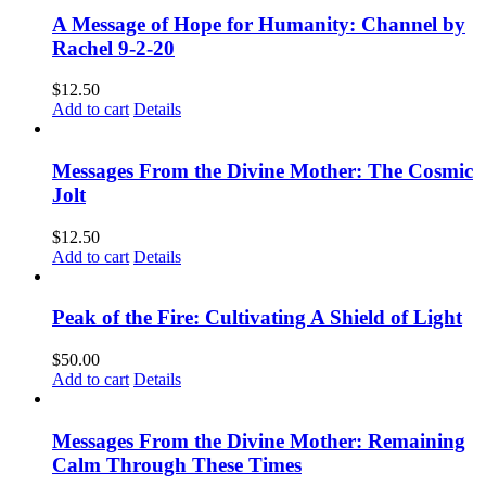
A Message of Hope for Humanity: Channel by
Rachel 9-2-20
$
12.50
Add to cart
Details
Messages From the Divine Mother: The Cosmic
Jolt
$
12.50
Add to cart
Details
Peak of the Fire: Cultivating A Shield of Light
$
50.00
Add to cart
Details
Messages From the Divine Mother: Remaining
Calm Through These Times