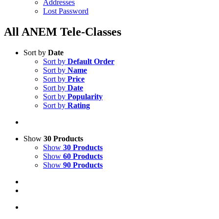
Addresses
Lost Password
All ANEM Tele-Classes
Sort by
Date
Sort by
Default Order
Sort by
Name
Sort by
Price
Sort by
Date
Sort by
Popularity
Sort by
Rating
Show
30 Products
Show
30 Products
Show
60 Products
Show
90 Products