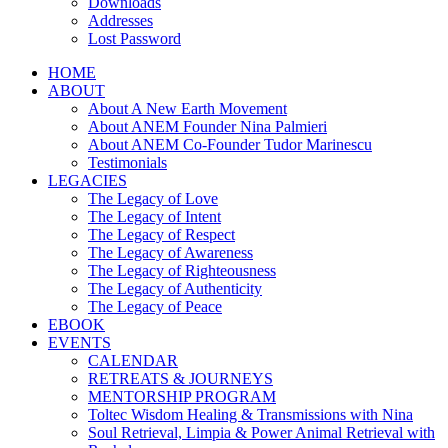
Downloads
Addresses
Lost Password
HOME
ABOUT
About A New Earth Movement
About ANEM Founder Nina Palmieri
About ANEM Co-Founder Tudor Marinescu
Testimonials
LEGACIES
The Legacy of Love
The Legacy of Intent
The Legacy of Respect
The Legacy of Awareness
The Legacy of Righteousness
The Legacy of Authenticity
The Legacy of Peace
EBOOK
EVENTS
CALENDAR
RETREATS & JOURNEYS
MENTORSHIP PROGRAM
Toltec Wisdom Healing & Transmissions with Nina
Soul Retrieval, Limpia & Power Animal Retrieval with