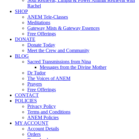
Soul Retrieval, Limpia & Power Animal Retrieval with
Rachel
SHOP
ANEM Tele-Classes
Meditations
Gateway Mists & Gateway Essences
Free Offerings
DONATE
Donate Today
Meet the Crew and Community
BLOG
Sacred Transmissions from Nina
Messages from the Divine Mother
Dr Tudor
The Voices of ANEM
Prayers
Free Offerings
CONTACT
POLICIES
Privacy Policy
Terms and Conditions
ANEM Policies
MY ACCOUNT
Account Details
Orders