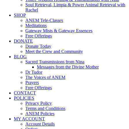
Soul Retrieval, Limpia & Power Animal Retrieval with
Rachel
SHOP
ANEM Tele-Classes
Meditations
Gateway Mists & Gateway Essences
Free Offerings
DONATE
Donate Today
Meet the Crew and Community
BLOG
Sacred Transmissions from Nina
Messages from the Divine Mother
Dr Tudor
The Voices of ANEM
Prayers
Free Offerings
CONTACT
POLICIES
Privacy Policy
Terms and Conditions
ANEM Policies
MY ACCOUNT
Account Details