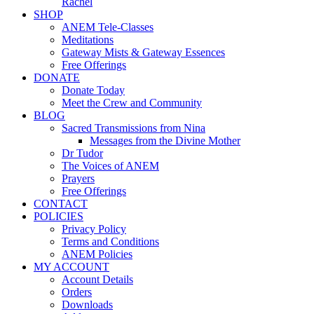
Rachel
SHOP
ANEM Tele-Classes
Meditations
Gateway Mists & Gateway Essences
Free Offerings
DONATE
Donate Today
Meet the Crew and Community
BLOG
Sacred Transmissions from Nina
Messages from the Divine Mother
Dr Tudor
The Voices of ANEM
Prayers
Free Offerings
CONTACT
POLICIES
Privacy Policy
Terms and Conditions
ANEM Policies
MY ACCOUNT
Account Details
Orders
Downloads