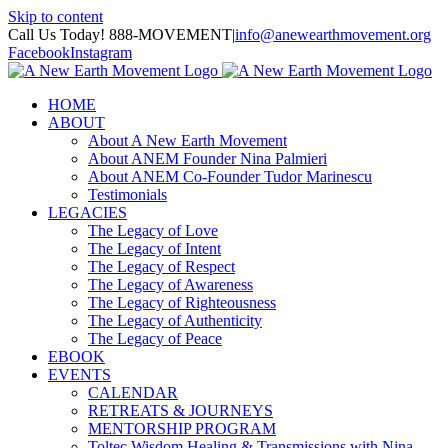
Skip to content
Call Us Today! 888-MOVEMENT
|
info@anewearthmovement.org
Facebook
Instagram
HOME
ABOUT
About A New Earth Movement
About ANEM Founder Nina Palmieri
About ANEM Co-Founder Tudor Marinescu
Testimonials
LEGACIES
The Legacy of Love
The Legacy of Intent
The Legacy of Respect
The Legacy of Awareness
The Legacy of Righteousness
The Legacy of Authenticity
The Legacy of Peace
EBOOK
EVENTS
CALENDAR
RETREATS & JOURNEYS
MENTORSHIP PROGRAM
Toltec Wisdom Healing & Transmissions with Nina