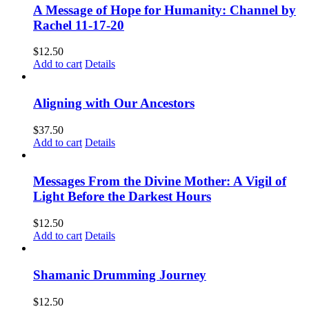
A Message of Hope for Humanity: Channel by
Rachel 11-17-20
$
12.50
Add to cart
Details
Aligning with Our Ancestors
$
37.50
Add to cart
Details
Messages From the Divine Mother: A Vigil of
Light Before the Darkest Hours
$
12.50
Add to cart
Details
Shamanic Drumming Journey
$
12.50