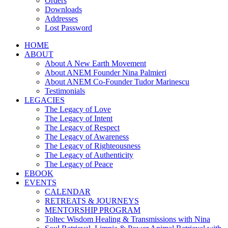
Orders
Downloads
Addresses
Lost Password
HOME
ABOUT
About A New Earth Movement
About ANEM Founder Nina Palmieri
About ANEM Co-Founder Tudor Marinescu
Testimonials
LEGACIES
The Legacy of Love
The Legacy of Intent
The Legacy of Respect
The Legacy of Awareness
The Legacy of Righteousness
The Legacy of Authenticity
The Legacy of Peace
EBOOK
EVENTS
CALENDAR
RETREATS & JOURNEYS
MENTORSHIP PROGRAM
Toltec Wisdom Healing & Transmissions with Nina