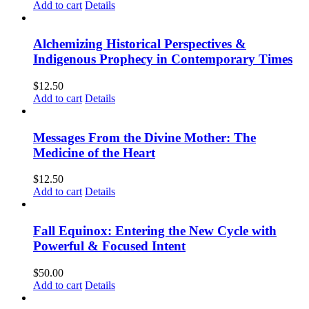
Add to cart
Details
Alchemizing Historical Perspectives &
Indigenous Prophecy in Contemporary Times
$
12.50
Add to cart
Details
Messages From the Divine Mother: The
Medicine of the Heart
$
12.50
Add to cart
Details
Fall Equinox: Entering the New Cycle with
Powerful & Focused Intent
$
50.00
Add to cart
Details