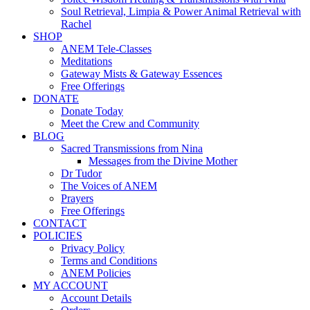
Soul Retrieval, Limpia & Power Animal Retrieval with
Rachel
SHOP
ANEM Tele-Classes
Meditations
Gateway Mists & Gateway Essences
Free Offerings
DONATE
Donate Today
Meet the Crew and Community
BLOG
Sacred Transmissions from Nina
Messages from the Divine Mother
Dr Tudor
The Voices of ANEM
Prayers
Free Offerings
CONTACT
POLICIES
Privacy Policy
Terms and Conditions
ANEM Policies
MY ACCOUNT
Account Details