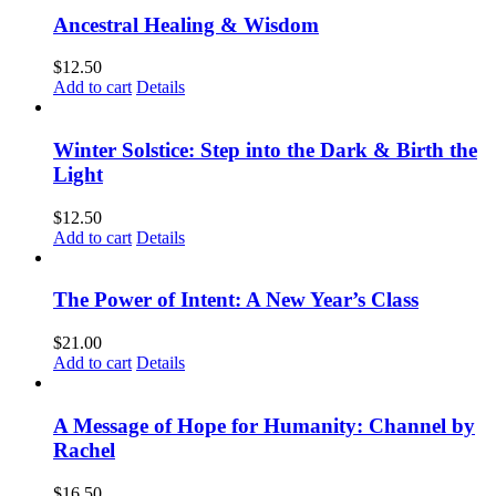
Ancestral Healing & Wisdom
$
12.50
Add to cart
Details
Winter Solstice: Step into the Dark & Birth the
Light
$
12.50
Add to cart
Details
The Power of Intent: A New Year’s Class
$
21.00
Add to cart
Details
A Message of Hope for Humanity: Channel by
Rachel
$
16.50