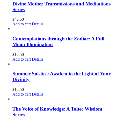
Divine Mother Transmissions and Meditations
Series
$
42.50
Add to cart
Details
Contemplations through the Zodiac: A Full
Moon Illumination
$
12.50
Add to cart
Details
Summer Solstice: Awaken to the Light of Your
Divinity
$
12.50
Add to cart
Details
The Voice of Knowledge: A Toltec Wisdom
Series