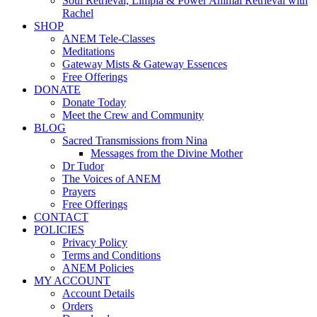
Soul Retrieval, Limpia & Power Animal Retrieval with
Rachel
SHOP
ANEM Tele-Classes
Meditations
Gateway Mists & Gateway Essences
Free Offerings
DONATE
Donate Today
Meet the Crew and Community
BLOG
Sacred Transmissions from Nina
Messages from the Divine Mother
Dr Tudor
The Voices of ANEM
Prayers
Free Offerings
CONTACT
POLICIES
Privacy Policy
Terms and Conditions
ANEM Policies
MY ACCOUNT
Account Details
Orders