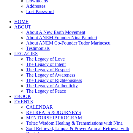
Downloads
Addresses
Lost Password
HOME
ABOUT
About A New Earth Movement
About ANEM Founder Nina Palmieri
About ANEM Co-Founder Tudor Marinescu
Testimonials
LEGACIES
The Legacy of Love
The Legacy of Intent
The Legacy of Respect
The Legacy of Awareness
The Legacy of Righteousness
The Legacy of Authenticity
The Legacy of Peace
EBOOK
EVENTS
CALENDAR
RETREATS & JOURNEYS
MENTORSHIP PROGRAM
Toltec Wisdom Healing & Transmissions with Nina
Soul Retrieval, Limpia & Power Animal Retrieval with