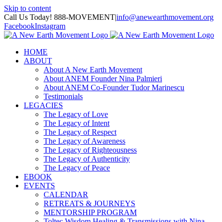
Skip to content
Call Us Today! 888-MOVEMENT
|
info@anewearthmovement.org
Facebook
Instagram
HOME
ABOUT
About A New Earth Movement
About ANEM Founder Nina Palmieri
About ANEM Co-Founder Tudor Marinescu
Testimonials
LEGACIES
The Legacy of Love
The Legacy of Intent
The Legacy of Respect
The Legacy of Awareness
The Legacy of Righteousness
The Legacy of Authenticity
The Legacy of Peace
EBOOK
EVENTS
CALENDAR
RETREATS & JOURNEYS
MENTORSHIP PROGRAM
Toltec Wisdom Healing & Transmissions with Nina