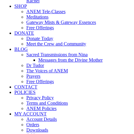
Rachel
SHOP
ANEM Tele-Classes
Meditations
Gateway Mists & Gateway Essences
Free Offerings
DONATE
Donate Today
Meet the Crew and Community
BLOG
Sacred Transmissions from Nina
Messages from the Divine Mother
Dr Tudor
The Voices of ANEM
Prayers
Free Offerings
CONTACT
POLICIES
Privacy Policy
Terms and Conditions
ANEM Policies
MY ACCOUNT
Account Details
Orders
Downloads