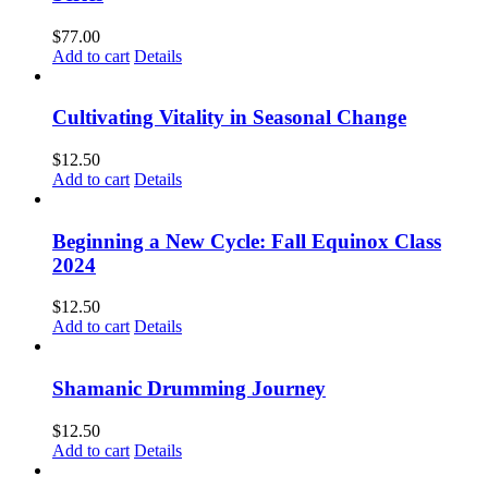
$
77.00
Add to cart
Details
Cultivating Vitality in Seasonal Change
$
12.50
Add to cart
Details
Beginning a New Cycle: Fall Equinox Class
2024
$
12.50
Add to cart
Details
Shamanic Drumming Journey
$
12.50
Add to cart
Details