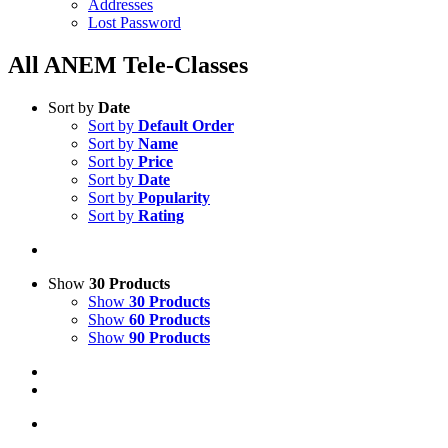
Addresses
Lost Password
All ANEM Tele-Classes
Sort by
Date
Sort by
Default Order
Sort by
Name
Sort by
Price
Sort by
Date
Sort by
Popularity
Sort by
Rating
Show
30 Products
Show
30 Products
Show
60 Products
Show
90 Products