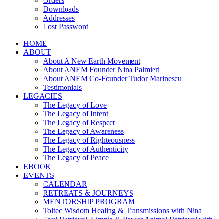
Orders
Downloads
Addresses
Lost Password
HOME
ABOUT
About A New Earth Movement
About ANEM Founder Nina Palmieri
About ANEM Co-Founder Tudor Marinescu
Testimonials
LEGACIES
The Legacy of Love
The Legacy of Intent
The Legacy of Respect
The Legacy of Awareness
The Legacy of Righteousness
The Legacy of Authenticity
The Legacy of Peace
EBOOK
EVENTS
CALENDAR
RETREATS & JOURNEYS
MENTORSHIP PROGRAM
Toltec Wisdom Healing & Transmissions with Nina