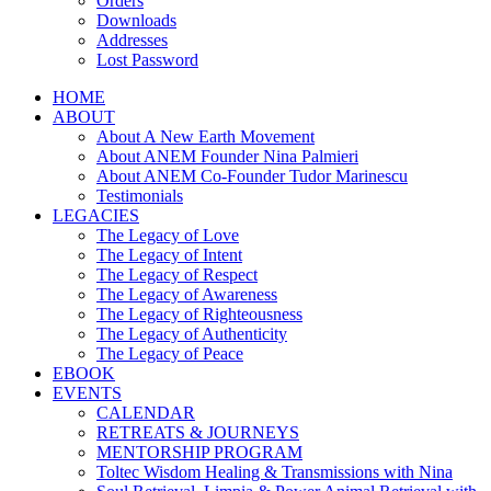
Orders
Downloads
Addresses
Lost Password
HOME
ABOUT
About A New Earth Movement
About ANEM Founder Nina Palmieri
About ANEM Co-Founder Tudor Marinescu
Testimonials
LEGACIES
The Legacy of Love
The Legacy of Intent
The Legacy of Respect
The Legacy of Awareness
The Legacy of Righteousness
The Legacy of Authenticity
The Legacy of Peace
EBOOK
EVENTS
CALENDAR
RETREATS & JOURNEYS
MENTORSHIP PROGRAM
Toltec Wisdom Healing & Transmissions with Nina