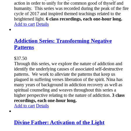
action in order to unify for the common good of thyself and
humanity. This series was recorded during the peak of the fire
cycle of 2017 and inspired themed teachings related to the
heightened light.
6 class recordings, each one-hour long.
Add to cart
Details
Addiction Series: Transforming Negative
Patterns
$
37.50
Through this series, we explore the nature of addiction and
identify the underlying causes of associated self-destructive
patterns. We work to alleviate the patterns that keep us
plagued in suffering verses liberation of the spirit. Nina has
many years of background in addiction recovery as well as
spiritual counseling and weaves throughout this series a
higher perspective relating to the nature of addiction.
3 class
recordings, each one-hour long.
Add to cart
Details
Divine Father: Activation of the Light