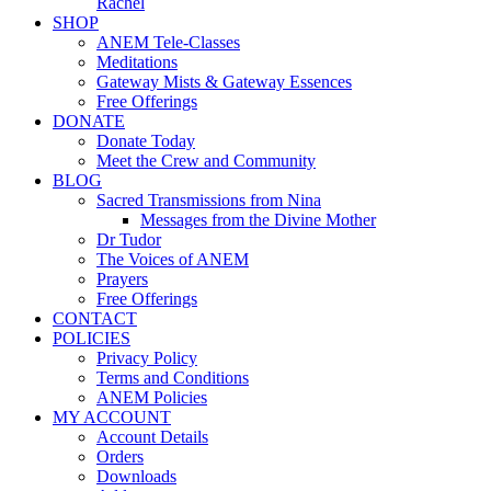
Rachel
SHOP
ANEM Tele-Classes
Meditations
Gateway Mists & Gateway Essences
Free Offerings
DONATE
Donate Today
Meet the Crew and Community
BLOG
Sacred Transmissions from Nina
Messages from the Divine Mother
Dr Tudor
The Voices of ANEM
Prayers
Free Offerings
CONTACT
POLICIES
Privacy Policy
Terms and Conditions
ANEM Policies
MY ACCOUNT
Account Details
Orders
Downloads