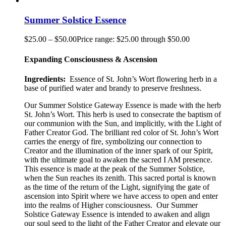
Summer Solstice Essence
$
25.00
–
$
50.00
Price range: $25.00 through $50.00
Expanding Consciousness & Ascension
Ingredients:
Essence of St. John’s Wort flowering herb in a
base of purified water and brandy to preserve freshness.
Our Summer Solstice Gateway Essence is made with the herb
St. John’s Wort. This herb is used to consecrate the baptism of
our communion with the Sun, and implicitly, with the Light of
Father Creator God. The brilliant red color of St. John’s Wort
carries the energy of fire, symbolizing our connection to
Creator and the illumination of the inner spark of our Spirit,
with the ultimate goal to awaken the sacred I AM presence.
This essence is made at the peak of the Summer Solstice,
when the Sun reaches its zenith. This sacred portal is known
as the time of the return of the Light, signifying the gate of
ascension into Spirit where we have access to open and enter
into the realms of Higher consciousness.
Our Summer
Solstice Gateway Essence is intended to awaken and align
our soul seed to the light of the Father Creator and elevate our