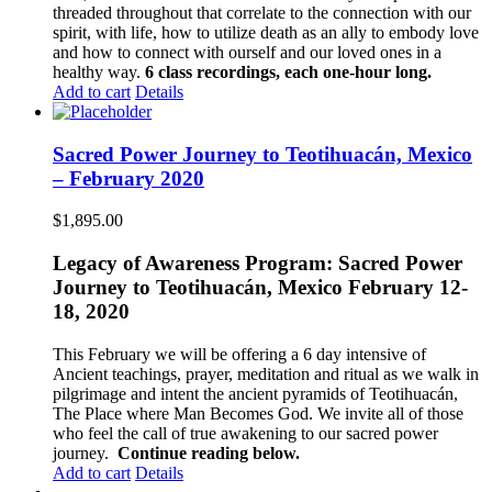
threaded throughout that correlate to the connection with our
spirit, with life, how to utilize death as an ally to embody love
and how to connect with ourself and our loved ones in a
healthy way.
6 class recordings, each one-hour long.
Add to cart
Details
Sacred Power Journey to Teotihuacán, Mexico
– February 2020
$
1,895.00
Legacy of Awareness Program: Sacred Power
Journey to Teotihuacán, Mexico February 12-
18, 2020
This February we will be offering a 6 day intensive of
Ancient teachings, prayer, meditation and ritual as we walk in
pilgrimage and intent the ancient pyramids of Teotihuacán,
The Place where Man Becomes God. We invite all of those
who feel the call of true awakening to our sacred power
journey.
Continue reading below.
Add to cart
Details