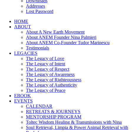
Downloads
Addresses
Lost Password
HOME
ABOUT
About A New Earth Movement
About ANEM Founder Nina Palmieri
About ANEM Co-Founder Tudor Marinescu
Testimonials
LEGACIES
The Legacy of Love
The Legacy of Intent
The Legacy of Respect
The Legacy of Awareness
The Legacy of Righteousness
The Legacy of Authenticity
The Legacy of Peace
EBOOK
EVENTS
CALENDAR
RETREATS & JOURNEYS
MENTORSHIP PROGRAM
Toltec Wisdom Healing & Transmissions with Nina
Soul Retrieval, Limpia & Power Animal Retrieval with