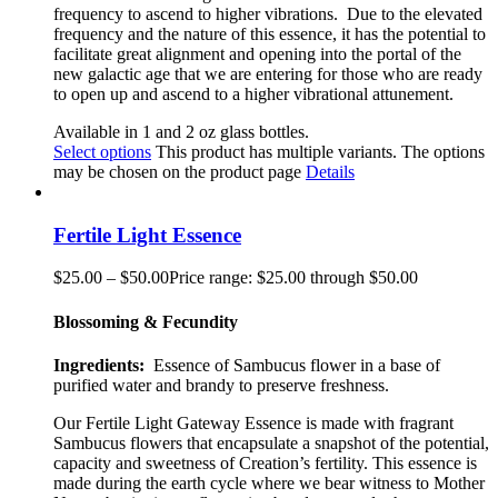
frequency to ascend to higher vibrations. Due to the elevated
frequency and the nature of this essence, it has the potential to
facilitate great alignment and opening into the portal of the
new galactic age that we are entering for those who are ready
to open up and ascend to a higher vibrational attunement.
Available in 1 and 2 oz glass bottles.
Select options
This product has multiple variants. The options
may be chosen on the product page
Details
Fertile Light Essence
$
25.00
–
$
50.00
Price range: $25.00 through $50.00
Blossoming & Fecundity
Ingredients:
Essence of Sambucus flower in a base of
purified water and brandy to preserve freshness.
Our Fertile Light Gateway Essence is made with fragrant
Sambucus flowers that encapsulate a snapshot of the potential,
capacity and sweetness of Creation’s fertility. This essence is
made during the earth cycle where we bear witness to Mother