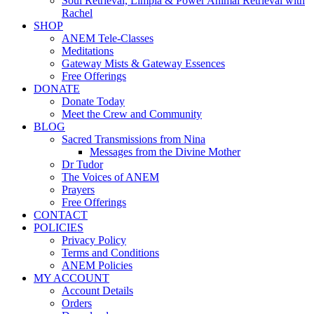
Soul Retrieval, Limpia & Power Animal Retrieval with
Rachel
SHOP
ANEM Tele-Classes
Meditations
Gateway Mists & Gateway Essences
Free Offerings
DONATE
Donate Today
Meet the Crew and Community
BLOG
Sacred Transmissions from Nina
Messages from the Divine Mother
Dr Tudor
The Voices of ANEM
Prayers
Free Offerings
CONTACT
POLICIES
Privacy Policy
Terms and Conditions
ANEM Policies
MY ACCOUNT
Account Details
Orders