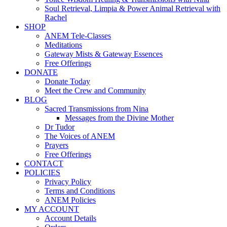
Soul Retrieval, Limpia & Power Animal Retrieval with
Rachel
SHOP
ANEM Tele-Classes
Meditations
Gateway Mists & Gateway Essences
Free Offerings
DONATE
Donate Today
Meet the Crew and Community
BLOG
Sacred Transmissions from Nina
Messages from the Divine Mother
Dr Tudor
The Voices of ANEM
Prayers
Free Offerings
CONTACT
POLICIES
Privacy Policy
Terms and Conditions
ANEM Policies
MY ACCOUNT
Account Details