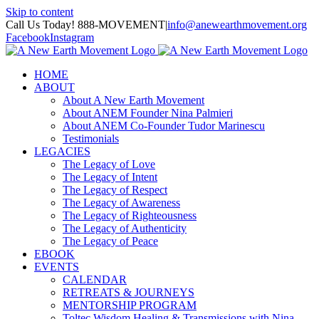
Skip to content
Call Us Today! 888-MOVEMENT
|
info@anewearthmovement.org
Facebook
Instagram
HOME
ABOUT
About A New Earth Movement
About ANEM Founder Nina Palmieri
About ANEM Co-Founder Tudor Marinescu
Testimonials
LEGACIES
The Legacy of Love
The Legacy of Intent
The Legacy of Respect
The Legacy of Awareness
The Legacy of Righteousness
The Legacy of Authenticity
The Legacy of Peace
EBOOK
EVENTS
CALENDAR
RETREATS & JOURNEYS
MENTORSHIP PROGRAM
Toltec Wisdom Healing & Transmissions with Nina