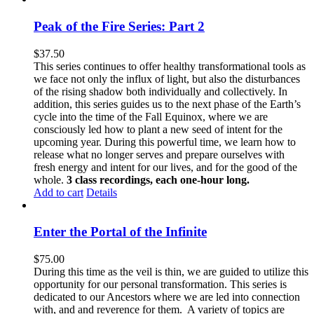
Peak of the Fire Series: Part 2
$
37.50
This series continues to offer healthy transformational tools as
we face not only the influx of light, but also the disturbances
of the rising shadow both individually and collectively. In
addition, this series guides us to the next phase of the Earth’s
cycle into the time of the Fall Equinox, where we are
consciously led how to plant a new seed of intent for the
upcoming year. During this powerful time, we learn how to
release what no longer serves and prepare ourselves with
fresh energy and intent for our lives, and for the good of the
whole.
3 class recordings, each one-hour long.
Add to cart
Details
Enter the Portal of the Infinite
$
75.00
During this time as the veil is thin, we are guided to utilize this
opportunity for our personal transformation. This series is
dedicated to our Ancestors where we are led into connection
with, and and reverence for them. A variety of topics are