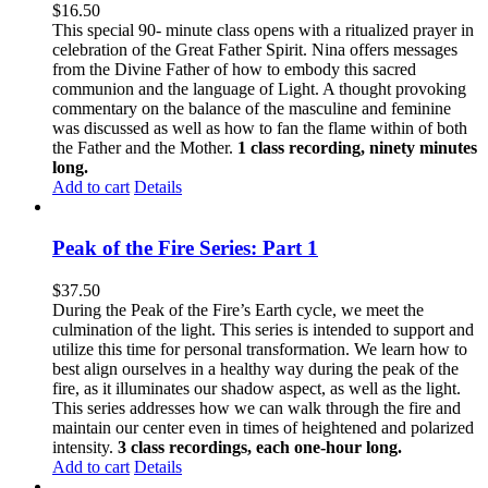
$
16.50
This special 90- minute class opens with a ritualized prayer in
celebration of the Great Father Spirit. Nina offers messages
from the Divine Father of how to embody this sacred
communion and the language of Light. A thought provoking
commentary on the balance of the masculine and feminine
was discussed as well as how to fan the flame within of both
the Father and the Mother.
1 class recording, ninety minutes
long.
Add to cart
Details
Peak of the Fire Series: Part 1
$
37.50
During the Peak of the Fire’s Earth cycle, we meet the
culmination of the light. This series is intended to support and
utilize this time for personal transformation. We learn how to
best align ourselves in a healthy way during the peak of the
fire, as it illuminates our shadow aspect, as well as the light.
This series addresses how we can walk through the fire and
maintain our center even in times of heightened and polarized
intensity.
3 class recordings, each one-hour long.
Add to cart
Details