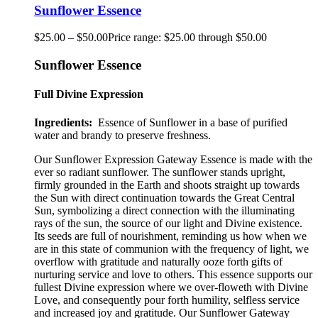
Sunflower Essence
$
25.00
–
$
50.00
Price range: $25.00 through $50.00
Sunflower Essence
Full Divine Expression
Ingredients:
Essence of Sunflower in a base of purified
water and brandy to preserve freshness.
Our Sunflower Expression Gateway Essence is made with the
ever so radiant sunflower
.
The sunflower stands upright,
firmly grounded in the Earth and shoots straight up towards
the Sun with direct continuation towards the Great Central
Sun, symbolizing a direct connection with the illuminating
rays of the sun, the source of our light and Divine existence.
Its seeds are full of nourishment, reminding us how when we
are in this state of communion with the frequency of light, we
overflow with gratitude and naturally ooze forth gifts of
nurturing service and love to others. This essence supports our
fullest Divine expression where we over-floweth with Divine
Love, and consequently pour forth humility, selfless service
and increased joy and gratitude. Our Sunflower Gateway