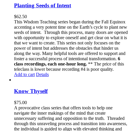
Planting Seeds of Intent
$
62.50
This Wisdom Teaching series began during the Fall Equinox
accenting a very potent time on the Earth’s cycle to plant new
seeds of intent. Through this process, many doors are opened
with opportunity to explore oneself and get clear on what it is
that we want to create. This series not only focuses on the
power of intent but addresses the obstacles that hinder us
along the way. Many helpful tools are offered to support and
foster a successful process of intentional transformation.
6
class recordings, each one-hour long.
** The price of this
teleclass is lower because recording #4 is poor quality.
Add to cart
Details
Know Thyself
$
75.00
A provocative class series that offers tools to help one
navigate the inner makings of the mind that create
unnecessary suffering and opposition to the truth. Threaded
through this unraveling process and transition into awareness,
the individual is guided to align with elevated thinking and