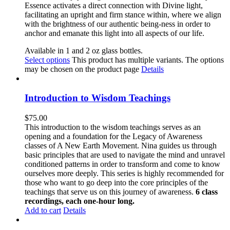
Essence activates a direct connection with Divine light,
facilitating an upright and firm stance within, where we align
with the brightness of our authentic
being-ness in order to
anchor and emanate this light into all aspects of our life.
Available in 1 and 2 oz glass bottles.
Select options
This product has multiple variants. The options
may be chosen on the product page
Details
Introduction to Wisdom Teachings
$
75.00
This introduction to the wisdom teachings serves as an
opening and a foundation for the Legacy of Awareness
classes of A New Earth Movement. Nina guides us through
basic principles that are used to navigate the mind and unravel
conditioned patterns in order to transform and come to know
ourselves more deeply. This series is highly recommended for
those who want to go deep into the core principles of the
teachings that serve us on this journey of awareness.
6 class
recordings, each one-hour long.
Add to cart
Details