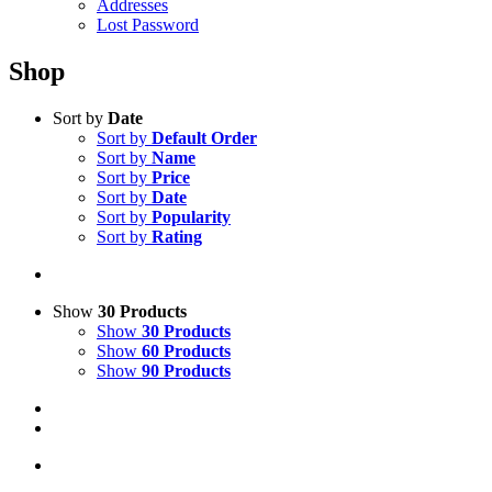
Addresses
Lost Password
Shop
Sort by
Date
Sort by
Default Order
Sort by
Name
Sort by
Price
Sort by
Date
Sort by
Popularity
Sort by
Rating
Show
30 Products
Show
30 Products
Show
60 Products
Show
90 Products