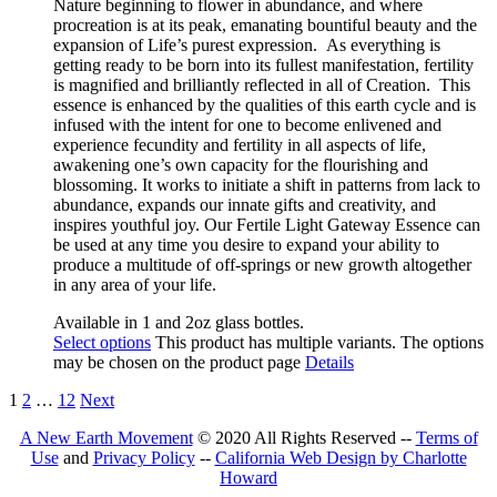
Nature beginning to flower in abundance, and where
procreation is at its peak, emanating bountiful beauty and the
expansion of Life’s purest expression. As everything is
getting ready to be born into its fullest manifestation, fertility
is magnified and brilliantly reflected in all of Creation.
This
essence is e
nhanced by the qualities of this earth cycle and is
infused with the intent for one to become enlivened and
experience fecundity and fertility in all aspects of life,
awakening one’s own capacity for the flourishing and
blossoming. It works to initiate a shift in patterns from lack to
abundance, expands our innate gifts and creativity, and
inspires youthful joy. Our Fertile Light Gateway Essence can
be used at any time you desire to expand your ability to
produce a multitude of off-springs or new growth altogether
in any area of your life.
Available in 1 and 2oz glass bottles.
Select options
This product has multiple variants. The options
may be chosen on the product page
Details
1
2
…
12
Next
A New Earth Movement
© 2020 All Rights Reserved --
Terms of
Use
and
Privacy Policy
--
California Web Design by Charlotte
Howard