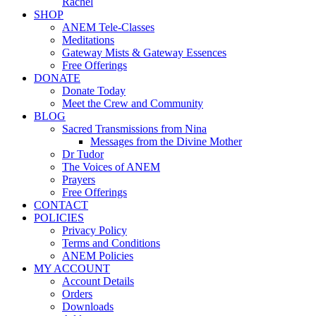
Rachel
SHOP
ANEM Tele-Classes
Meditations
Gateway Mists & Gateway Essences
Free Offerings
DONATE
Donate Today
Meet the Crew and Community
BLOG
Sacred Transmissions from Nina
Messages from the Divine Mother
Dr Tudor
The Voices of ANEM
Prayers
Free Offerings
CONTACT
POLICIES
Privacy Policy
Terms and Conditions
ANEM Policies
MY ACCOUNT
Account Details
Orders
Downloads