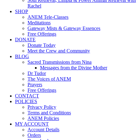
Soul Retrieval, Limpia & Power Animal Retrieval with
Rachel
SHOP
ANEM Tele-Classes
Meditations
Gateway Mists & Gateway Essences
Free Offerings
DONATE
Donate Today
Meet the Crew and Community
BLOG
Sacred Transmissions from Nina
Messages from the Divine Mother
Dr Tudor
The Voices of ANEM
Prayers
Free Offerings
CONTACT
POLICIES
Privacy Policy
Terms and Conditions
ANEM Policies
MY ACCOUNT
Account Details
Orders