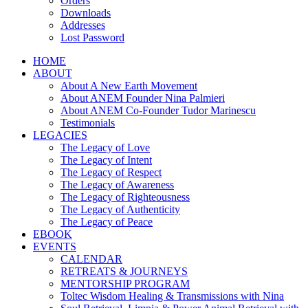
Orders
Downloads
Addresses
Lost Password
HOME
ABOUT
About A New Earth Movement
About ANEM Founder Nina Palmieri
About ANEM Co-Founder Tudor Marinescu
Testimonials
LEGACIES
The Legacy of Love
The Legacy of Intent
The Legacy of Respect
The Legacy of Awareness
The Legacy of Righteousness
The Legacy of Authenticity
The Legacy of Peace
EBOOK
EVENTS
CALENDAR
RETREATS & JOURNEYS
MENTORSHIP PROGRAM
Toltec Wisdom Healing & Transmissions with Nina