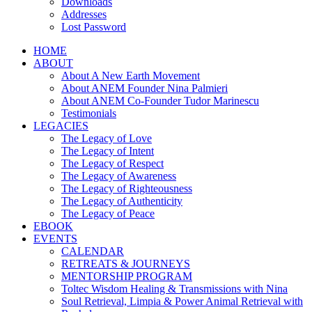
Downloads
Addresses
Lost Password
HOME
ABOUT
About A New Earth Movement
About ANEM Founder Nina Palmieri
About ANEM Co-Founder Tudor Marinescu
Testimonials
LEGACIES
The Legacy of Love
The Legacy of Intent
The Legacy of Respect
The Legacy of Awareness
The Legacy of Righteousness
The Legacy of Authenticity
The Legacy of Peace
EBOOK
EVENTS
CALENDAR
RETREATS & JOURNEYS
MENTORSHIP PROGRAM
Toltec Wisdom Healing & Transmissions with Nina
Soul Retrieval, Limpia & Power Animal Retrieval with