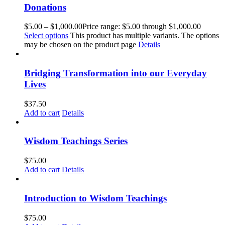
Donations
$
5.00
–
$
1,000.00
Price range: $5.00 through $1,000.00
Select options
This product has multiple variants. The options
may be chosen on the product page
Details
Bridging Transformation into our Everyday
Lives
$
37.50
Add to cart
Details
Wisdom Teachings Series
$
75.00
Add to cart
Details
Introduction to Wisdom Teachings
$
75.00