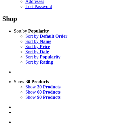
Addresses
Lost Password
Shop
Sort by
Popularity
Sort by
Default Order
Sort by
Name
Sort by
Price
Sort by
Date
Sort by
Popularity
Sort by
Rating
Show
30 Products
Show
30 Products
Show
60 Products
Show
90 Products