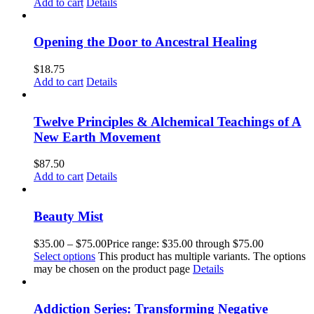
Add to cart
Details
Opening the Door to Ancestral Healing
$
18.75
Add to cart
Details
Twelve Principles & Alchemical Teachings of A
New Earth Movement
$
87.50
Add to cart
Details
Beauty Mist
$
35.00
–
$
75.00
Price range: $35.00 through $75.00
Select options
This product has multiple variants. The options
may be chosen on the product page
Details
Addiction Series: Transforming Negative