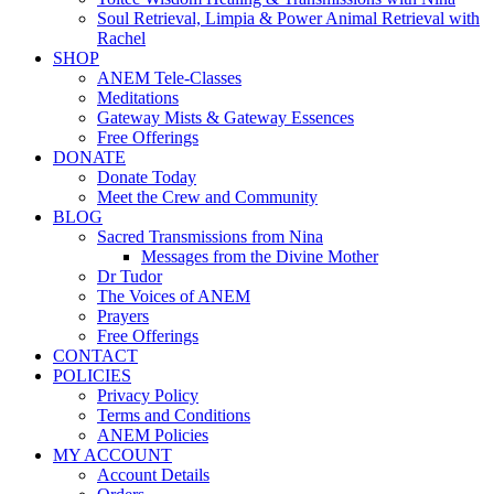
Soul Retrieval, Limpia & Power Animal Retrieval with
Rachel
SHOP
ANEM Tele-Classes
Meditations
Gateway Mists & Gateway Essences
Free Offerings
DONATE
Donate Today
Meet the Crew and Community
BLOG
Sacred Transmissions from Nina
Messages from the Divine Mother
Dr Tudor
The Voices of ANEM
Prayers
Free Offerings
CONTACT
POLICIES
Privacy Policy
Terms and Conditions
ANEM Policies
MY ACCOUNT
Account Details