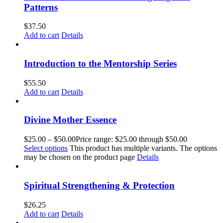
Patterns
$
37.50
Add to cart
Details
Introduction to the Mentorship Series
$
55.50
Add to cart
Details
Divine Mother Essence
$
25.00
–
$
50.00
Price range: $25.00 through $50.00
Select options
This product has multiple variants. The options
may be chosen on the product page
Details
Spiritual Strengthening & Protection
$
26.25
Add to cart
Details