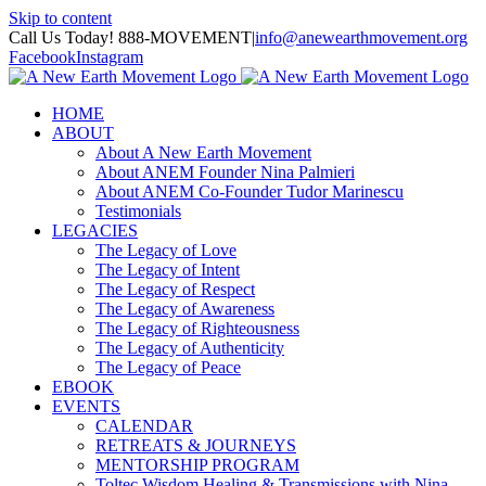
Skip to content
Call Us Today! 888-MOVEMENT
|
info@anewearthmovement.org
Facebook
Instagram
HOME
ABOUT
About A New Earth Movement
About ANEM Founder Nina Palmieri
About ANEM Co-Founder Tudor Marinescu
Testimonials
LEGACIES
The Legacy of Love
The Legacy of Intent
The Legacy of Respect
The Legacy of Awareness
The Legacy of Righteousness
The Legacy of Authenticity
The Legacy of Peace
EBOOK
EVENTS
CALENDAR
RETREATS & JOURNEYS
MENTORSHIP PROGRAM
Toltec Wisdom Healing & Transmissions with Nina