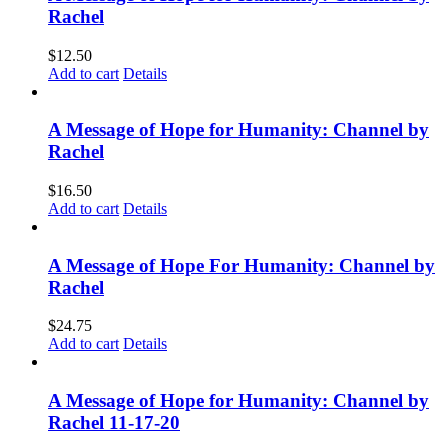
Rachel
$
12.50
Add to cart
Details
A Message of Hope for Humanity: Channel by
Rachel
$
16.50
Add to cart
Details
A Message of Hope For Humanity: Channel by
Rachel
$
24.75
Add to cart
Details
A Message of Hope for Humanity: Channel by
Rachel 11-17-20