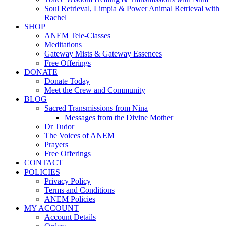
Soul Retrieval, Limpia & Power Animal Retrieval with
Rachel
SHOP
ANEM Tele-Classes
Meditations
Gateway Mists & Gateway Essences
Free Offerings
DONATE
Donate Today
Meet the Crew and Community
BLOG
Sacred Transmissions from Nina
Messages from the Divine Mother
Dr Tudor
The Voices of ANEM
Prayers
Free Offerings
CONTACT
POLICIES
Privacy Policy
Terms and Conditions
ANEM Policies
MY ACCOUNT
Account Details