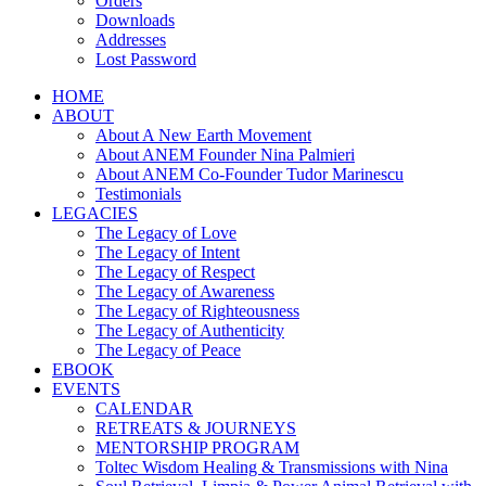
Orders
Downloads
Addresses
Lost Password
HOME
ABOUT
About A New Earth Movement
About ANEM Founder Nina Palmieri
About ANEM Co-Founder Tudor Marinescu
Testimonials
LEGACIES
The Legacy of Love
The Legacy of Intent
The Legacy of Respect
The Legacy of Awareness
The Legacy of Righteousness
The Legacy of Authenticity
The Legacy of Peace
EBOOK
EVENTS
CALENDAR
RETREATS & JOURNEYS
MENTORSHIP PROGRAM
Toltec Wisdom Healing & Transmissions with Nina