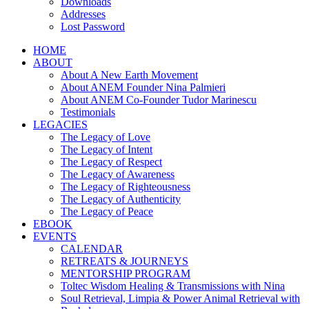
Downloads
Addresses
Lost Password
HOME
ABOUT
About A New Earth Movement
About ANEM Founder Nina Palmieri
About ANEM Co-Founder Tudor Marinescu
Testimonials
LEGACIES
The Legacy of Love
The Legacy of Intent
The Legacy of Respect
The Legacy of Awareness
The Legacy of Righteousness
The Legacy of Authenticity
The Legacy of Peace
EBOOK
EVENTS
CALENDAR
RETREATS & JOURNEYS
MENTORSHIP PROGRAM
Toltec Wisdom Healing & Transmissions with Nina
Soul Retrieval, Limpia & Power Animal Retrieval with