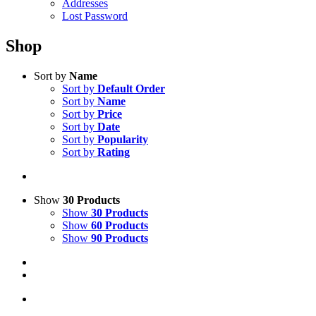
Addresses
Lost Password
Shop
Sort by
Name
Sort by
Default Order
Sort by
Name
Sort by
Price
Sort by
Date
Sort by
Popularity
Sort by
Rating
Show
30 Products
Show
30 Products
Show
60 Products
Show
90 Products