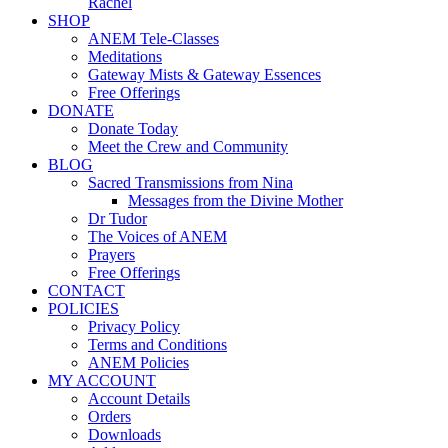
Rachel
SHOP
ANEM Tele-Classes
Meditations
Gateway Mists & Gateway Essences
Free Offerings
DONATE
Donate Today
Meet the Crew and Community
BLOG
Sacred Transmissions from Nina
Messages from the Divine Mother
Dr Tudor
The Voices of ANEM
Prayers
Free Offerings
CONTACT
POLICIES
Privacy Policy
Terms and Conditions
ANEM Policies
MY ACCOUNT
Account Details
Orders
Downloads