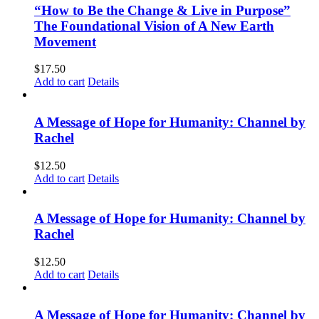
“How to Be the Change & Live in Purpose”
The Foundational Vision of A New Earth
Movement
$
17.50
Add to cart
Details
A Message of Hope for Humanity: Channel by
Rachel
$
12.50
Add to cart
Details
A Message of Hope for Humanity: Channel by
Rachel
$
12.50
Add to cart
Details
A Message of Hope for Humanity: Channel by