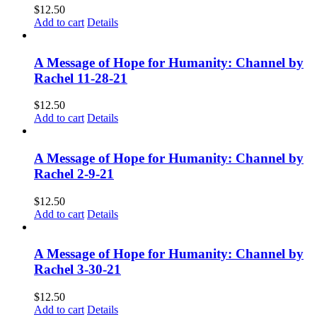
$
12.50
Add to cart
Details
A Message of Hope for Humanity: Channel by
Rachel 11-28-21
$
12.50
Add to cart
Details
A Message of Hope for Humanity: Channel by
Rachel 2-9-21
$
12.50
Add to cart
Details
A Message of Hope for Humanity: Channel by
Rachel 3-30-21
$
12.50
Add to cart
Details