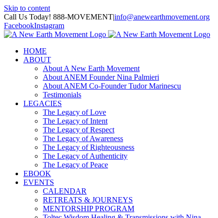
Skip to content
Call Us Today! 888-MOVEMENT
|
info@anewearthmovement.org
Facebook
Instagram
HOME
ABOUT
About A New Earth Movement
About ANEM Founder Nina Palmieri
About ANEM Co-Founder Tudor Marinescu
Testimonials
LEGACIES
The Legacy of Love
The Legacy of Intent
The Legacy of Respect
The Legacy of Awareness
The Legacy of Righteousness
The Legacy of Authenticity
The Legacy of Peace
EBOOK
EVENTS
CALENDAR
RETREATS & JOURNEYS
MENTORSHIP PROGRAM
Toltec Wisdom Healing & Transmissions with Nina