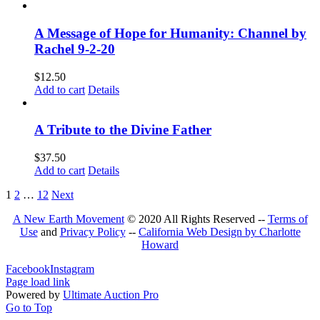
A Message of Hope for Humanity: Channel by
Rachel 9-2-20
$
12.50
Add to cart
Details
A Tribute to the Divine Father
$
37.50
Add to cart
Details
1
2
…
12
Next
A New Earth Movement
© 2020 All Rights Reserved --
Terms of
Use
and
Privacy Policy
--
California Web Design by Charlotte
Howard
Facebook
Instagram
Page load link
Powered by
Ultimate Auction Pro
Go to Top