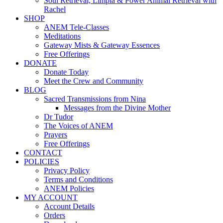
Soul Retrieval, Limpia & Power Animal Retrieval with
Rachel
SHOP
ANEM Tele-Classes
Meditations
Gateway Mists & Gateway Essences
Free Offerings
DONATE
Donate Today
Meet the Crew and Community
BLOG
Sacred Transmissions from Nina
Messages from the Divine Mother
Dr Tudor
The Voices of ANEM
Prayers
Free Offerings
CONTACT
POLICIES
Privacy Policy
Terms and Conditions
ANEM Policies
MY ACCOUNT
Account Details
Orders