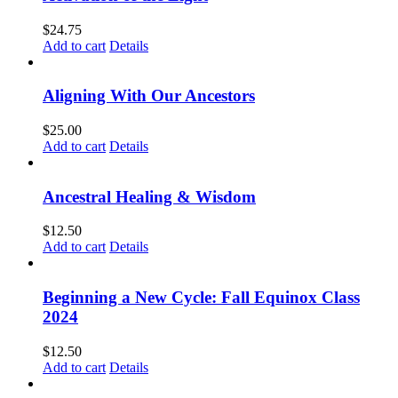
$
24.75
Add to cart
Details
Aligning With Our Ancestors
$
25.00
Add to cart
Details
Ancestral Healing & Wisdom
$
12.50
Add to cart
Details
Beginning a New Cycle: Fall Equinox Class
2024
$
12.50
Add to cart
Details