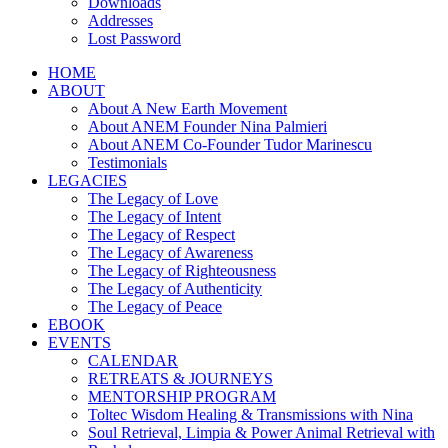
Downloads
Addresses
Lost Password
HOME
ABOUT
About A New Earth Movement
About ANEM Founder Nina Palmieri
About ANEM Co-Founder Tudor Marinescu
Testimonials
LEGACIES
The Legacy of Love
The Legacy of Intent
The Legacy of Respect
The Legacy of Awareness
The Legacy of Righteousness
The Legacy of Authenticity
The Legacy of Peace
EBOOK
EVENTS
CALENDAR
RETREATS & JOURNEYS
MENTORSHIP PROGRAM
Toltec Wisdom Healing & Transmissions with Nina
Soul Retrieval, Limpia & Power Animal Retrieval with