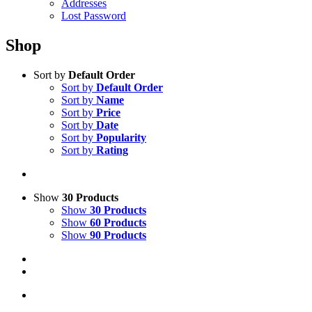
Addresses
Lost Password
Shop
Sort by
Default Order
Sort by
Default Order
Sort by
Name
Sort by
Price
Sort by
Date
Sort by
Popularity
Sort by
Rating
Show
30 Products
Show
30 Products
Show
60 Products
Show
90 Products