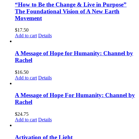
“How to Be the Change & Live in Purpose”
The Foundational Vision of A New Earth
Movement
$
17.50
Add to cart
Details
A Message of Hope for Humanity: Channel by
Rachel
$
16.50
Add to cart
Details
A Message of Hope For Humanity: Channel by
Rachel
$
24.75
Add to cart
Details
Activation of the Light