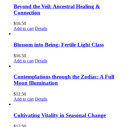
Beyond the Veil: Ancestral Healing &
Connection
$
16.50
Add to cart
Details
Blossom into Being: Fertile Light Class
$
16.50
Add to cart
Details
Contemplations through the Zodiac: A Full
Moon Illumination
$
12.50
Add to cart
Details
Cultivating Vitality in Seasonal Change
$
12.50