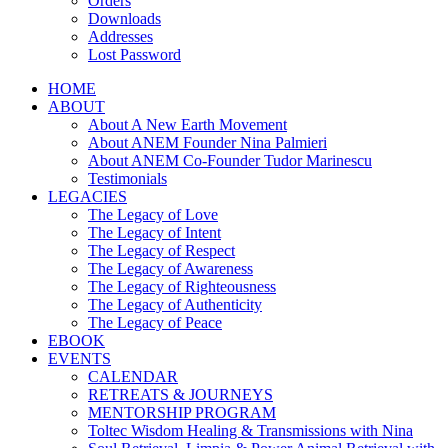
Orders
Downloads
Addresses
Lost Password
HOME
ABOUT
About A New Earth Movement
About ANEM Founder Nina Palmieri
About ANEM Co-Founder Tudor Marinescu
Testimonials
LEGACIES
The Legacy of Love
The Legacy of Intent
The Legacy of Respect
The Legacy of Awareness
The Legacy of Righteousness
The Legacy of Authenticity
The Legacy of Peace
EBOOK
EVENTS
CALENDAR
RETREATS & JOURNEYS
MENTORSHIP PROGRAM
Toltec Wisdom Healing & Transmissions with Nina