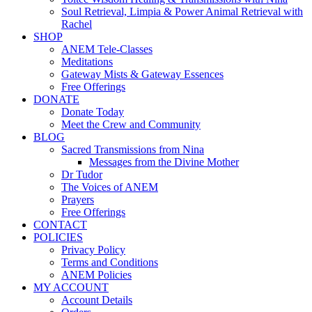
Soul Retrieval, Limpia & Power Animal Retrieval with
Rachel
SHOP
ANEM Tele-Classes
Meditations
Gateway Mists & Gateway Essences
Free Offerings
DONATE
Donate Today
Meet the Crew and Community
BLOG
Sacred Transmissions from Nina
Messages from the Divine Mother
Dr Tudor
The Voices of ANEM
Prayers
Free Offerings
CONTACT
POLICIES
Privacy Policy
Terms and Conditions
ANEM Policies
MY ACCOUNT
Account Details