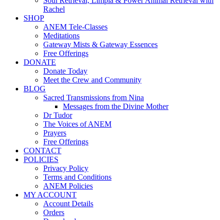
Soul Retrieval, Limpia & Power Animal Retrieval with
Rachel
SHOP
ANEM Tele-Classes
Meditations
Gateway Mists & Gateway Essences
Free Offerings
DONATE
Donate Today
Meet the Crew and Community
BLOG
Sacred Transmissions from Nina
Messages from the Divine Mother
Dr Tudor
The Voices of ANEM
Prayers
Free Offerings
CONTACT
POLICIES
Privacy Policy
Terms and Conditions
ANEM Policies
MY ACCOUNT
Account Details
Orders