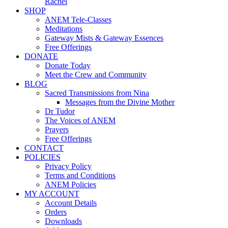
Rachel
SHOP
ANEM Tele-Classes
Meditations
Gateway Mists & Gateway Essences
Free Offerings
DONATE
Donate Today
Meet the Crew and Community
BLOG
Sacred Transmissions from Nina
Messages from the Divine Mother
Dr Tudor
The Voices of ANEM
Prayers
Free Offerings
CONTACT
POLICIES
Privacy Policy
Terms and Conditions
ANEM Policies
MY ACCOUNT
Account Details
Orders
Downloads