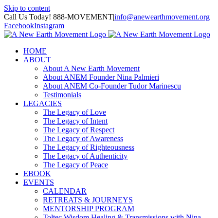
Skip to content
Call Us Today! 888-MOVEMENT
|
info@anewearthmovement.org
Facebook
Instagram
HOME
ABOUT
About A New Earth Movement
About ANEM Founder Nina Palmieri
About ANEM Co-Founder Tudor Marinescu
Testimonials
LEGACIES
The Legacy of Love
The Legacy of Intent
The Legacy of Respect
The Legacy of Awareness
The Legacy of Righteousness
The Legacy of Authenticity
The Legacy of Peace
EBOOK
EVENTS
CALENDAR
RETREATS & JOURNEYS
MENTORSHIP PROGRAM
Toltec Wisdom Healing & Transmissions with Nina