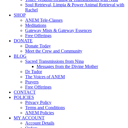
Soul Retrieval, Limpia & Power Animal Retrieval with
Rachel
SHOP
ANEM Tele-Classes
Meditations
Gateway Mists & Gateway Essences
Free Offerings
DONATE
Donate Today
Meet the Crew and Community
BLOG
Sacred Transmissions from Nina
Messages from the Divine Mother
Dr Tudor
The Voices of ANEM
Prayers
Free Offerings
CONTACT
POLICIES
Privacy Policy
Terms and Conditions
ANEM Policies
MY ACCOUNT
Account Details