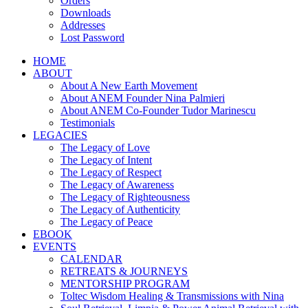
Orders
Downloads
Addresses
Lost Password
HOME
ABOUT
About A New Earth Movement
About ANEM Founder Nina Palmieri
About ANEM Co-Founder Tudor Marinescu
Testimonials
LEGACIES
The Legacy of Love
The Legacy of Intent
The Legacy of Respect
The Legacy of Awareness
The Legacy of Righteousness
The Legacy of Authenticity
The Legacy of Peace
EBOOK
EVENTS
CALENDAR
RETREATS & JOURNEYS
MENTORSHIP PROGRAM
Toltec Wisdom Healing & Transmissions with Nina