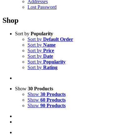
Addresses
Lost Password
Shop
Sort by
Popularity
Sort by
Default Order
Sort by
Name
Sort by
Price
Sort by
Date
Sort by
Popularity
Sort by
Rating
Show
30 Products
Show
30 Products
Show
60 Products
Show
90 Products