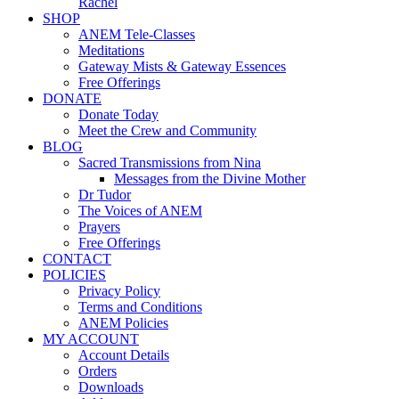
Rachel
SHOP
ANEM Tele-Classes
Meditations
Gateway Mists & Gateway Essences
Free Offerings
DONATE
Donate Today
Meet the Crew and Community
BLOG
Sacred Transmissions from Nina
Messages from the Divine Mother
Dr Tudor
The Voices of ANEM
Prayers
Free Offerings
CONTACT
POLICIES
Privacy Policy
Terms and Conditions
ANEM Policies
MY ACCOUNT
Account Details
Orders
Downloads