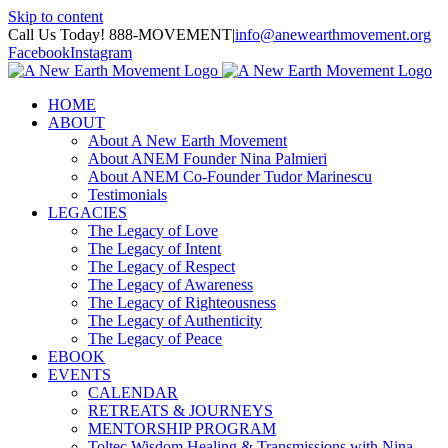
Skip to content
Call Us Today! 888-MOVEMENT
|
info@anewearthmovement.org
Facebook
Instagram
HOME
ABOUT
About A New Earth Movement
About ANEM Founder Nina Palmieri
About ANEM Co-Founder Tudor Marinescu
Testimonials
LEGACIES
The Legacy of Love
The Legacy of Intent
The Legacy of Respect
The Legacy of Awareness
The Legacy of Righteousness
The Legacy of Authenticity
The Legacy of Peace
EBOOK
EVENTS
CALENDAR
RETREATS & JOURNEYS
MENTORSHIP PROGRAM
Toltec Wisdom Healing & Transmissions with Nina