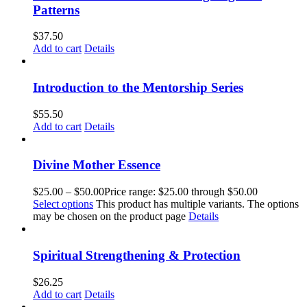
Patterns
$
37.50
Add to cart
Details
Introduction to the Mentorship Series
$
55.50
Add to cart
Details
Divine Mother Essence
$
25.00
–
$
50.00
Price range: $25.00 through $50.00
Select options
This product has multiple variants. The options
may be chosen on the product page
Details
Spiritual Strengthening & Protection
$
26.25
Add to cart
Details