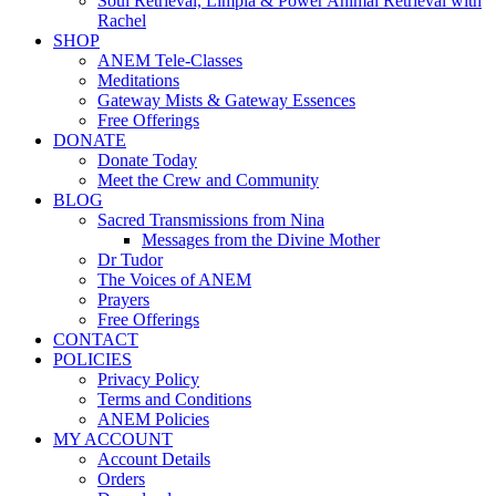
Soul Retrieval, Limpia & Power Animal Retrieval with
Rachel
SHOP
ANEM Tele-Classes
Meditations
Gateway Mists & Gateway Essences
Free Offerings
DONATE
Donate Today
Meet the Crew and Community
BLOG
Sacred Transmissions from Nina
Messages from the Divine Mother
Dr Tudor
The Voices of ANEM
Prayers
Free Offerings
CONTACT
POLICIES
Privacy Policy
Terms and Conditions
ANEM Policies
MY ACCOUNT
Account Details
Orders