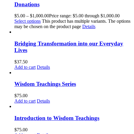
Donations
$
5.00
–
$
1,000.00
Price range: $5.00 through $1,000.00
Select options
This product has multiple variants. The options
may be chosen on the product page
Details
Bridging Transformation into our Everyday
Lives
$
37.50
Add to cart
Details
Wisdom Teachings Series
$
75.00
Add to cart
Details
Introduction to Wisdom Teachings
$
75.00