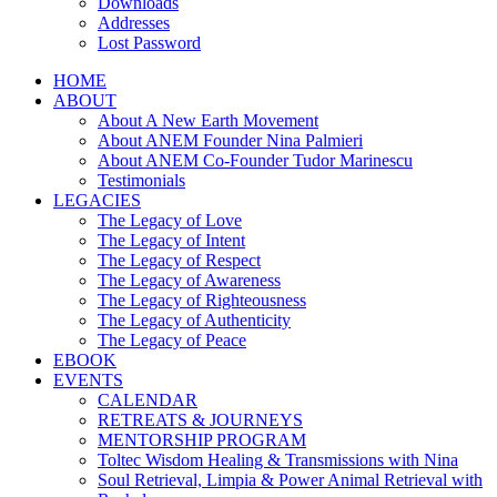
Downloads
Addresses
Lost Password
HOME
ABOUT
About A New Earth Movement
About ANEM Founder Nina Palmieri
About ANEM Co-Founder Tudor Marinescu
Testimonials
LEGACIES
The Legacy of Love
The Legacy of Intent
The Legacy of Respect
The Legacy of Awareness
The Legacy of Righteousness
The Legacy of Authenticity
The Legacy of Peace
EBOOK
EVENTS
CALENDAR
RETREATS & JOURNEYS
MENTORSHIP PROGRAM
Toltec Wisdom Healing & Transmissions with Nina
Soul Retrieval, Limpia & Power Animal Retrieval with