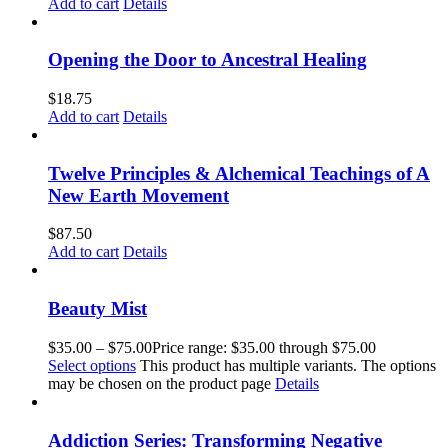
Add to cart
Details
Opening the Door to Ancestral Healing
$
18.75
Add to cart
Details
Twelve Principles & Alchemical Teachings of A
New Earth Movement
$
87.50
Add to cart
Details
Beauty Mist
$
35.00
–
$
75.00
Price range: $35.00 through $75.00
Select options
This product has multiple variants. The options
may be chosen on the product page
Details
Addiction Series: Transforming Negative