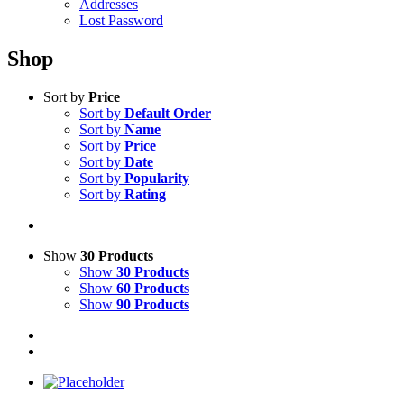
Addresses
Lost Password
Shop
Sort by
Price
Sort by
Default Order
Sort by
Name
Sort by
Price
Sort by
Date
Sort by
Popularity
Sort by
Rating
Show
30 Products
Show
30 Products
Show
60 Products
Show
90 Products