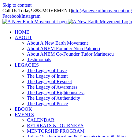
Skip to content
Call Us Today! 888-MOVEMENT
|
info@anewearthmovement.org
Facebook
Instagram
HOME
ABOUT
About A New Earth Movement
About ANEM Founder Nina Palmieri
About ANEM Co-Founder Tudor Marinescu
Testimonials
LEGACIES
The Legacy of Love
The Legacy of Intent
The Legacy of Respect
The Legacy of Awareness
The Legacy of Righteousness
The Legacy of Authenticity
The Legacy of Peace
EBOOK
EVENTS
CALENDAR
RETREATS & JOURNEYS
MENTORSHIP PROGRAM
Toltec Wisdom Healing & Transmissions with Nina