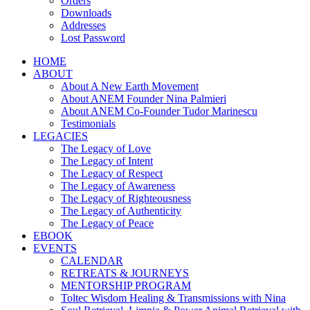
Orders
Downloads
Addresses
Lost Password
HOME
ABOUT
About A New Earth Movement
About ANEM Founder Nina Palmieri
About ANEM Co-Founder Tudor Marinescu
Testimonials
LEGACIES
The Legacy of Love
The Legacy of Intent
The Legacy of Respect
The Legacy of Awareness
The Legacy of Righteousness
The Legacy of Authenticity
The Legacy of Peace
EBOOK
EVENTS
CALENDAR
RETREATS & JOURNEYS
MENTORSHIP PROGRAM
Toltec Wisdom Healing & Transmissions with Nina