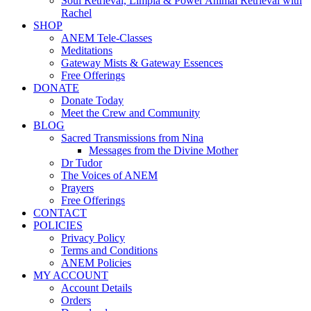
Soul Retrieval, Limpia & Power Animal Retrieval with
Rachel
SHOP
ANEM Tele-Classes
Meditations
Gateway Mists & Gateway Essences
Free Offerings
DONATE
Donate Today
Meet the Crew and Community
BLOG
Sacred Transmissions from Nina
Messages from the Divine Mother
Dr Tudor
The Voices of ANEM
Prayers
Free Offerings
CONTACT
POLICIES
Privacy Policy
Terms and Conditions
ANEM Policies
MY ACCOUNT
Account Details
Orders