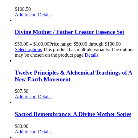
$
108.50
Add to cart
Details
Divine Mother / Father Creator Essence Set
$
50.00
–
$
100.00
Price range: $50.00 through $100.00
Select options
This product has multiple variants. The options
may be chosen on the product page
Details
Twelve Principles & Alchemical Teachings of A
New Earth Movement
$
87.50
Add to cart
Details
Sacred Remembrance: A Divine Mother Series
$
83.00
Add to cart
Details