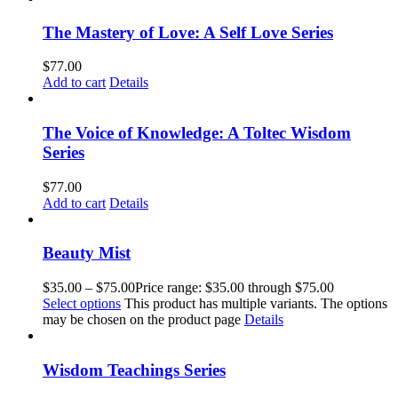
The Mastery of Love: A Self Love Series
$
77.00
Add to cart
Details
The Voice of Knowledge: A Toltec Wisdom
Series
$
77.00
Add to cart
Details
Beauty Mist
$
35.00
–
$
75.00
Price range: $35.00 through $75.00
Select options
This product has multiple variants. The options
may be chosen on the product page
Details
Wisdom Teachings Series