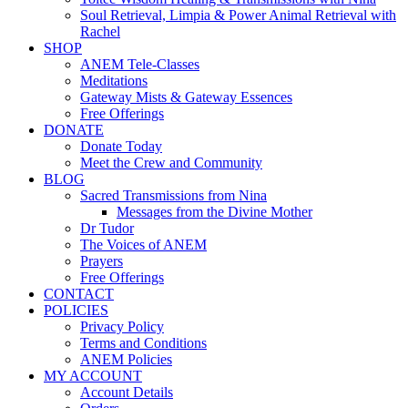
Soul Retrieval, Limpia & Power Animal Retrieval with
Rachel
SHOP
ANEM Tele-Classes
Meditations
Gateway Mists & Gateway Essences
Free Offerings
DONATE
Donate Today
Meet the Crew and Community
BLOG
Sacred Transmissions from Nina
Messages from the Divine Mother
Dr Tudor
The Voices of ANEM
Prayers
Free Offerings
CONTACT
POLICIES
Privacy Policy
Terms and Conditions
ANEM Policies
MY ACCOUNT
Account Details