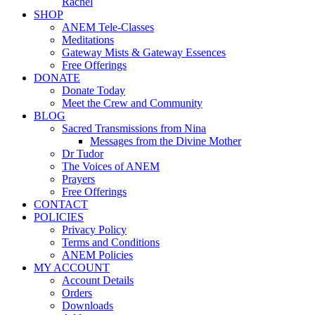
Rachel
SHOP
ANEM Tele-Classes
Meditations
Gateway Mists & Gateway Essences
Free Offerings
DONATE
Donate Today
Meet the Crew and Community
BLOG
Sacred Transmissions from Nina
Messages from the Divine Mother
Dr Tudor
The Voices of ANEM
Prayers
Free Offerings
CONTACT
POLICIES
Privacy Policy
Terms and Conditions
ANEM Policies
MY ACCOUNT
Account Details
Orders
Downloads