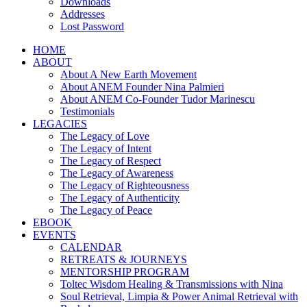
Downloads
Addresses
Lost Password
HOME
ABOUT
About A New Earth Movement
About ANEM Founder Nina Palmieri
About ANEM Co-Founder Tudor Marinescu
Testimonials
LEGACIES
The Legacy of Love
The Legacy of Intent
The Legacy of Respect
The Legacy of Awareness
The Legacy of Righteousness
The Legacy of Authenticity
The Legacy of Peace
EBOOK
EVENTS
CALENDAR
RETREATS & JOURNEYS
MENTORSHIP PROGRAM
Toltec Wisdom Healing & Transmissions with Nina
Soul Retrieval, Limpia & Power Animal Retrieval with