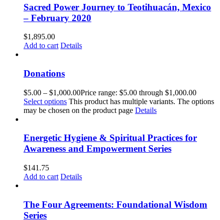
Sacred Power Journey to Teotihuacán, Mexico
– February 2020
$
1,895.00
Add to cart
Details
Donations
$
5.00
–
$
1,000.00
Price range: $5.00 through $1,000.00
Select options
This product has multiple variants. The options
may be chosen on the product page
Details
Energetic Hygiene & Spiritual Practices for
Awareness and Empowerment Series
$
141.75
Add to cart
Details
The Four Agreements: Foundational Wisdom
Series