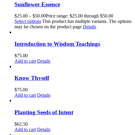
Sunflower Essence
$
25.00
–
$
50.00
Price range: $25.00 through $50.00
Select options
This product has multiple variants. The options
may be chosen on the product page
Details
Introduction to Wisdom Teachings
$
75.00
Add to cart
Details
Know Thyself
$
75.00
Add to cart
Details
Planting Seeds of Intent
$
62.50
Add to cart
Details