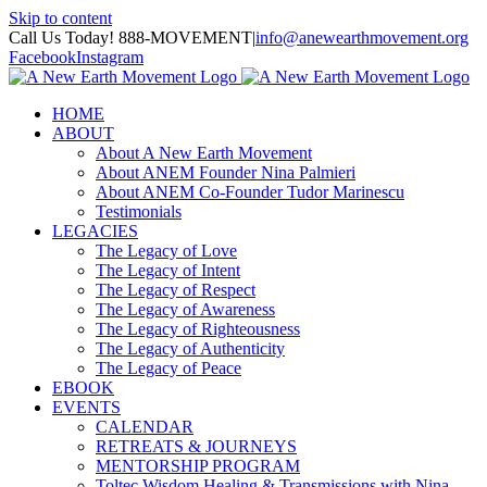
Skip to content
Call Us Today! 888-MOVEMENT
|
info@anewearthmovement.org
Facebook
Instagram
HOME
ABOUT
About A New Earth Movement
About ANEM Founder Nina Palmieri
About ANEM Co-Founder Tudor Marinescu
Testimonials
LEGACIES
The Legacy of Love
The Legacy of Intent
The Legacy of Respect
The Legacy of Awareness
The Legacy of Righteousness
The Legacy of Authenticity
The Legacy of Peace
EBOOK
EVENTS
CALENDAR
RETREATS & JOURNEYS
MENTORSHIP PROGRAM
Toltec Wisdom Healing & Transmissions with Nina