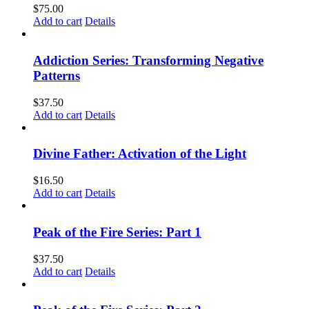
$
75.00
Add to cart
Details
Addiction Series: Transforming Negative
Patterns
$
37.50
Add to cart
Details
Divine Father: Activation of the Light
$
16.50
Add to cart
Details
Peak of the Fire Series: Part 1
$
37.50
Add to cart
Details