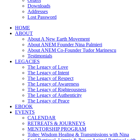
Orders
Downloads
Addresses
Lost Password
HOME
ABOUT
About A New Earth Movement
About ANEM Founder Nina Palmieri
About ANEM Co-Founder Tudor Marinescu
Testimonials
LEGACIES
The Legacy of Love
The Legacy of Intent
The Legacy of Respect
The Legacy of Awareness
The Legacy of Righteousness
The Legacy of Authenticity
The Legacy of Peace
EBOOK
EVENTS
CALENDAR
RETREATS & JOURNEYS
MENTORSHIP PROGRAM
Toltec Wisdom Healing & Transmissions with Nina