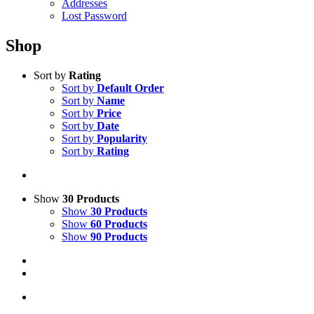
Addresses
Lost Password
Shop
Sort by
Rating
Sort by
Default Order
Sort by
Name
Sort by
Price
Sort by
Date
Sort by
Popularity
Sort by
Rating
Show
30 Products
Show
30 Products
Show
60 Products
Show
90 Products