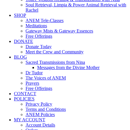
Soul Retrieval, Limpia & Power Animal Retrieval with
Rachel
SHOP
ANEM Tele-Classes
Meditations
Gateway Mists & Gateway Essences
Free Offerings
DONATE
Donate Today
Meet the Crew and Community
BLOG
Sacred Transmissions from Nina
Messages from the Divine Mother
Dr Tudor
The Voices of ANEM
Prayers
Free Offerings
CONTACT
POLICIES
Privacy Policy
Terms and Conditions
ANEM Policies
MY ACCOUNT
Account Details