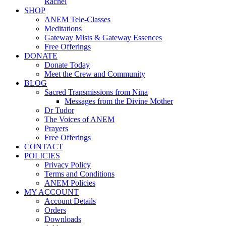
Rachel
SHOP
ANEM Tele-Classes
Meditations
Gateway Mists & Gateway Essences
Free Offerings
DONATE
Donate Today
Meet the Crew and Community
BLOG
Sacred Transmissions from Nina
Messages from the Divine Mother
Dr Tudor
The Voices of ANEM
Prayers
Free Offerings
CONTACT
POLICIES
Privacy Policy
Terms and Conditions
ANEM Policies
MY ACCOUNT
Account Details
Orders
Downloads