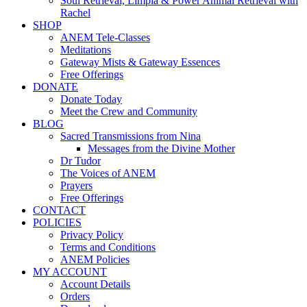
Soul Retrieval, Limpia & Power Animal Retrieval with
Rachel
SHOP
ANEM Tele-Classes
Meditations
Gateway Mists & Gateway Essences
Free Offerings
DONATE
Donate Today
Meet the Crew and Community
BLOG
Sacred Transmissions from Nina
Messages from the Divine Mother
Dr Tudor
The Voices of ANEM
Prayers
Free Offerings
CONTACT
POLICIES
Privacy Policy
Terms and Conditions
ANEM Policies
MY ACCOUNT
Account Details
Orders