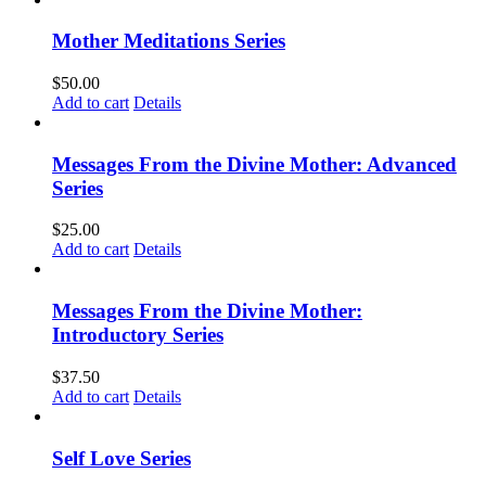
Mother Meditations Series
$
50.00
Add to cart
Details
Messages From the Divine Mother: Advanced
Series
$
25.00
Add to cart
Details
Messages From the Divine Mother:
Introductory Series
$
37.50
Add to cart
Details
Self Love Series