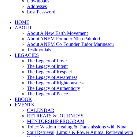
Downloads
Addresses
Lost Password
HOME
ABOUT
About A New Earth Movement
About ANEM Founder Nina Palmieri
About ANEM Co-Founder Tudor Marinescu
Testimonials
LEGACIES
The Legacy of Love
The Legacy of Intent
The Legacy of Respect
The Legacy of Awareness
The Legacy of Righteousness
The Legacy of Authenticity
The Legacy of Peace
EBOOK
EVENTS
CALENDAR
RETREATS & JOURNEYS
MENTORSHIP PROGRAM
Toltec Wisdom Healing & Transmissions with Nina
Soul Retrieval, Limpia & Power Animal Retrieval with