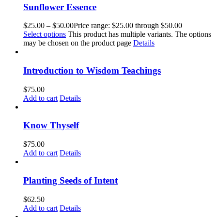
Sunflower Essence
$
25.00
–
$
50.00
Price range: $25.00 through $50.00
Select options
This product has multiple variants. The options
may be chosen on the product page
Details
Introduction to Wisdom Teachings
$
75.00
Add to cart
Details
Know Thyself
$
75.00
Add to cart
Details
Planting Seeds of Intent
$
62.50
Add to cart
Details