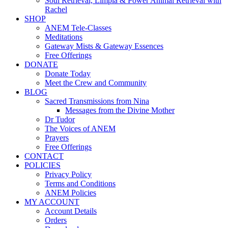
Soul Retrieval, Limpia & Power Animal Retrieval with
Rachel
SHOP
ANEM Tele-Classes
Meditations
Gateway Mists & Gateway Essences
Free Offerings
DONATE
Donate Today
Meet the Crew and Community
BLOG
Sacred Transmissions from Nina
Messages from the Divine Mother
Dr Tudor
The Voices of ANEM
Prayers
Free Offerings
CONTACT
POLICIES
Privacy Policy
Terms and Conditions
ANEM Policies
MY ACCOUNT
Account Details
Orders