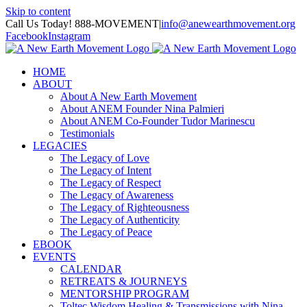
Skip to content
Call Us Today! 888-MOVEMENT
|
info@anewearthmovement.org
Facebook
Instagram
HOME
ABOUT
About A New Earth Movement
About ANEM Founder Nina Palmieri
About ANEM Co-Founder Tudor Marinescu
Testimonials
LEGACIES
The Legacy of Love
The Legacy of Intent
The Legacy of Respect
The Legacy of Awareness
The Legacy of Righteousness
The Legacy of Authenticity
The Legacy of Peace
EBOOK
EVENTS
CALENDAR
RETREATS & JOURNEYS
MENTORSHIP PROGRAM
Toltec Wisdom Healing & Transmissions with Nina