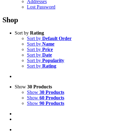
Addresses
Lost Password
Shop
Sort by
Rating
Sort by
Default Order
Sort by
Name
Sort by
Price
Sort by
Date
Sort by
Popularity
Sort by
Rating
Show
30 Products
Show
30 Products
Show
60 Products
Show
90 Products