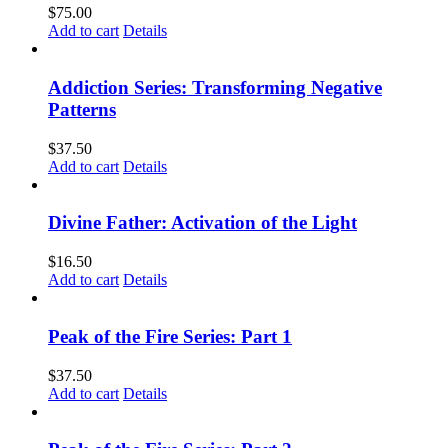
$
75.00
Add to cart
Details
Addiction Series: Transforming Negative
Patterns
$
37.50
Add to cart
Details
Divine Father: Activation of the Light
$
16.50
Add to cart
Details
Peak of the Fire Series: Part 1
$
37.50
Add to cart
Details