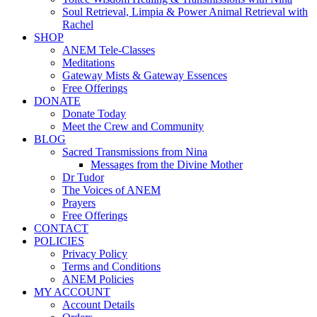
Soul Retrieval, Limpia & Power Animal Retrieval with
Rachel
SHOP
ANEM Tele-Classes
Meditations
Gateway Mists & Gateway Essences
Free Offerings
DONATE
Donate Today
Meet the Crew and Community
BLOG
Sacred Transmissions from Nina
Messages from the Divine Mother
Dr Tudor
The Voices of ANEM
Prayers
Free Offerings
CONTACT
POLICIES
Privacy Policy
Terms and Conditions
ANEM Policies
MY ACCOUNT
Account Details