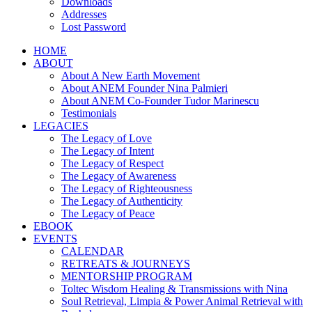
Downloads
Addresses
Lost Password
HOME
ABOUT
About A New Earth Movement
About ANEM Founder Nina Palmieri
About ANEM Co-Founder Tudor Marinescu
Testimonials
LEGACIES
The Legacy of Love
The Legacy of Intent
The Legacy of Respect
The Legacy of Awareness
The Legacy of Righteousness
The Legacy of Authenticity
The Legacy of Peace
EBOOK
EVENTS
CALENDAR
RETREATS & JOURNEYS
MENTORSHIP PROGRAM
Toltec Wisdom Healing & Transmissions with Nina
Soul Retrieval, Limpia & Power Animal Retrieval with