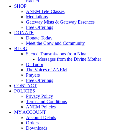
Rachel
SHOP
ANEM Tele-Classes
Meditations
Gateway Mists & Gateway Essences
Free Offerings
DONATE
Donate Today
Meet the Crew and Community
BLOG
Sacred Transmissions from Nina
Messages from the Divine Mother
Dr Tudor
The Voices of ANEM
Prayers
Free Offerings
CONTACT
POLICIES
Privacy Policy
Terms and Conditions
ANEM Policies
MY ACCOUNT
Account Details
Orders
Downloads