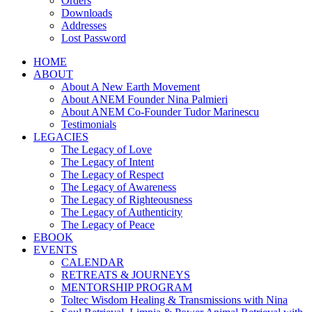
Orders
Downloads
Addresses
Lost Password
HOME
ABOUT
About A New Earth Movement
About ANEM Founder Nina Palmieri
About ANEM Co-Founder Tudor Marinescu
Testimonials
LEGACIES
The Legacy of Love
The Legacy of Intent
The Legacy of Respect
The Legacy of Awareness
The Legacy of Righteousness
The Legacy of Authenticity
The Legacy of Peace
EBOOK
EVENTS
CALENDAR
RETREATS & JOURNEYS
MENTORSHIP PROGRAM
Toltec Wisdom Healing & Transmissions with Nina