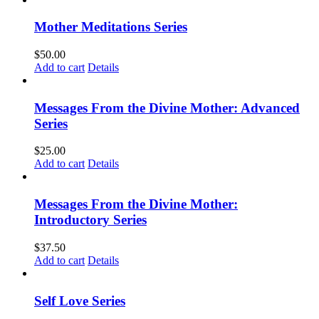
Mother Meditations Series
$
50.00
Add to cart
Details
Messages From the Divine Mother: Advanced
Series
$
25.00
Add to cart
Details
Messages From the Divine Mother:
Introductory Series
$
37.50
Add to cart
Details
Self Love Series