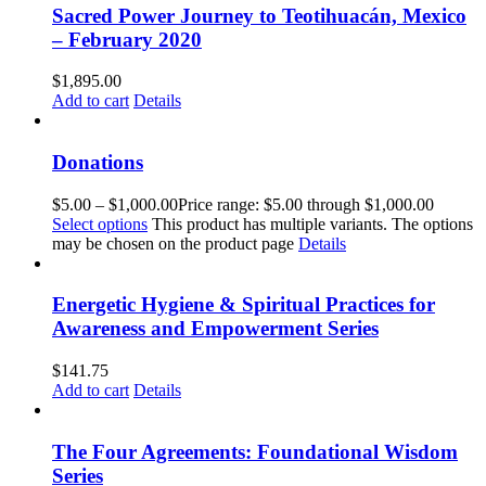
Sacred Power Journey to Teotihuacán, Mexico
– February 2020
$
1,895.00
Add to cart
Details
Donations
$
5.00
–
$
1,000.00
Price range: $5.00 through $1,000.00
Select options
This product has multiple variants. The options
may be chosen on the product page
Details
Energetic Hygiene & Spiritual Practices for
Awareness and Empowerment Series
$
141.75
Add to cart
Details
The Four Agreements: Foundational Wisdom
Series