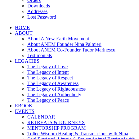
Orders
Downloads
Addresses
Lost Password
HOME
ABOUT
About A New Earth Movement
About ANEM Founder Nina Palmieri
About ANEM Co-Founder Tudor Marinescu
Testimonials
LEGACIES
The Legacy of Love
The Legacy of Intent
The Legacy of Respect
The Legacy of Awareness
The Legacy of Righteousness
The Legacy of Authenticity
The Legacy of Peace
EBOOK
EVENTS
CALENDAR
RETREATS & JOURNEYS
MENTORSHIP PROGRAM
Toltec Wisdom Healing & Transmissions with Nina