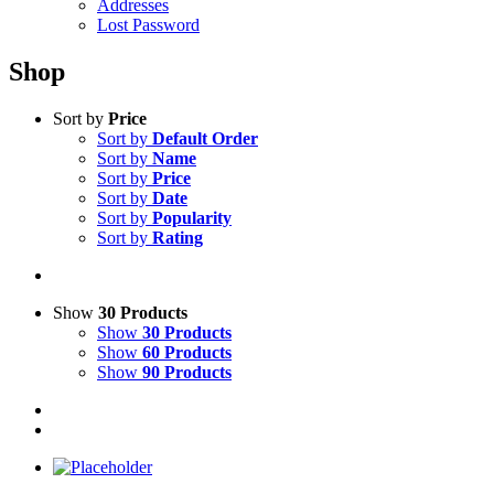
Addresses
Lost Password
Shop
Sort by
Price
Sort by
Default Order
Sort by
Name
Sort by
Price
Sort by
Date
Sort by
Popularity
Sort by
Rating
Show
30 Products
Show
30 Products
Show
60 Products
Show
90 Products