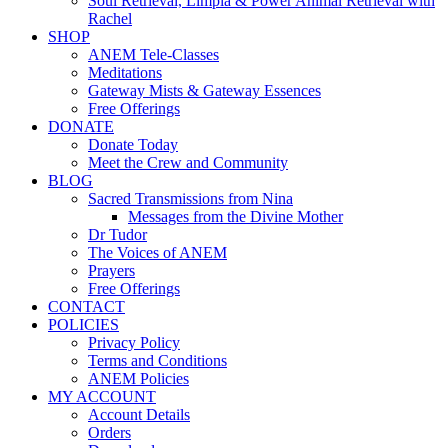
Soul Retrieval, Limpia & Power Animal Retrieval with
Rachel
SHOP
ANEM Tele-Classes
Meditations
Gateway Mists & Gateway Essences
Free Offerings
DONATE
Donate Today
Meet the Crew and Community
BLOG
Sacred Transmissions from Nina
Messages from the Divine Mother
Dr Tudor
The Voices of ANEM
Prayers
Free Offerings
CONTACT
POLICIES
Privacy Policy
Terms and Conditions
ANEM Policies
MY ACCOUNT
Account Details
Orders