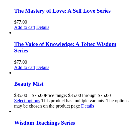
The Mastery of Love: A Self Love Series
$
77.00
Add to cart
Details
The Voice of Knowledge: A Toltec Wisdom
Series
$
77.00
Add to cart
Details
Beauty Mist
$
35.00
–
$
75.00
Price range: $35.00 through $75.00
Select options
This product has multiple variants. The options
may be chosen on the product page
Details
Wisdom Teachings Series