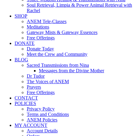
Soul Retrieval, Limpia & Power Animal Retrieval with
Rachel
SHOP
ANEM Tele-Classes
Meditations
Gateway Mists & Gateway Essences
Free Offerings
DONATE
Donate Today
Meet the Crew and Community
BLOG
Sacred Transmissions from Nina
Messages from the Divine Mother
Dr Tudor
The Voices of ANEM
Prayers
Free Offerings
CONTACT
POLICIES
Privacy Policy
Terms and Conditions
ANEM Policies
MY ACCOUNT
Account Details