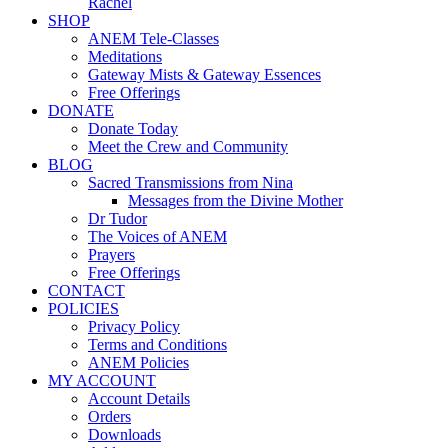
Rachel
SHOP
ANEM Tele-Classes
Meditations
Gateway Mists & Gateway Essences
Free Offerings
DONATE
Donate Today
Meet the Crew and Community
BLOG
Sacred Transmissions from Nina
Messages from the Divine Mother
Dr Tudor
The Voices of ANEM
Prayers
Free Offerings
CONTACT
POLICIES
Privacy Policy
Terms and Conditions
ANEM Policies
MY ACCOUNT
Account Details
Orders
Downloads