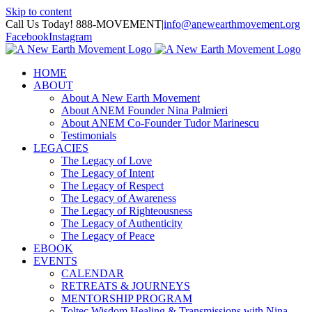
Skip to content
Call Us Today! 888-MOVEMENT
|
info@anewearthmovement.org
Facebook
Instagram
HOME
ABOUT
About A New Earth Movement
About ANEM Founder Nina Palmieri
About ANEM Co-Founder Tudor Marinescu
Testimonials
LEGACIES
The Legacy of Love
The Legacy of Intent
The Legacy of Respect
The Legacy of Awareness
The Legacy of Righteousness
The Legacy of Authenticity
The Legacy of Peace
EBOOK
EVENTS
CALENDAR
RETREATS & JOURNEYS
MENTORSHIP PROGRAM
Toltec Wisdom Healing & Transmissions with Nina