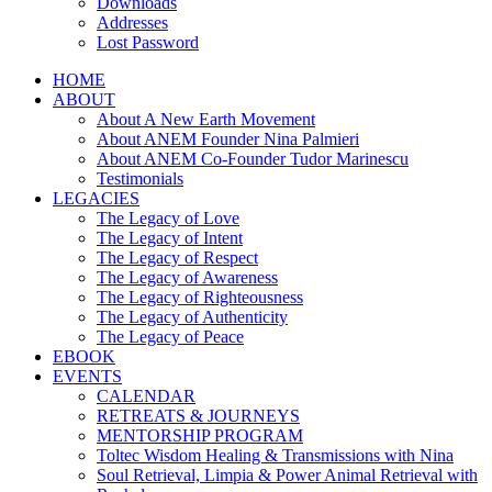
Downloads
Addresses
Lost Password
HOME
ABOUT
About A New Earth Movement
About ANEM Founder Nina Palmieri
About ANEM Co-Founder Tudor Marinescu
Testimonials
LEGACIES
The Legacy of Love
The Legacy of Intent
The Legacy of Respect
The Legacy of Awareness
The Legacy of Righteousness
The Legacy of Authenticity
The Legacy of Peace
EBOOK
EVENTS
CALENDAR
RETREATS & JOURNEYS
MENTORSHIP PROGRAM
Toltec Wisdom Healing & Transmissions with Nina
Soul Retrieval, Limpia & Power Animal Retrieval with