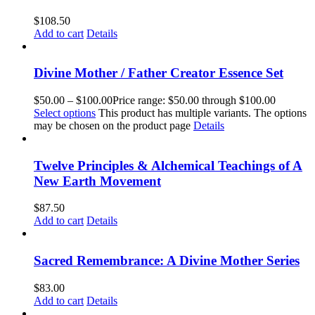
$
108.50
Add to cart
Details
Divine Mother / Father Creator Essence Set
$
50.00
–
$
100.00
Price range: $50.00 through $100.00
Select options
This product has multiple variants. The options
may be chosen on the product page
Details
Twelve Principles & Alchemical Teachings of A
New Earth Movement
$
87.50
Add to cart
Details
Sacred Remembrance: A Divine Mother Series
$
83.00
Add to cart
Details