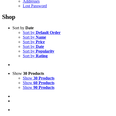
Addresses
Lost Password
Shop
Sort by
Date
Sort by
Default Order
Sort by
Name
Sort by
Price
Sort by
Date
Sort by
Popularity
Sort by
Rating
Show
30 Products
Show
30 Products
Show
60 Products
Show
90 Products