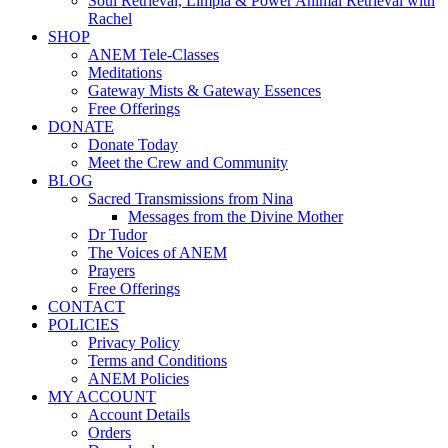
Soul Retrieval, Limpia & Power Animal Retrieval with
Rachel
SHOP
ANEM Tele-Classes
Meditations
Gateway Mists & Gateway Essences
Free Offerings
DONATE
Donate Today
Meet the Crew and Community
BLOG
Sacred Transmissions from Nina
Messages from the Divine Mother
Dr Tudor
The Voices of ANEM
Prayers
Free Offerings
CONTACT
POLICIES
Privacy Policy
Terms and Conditions
ANEM Policies
MY ACCOUNT
Account Details
Orders