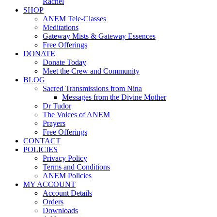
Rachel
SHOP
ANEM Tele-Classes
Meditations
Gateway Mists & Gateway Essences
Free Offerings
DONATE
Donate Today
Meet the Crew and Community
BLOG
Sacred Transmissions from Nina
Messages from the Divine Mother
Dr Tudor
The Voices of ANEM
Prayers
Free Offerings
CONTACT
POLICIES
Privacy Policy
Terms and Conditions
ANEM Policies
MY ACCOUNT
Account Details
Orders
Downloads