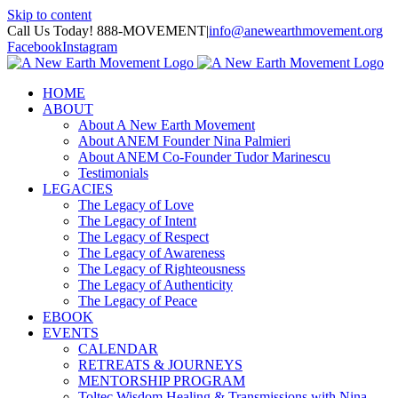
Skip to content
Call Us Today! 888-MOVEMENT
|
info@anewearthmovement.org
Facebook
Instagram
HOME
ABOUT
About A New Earth Movement
About ANEM Founder Nina Palmieri
About ANEM Co-Founder Tudor Marinescu
Testimonials
LEGACIES
The Legacy of Love
The Legacy of Intent
The Legacy of Respect
The Legacy of Awareness
The Legacy of Righteousness
The Legacy of Authenticity
The Legacy of Peace
EBOOK
EVENTS
CALENDAR
RETREATS & JOURNEYS
MENTORSHIP PROGRAM
Toltec Wisdom Healing & Transmissions with Nina