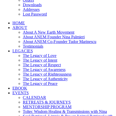
Orders
Downloads
Addresses
Lost Password
HOME
ABOUT
About A New Earth Movement
About ANEM Founder Nina Palmieri
About ANEM Co-Founder Tudor Marinescu
Testimonials
LEGACIES
The Legacy of Love
The Legacy of Intent
The Legacy of Respect
The Legacy of Awareness
The Legacy of Righteousness
The Legacy of Authenticity
The Legacy of Peace
EBOOK
EVENTS
CALENDAR
RETREATS & JOURNEYS
MENTORSHIP PROGRAM
Toltec Wisdom Healing & Transmissions with Nina