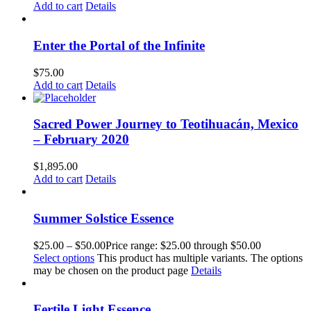
Add to cart
Details
Enter the Portal of the Infinite
$
75.00
Add to cart
Details
Sacred Power Journey to Teotihuacán, Mexico
– February 2020
$
1,895.00
Add to cart
Details
Summer Solstice Essence
$
25.00
–
$
50.00
Price range: $25.00 through $50.00
Select options
This product has multiple variants. The options
may be chosen on the product page
Details
Fertile Light Essence