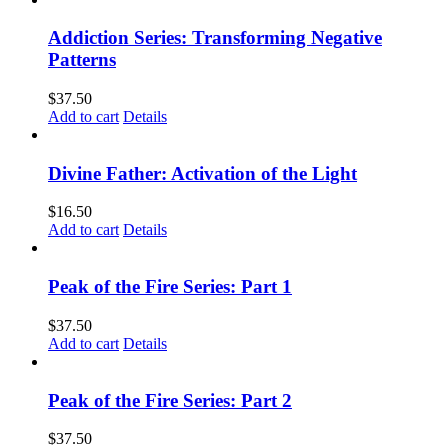
Addiction Series: Transforming Negative
Patterns
$
37.50
Add to cart
Details
Divine Father: Activation of the Light
$
16.50
Add to cart
Details
Peak of the Fire Series: Part 1
$
37.50
Add to cart
Details
Peak of the Fire Series: Part 2
$
37.50