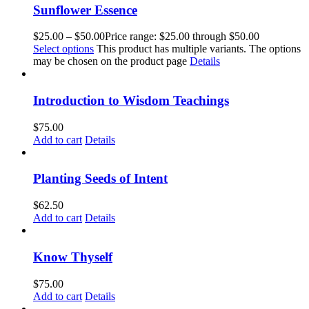
Sunflower Essence
$
25.00
–
$
50.00
Price range: $25.00 through $50.00
Select options
This product has multiple variants. The options
may be chosen on the product page
Details
Introduction to Wisdom Teachings
$
75.00
Add to cart
Details
Planting Seeds of Intent
$
62.50
Add to cart
Details
Know Thyself
$
75.00
Add to cart
Details