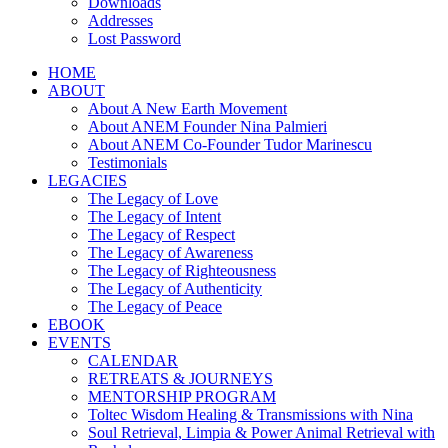
Downloads
Addresses
Lost Password
HOME
ABOUT
About A New Earth Movement
About ANEM Founder Nina Palmieri
About ANEM Co-Founder Tudor Marinescu
Testimonials
LEGACIES
The Legacy of Love
The Legacy of Intent
The Legacy of Respect
The Legacy of Awareness
The Legacy of Righteousness
The Legacy of Authenticity
The Legacy of Peace
EBOOK
EVENTS
CALENDAR
RETREATS & JOURNEYS
MENTORSHIP PROGRAM
Toltec Wisdom Healing & Transmissions with Nina
Soul Retrieval, Limpia & Power Animal Retrieval with