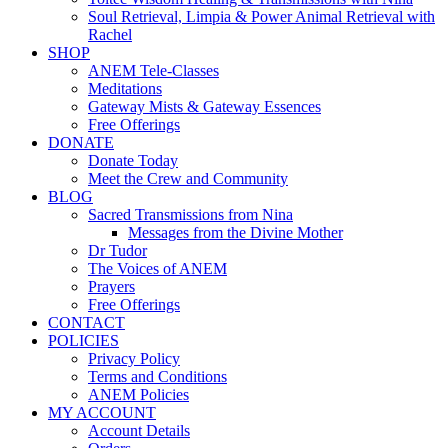
Soul Retrieval, Limpia & Power Animal Retrieval with
Rachel
SHOP
ANEM Tele-Classes
Meditations
Gateway Mists & Gateway Essences
Free Offerings
DONATE
Donate Today
Meet the Crew and Community
BLOG
Sacred Transmissions from Nina
Messages from the Divine Mother
Dr Tudor
The Voices of ANEM
Prayers
Free Offerings
CONTACT
POLICIES
Privacy Policy
Terms and Conditions
ANEM Policies
MY ACCOUNT
Account Details