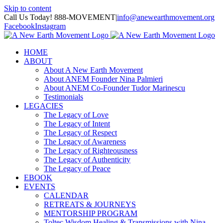
Skip to content
Call Us Today! 888-MOVEMENT
|
info@anewearthmovement.org
Facebook
Instagram
HOME
ABOUT
About A New Earth Movement
About ANEM Founder Nina Palmieri
About ANEM Co-Founder Tudor Marinescu
Testimonials
LEGACIES
The Legacy of Love
The Legacy of Intent
The Legacy of Respect
The Legacy of Awareness
The Legacy of Righteousness
The Legacy of Authenticity
The Legacy of Peace
EBOOK
EVENTS
CALENDAR
RETREATS & JOURNEYS
MENTORSHIP PROGRAM
Toltec Wisdom Healing & Transmissions with Nina