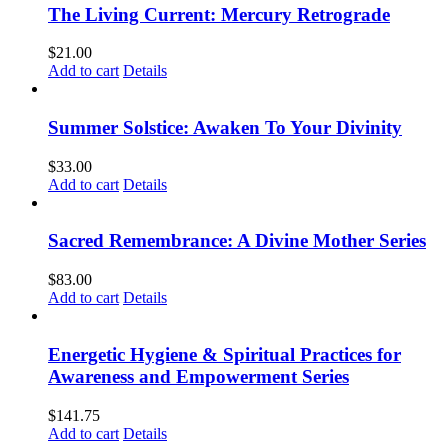
The Living Current: Mercury Retrograde
$
21.00
Add to cart
Details
Summer Solstice: Awaken To Your Divinity
$
33.00
Add to cart
Details
Sacred Remembrance: A Divine Mother Series
$
83.00
Add to cart
Details
Energetic Hygiene & Spiritual Practices for
Awareness and Empowerment Series
$
141.75
Add to cart
Details