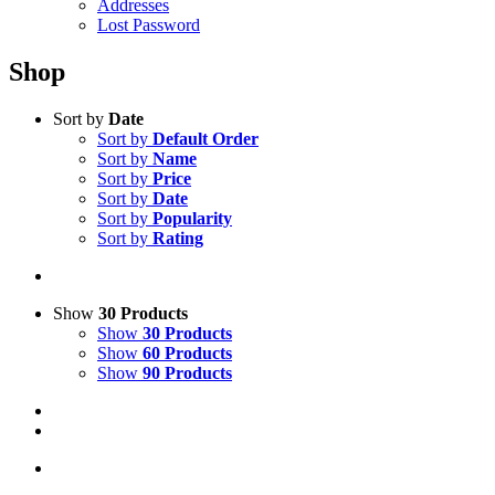
Addresses
Lost Password
Shop
Sort by
Date
Sort by
Default Order
Sort by
Name
Sort by
Price
Sort by
Date
Sort by
Popularity
Sort by
Rating
Show
30 Products
Show
30 Products
Show
60 Products
Show
90 Products