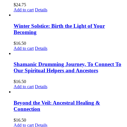
$
24.75
Add to cart
Details
Winter Solstice: Birth the Light of Your
Becoming
$
16.50
Add to cart
Details
Shamanic Drumming Journey, To Connect To
Our Spiritual Helpers and Ancestors
$
16.50
Add to cart
Details
Beyond the Veil: Ancestral Healing &
Connection
$
16.50
Add to cart
Details