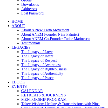
Orders
Downloads
Addresses
Lost Password
HOME
ABOUT
About A New Earth Movement
About ANEM Founder Nina Palmieri
About ANEM Co-Founder Tudor Marinescu
Testimonials
LEGACIES
The Legacy of Love
The Legacy of Intent
The Legacy of Respect
The Legacy of Awareness
The Legacy of Righteousness
The Legacy of Authenticity
The Legacy of Peace
EBOOK
EVENTS
CALENDAR
RETREATS & JOURNEYS
MENTORSHIP PROGRAM
Toltec Wisdom Healing & Transmissions with Nina