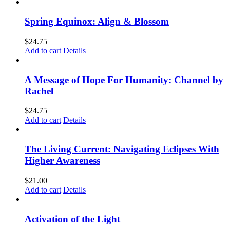
Spring Equinox: Align & Blossom
$
24.75
Add to cart
Details
A Message of Hope For Humanity: Channel by
Rachel
$
24.75
Add to cart
Details
The Living Current: Navigating Eclipses With
Higher Awareness
$
21.00
Add to cart
Details
Activation of the Light