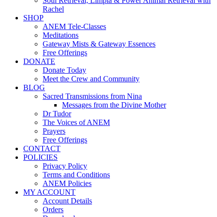
Soul Retrieval, Limpia & Power Animal Retrieval with
Rachel
SHOP
ANEM Tele-Classes
Meditations
Gateway Mists & Gateway Essences
Free Offerings
DONATE
Donate Today
Meet the Crew and Community
BLOG
Sacred Transmissions from Nina
Messages from the Divine Mother
Dr Tudor
The Voices of ANEM
Prayers
Free Offerings
CONTACT
POLICIES
Privacy Policy
Terms and Conditions
ANEM Policies
MY ACCOUNT
Account Details
Orders