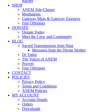
Rachel
SHOP
ANEM Tele-Classes
Meditations
Gateway Mists & Gateway Essences
Free Offerings
DONATE
Donate Today
Meet the Crew and Community
BLOG
Sacred Transmissions from Nina
Messages from the Divine Mother
Dr Tudor
The Voices of ANEM
Prayers
Free Offerings
CONTACT
POLICIES
Privacy Policy
Terms and Conditions
ANEM Policies
MY ACCOUNT
Account Details
Orders
Downloads