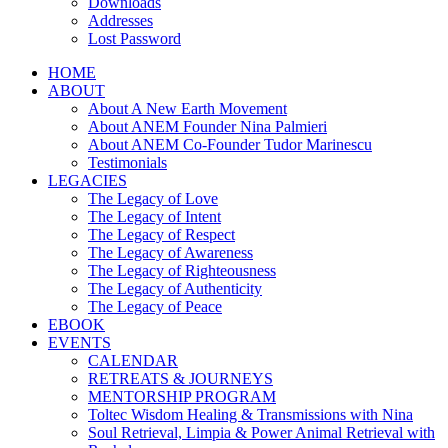
Downloads
Addresses
Lost Password
HOME
ABOUT
About A New Earth Movement
About ANEM Founder Nina Palmieri
About ANEM Co-Founder Tudor Marinescu
Testimonials
LEGACIES
The Legacy of Love
The Legacy of Intent
The Legacy of Respect
The Legacy of Awareness
The Legacy of Righteousness
The Legacy of Authenticity
The Legacy of Peace
EBOOK
EVENTS
CALENDAR
RETREATS & JOURNEYS
MENTORSHIP PROGRAM
Toltec Wisdom Healing & Transmissions with Nina
Soul Retrieval, Limpia & Power Animal Retrieval with