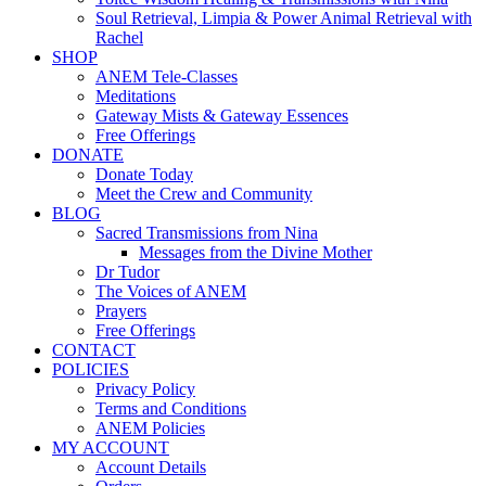
Soul Retrieval, Limpia & Power Animal Retrieval with
Rachel
SHOP
ANEM Tele-Classes
Meditations
Gateway Mists & Gateway Essences
Free Offerings
DONATE
Donate Today
Meet the Crew and Community
BLOG
Sacred Transmissions from Nina
Messages from the Divine Mother
Dr Tudor
The Voices of ANEM
Prayers
Free Offerings
CONTACT
POLICIES
Privacy Policy
Terms and Conditions
ANEM Policies
MY ACCOUNT
Account Details