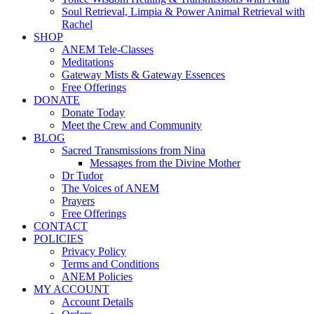
Soul Retrieval, Limpia & Power Animal Retrieval with
Rachel
SHOP
ANEM Tele-Classes
Meditations
Gateway Mists & Gateway Essences
Free Offerings
DONATE
Donate Today
Meet the Crew and Community
BLOG
Sacred Transmissions from Nina
Messages from the Divine Mother
Dr Tudor
The Voices of ANEM
Prayers
Free Offerings
CONTACT
POLICIES
Privacy Policy
Terms and Conditions
ANEM Policies
MY ACCOUNT
Account Details