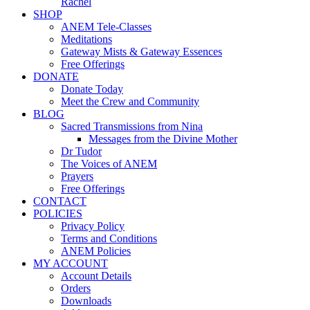
Rachel
SHOP
ANEM Tele-Classes
Meditations
Gateway Mists & Gateway Essences
Free Offerings
DONATE
Donate Today
Meet the Crew and Community
BLOG
Sacred Transmissions from Nina
Messages from the Divine Mother
Dr Tudor
The Voices of ANEM
Prayers
Free Offerings
CONTACT
POLICIES
Privacy Policy
Terms and Conditions
ANEM Policies
MY ACCOUNT
Account Details
Orders
Downloads