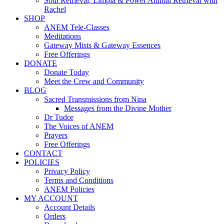
Soul Retrieval, Limpia & Power Animal Retrieval with
Rachel
SHOP
ANEM Tele-Classes
Meditations
Gateway Mists & Gateway Essences
Free Offerings
DONATE
Donate Today
Meet the Crew and Community
BLOG
Sacred Transmissions from Nina
Messages from the Divine Mother
Dr Tudor
The Voices of ANEM
Prayers
Free Offerings
CONTACT
POLICIES
Privacy Policy
Terms and Conditions
ANEM Policies
MY ACCOUNT
Account Details
Orders