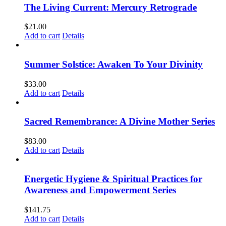
The Living Current: Mercury Retrograde
$
21.00
Add to cart
Details
Summer Solstice: Awaken To Your Divinity
$
33.00
Add to cart
Details
Sacred Remembrance: A Divine Mother Series
$
83.00
Add to cart
Details
Energetic Hygiene & Spiritual Practices for
Awareness and Empowerment Series
$
141.75
Add to cart
Details