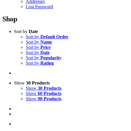
Addresses
Lost Password
Shop
Sort by
Date
Sort by
Default Order
Sort by
Name
Sort by
Price
Sort by
Date
Sort by
Popularity
Sort by
Rating
Show
30 Products
Show
30 Products
Show
60 Products
Show
90 Products