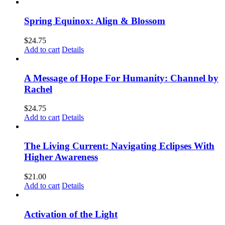
Spring Equinox: Align & Blossom
$
24.75
Add to cart
Details
A Message of Hope For Humanity: Channel by
Rachel
$
24.75
Add to cart
Details
The Living Current: Navigating Eclipses With
Higher Awareness
$
21.00
Add to cart
Details
Activation of the Light