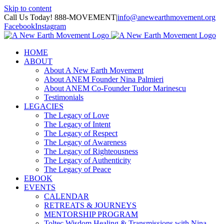
Skip to content
Call Us Today! 888-MOVEMENT
|
info@anewearthmovement.org
Facebook
Instagram
HOME
ABOUT
About A New Earth Movement
About ANEM Founder Nina Palmieri
About ANEM Co-Founder Tudor Marinescu
Testimonials
LEGACIES
The Legacy of Love
The Legacy of Intent
The Legacy of Respect
The Legacy of Awareness
The Legacy of Righteousness
The Legacy of Authenticity
The Legacy of Peace
EBOOK
EVENTS
CALENDAR
RETREATS & JOURNEYS
MENTORSHIP PROGRAM
Toltec Wisdom Healing & Transmissions with Nina