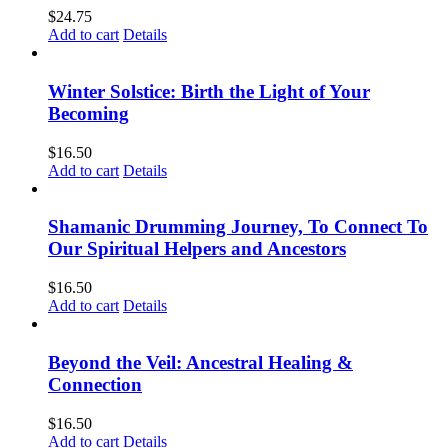
$
24.75
Add to cart
Details
Winter Solstice: Birth the Light of Your
Becoming
$
16.50
Add to cart
Details
Shamanic Drumming Journey, To Connect To
Our Spiritual Helpers and Ancestors
$
16.50
Add to cart
Details
Beyond the Veil: Ancestral Healing &
Connection
$
16.50
Add to cart
Details