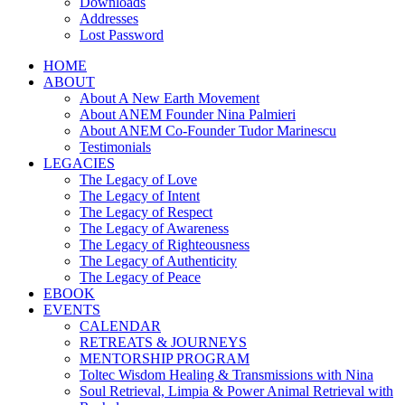
Downloads
Addresses
Lost Password
HOME
ABOUT
About A New Earth Movement
About ANEM Founder Nina Palmieri
About ANEM Co-Founder Tudor Marinescu
Testimonials
LEGACIES
The Legacy of Love
The Legacy of Intent
The Legacy of Respect
The Legacy of Awareness
The Legacy of Righteousness
The Legacy of Authenticity
The Legacy of Peace
EBOOK
EVENTS
CALENDAR
RETREATS & JOURNEYS
MENTORSHIP PROGRAM
Toltec Wisdom Healing & Transmissions with Nina
Soul Retrieval, Limpia & Power Animal Retrieval with