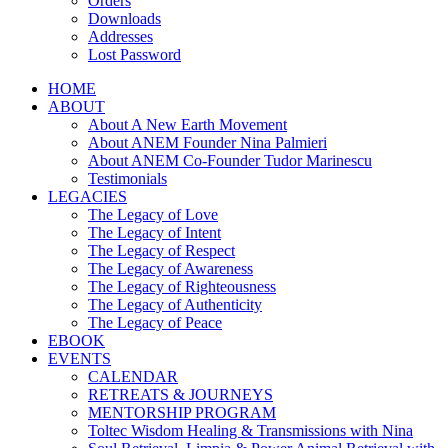
Orders
Downloads
Addresses
Lost Password
HOME
ABOUT
About A New Earth Movement
About ANEM Founder Nina Palmieri
About ANEM Co-Founder Tudor Marinescu
Testimonials
LEGACIES
The Legacy of Love
The Legacy of Intent
The Legacy of Respect
The Legacy of Awareness
The Legacy of Righteousness
The Legacy of Authenticity
The Legacy of Peace
EBOOK
EVENTS
CALENDAR
RETREATS & JOURNEYS
MENTORSHIP PROGRAM
Toltec Wisdom Healing & Transmissions with Nina