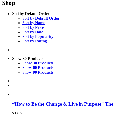
Shop
Sort by
Default Order
Sort by
Default Order
Sort by
Name
Sort by
Price
Sort by
Date
Sort by
Popularity
Sort by
Rating
Show
30 Products
Show
30 Products
Show
60 Products
Show
90 Products
“How to Be the Change & Live in Purpose” The
$
17.50