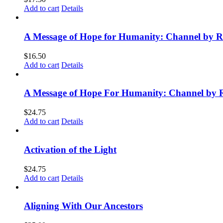
Add to cart
Details
A Message of Hope for Humanity: Channel by R
$
16.50
Add to cart
Details
A Message of Hope For Humanity: Channel by 
$
24.75
Add to cart
Details
Activation of the Light
$
24.75
Add to cart
Details
Aligning With Our Ancestors