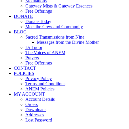
Meditations
Gateway Mists & Gateway Essences
Free Offerings
DONATE
Donate Today
Meet the Crew and Community
BLOG
Sacred Transmissions from Nina
Messages from the Divine Mother
Dr Tudor
The Voices of ANEM
Prayers
Free Offerings
CONTACT
POLICIES
Privacy Policy
Terms and Conditions
ANEM Policies
MY ACCOUNT
Account Details
Orders
Downloads
Addresses
Lost Password