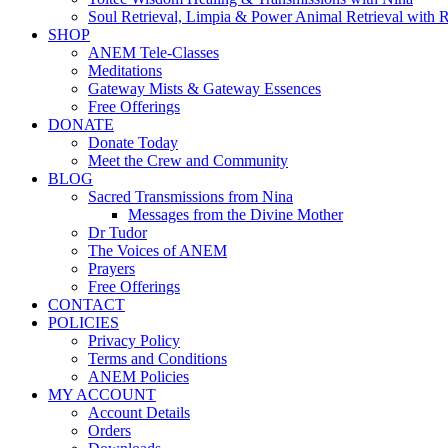
Soul Retrieval, Limpia & Power Animal Retrieval with 
SHOP
ANEM Tele-Classes
Meditations
Gateway Mists & Gateway Essences
Free Offerings
DONATE
Donate Today
Meet the Crew and Community
BLOG
Sacred Transmissions from Nina
Messages from the Divine Mother
Dr Tudor
The Voices of ANEM
Prayers
Free Offerings
CONTACT
POLICIES
Privacy Policy
Terms and Conditions
ANEM Policies
MY ACCOUNT
Account Details
Orders