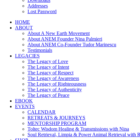
Downloads
Addresses
Lost Password
HOME
ABOUT
About A New Earth Movement
About ANEM Founder Nina Palmieri
About ANEM Co-Founder Tudor Marinescu
Testimonials
LEGACIES
The Legacy of Love
The Legacy of Intent
The Legacy of Respect
The Legacy of Awareness
The Legacy of Righteousness
The Legacy of Authenticity
The Legacy of Peace
EBOOK
EVENTS
CALENDAR
RETREATS & JOURNEYS
MENTORSHIP PROGRAM
Toltec Wisdom Healing & Transmissions with Nina
Soul Retrieval, Limpia & Power Animal Retrieval with 