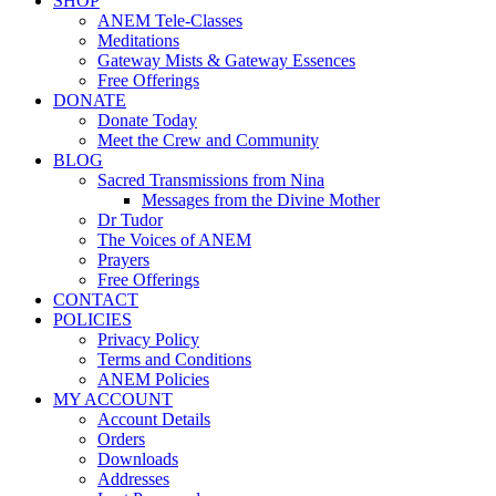
SHOP
ANEM Tele-Classes
Meditations
Gateway Mists & Gateway Essences
Free Offerings
DONATE
Donate Today
Meet the Crew and Community
BLOG
Sacred Transmissions from Nina
Messages from the Divine Mother
Dr Tudor
The Voices of ANEM
Prayers
Free Offerings
CONTACT
POLICIES
Privacy Policy
Terms and Conditions
ANEM Policies
MY ACCOUNT
Account Details
Orders
Downloads
Addresses