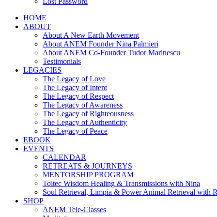
Lost Password
HOME
ABOUT
About A New Earth Movement
About ANEM Founder Nina Palmieri
About ANEM Co-Founder Tudor Marinescu
Testimonials
LEGACIES
The Legacy of Love
The Legacy of Intent
The Legacy of Respect
The Legacy of Awareness
The Legacy of Righteousness
The Legacy of Authenticity
The Legacy of Peace
EBOOK
EVENTS
CALENDAR
RETREATS & JOURNEYS
MENTORSHIP PROGRAM
Toltec Wisdom Healing & Transmissions with Nina
Soul Retrieval, Limpia & Power Animal Retrieval with 
SHOP
ANEM Tele-Classes