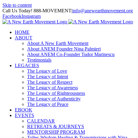
Skip to content
Call Us Today! 888-MOVEMENT
|
info@anewearthmovement.org
Facebook
Instagram
HOME
ABOUT
About A New Earth Movement
About ANEM Founder Nina Palmieri
About ANEM Co-Founder Tudor Marinescu
Testimonials
LEGACIES
The Legacy of Love
The Legacy of Intent
The Legacy of Respect
The Legacy of Awareness
The Legacy of Righteousness
The Legacy of Authenticity
The Legacy of Peace
EBOOK
EVENTS
CALENDAR
RETREATS & JOURNEYS
MENTORSHIP PROGRAM
Toltec Wisdom Healing & Transmissions with Nina