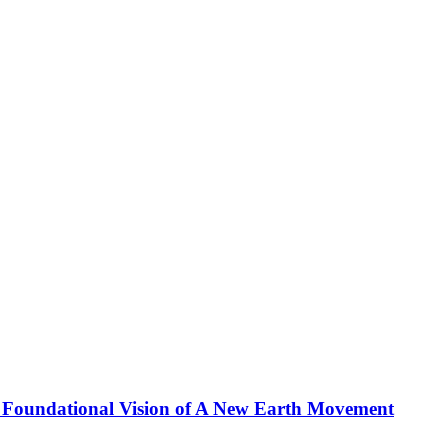
 Foundational Vision of A New Earth Movement