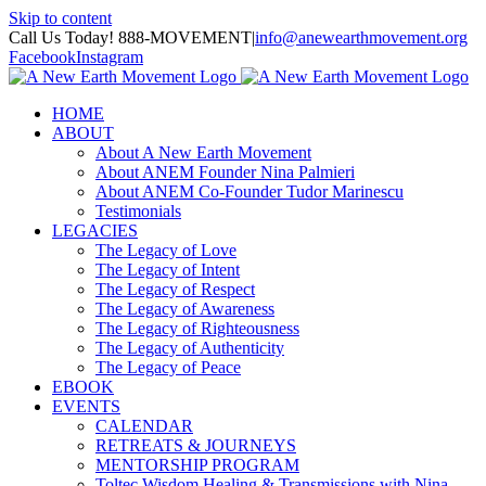
Skip to content
Call Us Today! 888-MOVEMENT
|
info@anewearthmovement.org
Facebook
Instagram
HOME
ABOUT
About A New Earth Movement
About ANEM Founder Nina Palmieri
About ANEM Co-Founder Tudor Marinescu
Testimonials
LEGACIES
The Legacy of Love
The Legacy of Intent
The Legacy of Respect
The Legacy of Awareness
The Legacy of Righteousness
The Legacy of Authenticity
The Legacy of Peace
EBOOK
EVENTS
CALENDAR
RETREATS & JOURNEYS
MENTORSHIP PROGRAM
Toltec Wisdom Healing & Transmissions with Nina