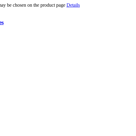
 may be chosen on the product page
Details
es