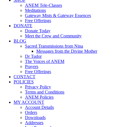
SHOP
ANEM Tele-Classes
Meditations
Gateway Mists & Gateway Essences
Free Offerings
DONATE
Donate Today
Meet the Crew and Community
BLOG
Sacred Transmissions from Nina
Messages from the Divine Mother
Dr Tudor
The Voices of ANEM
Prayers
Free Offerings
CONTACT
POLICIES
Privacy Policy
Terms and Conditions
ANEM Policies
MY ACCOUNT
Account Details
Orders
Downloads
Addresses