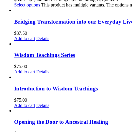
Select options
This product has multiple variants. The options
Bridging Transformation into our Everyday Liv
$
37.50
Add to cart
Details
Wisdom Teachings Series
$
75.00
Add to cart
Details
Introduction to Wisdom Teachings
$
75.00
Add to cart
Details
Opening the Door to Ancestral Healing