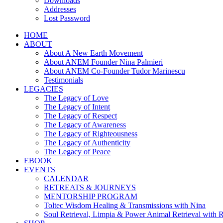
Downloads
Addresses
Lost Password
HOME
ABOUT
About A New Earth Movement
About ANEM Founder Nina Palmieri
About ANEM Co-Founder Tudor Marinescu
Testimonials
LEGACIES
The Legacy of Love
The Legacy of Intent
The Legacy of Respect
The Legacy of Awareness
The Legacy of Righteousness
The Legacy of Authenticity
The Legacy of Peace
EBOOK
EVENTS
CALENDAR
RETREATS & JOURNEYS
MENTORSHIP PROGRAM
Toltec Wisdom Healing & Transmissions with Nina
Soul Retrieval, Limpia & Power Animal Retrieval with 