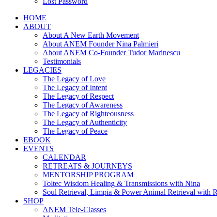
Lost Password
HOME
ABOUT
About A New Earth Movement
About ANEM Founder Nina Palmieri
About ANEM Co-Founder Tudor Marinescu
Testimonials
LEGACIES
The Legacy of Love
The Legacy of Intent
The Legacy of Respect
The Legacy of Awareness
The Legacy of Righteousness
The Legacy of Authenticity
The Legacy of Peace
EBOOK
EVENTS
CALENDAR
RETREATS & JOURNEYS
MENTORSHIP PROGRAM
Toltec Wisdom Healing & Transmissions with Nina
Soul Retrieval, Limpia & Power Animal Retrieval with 
SHOP
ANEM Tele-Classes