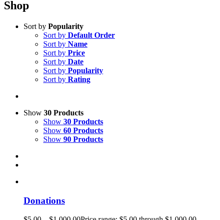
Shop
Sort by
Popularity
Sort by
Default Order
Sort by
Name
Sort by
Price
Sort by
Date
Sort by
Popularity
Sort by
Rating
Show
30 Products
Show
30 Products
Show
60 Products
Show
90 Products
Donations
$
5.00
–
$
1,000.00
Price range: $5.00 through $1,000.00