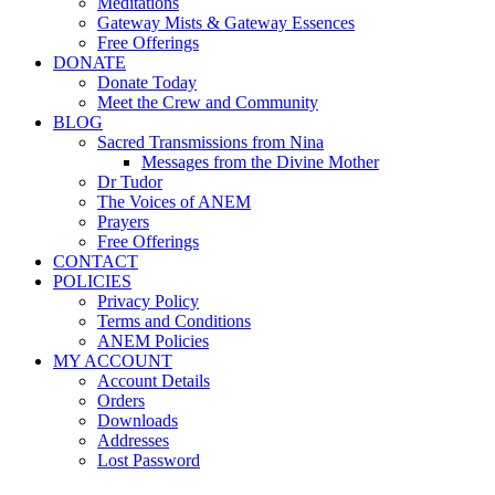
Meditations
Gateway Mists & Gateway Essences
Free Offerings
DONATE
Donate Today
Meet the Crew and Community
BLOG
Sacred Transmissions from Nina
Messages from the Divine Mother
Dr Tudor
The Voices of ANEM
Prayers
Free Offerings
CONTACT
POLICIES
Privacy Policy
Terms and Conditions
ANEM Policies
MY ACCOUNT
Account Details
Orders
Downloads
Addresses
Lost Password