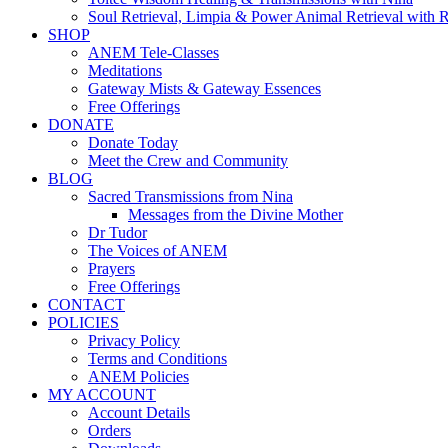
Soul Retrieval, Limpia & Power Animal Retrieval with 
SHOP
ANEM Tele-Classes
Meditations
Gateway Mists & Gateway Essences
Free Offerings
DONATE
Donate Today
Meet the Crew and Community
BLOG
Sacred Transmissions from Nina
Messages from the Divine Mother
Dr Tudor
The Voices of ANEM
Prayers
Free Offerings
CONTACT
POLICIES
Privacy Policy
Terms and Conditions
ANEM Policies
MY ACCOUNT
Account Details
Orders