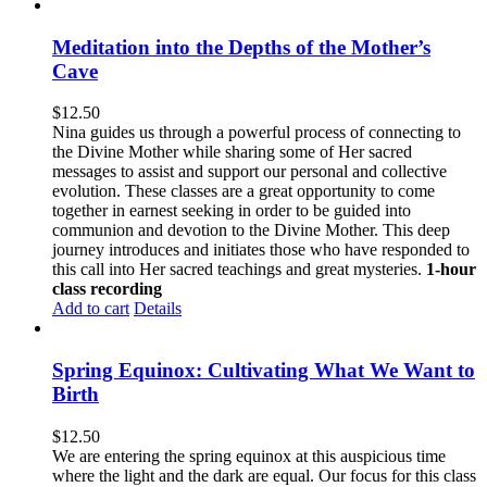
Meditation into the Depths of the Mother’s
Cave
$
12.50
Nina guides us through a powerful process of connecting to
the Divine Mother while sharing some of Her sacred
messages to assist and support our personal and collective
evolution. These classes are a great opportunity to come
together in earnest seeking in order to be guided into
communion and devotion to the Divine Mother. This deep
journey introduces and initiates those who have responded to
this call into Her sacred teachings and great mysteries.
1-hour
class recording
Add to cart
Details
Spring Equinox: Cultivating What We Want to
Birth
$
12.50
We are entering the spring equinox at this auspicious time
where the light and the dark are equal. Our focus for this class