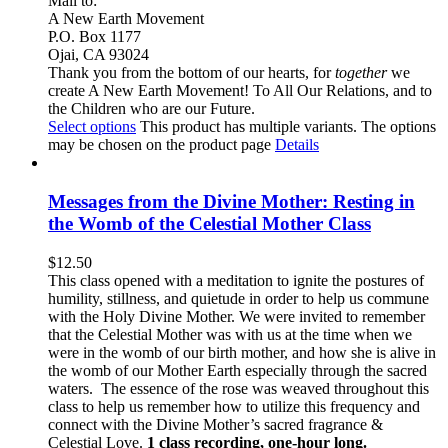
Mail to:
A New Earth Movement
P.O. Box 1177
Ojai, CA 93024
Thank you from the bottom of our hearts, for
together
we
create A New Earth Movement! To All Our Relations, and to
the Children who are our Future.
Select options
This product has multiple variants. The options
may be chosen on the product page
Details
Messages from the Divine Mother: Resting in
the Womb of the Celestial Mother Class
$
12.50
This class opened with a meditation to ignite the postures of
humility, stillness, and quietude in order to help us commune
with the Holy Divine Mother. We were invited to remember
that the Celestial Mother was with us at the time when we
were in the womb of our birth mother, and how she is alive in
the womb of our Mother Earth especially through the sacred
waters. The essence of the rose was weaved throughout this
class to help us remember how to utilize this frequency and
connect with the Divine Mother’s sacred fragrance &
Celestial Love.
1 class recording, one-hour long.