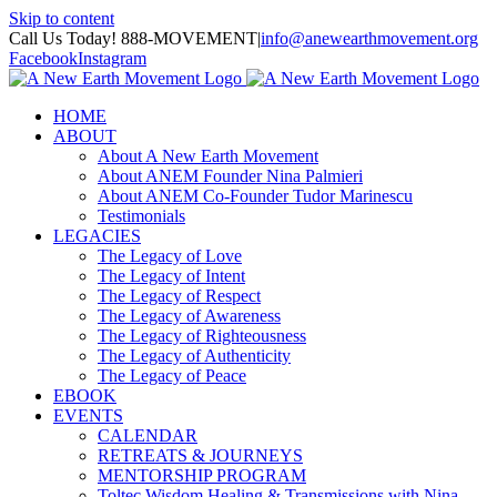
Skip to content
Call Us Today! 888-MOVEMENT
|
info@anewearthmovement.org
Facebook
Instagram
HOME
ABOUT
About A New Earth Movement
About ANEM Founder Nina Palmieri
About ANEM Co-Founder Tudor Marinescu
Testimonials
LEGACIES
The Legacy of Love
The Legacy of Intent
The Legacy of Respect
The Legacy of Awareness
The Legacy of Righteousness
The Legacy of Authenticity
The Legacy of Peace
EBOOK
EVENTS
CALENDAR
RETREATS & JOURNEYS
MENTORSHIP PROGRAM
Toltec Wisdom Healing & Transmissions with Nina