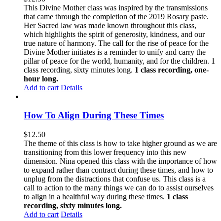
This Divine Mother class was inspired by the transmissions
that came through the completion of the 2019 Rosary paste.
Her Sacred law was made known throughout this class,
which highlights the spirit of generosity, kindness, and our
true nature of harmony. The call for the rise of peace for the
Divine Mother initiates is a reminder to unify and carry the
pillar of peace for the world, humanity, and for the children. 1
class recording, sixty minutes long.
1 class recording, one-
hour long.
Add to cart
Details
How To Align During These Times
$
12.50
The theme of this class is how to take higher ground as we are
transitioning from this lower frequency into this new
dimension. Nina opened this class with the importance of how
to expand rather than contract during these times, and how to
unplug from the distractions that confuse us. This class is a
call to action to the many things we can do to assist ourselves
to align in a healthful way during these times.
1 class
recording, sixty minutes long.
Add to cart
Details