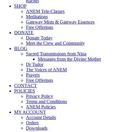
Rachel
SHOP
ANEM Tele-Classes
Meditations
Gateway Mists & Gateway Essences
Free Offerings
DONATE
Donate Today
Meet the Crew and Community
BLOG
Sacred Transmissions from Nina
Messages from the Divine Mother
Dr Tudor
The Voices of ANEM
Prayers
Free Offerings
CONTACT
POLICIES
Privacy Policy
Terms and Conditions
ANEM Policies
MY ACCOUNT
Account Details
Orders
Downloads