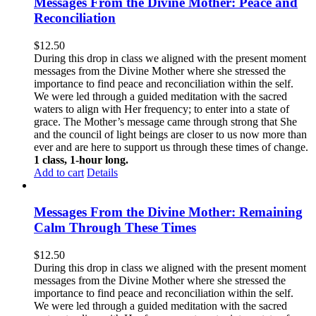
Messages From the Divine Mother: Peace and
Reconciliation
$
12.50
During this drop in class we aligned with the present moment
messages from the Divine Mother where she stressed the
importance to find peace and reconciliation within the self.
We were led through a guided meditation with the sacred
waters to align with Her frequency; to enter into a state of
grace. The Mother’s message came through strong that She
and the council of light beings are closer to us now more than
ever and are here to support us through these times of change.
1 class, 1-hour long.
Add to cart
Details
Messages From the Divine Mother: Remaining
Calm Through These Times
$
12.50
During this drop in class we aligned with the present moment
messages from the Divine Mother where she stressed the
importance to find peace and reconciliation within the self.
We were led through a guided meditation with the sacred