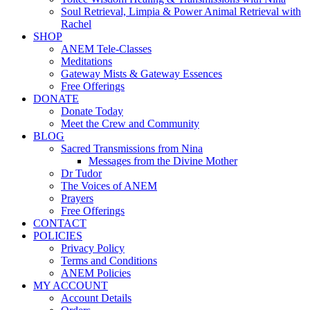
Soul Retrieval, Limpia & Power Animal Retrieval with
Rachel
SHOP
ANEM Tele-Classes
Meditations
Gateway Mists & Gateway Essences
Free Offerings
DONATE
Donate Today
Meet the Crew and Community
BLOG
Sacred Transmissions from Nina
Messages from the Divine Mother
Dr Tudor
The Voices of ANEM
Prayers
Free Offerings
CONTACT
POLICIES
Privacy Policy
Terms and Conditions
ANEM Policies
MY ACCOUNT
Account Details