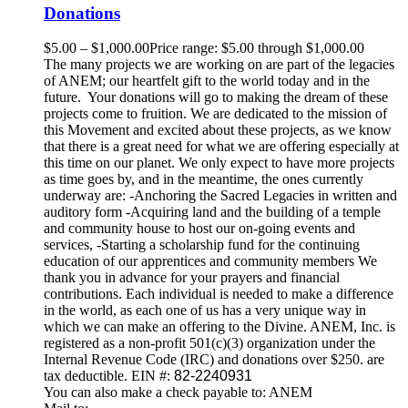
Donations
$
5.00
–
$
1,000.00
Price range: $5.00 through $1,000.00
The many projects we are working on are part of the legacies
of ANEM; our heartfelt gift to the world today and in the
future. Your donations will go to making the dream of these
projects come to fruition. We are dedicated to the mission of
this Movement and excited about these projects, as we know
that there is a great need for what we are offering especially at
this time on our planet. We only expect to have more projects
as time goes by, and in the meantime, the ones currently
underway are: -Anchoring the Sacred Legacies in written and
auditory form -Acquiring land and the building of a temple
and community house to host our on-going events and
services, -Starting a scholarship fund for the continuing
education of our apprentices and community members We
thank you in advance for your prayers and financial
contributions. Each individual is needed to make a difference
in the world, as each one of us has a very unique way in
which we can make an offering to the Divine. ANEM, Inc. is
registered as a non-profit 501(c)(3) organization under the
Internal Revenue Code (IRC) and donations over $250. are
tax deductible. EIN #:
82-2240931
You can also make a check payable to: ANEM