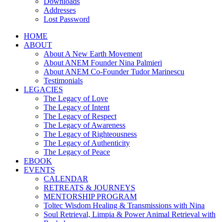
Downloads
Addresses
Lost Password
HOME
ABOUT
About A New Earth Movement
About ANEM Founder Nina Palmieri
About ANEM Co-Founder Tudor Marinescu
Testimonials
LEGACIES
The Legacy of Love
The Legacy of Intent
The Legacy of Respect
The Legacy of Awareness
The Legacy of Righteousness
The Legacy of Authenticity
The Legacy of Peace
EBOOK
EVENTS
CALENDAR
RETREATS & JOURNEYS
MENTORSHIP PROGRAM
Toltec Wisdom Healing & Transmissions with Nina
Soul Retrieval, Limpia & Power Animal Retrieval with