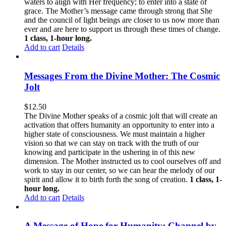
waters to align with Her frequency; to enter into a state of
grace. The Mother’s message came through strong that She
and the council of light beings are closer to us now more than
ever and are here to support us through these times of change.
1 class, 1-hour long.
Add to cart
Details
Messages From the Divine Mother: The Cosmic
Jolt
$
12.50
The Divine Mother speaks of a cosmic jolt that will create an
activation that offers humanity an opportunity to enter into a
higher state of consciousness. We must maintain a higher
vision so that we can stay on track with the truth of our
knowing and participate in the ushering in of this new
dimension. The Mother instructed us to cool ourselves off and
work to stay in our center, so we can hear the melody of our
spirit and allow it to birth forth the song of creation.
1 class, 1-
hour long.
Add to cart
Details
A Message of Hope for Humanity: Channel by