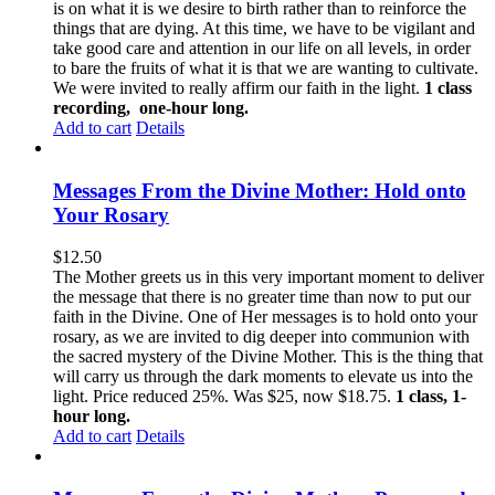
is on what it is we desire to birth rather than to reinforce the
things that are dying. At this time, we have to be vigilant and
take good care and attention in our life on all levels, in order
to bare the fruits of what it is that we are wanting to cultivate.
We were invited to really affirm our faith in the light.
1 class
recording, one-hour long.
Add to cart
Details
Messages From the Divine Mother: Hold onto
Your Rosary
$
12.50
The Mother greets us in this very important moment to deliver
the message that there is no greater time than now to put our
faith in the Divine. One of Her messages is to hold onto your
rosary, as we are invited to dig deeper into communion with
the sacred mystery of the Divine Mother. This is the thing that
will carry us through the dark moments to elevate us into the
light. Price reduced 25%. Was $25, now $18.75.
1 class, 1-
hour long.
Add to cart
Details