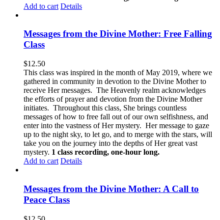
Add to cart
Details
Messages from the Divine Mother: Free Falling
Class
$
12.50
This class was inspired in the month of May 2019, where we
gathered in community in devotion to the Divine Mother to
receive Her messages. The Heavenly realm acknowledges
the efforts of prayer and devotion from the Divine Mother
initiates. Throughout this class, She brings countless
messages of how to free fall out of our own selfishness, and
enter into the vastness of Her mystery. Her message to gaze
up to the night sky, to let go, and to merge with the stars, will
take you on the journey into the depths of Her great vast
mystery.
1 class recording, one-hour long.
Add to cart
Details
Messages from the Divine Mother: A Call to
Peace Class
$
12.50