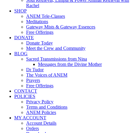
Soul Retrieval, Limpia & Power Animal Retrieval with
Rachel
SHOP
ANEM Tele-Classes
Meditations
Gateway Mists & Gateway Essences
Free Offerings
DONATE
Donate Today
Meet the Crew and Community
BLOG
Sacred Transmissions from Nina
Messages from the Divine Mother
Dr Tudor
The Voices of ANEM
Prayers
Free Offerings
CONTACT
POLICIES
Privacy Policy
Terms and Conditions
ANEM Policies
MY ACCOUNT
Account Details
Orders