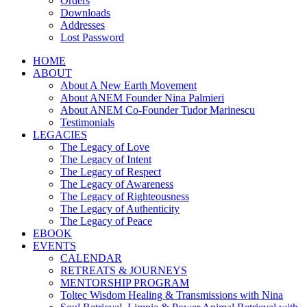
Orders
Downloads
Addresses
Lost Password
HOME
ABOUT
About A New Earth Movement
About ANEM Founder Nina Palmieri
About ANEM Co-Founder Tudor Marinescu
Testimonials
LEGACIES
The Legacy of Love
The Legacy of Intent
The Legacy of Respect
The Legacy of Awareness
The Legacy of Righteousness
The Legacy of Authenticity
The Legacy of Peace
EBOOK
EVENTS
CALENDAR
RETREATS & JOURNEYS
MENTORSHIP PROGRAM
Toltec Wisdom Healing & Transmissions with Nina