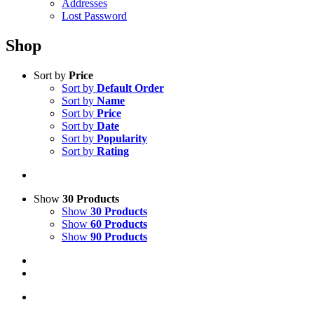
Addresses
Lost Password
Shop
Sort by
Price
Sort by
Default Order
Sort by
Name
Sort by
Price
Sort by
Date
Sort by
Popularity
Sort by
Rating
Show
30 Products
Show
30 Products
Show
60 Products
Show
90 Products