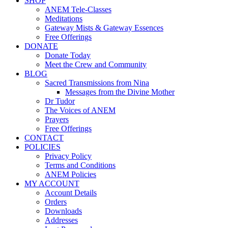
SHOP
ANEM Tele-Classes
Meditations
Gateway Mists & Gateway Essences
Free Offerings
DONATE
Donate Today
Meet the Crew and Community
BLOG
Sacred Transmissions from Nina
Messages from the Divine Mother
Dr Tudor
The Voices of ANEM
Prayers
Free Offerings
CONTACT
POLICIES
Privacy Policy
Terms and Conditions
ANEM Policies
MY ACCOUNT
Account Details
Orders
Downloads
Addresses