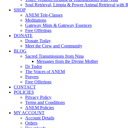
Soul Retrieval, Limpia & Power Animal Retrieval with 
SHOP
ANEM Tele-Classes
Meditations
Gateway Mists & Gateway Essences
Free Offerings
DONATE
Donate Today
Meet the Crew and Community
BLOG
Sacred Transmissions from Nina
Messages from the Divine Mother
Dr Tudor
The Voices of ANEM
Prayers
Free Offerings
CONTACT
POLICIES
Privacy Policy
Terms and Conditions
ANEM Policies
MY ACCOUNT
Account Details
Orders