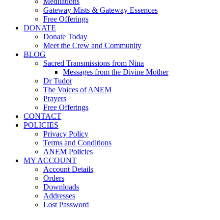
Meditations
Gateway Mists & Gateway Essences
Free Offerings
DONATE
Donate Today
Meet the Crew and Community
BLOG
Sacred Transmissions from Nina
Messages from the Divine Mother
Dr Tudor
The Voices of ANEM
Prayers
Free Offerings
CONTACT
POLICIES
Privacy Policy
Terms and Conditions
ANEM Policies
MY ACCOUNT
Account Details
Orders
Downloads
Addresses
Lost Password