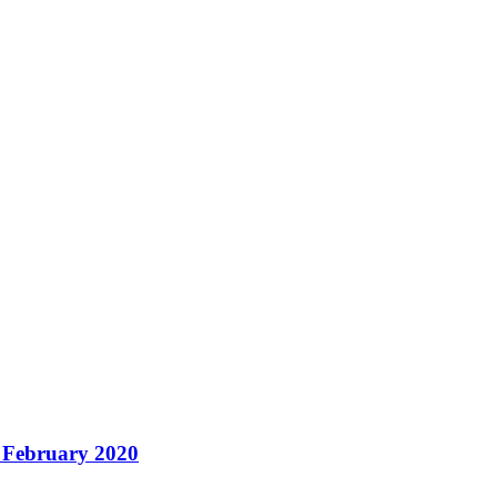
– February 2020