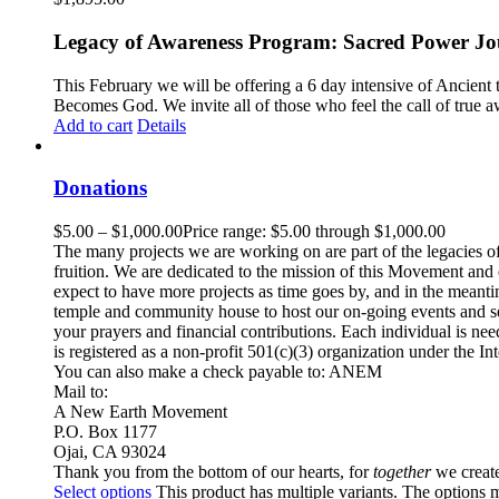
Legacy of Awareness Program: Sacred Power Jou
This February we will be offering a 6 day intensive of Ancient
Becomes God. We invite all of those who feel the call of true
Add to cart
Details
Donations
$
5.00
–
$
1,000.00
Price range: $5.00 through $1,000.00
The many projects we are working on are part of the legacies of
fruition. We are dedicated to the mission of this Movement and e
expect to have more projects as time goes by, and in the meant
temple and community house to host our on-going events and se
your prayers and financial contributions. Each individual is n
is registered as a non-profit 501(c)(3) organization under the
You can also make a check payable to: ANEM
Mail to:
A New Earth Movement
P.O. Box 1177
Ojai, CA 93024
Thank you from the bottom of our hearts, for
together
we create
Select options
This product has multiple variants. The options