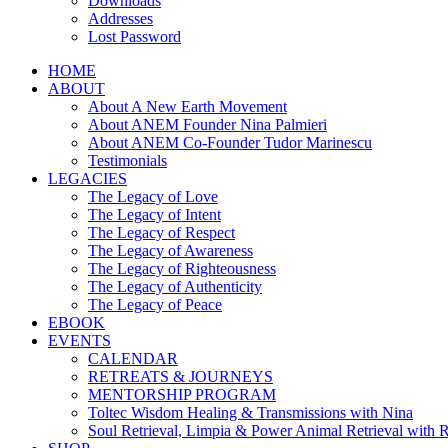
Downloads
Addresses
Lost Password
HOME
ABOUT
About A New Earth Movement
About ANEM Founder Nina Palmieri
About ANEM Co-Founder Tudor Marinescu
Testimonials
LEGACIES
The Legacy of Love
The Legacy of Intent
The Legacy of Respect
The Legacy of Awareness
The Legacy of Righteousness
The Legacy of Authenticity
The Legacy of Peace
EBOOK
EVENTS
CALENDAR
RETREATS & JOURNEYS
MENTORSHIP PROGRAM
Toltec Wisdom Healing & Transmissions with Nina
Soul Retrieval, Limpia & Power Animal Retrieval with 