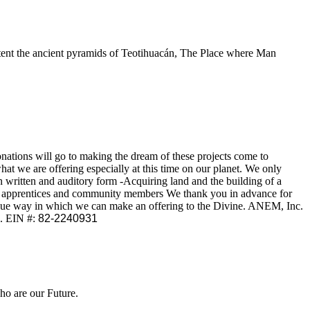
intent the ancient pyramids of Teotihuacán, The Place where Man
onations will go to making the dream of these projects come to
hat we are offering especially at this time on our planet. We only
 written and auditory form -Acquiring land and the building of a
our apprentices and community members We thank you in advance for
unique way in which we can make an offering to the Divine. ANEM, Inc.
e. EIN #:
82-2240931
o are our Future.