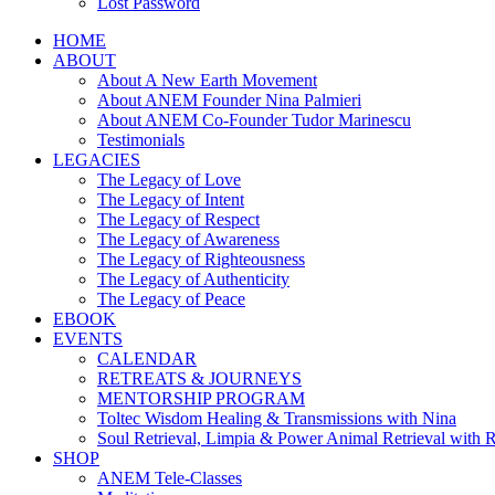
Lost Password
HOME
ABOUT
About A New Earth Movement
About ANEM Founder Nina Palmieri
About ANEM Co-Founder Tudor Marinescu
Testimonials
LEGACIES
The Legacy of Love
The Legacy of Intent
The Legacy of Respect
The Legacy of Awareness
The Legacy of Righteousness
The Legacy of Authenticity
The Legacy of Peace
EBOOK
EVENTS
CALENDAR
RETREATS & JOURNEYS
MENTORSHIP PROGRAM
Toltec Wisdom Healing & Transmissions with Nina
Soul Retrieval, Limpia & Power Animal Retrieval with 
SHOP
ANEM Tele-Classes