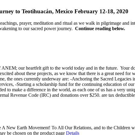
rney to Teotihuacán, Mexico February 12-18, 2020
 teachings, prayer, meditation and ritual as we walk in pilgrimage and 
 awakening to our sacred power journey.
Continue reading below.
 ANEM; our heartfelt gift to the world today and in the future. Your d
xcited about these projects, as we know that there is a great need for w
ime, the ones currently underway are: -Anchoring the Sacred Legacies in
rvices, -Starting a scholarship fund for the continuing education of 
eeded to make a difference in the world, as each one of us has a very 
 Internal Revenue Code (IRC) and donations over $250. are tax deductibl
 A New Earth Movement! To All Our Relations, and to the Children wh
 may be chosen on the product page
Details