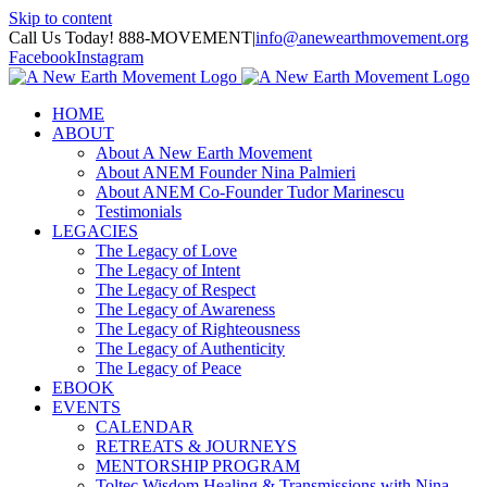
Skip to content
Call Us Today! 888-MOVEMENT
|
info@anewearthmovement.org
Facebook
Instagram
HOME
ABOUT
About A New Earth Movement
About ANEM Founder Nina Palmieri
About ANEM Co-Founder Tudor Marinescu
Testimonials
LEGACIES
The Legacy of Love
The Legacy of Intent
The Legacy of Respect
The Legacy of Awareness
The Legacy of Righteousness
The Legacy of Authenticity
The Legacy of Peace
EBOOK
EVENTS
CALENDAR
RETREATS & JOURNEYS
MENTORSHIP PROGRAM
Toltec Wisdom Healing & Transmissions with Nina