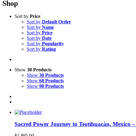
Shop
Sort by
Price
Sort by
Default Order
Sort by
Name
Sort by
Price
Sort by
Date
Sort by
Popularity
Sort by
Rating
Show
30 Products
Show
30 Products
Show
60 Products
Show
90 Products
Sacred Power Journey to Teotihuacán, Mexico 
$
1,895.00