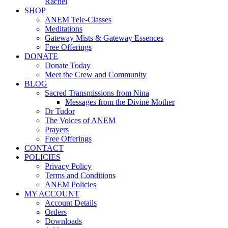
Rachel
SHOP
ANEM Tele-Classes
Meditations
Gateway Mists & Gateway Essences
Free Offerings
DONATE
Donate Today
Meet the Crew and Community
BLOG
Sacred Transmissions from Nina
Messages from the Divine Mother
Dr Tudor
The Voices of ANEM
Prayers
Free Offerings
CONTACT
POLICIES
Privacy Policy
Terms and Conditions
ANEM Policies
MY ACCOUNT
Account Details
Orders
Downloads