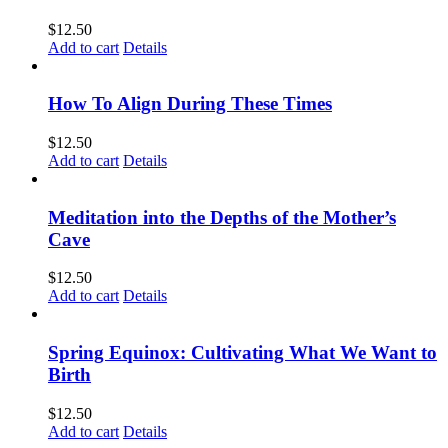
$
12.50
Add to cart
Details
How To Align During These Times
$
12.50
Add to cart
Details
Meditation into the Depths of the Mother’s
Cave
$
12.50
Add to cart
Details
Spring Equinox: Cultivating What We Want to
Birth
$
12.50
Add to cart
Details