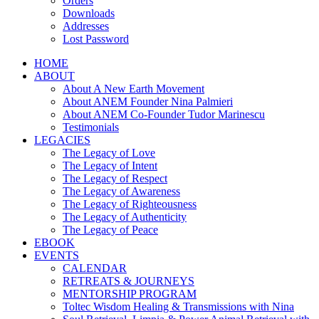
Orders
Downloads
Addresses
Lost Password
HOME
ABOUT
About A New Earth Movement
About ANEM Founder Nina Palmieri
About ANEM Co-Founder Tudor Marinescu
Testimonials
LEGACIES
The Legacy of Love
The Legacy of Intent
The Legacy of Respect
The Legacy of Awareness
The Legacy of Righteousness
The Legacy of Authenticity
The Legacy of Peace
EBOOK
EVENTS
CALENDAR
RETREATS & JOURNEYS
MENTORSHIP PROGRAM
Toltec Wisdom Healing & Transmissions with Nina