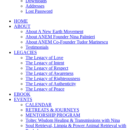
Downloads
Addresses
Lost Password
HOME
ABOUT
About A New Earth Movement
About ANEM Founder Nina Palmieri
About ANEM Co-Founder Tudor Marinescu
Testimonials
LEGACIES
The Legacy of Love
The Legacy of Intent
The Legacy of Respect
The Legacy of Awareness
The Legacy of Righteousness
The Legacy of Authenticity
The Legacy of Peace
EBOOK
EVENTS
CALENDAR
RETREATS & JOURNEYS
MENTORSHIP PROGRAM
Toltec Wisdom Healing & Transmissions with Nina
Soul Retrieval, Limpia & Power Animal Retrieval with