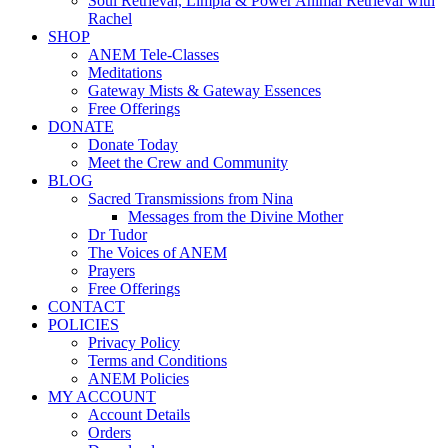
Soul Retrieval, Limpia & Power Animal Retrieval with
Rachel
SHOP
ANEM Tele-Classes
Meditations
Gateway Mists & Gateway Essences
Free Offerings
DONATE
Donate Today
Meet the Crew and Community
BLOG
Sacred Transmissions from Nina
Messages from the Divine Mother
Dr Tudor
The Voices of ANEM
Prayers
Free Offerings
CONTACT
POLICIES
Privacy Policy
Terms and Conditions
ANEM Policies
MY ACCOUNT
Account Details
Orders