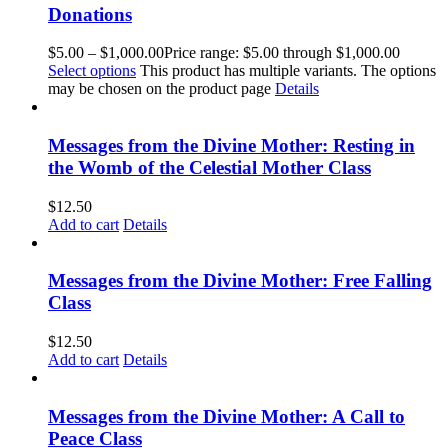
Donations
$
5.00
–
$
1,000.00
Price range: $5.00 through $1,000.00
Select options
This product has multiple variants. The options
may be chosen on the product page
Details
Messages from the Divine Mother: Resting in
the Womb of the Celestial Mother Class
$
12.50
Add to cart
Details
Messages from the Divine Mother: Free Falling
Class
$
12.50
Add to cart
Details
Messages from the Divine Mother: A Call to
Peace Class