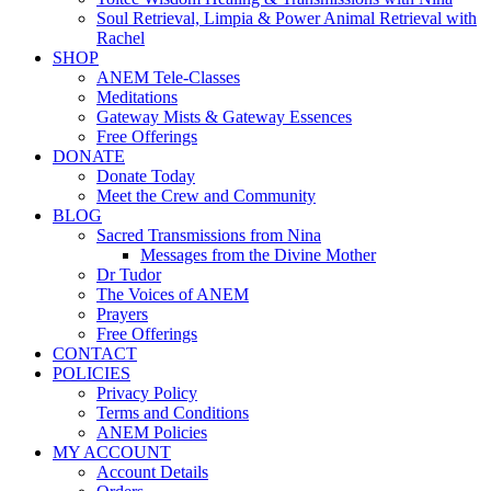
Soul Retrieval, Limpia & Power Animal Retrieval with
Rachel
SHOP
ANEM Tele-Classes
Meditations
Gateway Mists & Gateway Essences
Free Offerings
DONATE
Donate Today
Meet the Crew and Community
BLOG
Sacred Transmissions from Nina
Messages from the Divine Mother
Dr Tudor
The Voices of ANEM
Prayers
Free Offerings
CONTACT
POLICIES
Privacy Policy
Terms and Conditions
ANEM Policies
MY ACCOUNT
Account Details