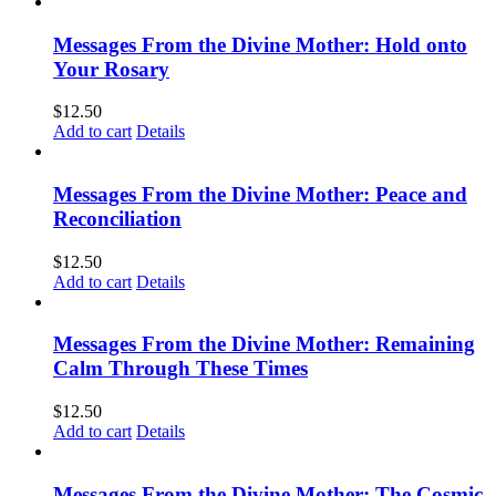
Messages From the Divine Mother: Hold onto
Your Rosary
$
12.50
Add to cart
Details
Messages From the Divine Mother: Peace and
Reconciliation
$
12.50
Add to cart
Details
Messages From the Divine Mother: Remaining
Calm Through These Times
$
12.50
Add to cart
Details
Messages From the Divine Mother: The Cosmic