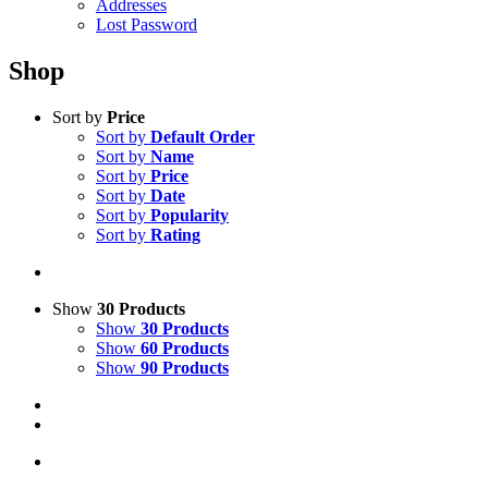
Addresses
Lost Password
Shop
Sort by
Price
Sort by
Default Order
Sort by
Name
Sort by
Price
Sort by
Date
Sort by
Popularity
Sort by
Rating
Show
30 Products
Show
30 Products
Show
60 Products
Show
90 Products