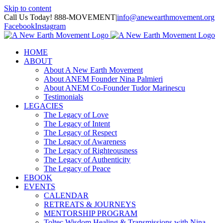
Skip to content
Call Us Today! 888-MOVEMENT
|
info@anewearthmovement.org
Facebook
Instagram
HOME
ABOUT
About A New Earth Movement
About ANEM Founder Nina Palmieri
About ANEM Co-Founder Tudor Marinescu
Testimonials
LEGACIES
The Legacy of Love
The Legacy of Intent
The Legacy of Respect
The Legacy of Awareness
The Legacy of Righteousness
The Legacy of Authenticity
The Legacy of Peace
EBOOK
EVENTS
CALENDAR
RETREATS & JOURNEYS
MENTORSHIP PROGRAM
Toltec Wisdom Healing & Transmissions with Nina