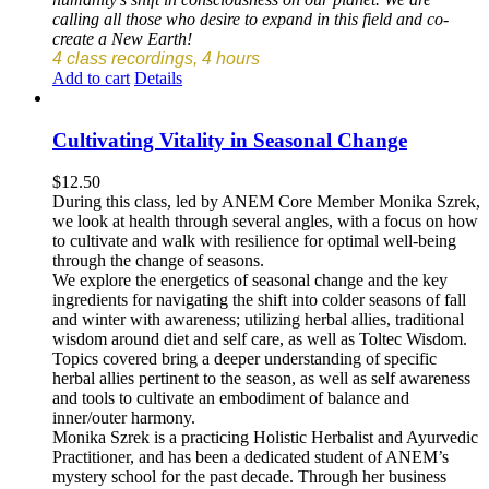
calling all those who desire to expand in this field and co-
create a New Earth!
4 class recordings, 4 hours
Add to cart
Details
Cultivating Vitality in Seasonal Change
$
12.50
During this class, led by ANEM Core Member Monika Szrek,
we look at health through several angles, with a focus on how
to cultivate and walk with resilience for optimal well-being
through the change of seasons.
We explore the energetics of seasonal change and the key
ingredients for navigating the shift into colder seasons of fall
and winter with awareness; utilizing herbal allies, traditional
wisdom around diet and self care, as well as Toltec Wisdom.
Topics covered bring a deeper understanding of specific
herbal allies pertinent to the season, as well as self awareness
and tools to cultivate an embodiment of balance and
inner/outer harmony.
Monika Szrek is a practicing Holistic Herbalist and Ayurvedic
Practitioner, and has been a dedicated student of ANEM’s
mystery school for the past decade. Through her business