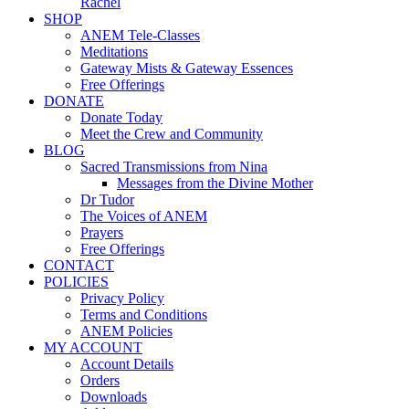
Rachel
SHOP
ANEM Tele-Classes
Meditations
Gateway Mists & Gateway Essences
Free Offerings
DONATE
Donate Today
Meet the Crew and Community
BLOG
Sacred Transmissions from Nina
Messages from the Divine Mother
Dr Tudor
The Voices of ANEM
Prayers
Free Offerings
CONTACT
POLICIES
Privacy Policy
Terms and Conditions
ANEM Policies
MY ACCOUNT
Account Details
Orders
Downloads