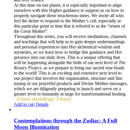
At this time on our planet, it is especially important to align
ourselves with this Higher guidance to support us on how to
properly navigate these treacherous times. We invite all who
feel the desire to respond to the Mother’s call, especially at
this particular point in time that is referred to as the “return of
the Great Mother”.
Throughout this series, you will receive meditations, channels
and teachings that will help us to gain deeper understandings
and personal experiences into Her alchemical wisdom and
mysteries, as we learn how to bridge this guidance and Her
presence into our daily lives. This is a unique offering that
will be happening alongside the birth of our next level of
The
Rosary Project
, as we prepare to bring our sacred rose beads
to the world! This is an exciting and extensive next level to
our project that involves the organization, structure and fine
tuning of our prayerful products and Divine Mother messages,
which we are diligently preparing to launch and serve on a
greater level to humanity at large for transformational healing.
3 class recordings, 3 hours
Add to cart
Details
Contemplations through the Zodiac: A Full
Moon Illumination