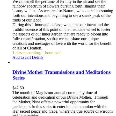
We can smell the perfume of fertility in the air and see the
rainbow spectrum of flowers bursting forth, sharing their
beauty with us. As we are also Nature, we too are blossoming
forth our intentions and beginning to see a sneak peak of the
fruits of our labor.
During this 1 hour audio class, we utilize our intent and the
truthful essence of this point on the medicine wheel to foster
the aspects of our inner garden that are ready to bloom into
fullest manifestation, so that we can share our unique
creations and messages of love with the world for the benefit
of All of Creation.
1 class recording, 1 hour total
Add to cart
Details
Divine Mother Transmissions and Meditations
Series
$
42.50
The month of May is our annual community time of
celebration and dedication of our Divine Mother. Through
the Mother, Nina offers a powerful opportunity for
participants in this series to enter into communion with the
Her sacred peace and grace, where the true source of wisdom
and love resides.