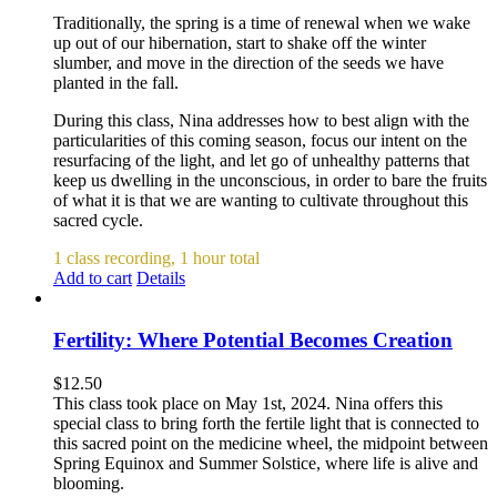
Traditionally, the spring is a time of renewal when we wake
up out of our hibernation, start to shake off the winter
slumber, and move in the direction of the seeds we have
planted in the fall.
During this class, Nina addresses how to best align with the
particularities of this coming season, focus our intent on the
resurfacing of the light, and let go of unhealthy patterns that
keep us dwelling in the unconscious, in order to bare the fruits
of what it is that we are wanting to cultivate throughout this
sacred cycle.
1 class recording, 1 hour total
Add to cart
Details
Fertility: Where Potential Becomes Creation
$
12.50
This class took place on May 1st, 2024. Nina offers this
special class to bring forth the fertile light that is connected to
this sacred point on the medicine wheel, the midpoint between
Spring Equinox and Summer Solstice, where life is alive and
blooming.