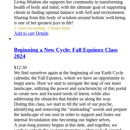
Living Wisdom
she supports her community in transforming
health of body and mind, with the ultimate goal of supporting
clients in finding optimal balance with Self and environment.
Sharing from this body of wisdom around holistic well-being
is one of her greatest joys in life!
1 class recording, 1 hours total
Add to cart
Details
Beginning a New Cycle: Fall Equinox Class
2024
$
12.50
We find ourselves again at the beginning of our Earth Cycle
calendar, the Fall Equinox, where we have an opportunity to
begin anew. Here we start to navigate the map of our inner
landscape, utilizing the power and synchronicity of this portal
to create new and focused seeds of intent, while also
addressing the obstacles that hinder us along the way.
During this class, we start to till the soil of our psyche,
identifying and removing the “misleading” weeds and prepare
the landscape of our soul in order to support and foster our
internal fecundation into becoming our higher selves.
A year-long journey begins at this time, and together, we