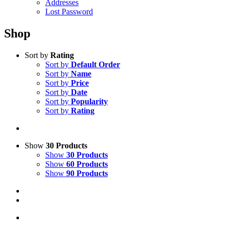
Addresses
Lost Password
Shop
Sort by
Rating
Sort by
Default Order
Sort by
Name
Sort by
Price
Sort by
Date
Sort by
Popularity
Sort by
Rating
Show
30 Products
Show
30 Products
Show
60 Products
Show
90 Products