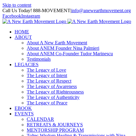
Skip to content
Call Us Today! 888-MOVEMENT
|
info@anewearthmovement.org
Facebook
Instagram
HOME
ABOUT
About A New Earth Movement
About ANEM Founder Nina Palmieri
About ANEM Co-Founder Tudor Marinescu
Testimonials
LEGACIES
The Legacy of Love
The Legacy of Intent
The Legacy of Respect
The Legacy of Awareness
The Legacy of Righteousness
The Legacy of Authenticity
The Legacy of Peace
EBOOK
EVENTS
CALENDAR
RETREATS & JOURNEYS
MENTORSHIP PROGRAM
Toltec Wisdom Healing & Transmissions with Nina