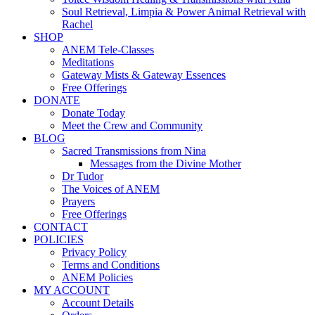
Soul Retrieval, Limpia & Power Animal Retrieval with
Rachel
SHOP
ANEM Tele-Classes
Meditations
Gateway Mists & Gateway Essences
Free Offerings
DONATE
Donate Today
Meet the Crew and Community
BLOG
Sacred Transmissions from Nina
Messages from the Divine Mother
Dr Tudor
The Voices of ANEM
Prayers
Free Offerings
CONTACT
POLICIES
Privacy Policy
Terms and Conditions
ANEM Policies
MY ACCOUNT
Account Details