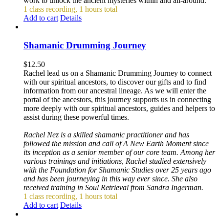
work to unlock the ancient mysteries within and all-around.
1 class recording, 1 hours total
Add to cart
Details
Shamanic Drumming Journey
$
12.50
Rachel lead us on a Shamanic Drumming Journey to connect
with our spiritual ancestors, to discover our gifts and to find
information from our ancestral lineage. As we will enter the
portal of the ancestors, this journey supports us in connecting
more deeply with our spiritual ancestors, guides and helpers to
assist during these powerful times.
Rachel Nez is a skilled shamanic practitioner and has
followed the mission and call of A New Earth Moment since
its inception as a senior member of our core team. Among her
various trainings and initiations, Rachel studied extensively
with the Foundation for Shamanic Studies over 25 years ago
and has been journeying in this way ever since. She also
received training in Soul Retrieval from Sandra Ingerman.
1 class recording, 1 hours total
Add to cart
Details