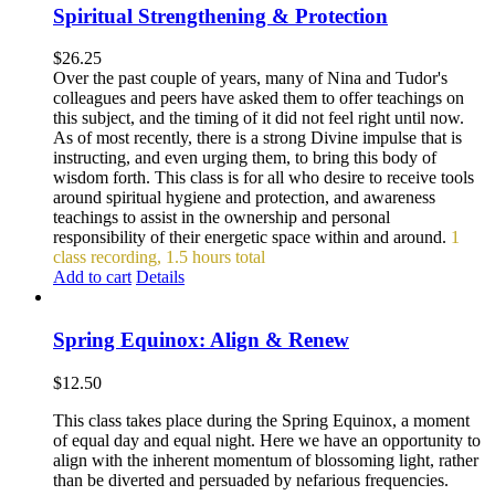
Spiritual Strengthening & Protection
$
26.25
Over the past couple of years, many of Nina and Tudor's
colleagues and peers have asked them to offer teachings on
this subject, and the timing of it did not feel right until now.
As of most recently, there is a strong Divine impulse that is
instructing, and even urging them, to bring this body of
wisdom forth. This class is for all who desire to receive tools
around spiritual hygiene and protection, and awareness
teachings to assist in the ownership and personal
responsibility of their energetic space within and around.
1
class recording, 1.5 hours total
Add to cart
Details
Spring Equinox: Align & Renew
$
12.50
This class takes place during the Spring Equinox, a moment
of equal day and equal night. Here we have an opportunity to
align with the inherent momentum of blossoming light, rather
than be diverted and persuaded by nefarious frequencies.