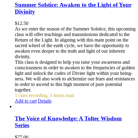
Summer Solstice: Awaken to the Light of Your
Divinity
$
12.50
As we enter the season of the Summer Solstice, this upcoming
class will offer teachings and transmissions dedicated to the
Return of the Light. In aligning with this main point on the
sacred wheel of the earth cycle, we have the opportunity to
awaken even deeper to the truth and light of our inherent
divinity.
This class is designed to help you raise your awareness and
consciousness in order to awaken to the frequencies of golden
light and unlock the codes of Divine light within your being-
ness. We will also work to alchemize our fears and resistances
in order to ascend to this high moment of pure potential
together.
1 class recording, 1 hours total
Add to cart
Details
The Voice of Knowledge: A Toltec Wisdom
Series
$
77.00