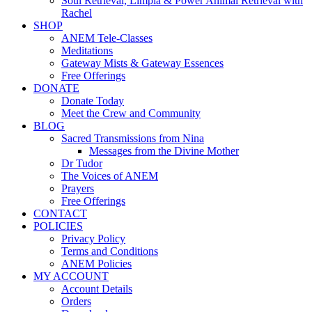
Soul Retrieval, Limpia & Power Animal Retrieval with
Rachel
SHOP
ANEM Tele-Classes
Meditations
Gateway Mists & Gateway Essences
Free Offerings
DONATE
Donate Today
Meet the Crew and Community
BLOG
Sacred Transmissions from Nina
Messages from the Divine Mother
Dr Tudor
The Voices of ANEM
Prayers
Free Offerings
CONTACT
POLICIES
Privacy Policy
Terms and Conditions
ANEM Policies
MY ACCOUNT
Account Details
Orders