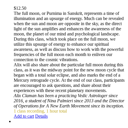
$
12.50
The full moon, or Purnima in Sanskrit, represents a time of
illumination and an upsurge of energy. Much can be revealed
when the sun and moon are opposite in the sky, as the direct
light of the sun amplifies and enhances the awareness of the
moon, the planet of our mind and psychological landscape.
During this class, which took place on the full moon, we
utilize this upsurge of energy to enhance our spiritual
awareness, as well as discuss how to work with the powerful
frequencies of the full moon each month to enliven our
connection to the cosmic vibrations.
Alix will also share about the particular full moon during this
class, as it was the midway point for the new moon cycle that
began with a total solar eclipse, and also marks the end of a
Mercury retrograde cycle. At the end of our class, participants
are encouraged to ask questions, and share about their
experiences with these recent planetary movements.
Alix Claman has been a practicing Vedic Astrologer since
2016, a student of Nina Palmieri since 2013 and the Director
of Operations for A New Earth Movement since its inception.
1 class recording, 1 hour total
Add to cart
Details