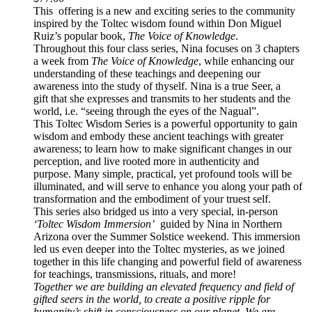
This offering is a new and exciting series to the community
inspired by the Toltec wisdom found within Don Miguel
Ruiz’s popular book,
The Voice of Knowledge
.
Throughout this four class series, Nina focuses on 3 chapters
a week from
The Voice of Knowledge
, while enhancing our
understanding of these teachings and deepening our
awareness into the study of thyself. Nina is a true Seer, a
gift that she expresses and transmits to her students and the
world, i.e. “seeing through the eyes of the Nagual”.
This Toltec Wisdom Series is a powerful opportunity to gain
wisdom and embody these ancient teachings with greater
awareness; to learn how to make significant changes in our
perception, and live rooted more in authenticity and
purpose. Many simple, practical, yet profound tools will be
illuminated, and will serve to enhance you along your path of
transformation and the embodiment of your truest self.
This series also bridged us into a very special, in-person
‘Toltec Wisdom Immersion’
guided by Nina in Northern
Arizona over the Summer Solstice weekend. This immersion
led us even deeper into the Toltec mysteries, as we joined
together in this life changing and powerful field of awareness
for teachings, transmissions, rituals, and more!
Together we are building an elevated frequency and field of
gifted seers in the world, to create a positive ripple for
humanity’s shift in consciousness on our planet. We are