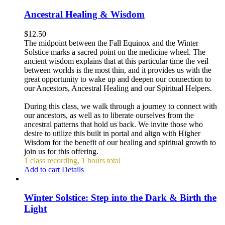
Ancestral Healing & Wisdom
$
12.50
The midpoint between the Fall Equinox and the Winter
Solstice marks a sacred point on the medicine wheel. The
ancient wisdom explains that at this particular time the veil
between worlds is the most thin, and it provides us with the
great opportunity to wake up and deepen our connection to
our Ancestors, Ancestral Healing and our Spiritual Helpers.
During this class, we walk through a journey to connect with
our ancestors, as well as to liberate ourselves from the
ancestral patterns that hold us back. We invite those who
desire to utilize this built in portal and align with Higher
Wisdom for the benefit of our healing and spiritual growth to
join us for this offering.
1 class recording, 1 hours total
Add to cart
Details
Winter Solstice: Step into the Dark & Birth the
Light