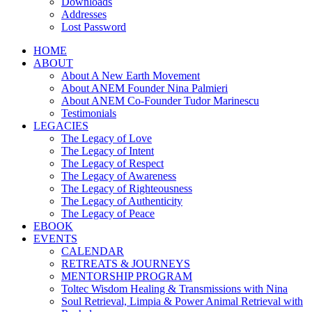
Downloads
Addresses
Lost Password
HOME
ABOUT
About A New Earth Movement
About ANEM Founder Nina Palmieri
About ANEM Co-Founder Tudor Marinescu
Testimonials
LEGACIES
The Legacy of Love
The Legacy of Intent
The Legacy of Respect
The Legacy of Awareness
The Legacy of Righteousness
The Legacy of Authenticity
The Legacy of Peace
EBOOK
EVENTS
CALENDAR
RETREATS & JOURNEYS
MENTORSHIP PROGRAM
Toltec Wisdom Healing & Transmissions with Nina
Soul Retrieval, Limpia & Power Animal Retrieval with