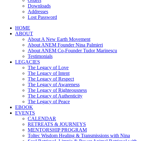
Orders
Downloads
Addresses
Lost Password
HOME
ABOUT
About A New Earth Movement
About ANEM Founder Nina Palmieri
About ANEM Co-Founder Tudor Marinescu
Testimonials
LEGACIES
The Legacy of Love
The Legacy of Intent
The Legacy of Respect
The Legacy of Awareness
The Legacy of Righteousness
The Legacy of Authenticity
The Legacy of Peace
EBOOK
EVENTS
CALENDAR
RETREATS & JOURNEYS
MENTORSHIP PROGRAM
Toltec Wisdom Healing & Transmissions with Nina