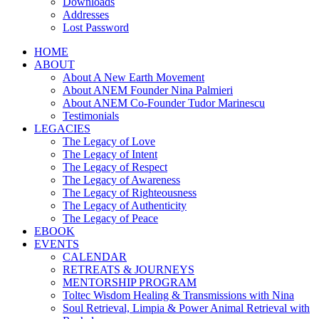
Downloads
Addresses
Lost Password
HOME
ABOUT
About A New Earth Movement
About ANEM Founder Nina Palmieri
About ANEM Co-Founder Tudor Marinescu
Testimonials
LEGACIES
The Legacy of Love
The Legacy of Intent
The Legacy of Respect
The Legacy of Awareness
The Legacy of Righteousness
The Legacy of Authenticity
The Legacy of Peace
EBOOK
EVENTS
CALENDAR
RETREATS & JOURNEYS
MENTORSHIP PROGRAM
Toltec Wisdom Healing & Transmissions with Nina
Soul Retrieval, Limpia & Power Animal Retrieval with