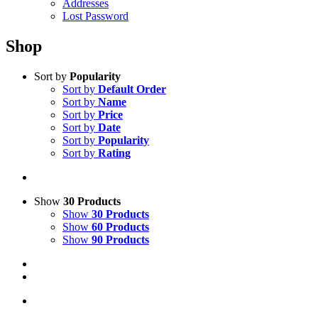
Addresses
Lost Password
Shop
Sort by
Popularity
Sort by
Default Order
Sort by
Name
Sort by
Price
Sort by
Date
Sort by
Popularity
Sort by
Rating
Show
30 Products
Show
30 Products
Show
60 Products
Show
90 Products