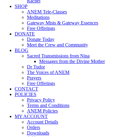
Rachel
SHOP
ANEM Tele-Classes
Meditations
Gateway Mists & Gateway Essences
Free Offerings
DONATE
Donate Today
Meet the Crew and Community
BLOG
Sacred Transmissions from Nina
Messages from the Divine Mother
Dr Tudor
The Voices of ANEM
Prayers
Free Offerings
CONTACT
POLICIES
Privacy Policy
Terms and Conditions
ANEM Policies
MY ACCOUNT
Account Details
Orders
Downloads