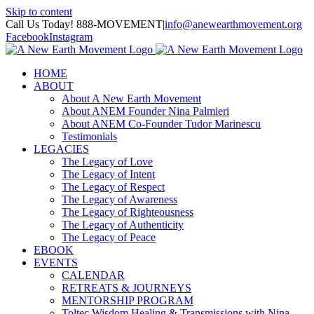
Skip to content
Call Us Today! 888-MOVEMENT
|
info@anewearthmovement.org
Facebook
Instagram
HOME
ABOUT
About A New Earth Movement
About ANEM Founder Nina Palmieri
About ANEM Co-Founder Tudor Marinescu
Testimonials
LEGACIES
The Legacy of Love
The Legacy of Intent
The Legacy of Respect
The Legacy of Awareness
The Legacy of Righteousness
The Legacy of Authenticity
The Legacy of Peace
EBOOK
EVENTS
CALENDAR
RETREATS & JOURNEYS
MENTORSHIP PROGRAM
Toltec Wisdom Healing & Transmissions with Nina