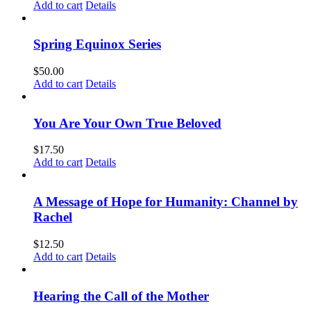
Add to cart
Details
Spring Equinox Series
$
50.00
Add to cart
Details
You Are Your Own True Beloved
$
17.50
Add to cart
Details
A Message of Hope for Humanity: Channel by
Rachel
$
12.50
Add to cart
Details
Hearing the Call of the Mother