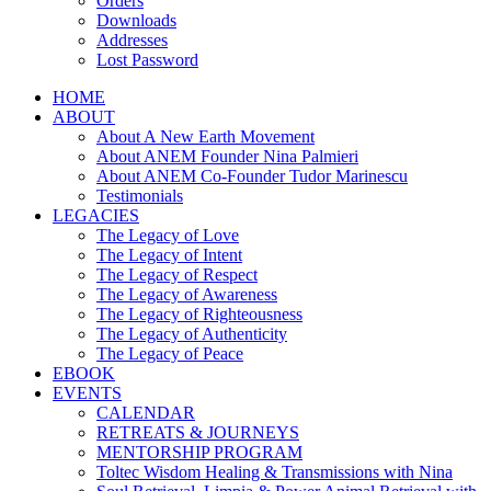
Orders
Downloads
Addresses
Lost Password
HOME
ABOUT
About A New Earth Movement
About ANEM Founder Nina Palmieri
About ANEM Co-Founder Tudor Marinescu
Testimonials
LEGACIES
The Legacy of Love
The Legacy of Intent
The Legacy of Respect
The Legacy of Awareness
The Legacy of Righteousness
The Legacy of Authenticity
The Legacy of Peace
EBOOK
EVENTS
CALENDAR
RETREATS & JOURNEYS
MENTORSHIP PROGRAM
Toltec Wisdom Healing & Transmissions with Nina