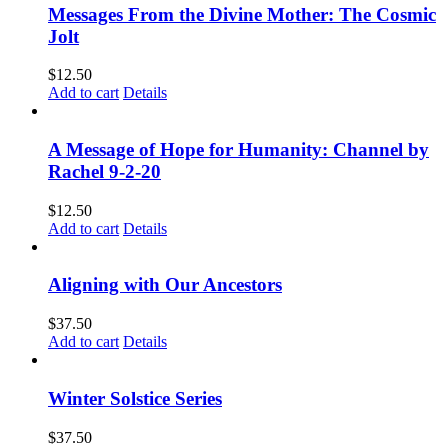
Messages From the Divine Mother: The Cosmic
Jolt
$
12.50
Add to cart
Details
A Message of Hope for Humanity: Channel by
Rachel 9-2-20
$
12.50
Add to cart
Details
Aligning with Our Ancestors
$
37.50
Add to cart
Details
Winter Solstice Series
$
37.50