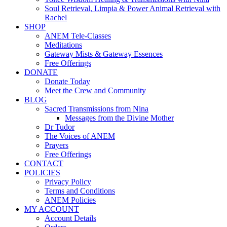
Soul Retrieval, Limpia & Power Animal Retrieval with
Rachel
SHOP
ANEM Tele-Classes
Meditations
Gateway Mists & Gateway Essences
Free Offerings
DONATE
Donate Today
Meet the Crew and Community
BLOG
Sacred Transmissions from Nina
Messages from the Divine Mother
Dr Tudor
The Voices of ANEM
Prayers
Free Offerings
CONTACT
POLICIES
Privacy Policy
Terms and Conditions
ANEM Policies
MY ACCOUNT
Account Details