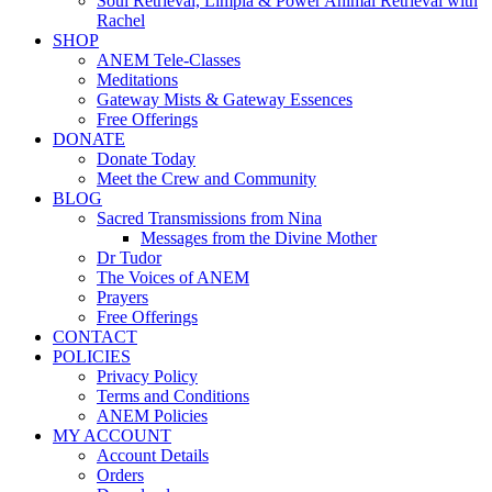
Soul Retrieval, Limpia & Power Animal Retrieval with
Rachel
SHOP
ANEM Tele-Classes
Meditations
Gateway Mists & Gateway Essences
Free Offerings
DONATE
Donate Today
Meet the Crew and Community
BLOG
Sacred Transmissions from Nina
Messages from the Divine Mother
Dr Tudor
The Voices of ANEM
Prayers
Free Offerings
CONTACT
POLICIES
Privacy Policy
Terms and Conditions
ANEM Policies
MY ACCOUNT
Account Details
Orders