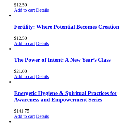
$
12.50
Add to cart
Details
Fertility: Where Potential Becomes Creation
$
12.50
Add to cart
Details
The Power of Intent: A New Year’s Class
$
21.00
Add to cart
Details
Energetic Hygiene & Spiritual Practices for
Awareness and Empowerment Series
$
141.75
Add to cart
Details