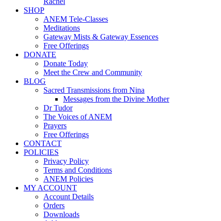
Rachel
SHOP
ANEM Tele-Classes
Meditations
Gateway Mists & Gateway Essences
Free Offerings
DONATE
Donate Today
Meet the Crew and Community
BLOG
Sacred Transmissions from Nina
Messages from the Divine Mother
Dr Tudor
The Voices of ANEM
Prayers
Free Offerings
CONTACT
POLICIES
Privacy Policy
Terms and Conditions
ANEM Policies
MY ACCOUNT
Account Details
Orders
Downloads