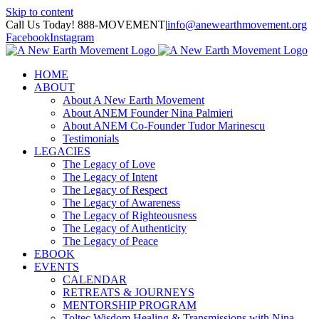
Skip to content
Call Us Today! 888-MOVEMENT
|
info@anewearthmovement.org
Facebook
Instagram
HOME
ABOUT
About A New Earth Movement
About ANEM Founder Nina Palmieri
About ANEM Co-Founder Tudor Marinescu
Testimonials
LEGACIES
The Legacy of Love
The Legacy of Intent
The Legacy of Respect
The Legacy of Awareness
The Legacy of Righteousness
The Legacy of Authenticity
The Legacy of Peace
EBOOK
EVENTS
CALENDAR
RETREATS & JOURNEYS
MENTORSHIP PROGRAM
Toltec Wisdom Healing & Transmissions with Nina