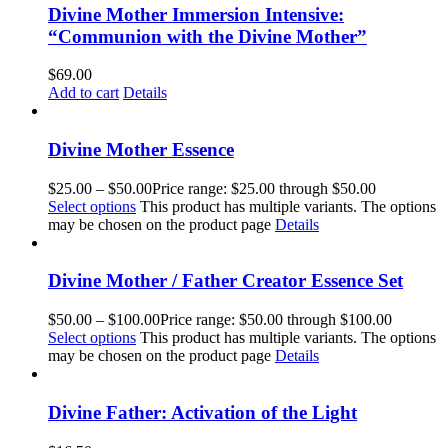
Divine Mother Immersion Intensive:
“Communion with the Divine Mother”
$
69.00
Add to cart
Details
Divine Mother Essence
$
25.00
–
$
50.00
Price range: $25.00 through $50.00
Select options
This product has multiple variants. The options
may be chosen on the product page
Details
Divine Mother / Father Creator Essence Set
$
50.00
–
$
100.00
Price range: $50.00 through $100.00
Select options
This product has multiple variants. The options
may be chosen on the product page
Details
Divine Father: Activation of the Light