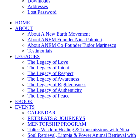
Downloads
Addresses
Lost Password
HOME
ABOUT
About A New Earth Movement
About ANEM Founder Nina Palmieri
About ANEM Co-Founder Tudor Marinescu
Testimonials
LEGACIES
The Legacy of Love
The Legacy of Intent
The Legacy of Respect
The Legacy of Awareness
The Legacy of Righteousness
The Legacy of Authenticity
The Legacy of Peace
EBOOK
EVENTS
CALENDAR
RETREATS & JOURNEYS
MENTORSHIP PROGRAM
Toltec Wisdom Healing & Transmissions with Nina
Soul Retrieval, Limpia & Power Animal Retrieval with