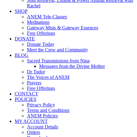
Soul Retrieval, Limpia & Power Animal Retrieval with
Rachel
SHOP
ANEM Tele-Classes
Meditations
Gateway Mists & Gateway Essences
Free Offerings
DONATE
Donate Today
Meet the Crew and Community
BLOG
Sacred Transmissions from Nina
Messages from the Divine Mother
Dr Tudor
The Voices of ANEM
Prayers
Free Offerings
CONTACT
POLICIES
Privacy Policy
Terms and Conditions
ANEM Policies
MY ACCOUNT
Account Details
Orders