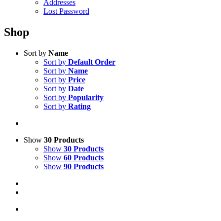
Addresses
Lost Password
Shop
Sort by
Name
Sort by
Default Order
Sort by
Name
Sort by
Price
Sort by
Date
Sort by
Popularity
Sort by
Rating
Show
30 Products
Show
30 Products
Show
60 Products
Show
90 Products