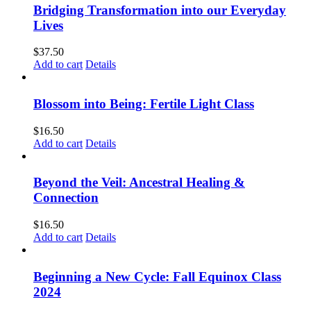
Bridging Transformation into our Everyday
Lives
$
37.50
Add to cart
Details
Blossom into Being: Fertile Light Class
$
16.50
Add to cart
Details
Beyond the Veil: Ancestral Healing &
Connection
$
16.50
Add to cart
Details
Beginning a New Cycle: Fall Equinox Class
2024