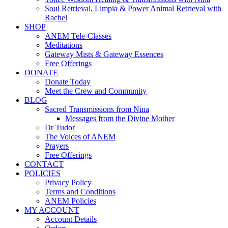
Soul Retrieval, Limpia & Power Animal Retrieval with
Rachel
SHOP
ANEM Tele-Classes
Meditations
Gateway Mists & Gateway Essences
Free Offerings
DONATE
Donate Today
Meet the Crew and Community
BLOG
Sacred Transmissions from Nina
Messages from the Divine Mother
Dr Tudor
The Voices of ANEM
Prayers
Free Offerings
CONTACT
POLICIES
Privacy Policy
Terms and Conditions
ANEM Policies
MY ACCOUNT
Account Details