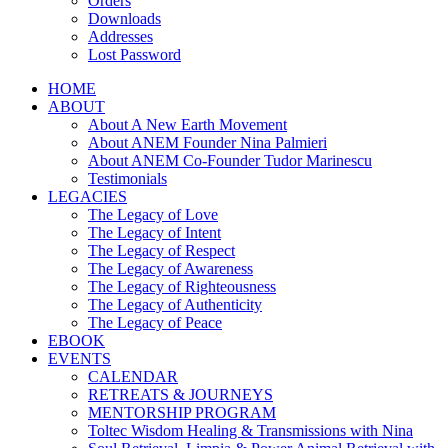
Orders
Downloads
Addresses
Lost Password
HOME
ABOUT
About A New Earth Movement
About ANEM Founder Nina Palmieri
About ANEM Co-Founder Tudor Marinescu
Testimonials
LEGACIES
The Legacy of Love
The Legacy of Intent
The Legacy of Respect
The Legacy of Awareness
The Legacy of Righteousness
The Legacy of Authenticity
The Legacy of Peace
EBOOK
EVENTS
CALENDAR
RETREATS & JOURNEYS
MENTORSHIP PROGRAM
Toltec Wisdom Healing & Transmissions with Nina