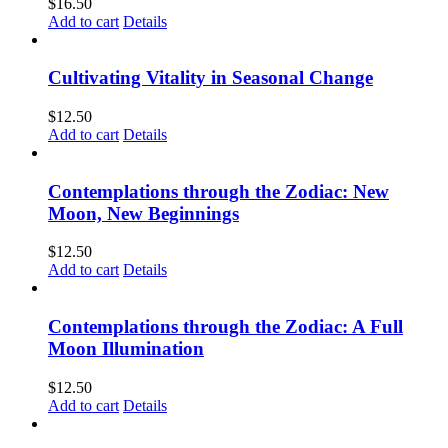
$
16.50
Add to cart
Details
Cultivating Vitality in Seasonal Change
$
12.50
Add to cart
Details
Contemplations through the Zodiac: New
Moon, New Beginnings
$
12.50
Add to cart
Details
Contemplations through the Zodiac: A Full
Moon Illumination
$
12.50
Add to cart
Details