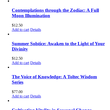
Contemplations through the Zodiac: A Full
Moon Illumination
$
12.50
Add to cart
Details
Summer Solstice: Awaken to the Light of Your
Divinity
$
12.50
Add to cart
Details
The Voice of Knowledge: A Toltec Wisdom
Series
$
77.00
Add to cart
Details