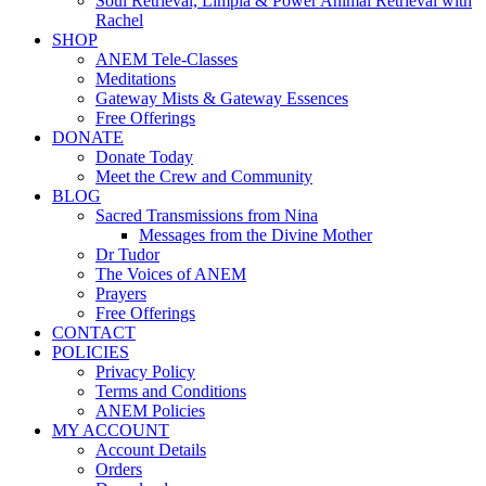
Soul Retrieval, Limpia & Power Animal Retrieval with
Rachel
SHOP
ANEM Tele-Classes
Meditations
Gateway Mists & Gateway Essences
Free Offerings
DONATE
Donate Today
Meet the Crew and Community
BLOG
Sacred Transmissions from Nina
Messages from the Divine Mother
Dr Tudor
The Voices of ANEM
Prayers
Free Offerings
CONTACT
POLICIES
Privacy Policy
Terms and Conditions
ANEM Policies
MY ACCOUNT
Account Details
Orders