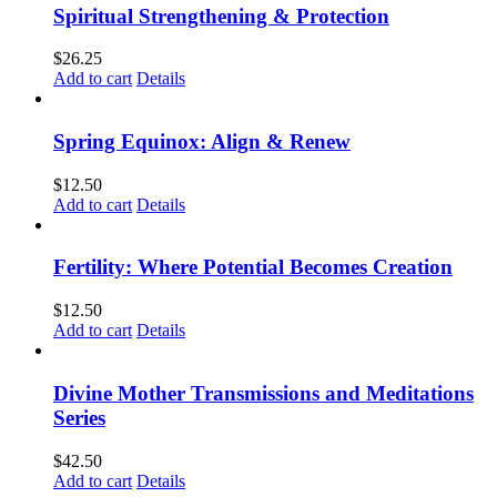
Spiritual Strengthening & Protection
$
26.25
Add to cart
Details
Spring Equinox: Align & Renew
$
12.50
Add to cart
Details
Fertility: Where Potential Becomes Creation
$
12.50
Add to cart
Details
Divine Mother Transmissions and Meditations
Series
$
42.50
Add to cart
Details