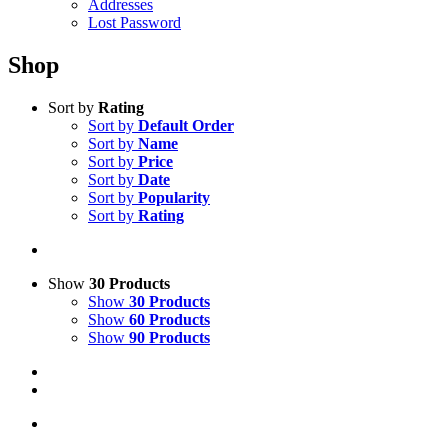
Addresses
Lost Password
Shop
Sort by
Rating
Sort by
Default Order
Sort by
Name
Sort by
Price
Sort by
Date
Sort by
Popularity
Sort by
Rating
Show
30 Products
Show
30 Products
Show
60 Products
Show
90 Products