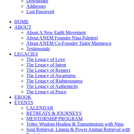
Downloads
Addresses
Lost Password
HOME
ABOUT
About A New Earth Movement
About ANEM Founder Nina Palmieri
About ANEM Co-Founder Tudor Marinescu
Testimonials
LEGACIES
The Legacy of Love
The Legacy of Intent
The Legacy of Respect
The Legacy of Awareness
The Legacy of Righteousness
The Legacy of Authenticity
The Legacy of Peace
EBOOK
EVENTS
CALENDAR
RETREATS & JOURNEYS
MENTORSHIP PROGRAM
Toltec Wisdom Healing & Transmissions with Nina
Soul Retrieval, Limpia & Power Animal Retrieval with