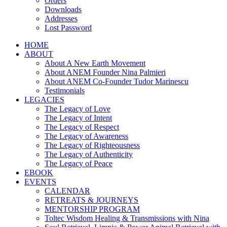
Orders
Downloads
Addresses
Lost Password
HOME
ABOUT
About A New Earth Movement
About ANEM Founder Nina Palmieri
About ANEM Co-Founder Tudor Marinescu
Testimonials
LEGACIES
The Legacy of Love
The Legacy of Intent
The Legacy of Respect
The Legacy of Awareness
The Legacy of Righteousness
The Legacy of Authenticity
The Legacy of Peace
EBOOK
EVENTS
CALENDAR
RETREATS & JOURNEYS
MENTORSHIP PROGRAM
Toltec Wisdom Healing & Transmissions with Nina