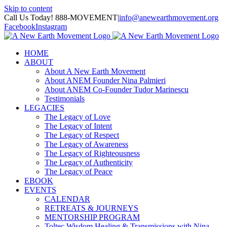
Skip to content
Call Us Today! 888-MOVEMENT
|
info@anewearthmovement.org
Facebook
Instagram
HOME
ABOUT
About A New Earth Movement
About ANEM Founder Nina Palmieri
About ANEM Co-Founder Tudor Marinescu
Testimonials
LEGACIES
The Legacy of Love
The Legacy of Intent
The Legacy of Respect
The Legacy of Awareness
The Legacy of Righteousness
The Legacy of Authenticity
The Legacy of Peace
EBOOK
EVENTS
CALENDAR
RETREATS & JOURNEYS
MENTORSHIP PROGRAM
Toltec Wisdom Healing & Transmissions with Nina