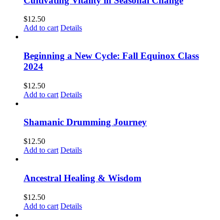
Cultivating Vitality in Seasonal Change
$
12.50
Add to cart
Details
Beginning a New Cycle: Fall Equinox Class
2024
$
12.50
Add to cart
Details
Shamanic Drumming Journey
$
12.50
Add to cart
Details
Ancestral Healing & Wisdom
$
12.50
Add to cart
Details