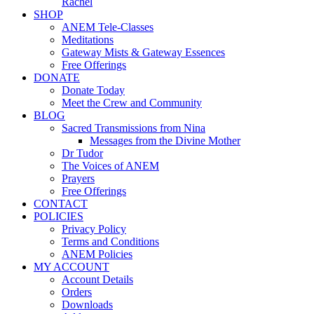
Rachel
SHOP
ANEM Tele-Classes
Meditations
Gateway Mists & Gateway Essences
Free Offerings
DONATE
Donate Today
Meet the Crew and Community
BLOG
Sacred Transmissions from Nina
Messages from the Divine Mother
Dr Tudor
The Voices of ANEM
Prayers
Free Offerings
CONTACT
POLICIES
Privacy Policy
Terms and Conditions
ANEM Policies
MY ACCOUNT
Account Details
Orders
Downloads