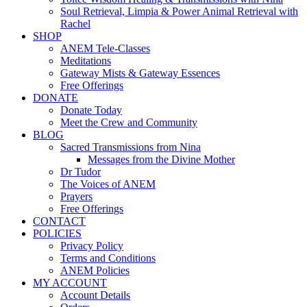
Soul Retrieval, Limpia & Power Animal Retrieval with
Rachel
SHOP
ANEM Tele-Classes
Meditations
Gateway Mists & Gateway Essences
Free Offerings
DONATE
Donate Today
Meet the Crew and Community
BLOG
Sacred Transmissions from Nina
Messages from the Divine Mother
Dr Tudor
The Voices of ANEM
Prayers
Free Offerings
CONTACT
POLICIES
Privacy Policy
Terms and Conditions
ANEM Policies
MY ACCOUNT
Account Details