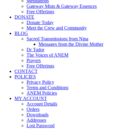
Meditations
Gateway Mists & Gateway Essences
Free Offerings
DONATE
Donate Today
Meet the Crew and Community
BLOG
Sacred Transmissions from Nina
Messages from the Divine Mother
Dr Tudor
The Voices of ANEM
Prayers
Free Offerings
CONTACT
POLICIES
Privacy Policy
Terms and Conditions
ANEM Policies
MY ACCOUNT
Account Details
Orders
Downloads
Addresses
Lost Password