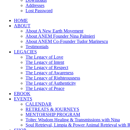
Downloads
Addresses
Lost Password
HOME
ABOUT
About A New Earth Movement
About ANEM Founder Nina Palmieri
About ANEM Co-Founder Tudor Marinescu
Testimonials
LEGACIES
The Legacy of Love
The Legacy of Intent
The Legacy of Respect
The Legacy of Awareness
The Legacy of Righteousness
The Legacy of Authenticity
The Legacy of Peace
EBOOK
EVENTS
CALENDAR
RETREATS & JOURNEYS
MENTORSHIP PROGRAM
Toltec Wisdom Healing & Transmissions with Nina
Soul Retrieval, Limpia & Power Animal Retrieval with 