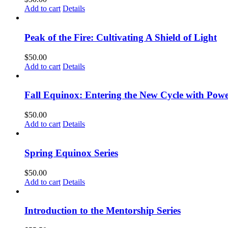
Add to cart
Details
Peak of the Fire: Cultivating A Shield of Light
$
50.00
Add to cart
Details
Fall Equinox: Entering the New Cycle with Powe
$
50.00
Add to cart
Details
Spring Equinox Series
$
50.00
Add to cart
Details
Introduction to the Mentorship Series