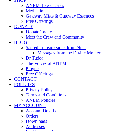
SHOP
ANEM Tele-Classes
Meditations
Gateway Mists & Gateway Essences
Free Offerings
DONATE
Donate Today
Meet the Crew and Community
BLOG
Sacred Transmissions from Nina
Messages from the Divine Mother
Dr Tudor
The Voices of ANEM
Prayers
Free Offerings
CONTACT
POLICIES
Privacy Policy
Terms and Conditions
ANEM Policies
MY ACCOUNT
Account Details
Orders
Downloads
Addresses