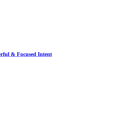
rful & Focused Intent