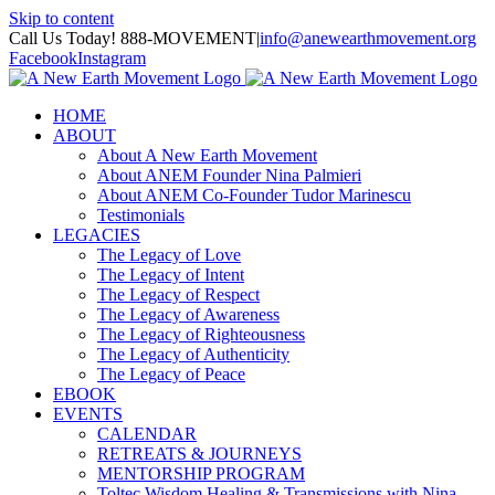
Skip to content
Call Us Today! 888-MOVEMENT
|
info@anewearthmovement.org
Facebook
Instagram
HOME
ABOUT
About A New Earth Movement
About ANEM Founder Nina Palmieri
About ANEM Co-Founder Tudor Marinescu
Testimonials
LEGACIES
The Legacy of Love
The Legacy of Intent
The Legacy of Respect
The Legacy of Awareness
The Legacy of Righteousness
The Legacy of Authenticity
The Legacy of Peace
EBOOK
EVENTS
CALENDAR
RETREATS & JOURNEYS
MENTORSHIP PROGRAM
Toltec Wisdom Healing & Transmissions with Nina