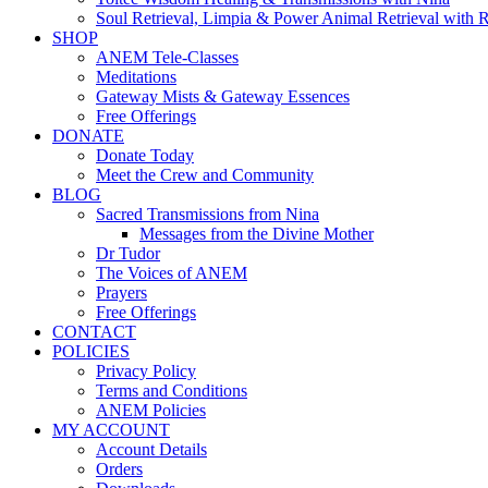
Soul Retrieval, Limpia & Power Animal Retrieval with 
SHOP
ANEM Tele-Classes
Meditations
Gateway Mists & Gateway Essences
Free Offerings
DONATE
Donate Today
Meet the Crew and Community
BLOG
Sacred Transmissions from Nina
Messages from the Divine Mother
Dr Tudor
The Voices of ANEM
Prayers
Free Offerings
CONTACT
POLICIES
Privacy Policy
Terms and Conditions
ANEM Policies
MY ACCOUNT
Account Details
Orders