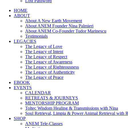
Lost Password
HOME
ABOUT
About A New Earth Movement
About ANEM Founder Nina Palmieri
About ANEM Co-Founder Tudor Marinescu
Testimonials
LEGACIES
The Legacy of Love
The Legacy of Intent
The Legacy of Respect
The Legacy of Awareness
The Legacy of Righteousness
The Legacy of Authenticity
The Legacy of Peace
EBOOK
EVENTS
CALENDAR
RETREATS & JOURNEYS
MENTORSHIP PROGRAM
Toltec Wisdom Healing & Transmissions with Nina
Soul Retrieval, Limpia & Power Animal Retrieval with 
SHOP
ANEM Tele-Classes