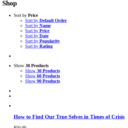
Shop
Sort by
Price
Sort by
Default Order
Sort by
Name
Sort by
Price
Sort by
Date
Sort by
Popularity
Sort by
Rating
Show
30 Products
Show
30 Products
Show
60 Products
Show
90 Products
How to Find Our True Selves in Times of Crisis
$
50.00