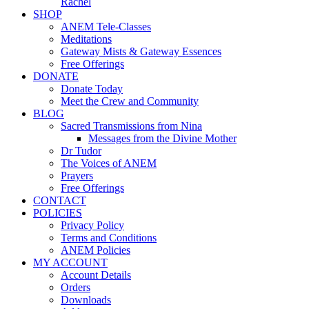
Rachel
SHOP
ANEM Tele-Classes
Meditations
Gateway Mists & Gateway Essences
Free Offerings
DONATE
Donate Today
Meet the Crew and Community
BLOG
Sacred Transmissions from Nina
Messages from the Divine Mother
Dr Tudor
The Voices of ANEM
Prayers
Free Offerings
CONTACT
POLICIES
Privacy Policy
Terms and Conditions
ANEM Policies
MY ACCOUNT
Account Details
Orders
Downloads