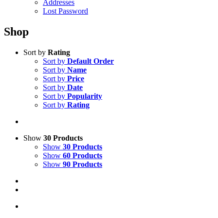
Addresses
Lost Password
Shop
Sort by
Rating
Sort by
Default Order
Sort by
Name
Sort by
Price
Sort by
Date
Sort by
Popularity
Sort by
Rating
Show
30 Products
Show
30 Products
Show
60 Products
Show
90 Products