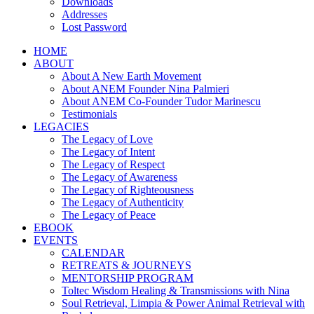
Downloads
Addresses
Lost Password
HOME
ABOUT
About A New Earth Movement
About ANEM Founder Nina Palmieri
About ANEM Co-Founder Tudor Marinescu
Testimonials
LEGACIES
The Legacy of Love
The Legacy of Intent
The Legacy of Respect
The Legacy of Awareness
The Legacy of Righteousness
The Legacy of Authenticity
The Legacy of Peace
EBOOK
EVENTS
CALENDAR
RETREATS & JOURNEYS
MENTORSHIP PROGRAM
Toltec Wisdom Healing & Transmissions with Nina
Soul Retrieval, Limpia & Power Animal Retrieval with