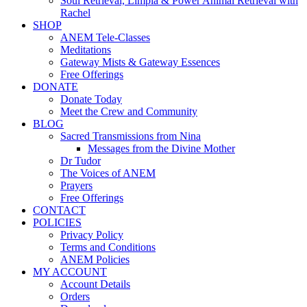
Soul Retrieval, Limpia & Power Animal Retrieval with
Rachel
SHOP
ANEM Tele-Classes
Meditations
Gateway Mists & Gateway Essences
Free Offerings
DONATE
Donate Today
Meet the Crew and Community
BLOG
Sacred Transmissions from Nina
Messages from the Divine Mother
Dr Tudor
The Voices of ANEM
Prayers
Free Offerings
CONTACT
POLICIES
Privacy Policy
Terms and Conditions
ANEM Policies
MY ACCOUNT
Account Details
Orders