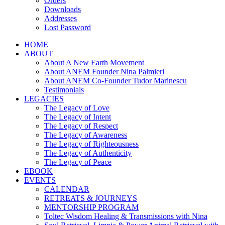
Orders
Downloads
Addresses
Lost Password
HOME
ABOUT
About A New Earth Movement
About ANEM Founder Nina Palmieri
About ANEM Co-Founder Tudor Marinescu
Testimonials
LEGACIES
The Legacy of Love
The Legacy of Intent
The Legacy of Respect
The Legacy of Awareness
The Legacy of Righteousness
The Legacy of Authenticity
The Legacy of Peace
EBOOK
EVENTS
CALENDAR
RETREATS & JOURNEYS
MENTORSHIP PROGRAM
Toltec Wisdom Healing & Transmissions with Nina