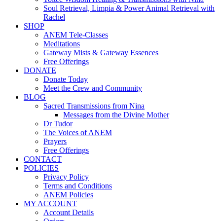
Soul Retrieval, Limpia & Power Animal Retrieval with
Rachel
SHOP
ANEM Tele-Classes
Meditations
Gateway Mists & Gateway Essences
Free Offerings
DONATE
Donate Today
Meet the Crew and Community
BLOG
Sacred Transmissions from Nina
Messages from the Divine Mother
Dr Tudor
The Voices of ANEM
Prayers
Free Offerings
CONTACT
POLICIES
Privacy Policy
Terms and Conditions
ANEM Policies
MY ACCOUNT
Account Details