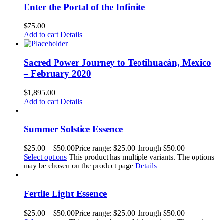
Enter the Portal of the Infinite
$
75.00
Add to cart
Details
Sacred Power Journey to Teotihuacán, Mexico
– February 2020
$
1,895.00
Add to cart
Details
Summer Solstice Essence
$
25.00
–
$
50.00
Price range: $25.00 through $50.00
Select options
This product has multiple variants. The options
may be chosen on the product page
Details
Fertile Light Essence
$
25.00
–
$
50.00
Price range: $25.00 through $50.00