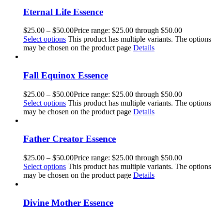
Eternal Life Essence
$
25.00
–
$
50.00
Price range: $25.00 through $50.00
Select options
This product has multiple variants. The options
may be chosen on the product page
Details
Fall Equinox Essence
$
25.00
–
$
50.00
Price range: $25.00 through $50.00
Select options
This product has multiple variants. The options
may be chosen on the product page
Details
Father Creator Essence
$
25.00
–
$
50.00
Price range: $25.00 through $50.00
Select options
This product has multiple variants. The options
may be chosen on the product page
Details
Divine Mother Essence