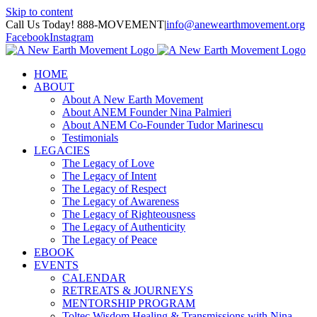
Skip to content
Call Us Today! 888-MOVEMENT
|
info@anewearthmovement.org
Facebook
Instagram
HOME
ABOUT
About A New Earth Movement
About ANEM Founder Nina Palmieri
About ANEM Co-Founder Tudor Marinescu
Testimonials
LEGACIES
The Legacy of Love
The Legacy of Intent
The Legacy of Respect
The Legacy of Awareness
The Legacy of Righteousness
The Legacy of Authenticity
The Legacy of Peace
EBOOK
EVENTS
CALENDAR
RETREATS & JOURNEYS
MENTORSHIP PROGRAM
Toltec Wisdom Healing & Transmissions with Nina