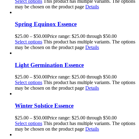
Select options
This product has multiple variants. The options
may be chosen on the product page
Details
Spring Equinox Essence
$
25.00
–
$
50.00
Price range: $25.00 through $50.00
Select options
This product has multiple variants. The options
may be chosen on the product page
Details
Light Germination Essence
$
25.00
–
$
50.00
Price range: $25.00 through $50.00
Select options
This product has multiple variants. The options
may be chosen on the product page
Details
Winter Solstice Essence
$
25.00
–
$
50.00
Price range: $25.00 through $50.00
Select options
This product has multiple variants. The options
may be chosen on the product page
Details