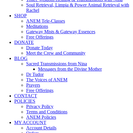
Soul Retrieval, Limpia & Power Animal Retrieval with
Rachel
SHOP
ANEM Tele-Classes
Meditations
Gateway Mists & Gateway Essences
Free Offerings
DONATE
Donate Today
Meet the Crew and Community
BLOG
Sacred Transmissions from Nina
Messages from the Divine Mother
Dr Tudor
The Voices of ANEM
Prayers
Free Offerings
CONTACT
POLICIES
Privacy Policy
Terms and Conditions
ANEM Policies
MY ACCOUNT
Account Details