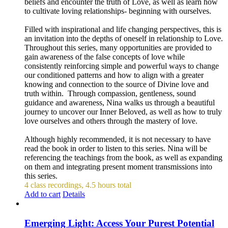
beliefs and encounter the truth of Love, as well as learn how
to cultivate loving relationships- beginning with ourselves.
Filled with inspirational and life changing perspectives, this is
an invitation into the depths of oneself in relationship to Love.
Throughout this series, many opportunities are provided to
gain awareness of the false concepts of love while
consistently reinforcing simple and powerful ways to change
our conditioned patterns and how to align with a greater
knowing and connection to the source of Divine love and
truth within. Through compassion, gentleness, sound
guidance and awareness, Nina walks us through a beautiful
journey to uncover our Inner Beloved, as well as how to truly
love ourselves and others through the mastery of love.
Although highly recommended, it is not necessary to have
read the book in order to listen to this series. Nina will be
referencing the teachings from the book, as well as expanding
on them and integrating present moment transmissions into
this series.
4 class recordings, 4.5 hours total
Add to cart
Details
Emerging Light: Access Your Purest Potential