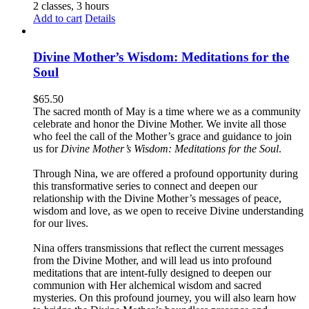
2 classes, 3 hours
Add to cart
Details
Divine Mother’s Wisdom: Meditations for the
Soul
$
65.50
The sacred month of May is a time where we as a community
celebrate and honor the Divine Mother. We invite all those
who feel the call of the Mother’s grace and guidance to join
us for
Divine Mother’s Wisdom: Meditations for the Soul
.
Through Nina, we are offered a profound opportunity during
this transformative series to connect and deepen our
relationship with the Divine Mother’s messages of peace,
wisdom and love, as we open to receive Divine understanding
for our lives.
Nina offers transmissions that reflect the current messages
from the Divine Mother, and will lead us into profound
meditations that are intent-fully designed to deepen our
communion with Her alchemical wisdom and sacred
mysteries. On this profound journey, you will also learn how