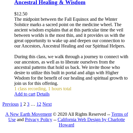
Ancestral Healing & Wisdom
$
12.50
The midpoint between the Fall Equinox and the Winter
Solstice marks a sacred point on the medicine wheel. The
ancient wisdom explains that at this particular time the veil
between worlds is the most thin, and it provides us with the
great opportunity to wake up and deepen our connection to
our Ancestors, Ancestral Healing and our Spiritual Helpers.
During this class, we walk through a journey to connect with
our ancestors, as well as to liberate ourselves from the
ancestral patterns that hold us back. We invite those who
desire to utilize this built in portal and align with Higher
Wisdom for the benefit of our healing and spiritual growth to
join us for this offering.
1 class recording, 1 hours total
Add to cart
Details
Previous
1
2
3
…
12
Next
A New Earth Movement
© 2020 All Rights Reserved --
Terms of
Use
and
Privacy Policy
--
California Web Design by Charlotte
Howard