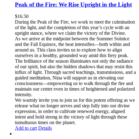
Peak of the Fire: We Rise Upright in the Light
$
16.50
During the Peak of the Fire, we work to meet the culmination
of the light, and the completion of this year’s cycle with an
upright stance, where we claim the victory of the Divine.
As we arrive at the midpoint between the Summer Solstice
and the Fall Equinox, the heat intensifies—both within and
around us. This class invites us to explore how to align
ourselves in a healthy, grounded way amid this fiery peak.
The brilliance of the season illuminates not only the radiance
of our spirit, but also the hidden shadows that may resist this
influx of light. Through sacred teachings, transmissions, and a
guided meditation, Nina will support us in elevating our
consciousness—empowering us to walk through the fire and
maintain our center even in times of heightened and polarized
intensity.
We warmly invite you to join us for this potent offering as we
release what no longer serves and step fully into our divine
expression, in order to cultivate renewed energy, aligned
intent and hold strong in the victory of light through these
tumultuous times on the planet.
Add to cart
Details