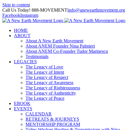
Skip to content
Call Us Today! 888-MOVEMENT
|
info@anewearthmovement.org
Facebook
Instagram
HOME
ABOUT
About A New Earth Movement
About ANEM Founder Nina Palmieri
About ANEM Co-Founder Tudor Marinescu
Testimonials
LEGACIES
The Legacy of Love
The Legacy of Intent
The Legacy of Respect
The Legacy of Awareness
The Legacy of Righteousness
The Legacy of Authenticity
The Legacy of Peace
EBOOK
EVENTS
CALENDAR
RETREATS & JOURNEYS
MENTORSHIP PROGRAM
Toltec Wisdom Healing & Transmissions with Nina