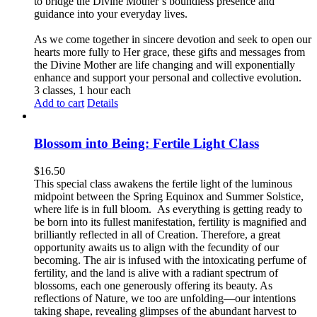
to bridge the Divine Mother’s boundless presence and
guidance into your everyday lives.
As we come together in sincere devotion and seek to open our
hearts more fully to Her grace, these gifts and messages from
the Divine Mother are life changing and will exponentially
enhance and support your personal and collective evolution.
3 classes, 1 hour each
Add to cart
Details
Blossom into Being: Fertile Light Class
$
16.50
This special class awakens the fertile light of the luminous
midpoint between the Spring Equinox and Summer Solstice,
where life is in full bloom. As everything is getting ready to
be born into its fullest manifestation, fertility is magnified and
brilliantly reflected in all of Creation. Therefore, a great
opportunity awaits us to align with the fecundity of our
becoming. The air is infused with the intoxicating perfume of
fertility, and the land is alive with a radiant spectrum of
blossoms, each one generously offering its beauty. As
reflections of Nature, we too are unfolding—our intentions
taking shape, revealing glimpses of the abundant harvest to