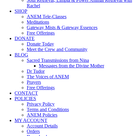
Soul Retrieval, Limpia & Power Animal Retrieval with
Rachel
SHOP
ANEM Tele-Classes
Meditations
Gateway Mists & Gateway Essences
Free Offerings
DONATE
Donate Today
Meet the Crew and Community
BLOG
Sacred Transmissions from Nina
Messages from the Divine Mother
Dr Tudor
The Voices of ANEM
Prayers
Free Offerings
CONTACT
POLICIES
Privacy Policy
Terms and Conditions
ANEM Policies
MY ACCOUNT
Account Details
Orders