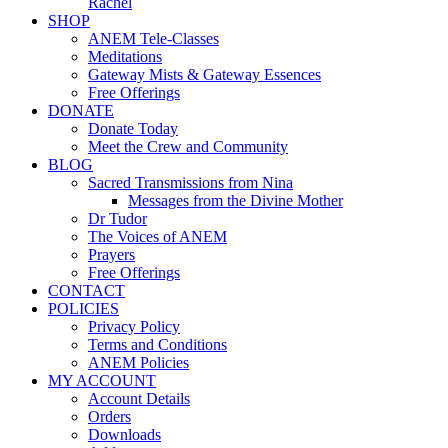
Rachel
SHOP
ANEM Tele-Classes
Meditations
Gateway Mists & Gateway Essences
Free Offerings
DONATE
Donate Today
Meet the Crew and Community
BLOG
Sacred Transmissions from Nina
Messages from the Divine Mother
Dr Tudor
The Voices of ANEM
Prayers
Free Offerings
CONTACT
POLICIES
Privacy Policy
Terms and Conditions
ANEM Policies
MY ACCOUNT
Account Details
Orders
Downloads