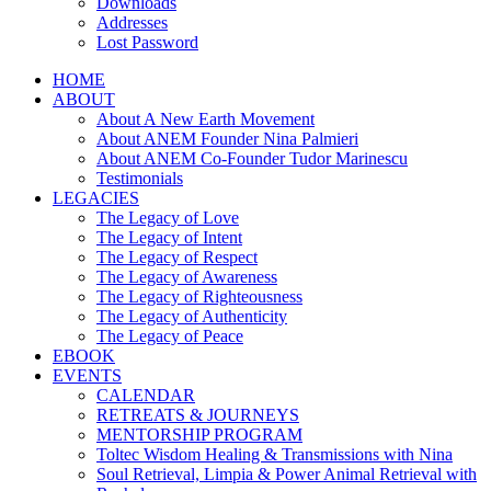
Downloads
Addresses
Lost Password
HOME
ABOUT
About A New Earth Movement
About ANEM Founder Nina Palmieri
About ANEM Co-Founder Tudor Marinescu
Testimonials
LEGACIES
The Legacy of Love
The Legacy of Intent
The Legacy of Respect
The Legacy of Awareness
The Legacy of Righteousness
The Legacy of Authenticity
The Legacy of Peace
EBOOK
EVENTS
CALENDAR
RETREATS & JOURNEYS
MENTORSHIP PROGRAM
Toltec Wisdom Healing & Transmissions with Nina
Soul Retrieval, Limpia & Power Animal Retrieval with