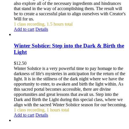
also explore all of the necessary ingredients and hindrances
that stand in the way of accomplishing them. The result will
be to create a successful plan to align ourselves with Creator's
Will for us.
1 class recording, 1.5 hours total
Add to cart
Details
Winter Solstice: Step into the Dark & Birth the
Light
$
12.50
Winter Solstice is a very powerful time to pay homage to the
darkness of life's mysteries in anticipation for the return of the
light. It is in the stillness of the dark night where we have the
opportunity to enter, to awaken and birth the light within. As
this sacred portal becomes accessible, there are divine
opportunities and great lessons that await us. Step into the
Dark and Birth the Light during this special class, where we
align with the sacred Winter Solstice season for our becoming.
1 class recording, 1 hours total
Add to cart
Details