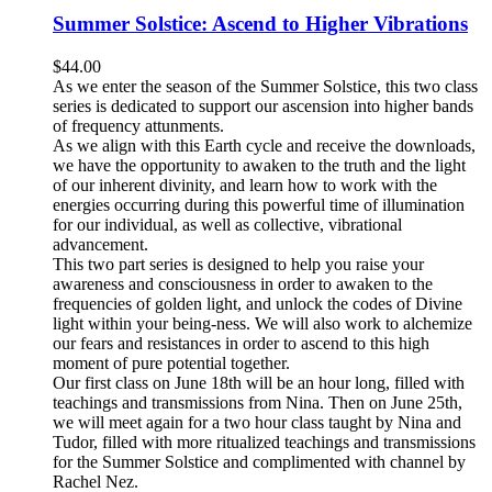
Summer Solstice: Ascend to Higher Vibrations
$
44.00
As we enter the season of the Summer Solstice, this two class
series is dedicated to support our ascension into higher bands
of frequency attunments.
As we align with this Earth cycle and receive the downloads,
we have the opportunity to awaken to the truth and the light
of our inherent divinity, and learn how to work with the
energies occurring during this powerful time of illumination
for our individual, as well as collective, vibrational
advancement.
This two part series is designed to help you raise your
awareness and consciousness in order to awaken to the
frequencies of golden light, and unlock the codes of Divine
light within your being-ness. We will also work to alchemize
our fears and resistances in order to ascend to this high
moment of pure potential together.
Our first class on June 18th will be an hour long, filled with
teachings and transmissions from Nina. Then on June 25th,
we will meet again for a two hour class taught by Nina and
Tudor, filled with more ritualized teachings and transmissions
for the Summer Solstice and complimented with channel by
Rachel Nez.