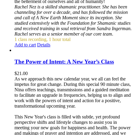
the betterment of ourselves and all of humanity!
Rachel Nez is a skilled shamanic practitioner. She has been
channeling for over a decade, and has followed the mission
and call of A New Earth Moment since its inception. She
studied extensively with the Foundation for Shamanic studies
and received training in soul retrieval from Sandra Ingerman.
Rachel serves as a senior member of our core team.
1 class recording, 1 hour total
Add to cart
Details
The Power of Intent: A New Year’s Class
$
21.00
As we approach this new calendar year, we all can feel the
impetus for great change. During this special 90 minute class,
Nina offers teachings, transmissions and a guided meditation
to facilitate an upgrade in frequencies, helping us to align and
work with the powers of intent and action for a positive,
transformational upcoming year.
This New Year's class is filled with subtle, yet profound
perspective shifts and lifestyle changes to assist you in
meeting your new goals for happiness and health. The power
and makings of prayer and intention are addressed, and we