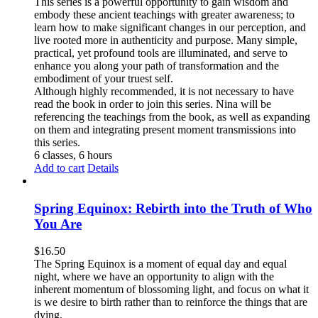
This series is a powerful opportunity to gain wisdom and
embody these ancient teachings with greater awareness; to
learn how to make significant changes in our perception, and
live rooted more in authenticity and purpose. Many simple,
practical, yet profound tools are illuminated, and serve to
enhance you along your path of transformation and the
embodiment of your truest self.
Although highly recommended, it is not necessary to have
read the book in order to join this series. Nina will be
referencing the teachings from the book, as well as expanding
on them and integrating present moment transmissions into
this series.
6 classes, 6 hours
Add to cart
Details
Spring Equinox: Rebirth into the Truth of Who
You Are
$
16.50
The Spring Equinox is a moment of equal day and equal
night, where we have an opportunity to align with the
inherent momentum of blossoming light, and focus on what it
is we desire to birth rather than to reinforce the things that are
dying.