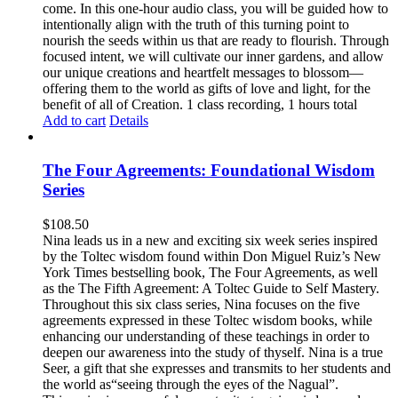
come. In this one-hour audio class, you will be guided how to
intentionally align with the truth of this turning point to
nourish the seeds within us that are ready to flourish. Through
focused intent, we will cultivate our inner gardens, and allow
our unique creations and heartfelt messages to blossom—
offering them to the world as gifts of love and light, for the
benefit of all of Creation. 1 class recording, 1 hours total
Add to cart
Details
The Four Agreements: Foundational Wisdom
Series
$
108.50
Nina leads us in a new and exciting six week series inspired
by the Toltec wisdom found within Don Miguel Ruiz’s New
York Times bestselling book, The Four Agreements, as well
as the The Fifth Agreement: A Toltec Guide to Self Mastery.
Throughout this six class series, Nina focuses on the five
agreements expressed in these Toltec wisdom books, while
enhancing our understanding of these teachings in order to
deepen our awareness into the study of thyself. Nina is a true
Seer, a gift that she expresses and transmits to her students and
the world as“seeing through the eyes of the Nagual”.