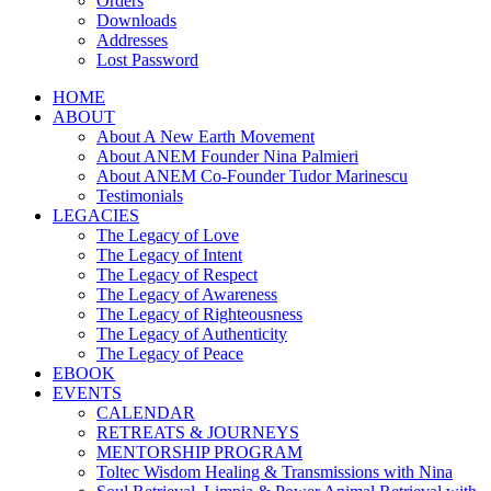
Orders
Downloads
Addresses
Lost Password
HOME
ABOUT
About A New Earth Movement
About ANEM Founder Nina Palmieri
About ANEM Co-Founder Tudor Marinescu
Testimonials
LEGACIES
The Legacy of Love
The Legacy of Intent
The Legacy of Respect
The Legacy of Awareness
The Legacy of Righteousness
The Legacy of Authenticity
The Legacy of Peace
EBOOK
EVENTS
CALENDAR
RETREATS & JOURNEYS
MENTORSHIP PROGRAM
Toltec Wisdom Healing & Transmissions with Nina