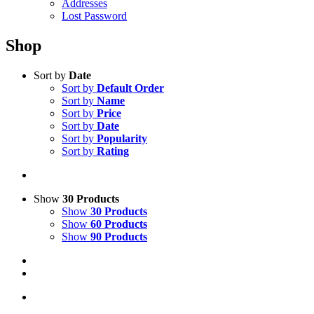
Addresses
Lost Password
Shop
Sort by
Date
Sort by
Default Order
Sort by
Name
Sort by
Price
Sort by
Date
Sort by
Popularity
Sort by
Rating
Show
30 Products
Show
30 Products
Show
60 Products
Show
90 Products