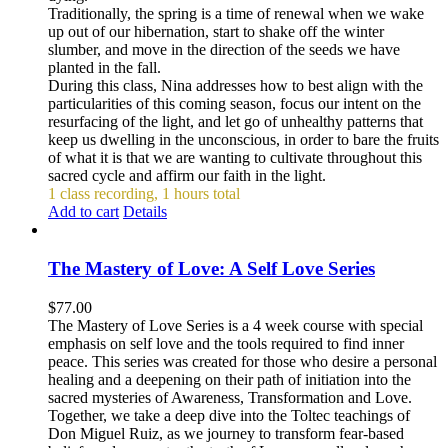
Traditionally, the spring is a time of renewal when we wake
up out of our hibernation, start to shake off the winter
slumber, and move in the direction of the seeds we have
planted in the fall.
During this class, Nina addresses how to best align with the
particularities of this coming season, focus our intent on the
resurfacing of the light, and let go of unhealthy patterns that
keep us dwelling in the unconscious, in order to bare the fruits
of what it is that we are wanting to cultivate throughout this
sacred cycle and affirm our faith in the light.
1 class recording, 1 hours total
Add to cart
Details
The Mastery of Love: A Self Love Series
$
77.00
The Mastery of Love Series is a 4 week course with special
emphasis on self love and the tools required to find inner
peace. This series was created for those who desire a personal
healing and a deepening on their path of initiation into the
sacred mysteries of Awareness, Transformation and Love.
Together, we take a deep dive into the Toltec teachings of
Don Miguel Ruiz, as we journey to transform fear-based