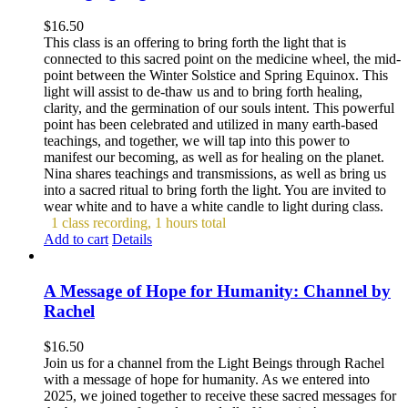
$
16.50
This class is an offering to bring forth the light that is
connected to this sacred point on the medicine wheel, the mid-
point between the Winter Solstice and Spring Equinox. This
light will assist to de-thaw us and to bring forth healing,
clarity, and the germination of our souls intent. This powerful
point has been celebrated and utilized in many earth-based
teachings, and together, we will tap into this power to
manifest our becoming, as well as for healing on the planet.
Nina shares teachings and transmissions, as well as bring us
into a sacred ritual to bring forth the light. You are invited to
wear white and to have a white candle to light during class.
1 class recording, 1 hours total
Add to cart
Details
A Message of Hope for Humanity: Channel by
Rachel
$
16.50
Join us for a channel from the Light Beings through Rachel
with a message of hope for humanity. As we entered into
2025, we joined together to receive these sacred messages for