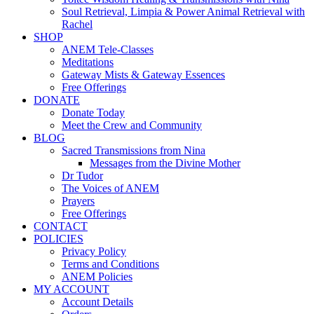
Soul Retrieval, Limpia & Power Animal Retrieval with
Rachel
SHOP
ANEM Tele-Classes
Meditations
Gateway Mists & Gateway Essences
Free Offerings
DONATE
Donate Today
Meet the Crew and Community
BLOG
Sacred Transmissions from Nina
Messages from the Divine Mother
Dr Tudor
The Voices of ANEM
Prayers
Free Offerings
CONTACT
POLICIES
Privacy Policy
Terms and Conditions
ANEM Policies
MY ACCOUNT
Account Details