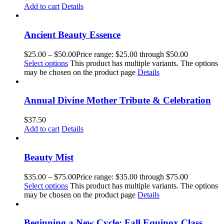
Add to cart
Details
Ancient Beauty Essence
$
25.00
–
$
50.00
Price range: $25.00 through $50.00
Select options
This product has multiple variants. The options
may be chosen on the product page
Details
Annual Divine Mother Tribute & Celebration
$
37.50
Add to cart
Details
Beauty Mist
$
35.00
–
$
75.00
Price range: $35.00 through $75.00
Select options
This product has multiple variants. The options
may be chosen on the product page
Details
Beginning a New Cycle: Fall Equinox Class