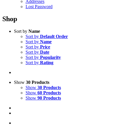
Addresses
Lost Password
Shop
Sort by
Name
Sort by
Default Order
Sort by
Name
Sort by
Price
Sort by
Date
Sort by
Popularity
Sort by
Rating
Show
30 Products
Show
30 Products
Show
60 Products
Show
90 Products