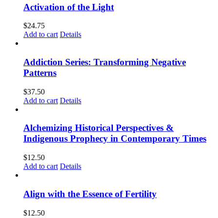
Activation of the Light
$
24.75
Add to cart
Details
Addiction Series: Transforming Negative
Patterns
$
37.50
Add to cart
Details
Alchemizing Historical Perspectives &
Indigenous Prophecy in Contemporary Times
$
12.50
Add to cart
Details
Align with the Essence of Fertility
$
12.50