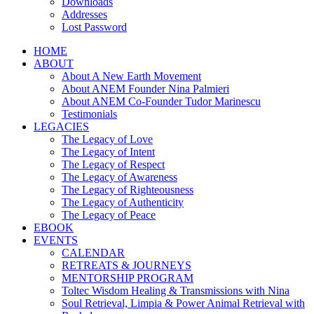
Downloads
Addresses
Lost Password
HOME
ABOUT
About A New Earth Movement
About ANEM Founder Nina Palmieri
About ANEM Co-Founder Tudor Marinescu
Testimonials
LEGACIES
The Legacy of Love
The Legacy of Intent
The Legacy of Respect
The Legacy of Awareness
The Legacy of Righteousness
The Legacy of Authenticity
The Legacy of Peace
EBOOK
EVENTS
CALENDAR
RETREATS & JOURNEYS
MENTORSHIP PROGRAM
Toltec Wisdom Healing & Transmissions with Nina
Soul Retrieval, Limpia & Power Animal Retrieval with