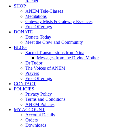
Rachel
SHOP
ANEM Tele-Classes
Meditations
Gateway Mists & Gateway Essences
Free Offerings
DONATE
Donate Today
Meet the Crew and Community
BLOG
Sacred Transmissions from Nina
Messages from the Divine Mother
Dr Tudor
The Voices of ANEM
Prayers
Free Offerings
CONTACT
POLICIES
Privacy Policy
Terms and Conditions
ANEM Policies
MY ACCOUNT
Account Details
Orders
Downloads