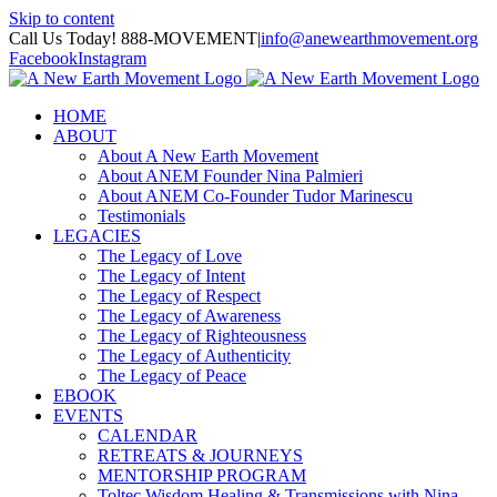
Skip to content
Call Us Today! 888-MOVEMENT
|
info@anewearthmovement.org
Facebook
Instagram
HOME
ABOUT
About A New Earth Movement
About ANEM Founder Nina Palmieri
About ANEM Co-Founder Tudor Marinescu
Testimonials
LEGACIES
The Legacy of Love
The Legacy of Intent
The Legacy of Respect
The Legacy of Awareness
The Legacy of Righteousness
The Legacy of Authenticity
The Legacy of Peace
EBOOK
EVENTS
CALENDAR
RETREATS & JOURNEYS
MENTORSHIP PROGRAM
Toltec Wisdom Healing & Transmissions with Nina