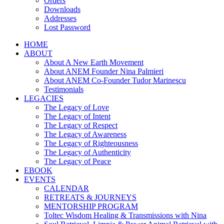
Orders
Downloads
Addresses
Lost Password
HOME
ABOUT
About A New Earth Movement
About ANEM Founder Nina Palmieri
About ANEM Co-Founder Tudor Marinescu
Testimonials
LEGACIES
The Legacy of Love
The Legacy of Intent
The Legacy of Respect
The Legacy of Awareness
The Legacy of Righteousness
The Legacy of Authenticity
The Legacy of Peace
EBOOK
EVENTS
CALENDAR
RETREATS & JOURNEYS
MENTORSHIP PROGRAM
Toltec Wisdom Healing & Transmissions with Nina