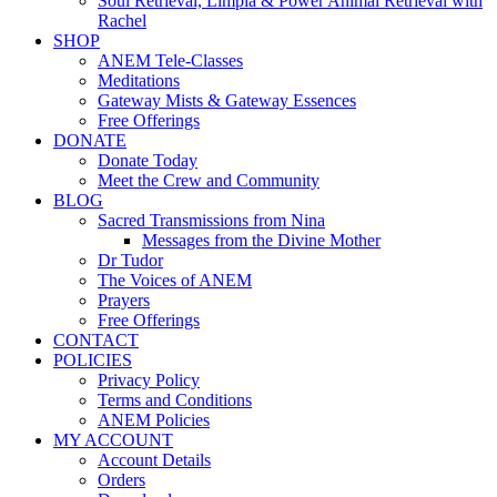
Soul Retrieval, Limpia & Power Animal Retrieval with
Rachel
SHOP
ANEM Tele-Classes
Meditations
Gateway Mists & Gateway Essences
Free Offerings
DONATE
Donate Today
Meet the Crew and Community
BLOG
Sacred Transmissions from Nina
Messages from the Divine Mother
Dr Tudor
The Voices of ANEM
Prayers
Free Offerings
CONTACT
POLICIES
Privacy Policy
Terms and Conditions
ANEM Policies
MY ACCOUNT
Account Details
Orders