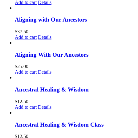
Add to cart
Details
Aligning with Our Ancestors
$
37.50
Add to cart
Details
Aligning With Our Ancestors
$
25.00
Add to cart
Details
Ancestral Healing & Wisdom
$
12.50
Add to cart
Details
Ancestral Healing & Wisdom Class
$
12.50