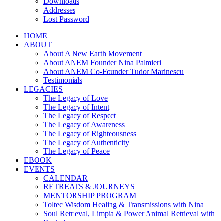
Downloads
Addresses
Lost Password
HOME
ABOUT
About A New Earth Movement
About ANEM Founder Nina Palmieri
About ANEM Co-Founder Tudor Marinescu
Testimonials
LEGACIES
The Legacy of Love
The Legacy of Intent
The Legacy of Respect
The Legacy of Awareness
The Legacy of Righteousness
The Legacy of Authenticity
The Legacy of Peace
EBOOK
EVENTS
CALENDAR
RETREATS & JOURNEYS
MENTORSHIP PROGRAM
Toltec Wisdom Healing & Transmissions with Nina
Soul Retrieval, Limpia & Power Animal Retrieval with