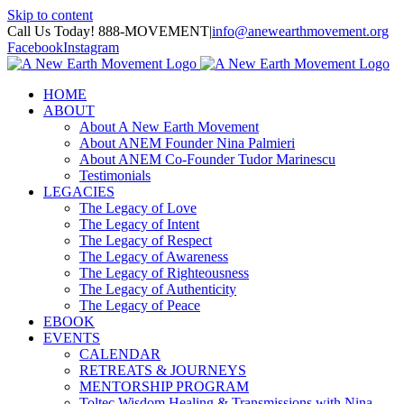
Skip to content
Call Us Today! 888-MOVEMENT
|
info@anewearthmovement.org
Facebook
Instagram
HOME
ABOUT
About A New Earth Movement
About ANEM Founder Nina Palmieri
About ANEM Co-Founder Tudor Marinescu
Testimonials
LEGACIES
The Legacy of Love
The Legacy of Intent
The Legacy of Respect
The Legacy of Awareness
The Legacy of Righteousness
The Legacy of Authenticity
The Legacy of Peace
EBOOK
EVENTS
CALENDAR
RETREATS & JOURNEYS
MENTORSHIP PROGRAM
Toltec Wisdom Healing & Transmissions with Nina