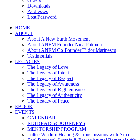
Orders
Downloads
Addresses
Lost Password
HOME
ABOUT
About A New Earth Movement
About ANEM Founder Nina Palmieri
About ANEM Co-Founder Tudor Marinescu
Testimonials
LEGACIES
The Legacy of Love
The Legacy of Intent
The Legacy of Respect
The Legacy of Awareness
The Legacy of Righteousness
The Legacy of Authenticity
The Legacy of Peace
EBOOK
EVENTS
CALENDAR
RETREATS & JOURNEYS
MENTORSHIP PROGRAM
Toltec Wisdom Healing & Transmissions with Nina