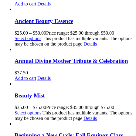
Add to cart
Details
Ancient Beauty Essence
$
25.00
–
$
50.00
Price range: $25.00 through $50.00
Select options
This product has multiple variants. The options
may be chosen on the product page
Details
Annual Divine Mother Tribute & Celebration
$
37.50
Add to cart
Details
Beauty Mist
$
35.00
–
$
75.00
Price range: $35.00 through $75.00
Select options
This product has multiple variants. The options
may be chosen on the product page
Details
Beginning a New Cycle: Fall Equinox Class