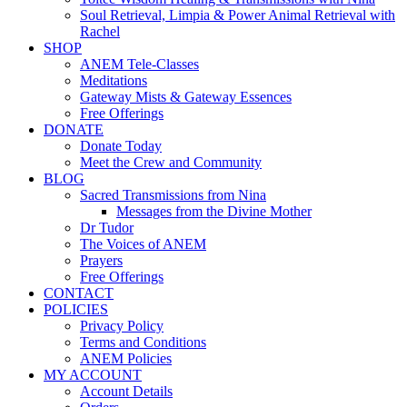
Soul Retrieval, Limpia & Power Animal Retrieval with
Rachel
SHOP
ANEM Tele-Classes
Meditations
Gateway Mists & Gateway Essences
Free Offerings
DONATE
Donate Today
Meet the Crew and Community
BLOG
Sacred Transmissions from Nina
Messages from the Divine Mother
Dr Tudor
The Voices of ANEM
Prayers
Free Offerings
CONTACT
POLICIES
Privacy Policy
Terms and Conditions
ANEM Policies
MY ACCOUNT
Account Details