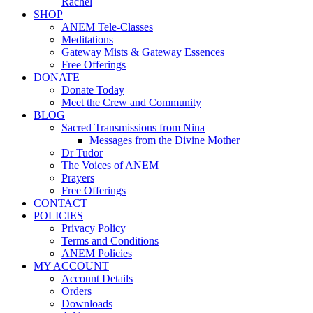
Rachel
SHOP
ANEM Tele-Classes
Meditations
Gateway Mists & Gateway Essences
Free Offerings
DONATE
Donate Today
Meet the Crew and Community
BLOG
Sacred Transmissions from Nina
Messages from the Divine Mother
Dr Tudor
The Voices of ANEM
Prayers
Free Offerings
CONTACT
POLICIES
Privacy Policy
Terms and Conditions
ANEM Policies
MY ACCOUNT
Account Details
Orders
Downloads