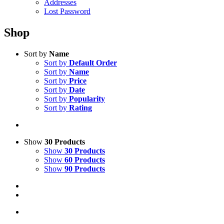
Addresses
Lost Password
Shop
Sort by
Name
Sort by
Default Order
Sort by
Name
Sort by
Price
Sort by
Date
Sort by
Popularity
Sort by
Rating
Show
30 Products
Show
30 Products
Show
60 Products
Show
90 Products