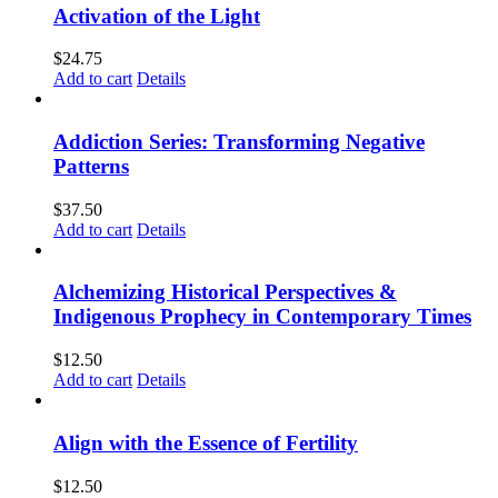
Activation of the Light
$
24.75
Add to cart
Details
Addiction Series: Transforming Negative
Patterns
$
37.50
Add to cart
Details
Alchemizing Historical Perspectives &
Indigenous Prophecy in Contemporary Times
$
12.50
Add to cart
Details
Align with the Essence of Fertility
$
12.50