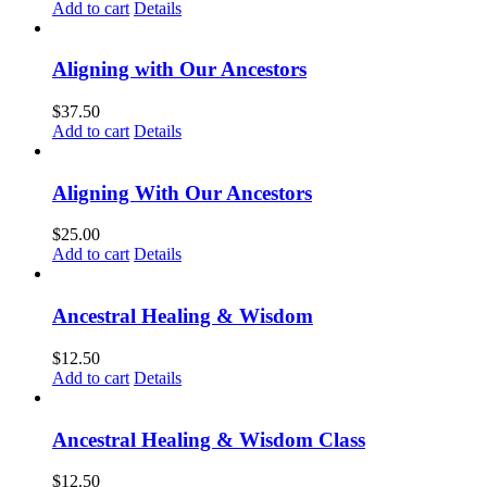
Add to cart
Details
Aligning with Our Ancestors
$
37.50
Add to cart
Details
Aligning With Our Ancestors
$
25.00
Add to cart
Details
Ancestral Healing & Wisdom
$
12.50
Add to cart
Details
Ancestral Healing & Wisdom Class
$
12.50