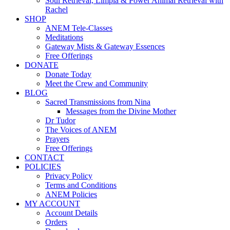
Soul Retrieval, Limpia & Power Animal Retrieval with
Rachel
SHOP
ANEM Tele-Classes
Meditations
Gateway Mists & Gateway Essences
Free Offerings
DONATE
Donate Today
Meet the Crew and Community
BLOG
Sacred Transmissions from Nina
Messages from the Divine Mother
Dr Tudor
The Voices of ANEM
Prayers
Free Offerings
CONTACT
POLICIES
Privacy Policy
Terms and Conditions
ANEM Policies
MY ACCOUNT
Account Details
Orders