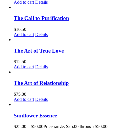
Add to cart
Details
The Call to Purification
$
16.50
Add to cart
Details
The Art of True Love
$
12.50
Add to cart
Details
The Art of Relationship
$
75.00
Add to cart
Details
Sunflower Essence
$
25.00
–
$
50.00
Price range: $25.00 through $50.00