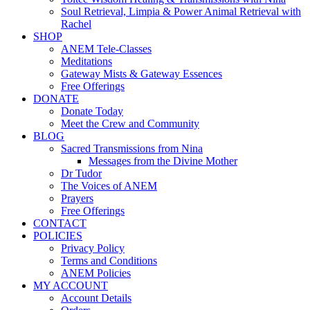
Soul Retrieval, Limpia & Power Animal Retrieval with
Rachel
SHOP
ANEM Tele-Classes
Meditations
Gateway Mists & Gateway Essences
Free Offerings
DONATE
Donate Today
Meet the Crew and Community
BLOG
Sacred Transmissions from Nina
Messages from the Divine Mother
Dr Tudor
The Voices of ANEM
Prayers
Free Offerings
CONTACT
POLICIES
Privacy Policy
Terms and Conditions
ANEM Policies
MY ACCOUNT
Account Details