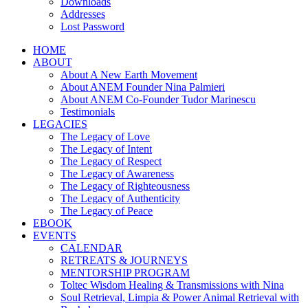
Downloads
Addresses
Lost Password
HOME
ABOUT
About A New Earth Movement
About ANEM Founder Nina Palmieri
About ANEM Co-Founder Tudor Marinescu
Testimonials
LEGACIES
The Legacy of Love
The Legacy of Intent
The Legacy of Respect
The Legacy of Awareness
The Legacy of Righteousness
The Legacy of Authenticity
The Legacy of Peace
EBOOK
EVENTS
CALENDAR
RETREATS & JOURNEYS
MENTORSHIP PROGRAM
Toltec Wisdom Healing & Transmissions with Nina
Soul Retrieval, Limpia & Power Animal Retrieval with