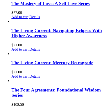
The Mastery of Love: A Self Love Series
$
77.00
Add to cart
Details
The Living Current: Navigating Eclipses With
Higher Awareness
$
21.00
Add to cart
Details
The Living Current: Mercury Retrograde
$
21.00
Add to cart
Details
The Four Agreements: Foundational Wisdom
Series
$
108.50