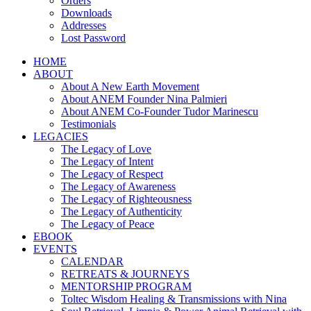
Orders
Downloads
Addresses
Lost Password
HOME
ABOUT
About A New Earth Movement
About ANEM Founder Nina Palmieri
About ANEM Co-Founder Tudor Marinescu
Testimonials
LEGACIES
The Legacy of Love
The Legacy of Intent
The Legacy of Respect
The Legacy of Awareness
The Legacy of Righteousness
The Legacy of Authenticity
The Legacy of Peace
EBOOK
EVENTS
CALENDAR
RETREATS & JOURNEYS
MENTORSHIP PROGRAM
Toltec Wisdom Healing & Transmissions with Nina