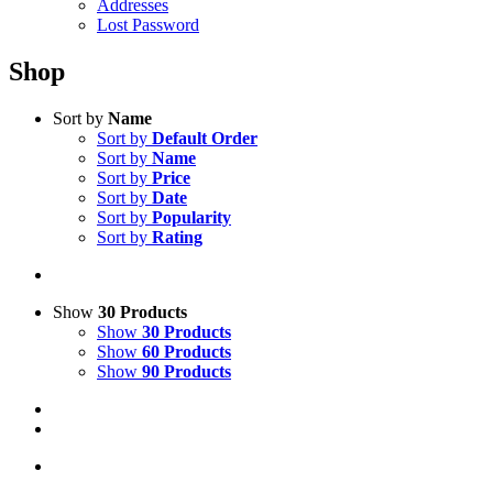
Addresses
Lost Password
Shop
Sort by
Name
Sort by
Default Order
Sort by
Name
Sort by
Price
Sort by
Date
Sort by
Popularity
Sort by
Rating
Show
30 Products
Show
30 Products
Show
60 Products
Show
90 Products