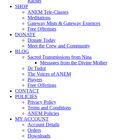
Rachel
SHOP
ANEM Tele-Classes
Meditations
Gateway Mists & Gateway Essences
Free Offerings
DONATE
Donate Today
Meet the Crew and Community
BLOG
Sacred Transmissions from Nina
Messages from the Divine Mother
Dr Tudor
The Voices of ANEM
Prayers
Free Offerings
CONTACT
POLICIES
Privacy Policy
Terms and Conditions
ANEM Policies
MY ACCOUNT
Account Details
Orders
Downloads