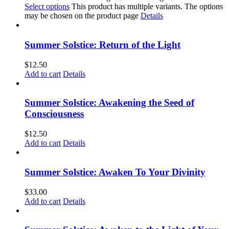
Select options
This product has multiple variants. The options
may be chosen on the product page
Details
Summer Solstice: Return of the Light
$
12.50
Add to cart
Details
Summer Solstice: Awakening the Seed of
Consciousness
$
12.50
Add to cart
Details
Summer Solstice: Awaken To Your Divinity
$
33.00
Add to cart
Details