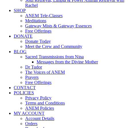
Soul Retrieval, Limpia & Power Animal Retrieval with
Rachel
SHOP
ANEM Tele-Classes
Meditations
Gateway Mists & Gateway Essences
Free Offerings
DONATE
Donate Today
Meet the Crew and Community
BLOG
Sacred Transmissions from Nina
Messages from the Divine Mother
Dr Tudor
The Voices of ANEM
Prayers
Free Offerings
CONTACT
POLICIES
Privacy Policy
Terms and Conditions
ANEM Policies
MY ACCOUNT
Account Details
Orders