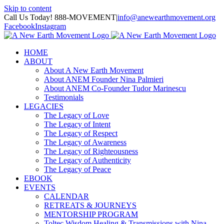
Skip to content
Call Us Today! 888-MOVEMENT
|
info@anewearthmovement.org
Facebook
Instagram
HOME
ABOUT
About A New Earth Movement
About ANEM Founder Nina Palmieri
About ANEM Co-Founder Tudor Marinescu
Testimonials
LEGACIES
The Legacy of Love
The Legacy of Intent
The Legacy of Respect
The Legacy of Awareness
The Legacy of Righteousness
The Legacy of Authenticity
The Legacy of Peace
EBOOK
EVENTS
CALENDAR
RETREATS & JOURNEYS
MENTORSHIP PROGRAM
Toltec Wisdom Healing & Transmissions with Nina