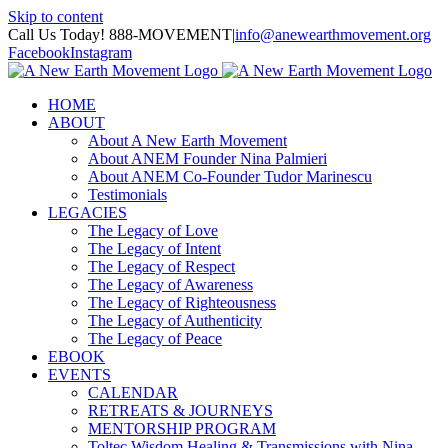
Skip to content
Call Us Today! 888-MOVEMENT
|
info@anewearthmovement.org
Facebook
Instagram
HOME
ABOUT
About A New Earth Movement
About ANEM Founder Nina Palmieri
About ANEM Co-Founder Tudor Marinescu
Testimonials
LEGACIES
The Legacy of Love
The Legacy of Intent
The Legacy of Respect
The Legacy of Awareness
The Legacy of Righteousness
The Legacy of Authenticity
The Legacy of Peace
EBOOK
EVENTS
CALENDAR
RETREATS & JOURNEYS
MENTORSHIP PROGRAM
Toltec Wisdom Healing & Transmissions with Nina