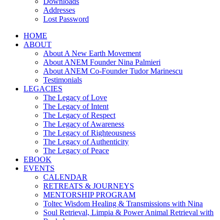
Downloads
Addresses
Lost Password
HOME
ABOUT
About A New Earth Movement
About ANEM Founder Nina Palmieri
About ANEM Co-Founder Tudor Marinescu
Testimonials
LEGACIES
The Legacy of Love
The Legacy of Intent
The Legacy of Respect
The Legacy of Awareness
The Legacy of Righteousness
The Legacy of Authenticity
The Legacy of Peace
EBOOK
EVENTS
CALENDAR
RETREATS & JOURNEYS
MENTORSHIP PROGRAM
Toltec Wisdom Healing & Transmissions with Nina
Soul Retrieval, Limpia & Power Animal Retrieval with