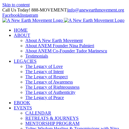
Skip to content
Call Us Today! 888-MOVEMENT
|
info@anewearthmovement.org
Facebook
Instagram
HOME
ABOUT
About A New Earth Movement
About ANEM Founder Nina Palmieri
About ANEM Co-Founder Tudor Marinescu
Testimonials
LEGACIES
The Legacy of Love
The Legacy of Intent
The Legacy of Respect
The Legacy of Awareness
The Legacy of Righteousness
The Legacy of Authenticity
The Legacy of Peace
EBOOK
EVENTS
CALENDAR
RETREATS & JOURNEYS
MENTORSHIP PROGRAM
Toltec Wisdom Healing & Transmissions with Nina