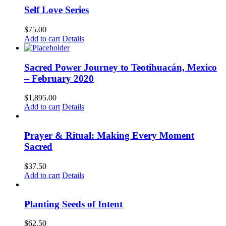
Self Love Series
$
75.00
Add to cart
Details
Sacred Power Journey to Teotihuacán, Mexico
– February 2020
$
1,895.00
Add to cart
Details
Prayer & Ritual: Making Every Moment
Sacred
$
37.50
Add to cart
Details
Planting Seeds of Intent
$
62.50