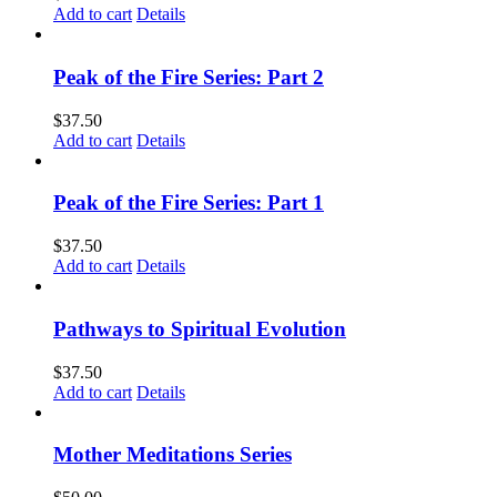
Add to cart
Details
Peak of the Fire Series: Part 2
$
37.50
Add to cart
Details
Peak of the Fire Series: Part 1
$
37.50
Add to cart
Details
Pathways to Spiritual Evolution
$
37.50
Add to cart
Details
Mother Meditations Series