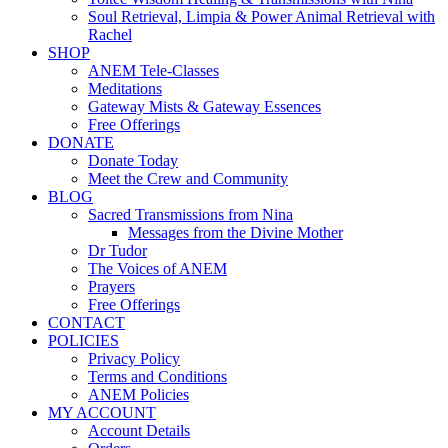
Soul Retrieval, Limpia & Power Animal Retrieval with
Rachel
SHOP
ANEM Tele-Classes
Meditations
Gateway Mists & Gateway Essences
Free Offerings
DONATE
Donate Today
Meet the Crew and Community
BLOG
Sacred Transmissions from Nina
Messages from the Divine Mother
Dr Tudor
The Voices of ANEM
Prayers
Free Offerings
CONTACT
POLICIES
Privacy Policy
Terms and Conditions
ANEM Policies
MY ACCOUNT
Account Details