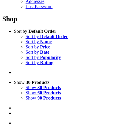
Addresses
Lost Password
Shop
Sort by
Default Order
Sort by
Default Order
Sort by
Name
Sort by
Price
Sort by
Date
Sort by
Popularity
Sort by
Rating
Show
30 Products
Show
30 Products
Show
60 Products
Show
90 Products