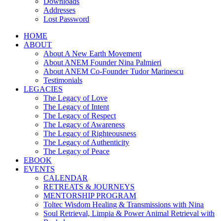
Downloads
Addresses
Lost Password
HOME
ABOUT
About A New Earth Movement
About ANEM Founder Nina Palmieri
About ANEM Co-Founder Tudor Marinescu
Testimonials
LEGACIES
The Legacy of Love
The Legacy of Intent
The Legacy of Respect
The Legacy of Awareness
The Legacy of Righteousness
The Legacy of Authenticity
The Legacy of Peace
EBOOK
EVENTS
CALENDAR
RETREATS & JOURNEYS
MENTORSHIP PROGRAM
Toltec Wisdom Healing & Transmissions with Nina
Soul Retrieval, Limpia & Power Animal Retrieval with