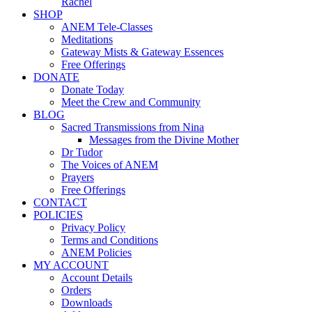
Rachel
SHOP
ANEM Tele-Classes
Meditations
Gateway Mists & Gateway Essences
Free Offerings
DONATE
Donate Today
Meet the Crew and Community
BLOG
Sacred Transmissions from Nina
Messages from the Divine Mother
Dr Tudor
The Voices of ANEM
Prayers
Free Offerings
CONTACT
POLICIES
Privacy Policy
Terms and Conditions
ANEM Policies
MY ACCOUNT
Account Details
Orders
Downloads