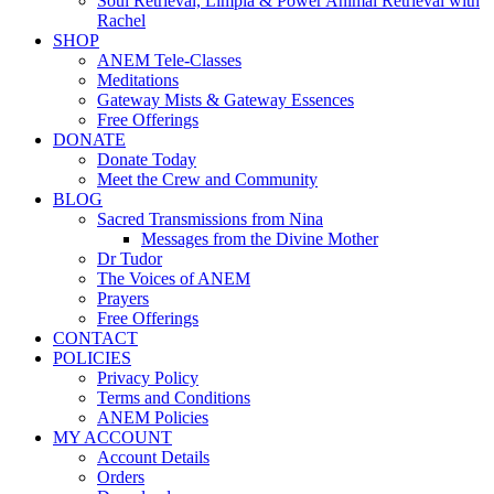
Soul Retrieval, Limpia & Power Animal Retrieval with
Rachel
SHOP
ANEM Tele-Classes
Meditations
Gateway Mists & Gateway Essences
Free Offerings
DONATE
Donate Today
Meet the Crew and Community
BLOG
Sacred Transmissions from Nina
Messages from the Divine Mother
Dr Tudor
The Voices of ANEM
Prayers
Free Offerings
CONTACT
POLICIES
Privacy Policy
Terms and Conditions
ANEM Policies
MY ACCOUNT
Account Details
Orders