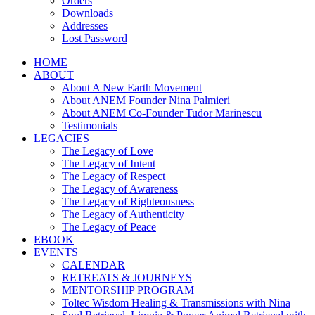
Orders
Downloads
Addresses
Lost Password
HOME
ABOUT
About A New Earth Movement
About ANEM Founder Nina Palmieri
About ANEM Co-Founder Tudor Marinescu
Testimonials
LEGACIES
The Legacy of Love
The Legacy of Intent
The Legacy of Respect
The Legacy of Awareness
The Legacy of Righteousness
The Legacy of Authenticity
The Legacy of Peace
EBOOK
EVENTS
CALENDAR
RETREATS & JOURNEYS
MENTORSHIP PROGRAM
Toltec Wisdom Healing & Transmissions with Nina