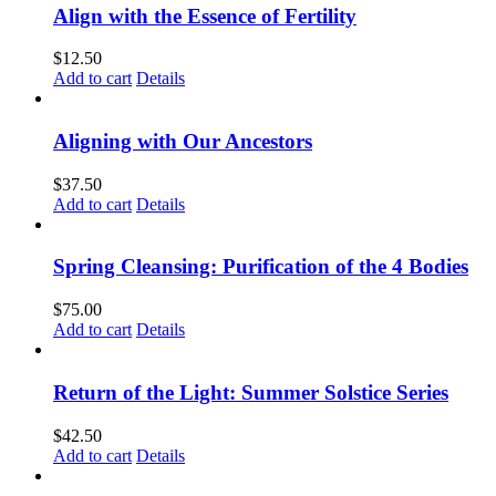
Align with the Essence of Fertility
$
12.50
Add to cart
Details
Aligning with Our Ancestors
$
37.50
Add to cart
Details
Spring Cleansing: Purification of the 4 Bodies
$
75.00
Add to cart
Details
Return of the Light: Summer Solstice Series
$
42.50
Add to cart
Details