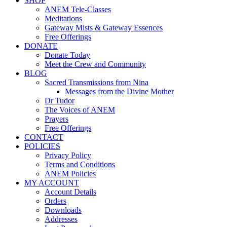
SHOP
ANEM Tele-Classes
Meditations
Gateway Mists & Gateway Essences
Free Offerings
DONATE
Donate Today
Meet the Crew and Community
BLOG
Sacred Transmissions from Nina
Messages from the Divine Mother
Dr Tudor
The Voices of ANEM
Prayers
Free Offerings
CONTACT
POLICIES
Privacy Policy
Terms and Conditions
ANEM Policies
MY ACCOUNT
Account Details
Orders
Downloads
Addresses