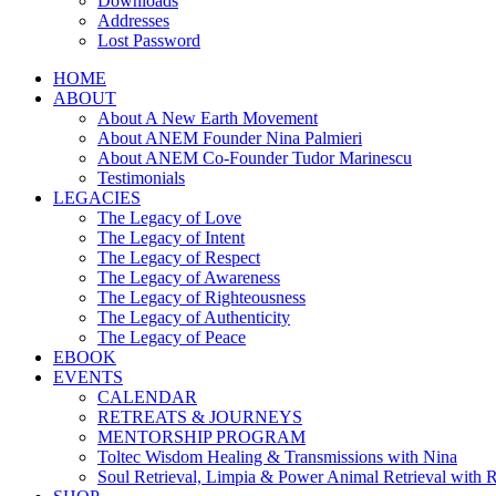
Downloads
Addresses
Lost Password
HOME
ABOUT
About A New Earth Movement
About ANEM Founder Nina Palmieri
About ANEM Co-Founder Tudor Marinescu
Testimonials
LEGACIES
The Legacy of Love
The Legacy of Intent
The Legacy of Respect
The Legacy of Awareness
The Legacy of Righteousness
The Legacy of Authenticity
The Legacy of Peace
EBOOK
EVENTS
CALENDAR
RETREATS & JOURNEYS
MENTORSHIP PROGRAM
Toltec Wisdom Healing & Transmissions with Nina
Soul Retrieval, Limpia & Power Animal Retrieval with 