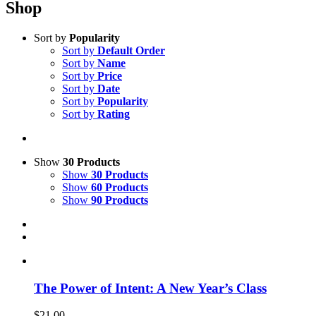
Shop
Sort by
Popularity
Sort by
Default Order
Sort by
Name
Sort by
Price
Sort by
Date
Sort by
Popularity
Sort by
Rating
Show
30 Products
Show
30 Products
Show
60 Products
Show
90 Products
The Power of Intent: A New Year’s Class
$
21.00