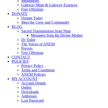
Meditations
Gateway Mists & Gateway Essences
Free Offerings
DONATE
Donate Today
Meet the Crew and Community
BLOG
Sacred Transmissions from Nina
Messages from the Divine Mother
Dr Tudor
The Voices of ANEM
Prayers
Free Offerings
CONTACT
POLICIES
Privacy Policy
Terms and Conditions
ANEM Policies
MY ACCOUNT
Account Details
Orders
Downloads
Addresses
Lost Password