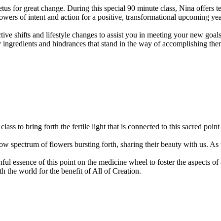
us for great change. During this special 90 minute class, Nina offers te
owers of intent and action for a positive, transformational upcoming yea
ective shifts and lifestyle changes to assist you in meeting your new go
y ingredients and hindrances that stand in the way of accomplishing them.
 class to bring forth the fertile light that is connected to this sacred 
nbow spectrum of flowers bursting forth, sharing their beauty with us. A
thful essence of this point on the medicine wheel to foster the aspects of
 the world for the benefit of All of Creation.