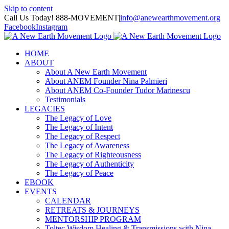
Skip to content
Call Us Today! 888-MOVEMENT
|
info@anewearthmovement.org
Facebook
Instagram
HOME
ABOUT
About A New Earth Movement
About ANEM Founder Nina Palmieri
About ANEM Co-Founder Tudor Marinescu
Testimonials
LEGACIES
The Legacy of Love
The Legacy of Intent
The Legacy of Respect
The Legacy of Awareness
The Legacy of Righteousness
The Legacy of Authenticity
The Legacy of Peace
EBOOK
EVENTS
CALENDAR
RETREATS & JOURNEYS
MENTORSHIP PROGRAM
Toltec Wisdom Healing & Transmissions with Nina