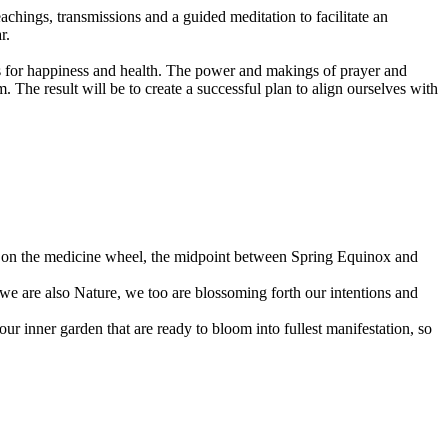
achings, transmissions and a guided meditation to facilitate an
r.
als for happiness and health. The power and makings of prayer and
 The result will be to create a successful plan to align ourselves with
point on the medicine wheel, the midpoint between Spring Equinox and
s we are also Nature, we too are blossoming forth our intentions and
 our inner garden that are ready to bloom into fullest manifestation, so