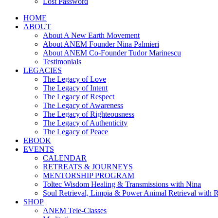
Lost Password
HOME
ABOUT
About A New Earth Movement
About ANEM Founder Nina Palmieri
About ANEM Co-Founder Tudor Marinescu
Testimonials
LEGACIES
The Legacy of Love
The Legacy of Intent
The Legacy of Respect
The Legacy of Awareness
The Legacy of Righteousness
The Legacy of Authenticity
The Legacy of Peace
EBOOK
EVENTS
CALENDAR
RETREATS & JOURNEYS
MENTORSHIP PROGRAM
Toltec Wisdom Healing & Transmissions with Nina
Soul Retrieval, Limpia & Power Animal Retrieval with 
SHOP
ANEM Tele-Classes