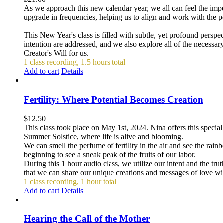
As we approach this new calendar year, we all can feel the impet
upgrade in frequencies, helping us to align and work with the p
This New Year's class is filled with subtle, yet profound persp
intention are addressed, and we also explore all of the necessar
Creator's Will for us.
1 class recording, 1.5 hours total
Add to cart
Details
Fertility: Where Potential Becomes Creation
$
12.50
This class took place on May 1st, 2024. Nina offers this special
Summer Solstice, where life is alive and blooming.
We can smell the perfume of fertility in the air and see the rai
beginning to see a sneak peak of the fruits of our labor.
During this 1 hour audio class, we utilize our intent and the tru
that we can share our unique creations and messages of love with
1 class recording, 1 hour total
Add to cart
Details
Hearing the Call of the Mother