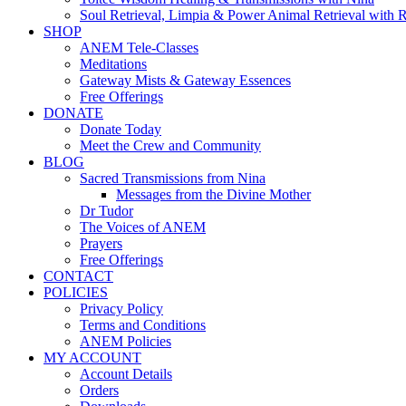
Soul Retrieval, Limpia & Power Animal Retrieval with 
SHOP
ANEM Tele-Classes
Meditations
Gateway Mists & Gateway Essences
Free Offerings
DONATE
Donate Today
Meet the Crew and Community
BLOG
Sacred Transmissions from Nina
Messages from the Divine Mother
Dr Tudor
The Voices of ANEM
Prayers
Free Offerings
CONTACT
POLICIES
Privacy Policy
Terms and Conditions
ANEM Policies
MY ACCOUNT
Account Details
Orders