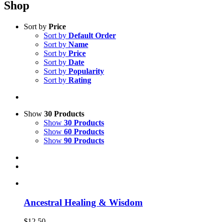
Shop
Sort by
Price
Sort by
Default Order
Sort by
Name
Sort by
Price
Sort by
Date
Sort by
Popularity
Sort by
Rating
Show
30 Products
Show
30 Products
Show
60 Products
Show
90 Products
Ancestral Healing & Wisdom
$
12.50