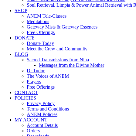
Soul Retrieval, Limpia & Power Animal Retrieval with 
SHOP
ANEM Tele-Classes
Meditations
Gateway Mists & Gateway Essences
Free Offerings
DONATE
Donate Today
Meet the Crew and Community
BLOG
Sacred Transmissions from Nina
Messages from the Divine Mother
Dr Tudor
The Voices of ANEM
Prayers
Free Offerings
CONTACT
POLICIES
Privacy Policy
Terms and Conditions
ANEM Policies
MY ACCOUNT
Account Details
Orders