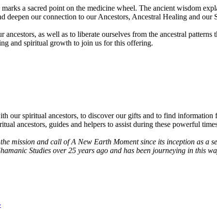
marks a sacred point on the medicine wheel. The ancient wisdom explains
and deepen our connection to our Ancestors, Ancestral Healing and our S
ancestors, as well as to liberate ourselves from the ancestral patterns th
g and spiritual growth to join us for this offering.
r spiritual ancestors, to discover our gifts and to find information fr
itual ancestors, guides and helpers to assist during these powerful times
d the mission and call of A New Earth Moment since its inception as a
 Shamanic Studies over 25 years ago and has been journeying in this wa
4