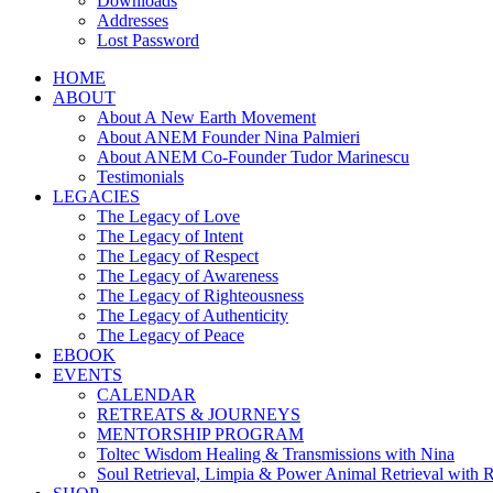
Downloads
Addresses
Lost Password
HOME
ABOUT
About A New Earth Movement
About ANEM Founder Nina Palmieri
About ANEM Co-Founder Tudor Marinescu
Testimonials
LEGACIES
The Legacy of Love
The Legacy of Intent
The Legacy of Respect
The Legacy of Awareness
The Legacy of Righteousness
The Legacy of Authenticity
The Legacy of Peace
EBOOK
EVENTS
CALENDAR
RETREATS & JOURNEYS
MENTORSHIP PROGRAM
Toltec Wisdom Healing & Transmissions with Nina
Soul Retrieval, Limpia & Power Animal Retrieval with 