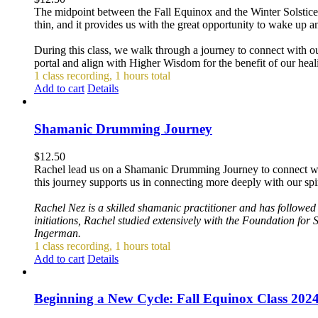
The midpoint between the Fall Equinox and the Winter Solstice 
thin, and it provides us with the great opportunity to wake up 
During this class, we walk through a journey to connect with our 
portal and align with Higher Wisdom for the benefit of our healin
1 class recording, 1 hours total
Add to cart
Details
Shamanic Drumming Journey
$
12.50
Rachel lead us on a Shamanic Drumming Journey to connect with ou
this journey supports us in connecting more deeply with our spir
Rachel Nez is a skilled shamanic practitioner and has followe
initiations, Rachel studied extensively with the Foundation for
Ingerman.
1 class recording, 1 hours total
Add to cart
Details
Beginning a New Cycle: Fall Equinox Class 202