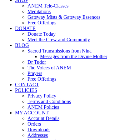
SHOP
ANEM Tele-Classes
Meditations
Gateway Mists & Gateway Essences
Free Offerings
DONATE
Donate Today
Meet the Crew and Community
BLOG
Sacred Transmissions from Nina
Messages from the Divine Mother
Dr Tudor
The Voices of ANEM
Prayers
Free Offerings
CONTACT
POLICIES
Privacy Policy
Terms and Conditions
ANEM Policies
MY ACCOUNT
Account Details
Orders
Downloads
Addresses