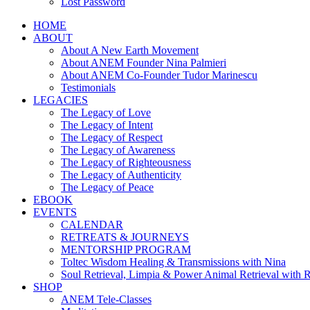
Lost Password
HOME
ABOUT
About A New Earth Movement
About ANEM Founder Nina Palmieri
About ANEM Co-Founder Tudor Marinescu
Testimonials
LEGACIES
The Legacy of Love
The Legacy of Intent
The Legacy of Respect
The Legacy of Awareness
The Legacy of Righteousness
The Legacy of Authenticity
The Legacy of Peace
EBOOK
EVENTS
CALENDAR
RETREATS & JOURNEYS
MENTORSHIP PROGRAM
Toltec Wisdom Healing & Transmissions with Nina
Soul Retrieval, Limpia & Power Animal Retrieval with 
SHOP
ANEM Tele-Classes