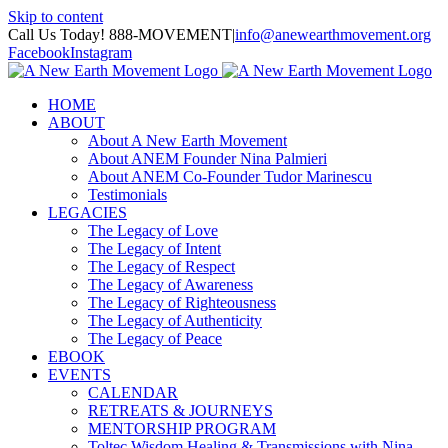
Skip to content
Call Us Today! 888-MOVEMENT
|
info@anewearthmovement.org
Facebook
Instagram
HOME
ABOUT
About A New Earth Movement
About ANEM Founder Nina Palmieri
About ANEM Co-Founder Tudor Marinescu
Testimonials
LEGACIES
The Legacy of Love
The Legacy of Intent
The Legacy of Respect
The Legacy of Awareness
The Legacy of Righteousness
The Legacy of Authenticity
The Legacy of Peace
EBOOK
EVENTS
CALENDAR
RETREATS & JOURNEYS
MENTORSHIP PROGRAM
Toltec Wisdom Healing & Transmissions with Nina