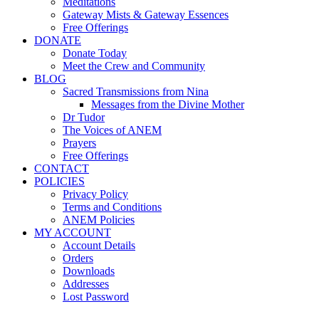
Meditations
Gateway Mists & Gateway Essences
Free Offerings
DONATE
Donate Today
Meet the Crew and Community
BLOG
Sacred Transmissions from Nina
Messages from the Divine Mother
Dr Tudor
The Voices of ANEM
Prayers
Free Offerings
CONTACT
POLICIES
Privacy Policy
Terms and Conditions
ANEM Policies
MY ACCOUNT
Account Details
Orders
Downloads
Addresses
Lost Password