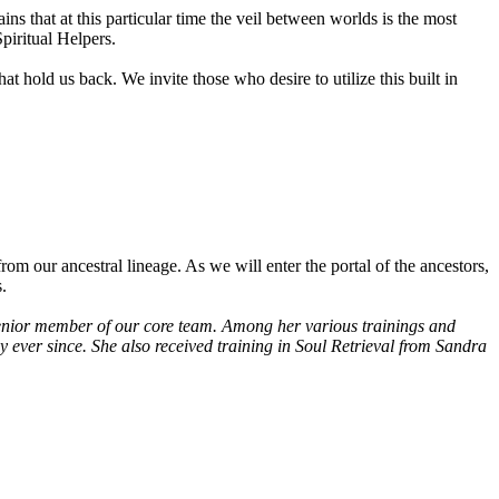
 that at this particular time the veil between worlds is the most
piritual Helpers.
at hold us back. We invite those who desire to utilize this built in
om our ancestral lineage. As we will enter the portal of the ancestors,
.
 senior member of our core team. Among her various trainings and
y ever since. She also received training in Soul Retrieval from Sandra