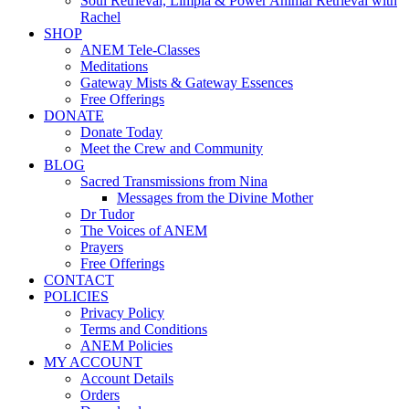
Soul Retrieval, Limpia & Power Animal Retrieval with
Rachel
SHOP
ANEM Tele-Classes
Meditations
Gateway Mists & Gateway Essences
Free Offerings
DONATE
Donate Today
Meet the Crew and Community
BLOG
Sacred Transmissions from Nina
Messages from the Divine Mother
Dr Tudor
The Voices of ANEM
Prayers
Free Offerings
CONTACT
POLICIES
Privacy Policy
Terms and Conditions
ANEM Policies
MY ACCOUNT
Account Details
Orders