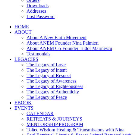
Orders
Downloads
Addresses
Lost Password
HOME
ABOUT
About A New Earth Movement
About ANEM Founder Nina Palmieri
About ANEM Co-Founder Tudor Marinescu
Testimonials
LEGACIES
The Legacy of Love
The Legacy of Intent
The Legacy of Respect
The Legacy of Awareness
The Legacy of Righteousness
The Legacy of Authenticity
The Legacy of Peace
EBOOK
EVENTS
CALENDAR
RETREATS & JOURNEYS
MENTORSHIP PROGRAM
Toltec Wisdom Healing & Transmissions with Nina