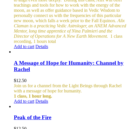
teachings and tools for how to work with the energy of the
moon, as well as offer guidance based in Vedic Wisdom to
personally connect us with the frequencies of this particular
new moon, which falls a week prior to the Fall Equinox.
Alix
Claman is a practicing Vedic Astrologer, an ANEM Advanced
Mentor, long time apprentice of Nina Palmieri and the
Director of Operations for A New Earth Movement.
1 class
recording, 1 hours total
Add to cart
Details
A Message of Hope for Humanity: Channel by
Rachel
$
12.50
Join us for a channel from the Light Beings through Rachel
with a message of hope for humanity.
1 class, 1 hour long.
Add to cart
Details
Peak of the Fire
$
12.50