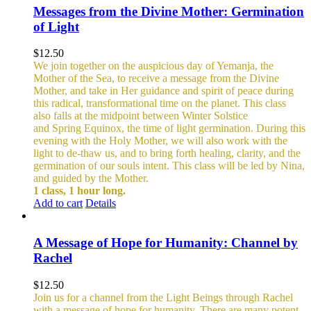
Messages from the Divine Mother: Germination
of Light
$
12.50
We join together on the auspicious day of Yemanja, the
Mother of the Sea, to receive a message from the Divine
Mother, and take in Her guidance and spirit of peace during
this radical, transformational time on the planet. This class
also falls at the midpoint between Winter Solstice
and Spring Equinox, the time of light germination. During this
evening with the Holy Mother, we will also work with the
light to de-thaw us, and to bring forth healing, clarity, and the
germination of our souls intent. This class will be led by Nina,
and guided by the Mother.
1 class, 1 hour long.
Add to cart
Details
A Message of Hope for Humanity: Channel by
Rachel
$
12.50
Join us for a channel from the Light Beings through Rachel
with a message of hope for humanity. There are many potent