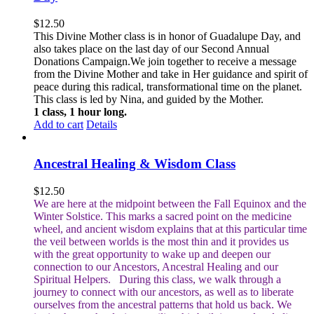
$
12.50
This Divine Mother class is in honor of Guadalupe Day, and
also takes place on the last day of our Second Annual
Donations Campaign.We join together to receive a message
from the Divine Mother and take in Her guidance and spirit of
peace during this radical, transformational time on the planet.
This class is led by Nina, and guided by the Mother.
1 class, 1 hour long.
Add to cart
Details
Ancestral Healing & Wisdom Class
$
12.50
We are here at the midpoint between the Fall Equinox and the
Winter Solstice. This marks a sacred point on the medicine
wheel, and ancient wisdom explains that at this particular time
the veil between worlds is the most thin and it provides us
with the great opportunity to wake up and deepen our
connection to our Ancestors, Ancestral Healing and our
Spiritual Helpers.
During this class, we walk through a
journey to connect with our ancestors, as well as to liberate
ourselves from the ancestral patterns that hold us back. We