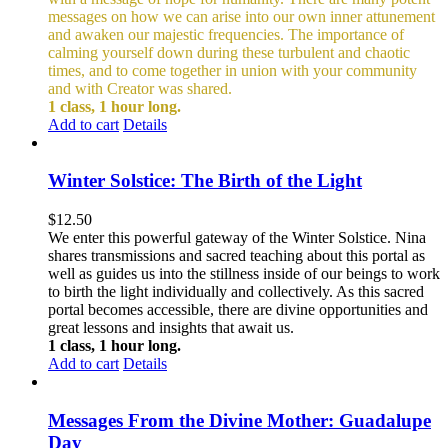
messages on how we can arise into our own inner attunement
and awaken our majestic frequencies. The importance of
calming yourself down during these turbulent and chaotic
times, and to come together in union with your community
and with Creator was shared.
1 class, 1 hour long.
Add to cart
Details
Winter Solstice: The Birth of the Light
$
12.50
We enter this powerful gateway of the Winter Solstice. Nina
shares transmissions and sacred teaching about this portal as
well as guides us into the stillness inside of our beings to work
to birth the light individually and collectively. As this sacred
portal becomes accessible, there are divine opportunities and
great lessons and insights that await us.
1 class, 1 hour long.
Add to cart
Details
Messages From the Divine Mother: Guadalupe
Day