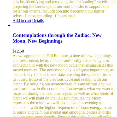
psyche, identifying and removing the “misleading” weeds and
preparing the landscape of our soul in order to support and
foster our internal fecundation into becoming our higher
selves.
1 class recording, 1 hours total
Add to cart
Details
Contemplations through the Zodiac: New
Moon, New Beginnings
$
12.50
As we approach the Fall Equinox, a time of new beginnings
and fresh intent, let us enhance and fortify this time by also
connecting in with the new moon cycle that encapsulates this
sacred moment.
The new moon day is of great importance, as
the dark sky is like a blank slate, creating the space for us to
get quiet, let go of the previous cycle and realign with our
intent. By bringing our awareness to this auspicious day, we
can learn how to direct our attention towards what we want to
focus on during the next lunar cycle, as well as what seeds of
intent we will plant on the Fall Equinox.
As the Moon
represents the mind, we will also utilize this evening to
connect in with the higher frequencies of lunar energy- so as
to purify and calm our mental and emotional bodies in order
to align even more deeply.
During this class, Alix will offer