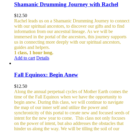
Shamanic Drumming Journey with Rachel
$
12.50
Rachel leads us on a Shamanic Drumming Journey to connect
with our spiritual ancestors, to discover our gifts and to find
information from our ancestral lineage. As we will be
immersed in the portal of the ancestors, this journey supports
us in connecting more deeply with our spiritual ancestors,
guides and helpers.
1 class, 1 hour long.
Add to cart
Details
Fall Equinox: Begin Anew
$
12.50
Along the annual perpetual cycles of Mother Earth comes the
time of the Fall Equinox when we have the opportunity to
begin anew. During this class, we will continue to navigate
the map of our inner self and utilize the power and
synchronicity of this portal to create new and focused seeds of
intent for the new year to come.
This class not only focuses
on the power of intent, but also addresses the obstacles that
hinder us along the way. We will be tilling the soil of our