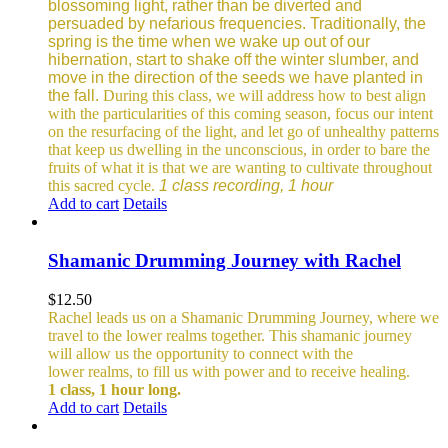
blossoming light, rather than be diverted and
persuaded by nefarious frequencies.
Traditionally, the
spring is the time when we wake up out of our
hibernation, start to shake off the winter slumber, and
move in the direction of the seeds we have planted in
the fall.
During this class, we will address how to best align
with the particularities of this coming season, focus our intent
on the resurfacing of the light, and let go of unhealthy patterns
that keep us dwelling in the unconscious, in order to bare the
fruits of what it is that we are wanting to cultivate throughout
this sacred cycle.
1 class recording, 1 hour
Add to cart
Details
Shamanic Drumming Journey with Rachel
$
12.50
Rachel leads us on a Shamanic Drumming Journey, where we
travel to the lower realms together. This shamanic journey
will allow us the opportunity to connect with the
lower realms, to fill us with power and to receive healing.
1 class, 1 hour long.
Add to cart
Details