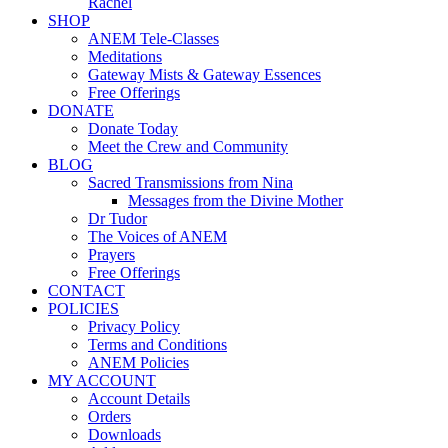
Rachel
SHOP
ANEM Tele-Classes
Meditations
Gateway Mists & Gateway Essences
Free Offerings
DONATE
Donate Today
Meet the Crew and Community
BLOG
Sacred Transmissions from Nina
Messages from the Divine Mother
Dr Tudor
The Voices of ANEM
Prayers
Free Offerings
CONTACT
POLICIES
Privacy Policy
Terms and Conditions
ANEM Policies
MY ACCOUNT
Account Details
Orders
Downloads