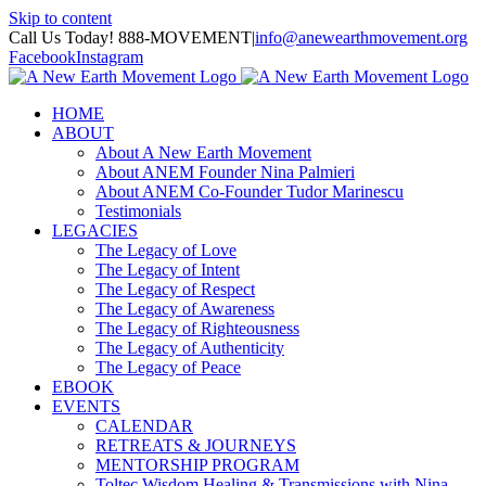
Skip to content
Call Us Today! 888-MOVEMENT
|
info@anewearthmovement.org
Facebook
Instagram
HOME
ABOUT
About A New Earth Movement
About ANEM Founder Nina Palmieri
About ANEM Co-Founder Tudor Marinescu
Testimonials
LEGACIES
The Legacy of Love
The Legacy of Intent
The Legacy of Respect
The Legacy of Awareness
The Legacy of Righteousness
The Legacy of Authenticity
The Legacy of Peace
EBOOK
EVENTS
CALENDAR
RETREATS & JOURNEYS
MENTORSHIP PROGRAM
Toltec Wisdom Healing & Transmissions with Nina