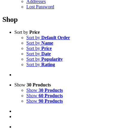
Addresses
Lost Password
Shop
Sort by
Price
Sort by
Default Order
Sort by
Name
Sort by
Price
Sort by
Date
Sort by
Popularity
Sort by
Rating
Show
30 Products
Show
30 Products
Show
60 Products
Show
90 Products