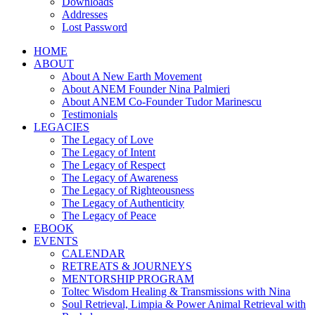
Downloads
Addresses
Lost Password
HOME
ABOUT
About A New Earth Movement
About ANEM Founder Nina Palmieri
About ANEM Co-Founder Tudor Marinescu
Testimonials
LEGACIES
The Legacy of Love
The Legacy of Intent
The Legacy of Respect
The Legacy of Awareness
The Legacy of Righteousness
The Legacy of Authenticity
The Legacy of Peace
EBOOK
EVENTS
CALENDAR
RETREATS & JOURNEYS
MENTORSHIP PROGRAM
Toltec Wisdom Healing & Transmissions with Nina
Soul Retrieval, Limpia & Power Animal Retrieval with