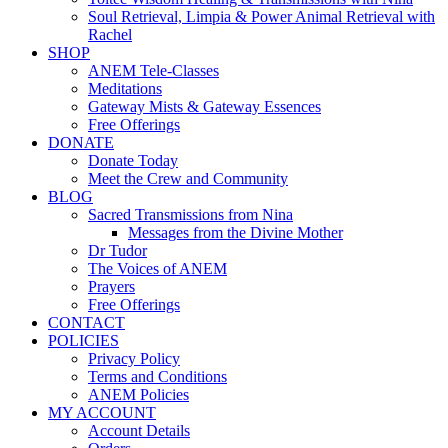
Soul Retrieval, Limpia & Power Animal Retrieval with
Rachel
SHOP
ANEM Tele-Classes
Meditations
Gateway Mists & Gateway Essences
Free Offerings
DONATE
Donate Today
Meet the Crew and Community
BLOG
Sacred Transmissions from Nina
Messages from the Divine Mother
Dr Tudor
The Voices of ANEM
Prayers
Free Offerings
CONTACT
POLICIES
Privacy Policy
Terms and Conditions
ANEM Policies
MY ACCOUNT
Account Details