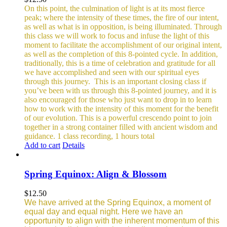
On this point, the culmination of light is at its most fierce
peak; where the intensity of these times, the fire of our intent,
as well as what is in opposition, is being illuminated. Through
this class we will work to focus and infuse the light of this
moment to facilitate the accomplishment of our original intent,
as well as the completion of this 8-pointed cycle.
In addition,
traditionally, this is a time of celebration and gratitude for all
we have accomplished and seen with our spiritual eyes
through this journey.
This is an important closing class if
you’ve been with us through this 8-pointed journey, and it is
also encouraged for those who just want to drop in to learn
how to work with the intensity of this moment for the benefit
of our evolution. This is a powerful crescendo point to join
together in a strong container filled with ancient wisdom and
guidance.
1 class recording, 1 hours total
Add to cart
Details
Spring Equinox: Align & Blossom
$
12.50
We have arrived at the Spring Equinox, a moment of
equal day and equal night. Here we have an
opportunity to align with the inherent momentum of this