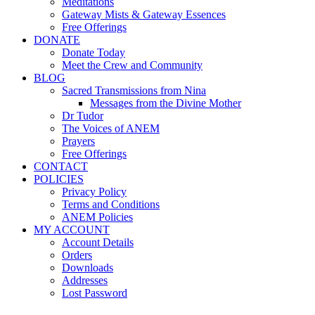
Meditations
Gateway Mists & Gateway Essences
Free Offerings
DONATE
Donate Today
Meet the Crew and Community
BLOG
Sacred Transmissions from Nina
Messages from the Divine Mother
Dr Tudor
The Voices of ANEM
Prayers
Free Offerings
CONTACT
POLICIES
Privacy Policy
Terms and Conditions
ANEM Policies
MY ACCOUNT
Account Details
Orders
Downloads
Addresses
Lost Password