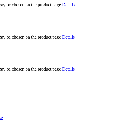
 may be chosen on the product page
Details
 may be chosen on the product page
Details
 may be chosen on the product page
Details
es