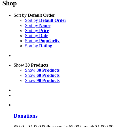
Shop
Sort by
Default Order
Sort by
Default Order
Sort by
Name
Sort by
Price
Sort by
Date
Sort by
Popularity
Sort by
Rating
Show
30 Products
Show
30 Products
Show
60 Products
Show
90 Products
Donations
$
5.00
–
$
1,000.00
Price range: $5.00 through $1,000.00