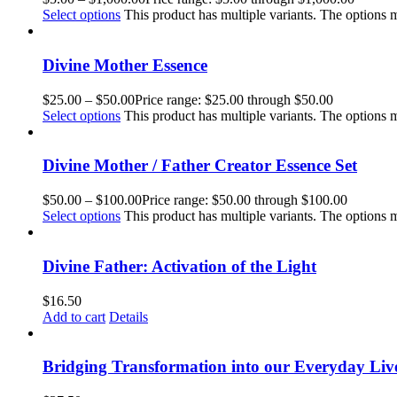
Select options
This product has multiple variants. The options
Divine Mother Essence
$
25.00
–
$
50.00
Price range: $25.00 through $50.00
Select options
This product has multiple variants. The options
Divine Mother / Father Creator Essence Set
$
50.00
–
$
100.00
Price range: $50.00 through $100.00
Select options
This product has multiple variants. The options
Divine Father: Activation of the Light
$
16.50
Add to cart
Details
Bridging Transformation into our Everyday Liv