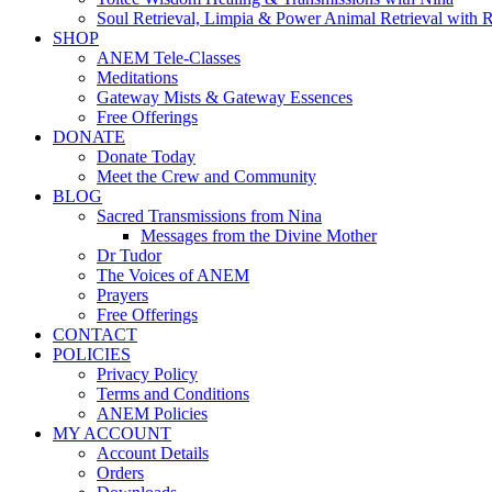
Soul Retrieval, Limpia & Power Animal Retrieval with 
SHOP
ANEM Tele-Classes
Meditations
Gateway Mists & Gateway Essences
Free Offerings
DONATE
Donate Today
Meet the Crew and Community
BLOG
Sacred Transmissions from Nina
Messages from the Divine Mother
Dr Tudor
The Voices of ANEM
Prayers
Free Offerings
CONTACT
POLICIES
Privacy Policy
Terms and Conditions
ANEM Policies
MY ACCOUNT
Account Details
Orders