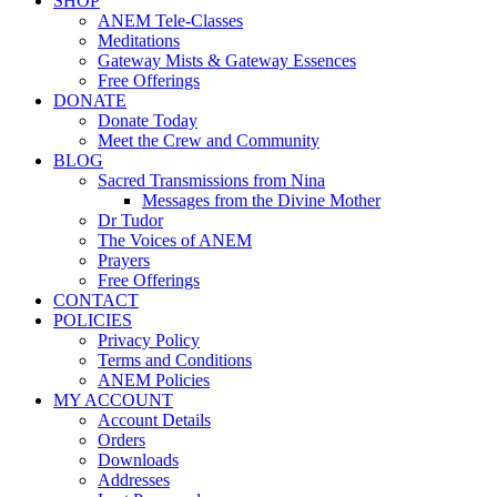
SHOP
ANEM Tele-Classes
Meditations
Gateway Mists & Gateway Essences
Free Offerings
DONATE
Donate Today
Meet the Crew and Community
BLOG
Sacred Transmissions from Nina
Messages from the Divine Mother
Dr Tudor
The Voices of ANEM
Prayers
Free Offerings
CONTACT
POLICIES
Privacy Policy
Terms and Conditions
ANEM Policies
MY ACCOUNT
Account Details
Orders
Downloads
Addresses