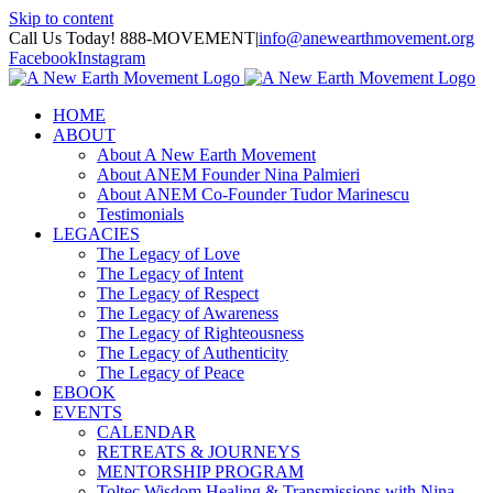
Skip to content
Call Us Today! 888-MOVEMENT
|
info@anewearthmovement.org
Facebook
Instagram
HOME
ABOUT
About A New Earth Movement
About ANEM Founder Nina Palmieri
About ANEM Co-Founder Tudor Marinescu
Testimonials
LEGACIES
The Legacy of Love
The Legacy of Intent
The Legacy of Respect
The Legacy of Awareness
The Legacy of Righteousness
The Legacy of Authenticity
The Legacy of Peace
EBOOK
EVENTS
CALENDAR
RETREATS & JOURNEYS
MENTORSHIP PROGRAM
Toltec Wisdom Healing & Transmissions with Nina