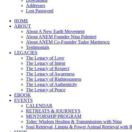
Downloads
Addresses
Lost Password
HOME
ABOUT
About A New Earth Movement
About ANEM Founder Nina Palmieri
About ANEM Co-Founder Tudor Marinescu
Testimonials
LEGACIES
The Legacy of Love
The Legacy of Intent
The Legacy of Respect
The Legacy of Awareness
The Legacy of Righteousness
The Legacy of Authenticity
The Legacy of Peace
EBOOK
EVENTS
CALENDAR
RETREATS & JOURNEYS
MENTORSHIP PROGRAM
Toltec Wisdom Healing & Transmissions with Nina
Soul Retrieval, Limpia & Power Animal Retrieval with 