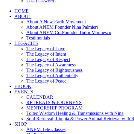
Lost Password
HOME
ABOUT
About A New Earth Movement
About ANEM Founder Nina Palmieri
About ANEM Co-Founder Tudor Marinescu
Testimonials
LEGACIES
The Legacy of Love
The Legacy of Intent
The Legacy of Respect
The Legacy of Awareness
The Legacy of Righteousness
The Legacy of Authenticity
The Legacy of Peace
EBOOK
EVENTS
CALENDAR
RETREATS & JOURNEYS
MENTORSHIP PROGRAM
Toltec Wisdom Healing & Transmissions with Nina
Soul Retrieval, Limpia & Power Animal Retrieval with 
SHOP
ANEM Tele-Classes