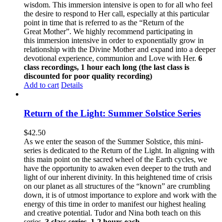
wisdom. This immersion intensive is open to for all who feel
the desire to respond to Her call, especially at this particular
point in time that is referred to as the “Return of the
Great Mother”. We highly recommend participating in
this immersion intensive in order to exponentially grow in
relationship with the Divine Mother and expand into a deeper
devotional experience, communion and Love with Her.
6
class recordings, 1 hour each long (the last class is
discounted for poor quality recording)
Add to cart
Details
Return of the Light: Summer Solstice Series
$
42.50
As we enter the season of the Summer Solstice, this mini-
series is dedicated to the Return of the Light. In aligning with
this main point on the sacred wheel of the Earth cycles, we
have the opportunity to awaken even deeper to the truth and
light of our inherent divinity. In this heightened time of crisis
on our planet as all structures of the “known” are crumbling
down, it is of utmost importance to explore and work with the
energy of this time in order to manifest our highest healing
and creative potential. Tudor and Nina both teach on this
series.
3 class series, 1-2 hours each