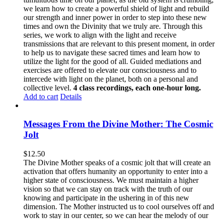
we learn how to create a powerful shield of light and rebuild
our strength and inner power in order to step into these new
times and own the Divinity that we truly are. Through this
series, we work to align with the light and receive
transmissions that are relevant to this present moment, in order
to help us to navigate these sacred times and learn how to
utilize the light for the good of all. Guided mediations and
exercises are offered to elevate our consciousness and to
intercede with light on the planet, both on a personal and
collective level.
4 class recordings, each one-hour long.
Add to cart
Details
Messages From the Divine Mother: The Cosmic
Jolt
$
12.50
The Divine Mother speaks of a cosmic jolt that will create an
activation that offers humanity an opportunity to enter into a
higher state of consciousness. We must maintain a higher
vision so that we can stay on track with the truth of our
knowing and participate in the ushering in of this new
dimension. The Mother instructed us to cool ourselves off and
work to stay in our center, so we can hear the melody of our