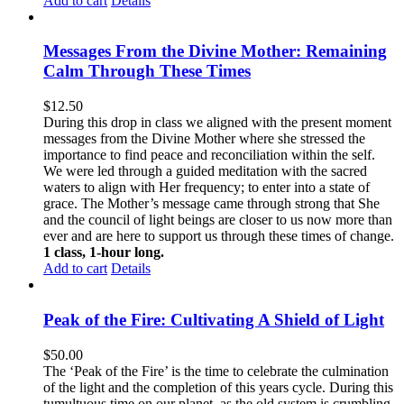
Add to cart
Details
Messages From the Divine Mother: Remaining
Calm Through These Times
$
12.50
During this drop in class we aligned with the present moment
messages from the Divine Mother where she stressed the
importance to find peace and reconciliation within the self.
We were led through a guided meditation with the sacred
waters to align with Her frequency; to enter into a state of
grace. The Mother’s message came through strong that She
and the council of light beings are closer to us now more than
ever and are here to support us through these times of change.
1 class, 1-hour long.
Add to cart
Details
Peak of the Fire: Cultivating A Shield of Light
$
50.00
The ‘Peak of the Fire’ is the time to celebrate the culmination
of the light and the completion of this years cycle. During this
tumultuous time on our planet, as the old system is crumbling,