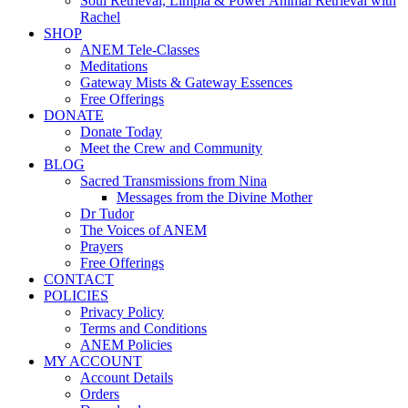
Soul Retrieval, Limpia & Power Animal Retrieval with
Rachel
SHOP
ANEM Tele-Classes
Meditations
Gateway Mists & Gateway Essences
Free Offerings
DONATE
Donate Today
Meet the Crew and Community
BLOG
Sacred Transmissions from Nina
Messages from the Divine Mother
Dr Tudor
The Voices of ANEM
Prayers
Free Offerings
CONTACT
POLICIES
Privacy Policy
Terms and Conditions
ANEM Policies
MY ACCOUNT
Account Details
Orders