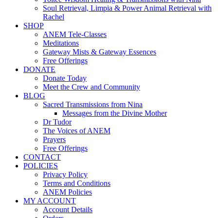
Soul Retrieval, Limpia & Power Animal Retrieval with
Rachel
SHOP
ANEM Tele-Classes
Meditations
Gateway Mists & Gateway Essences
Free Offerings
DONATE
Donate Today
Meet the Crew and Community
BLOG
Sacred Transmissions from Nina
Messages from the Divine Mother
Dr Tudor
The Voices of ANEM
Prayers
Free Offerings
CONTACT
POLICIES
Privacy Policy
Terms and Conditions
ANEM Policies
MY ACCOUNT
Account Details