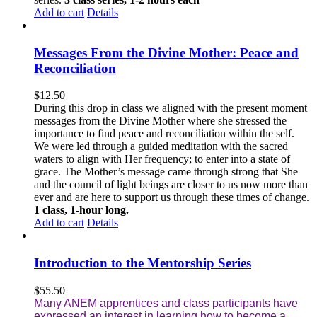
Add to cart
Details
Messages From the Divine Mother: Peace and
Reconciliation
$
12.50
During this drop in class we aligned with the present moment
messages from the Divine Mother where she stressed the
importance to find peace and reconciliation within the self.
We were led through a guided meditation with the sacred
waters to align with Her frequency; to enter into a state of
grace. The Mother’s message came through strong that She
and the council of light beings are closer to us now more than
ever and are here to support us through these times of change.
1 class, 1-hour long.
Add to cart
Details
Introduction to the Mentorship Series
$
55.50
Many ANEM apprentices and class participants have
expressed an interest in learning how to become a