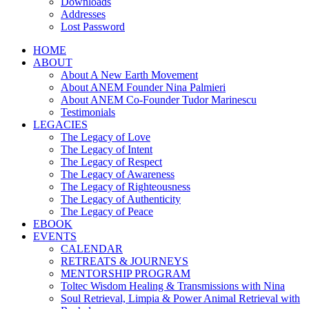
Downloads
Addresses
Lost Password
HOME
ABOUT
About A New Earth Movement
About ANEM Founder Nina Palmieri
About ANEM Co-Founder Tudor Marinescu
Testimonials
LEGACIES
The Legacy of Love
The Legacy of Intent
The Legacy of Respect
The Legacy of Awareness
The Legacy of Righteousness
The Legacy of Authenticity
The Legacy of Peace
EBOOK
EVENTS
CALENDAR
RETREATS & JOURNEYS
MENTORSHIP PROGRAM
Toltec Wisdom Healing & Transmissions with Nina
Soul Retrieval, Limpia & Power Animal Retrieval with