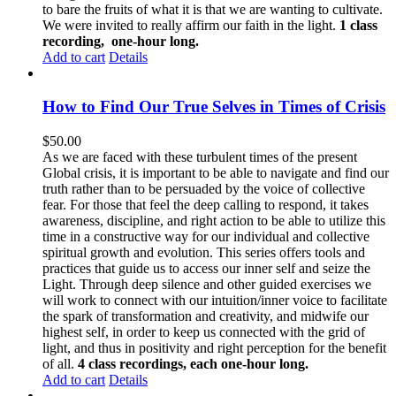
to bare the fruits of what it is that we are wanting to cultivate.
We were invited to really affirm our faith in the light.
1 class
recording, one-hour long.
Add to cart
Details
How to Find Our True Selves in Times of Crisis
$
50.00
As we are faced with these turbulent times of the present
Global crisis, it is important to be able to navigate and find our
truth rather than to be persuaded by the voice of collective
fear. For those that feel the deep calling to respond, it takes
awareness, discipline, and right action to be able to utilize this
time in a constructive way for our individual and collective
spiritual growth and evolution. This series offers tools and
practices that guide us to access our inner self and seize the
Light. Through deep silence and other guided exercises we
will work to connect with our intuition/inner voice to facilitate
the spark of transformation and creativity, and midwife our
highest self, in order to keep us connected with the grid of
light, and thus in positivity and right perception for the benefit
of all.
4 class recordings, each one-hour long.
Add to cart
Details