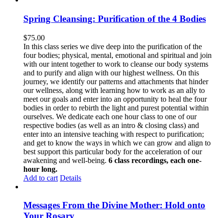
Spring Cleansing: Purification of the 4 Bodies
$
75.00
In this class series we dive deep into the purification of the
four bodies; physical, mental, emotional and spiritual and join
with our intent together to work to cleanse our body systems
and to purify and align with our highest wellness. On this
journey, we identify our patterns and attachments that hinder
our wellness, along with learning how to work as an ally to
meet our goals and enter into an opportunity to heal the four
bodies in order to rebirth the light and purest potential within
ourselves. We dedicate each one hour class to one of our
respective bodies (as well as an intro & closing class) and
enter into an intensive teaching with respect to purification;
and get to know the ways in which we can grow and align to
best support this particular body for the acceleration of our
awakening and well-being.
6 class recordings, each one-
hour long.
Add to cart
Details
Messages From the Divine Mother: Hold onto
Your Rosary