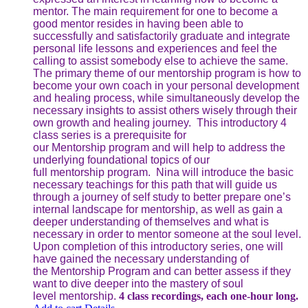
mentor. The main requirement for one to become a
good mentor resides in having been able to
successfully and satisfactorily graduate and integrate
personal life lessons and experiences and feel the
calling to assist somebody else to achieve the same.
The primary theme of our mentorship program is how to
become your own coach in your personal development
and healing process, while simultaneously develop the
necessary insights to assist others wisely through their
own growth and healing journey. This introductory 4
class series is a prerequisite for
our Mentorship program and will help to address the
underlying foundational topics of our
full mentorship program. Nina will introduce the basic
necessary teachings for this path that will guide us
through a journey of self study to better prepare one’s
internal landscape for mentorship, as well as gain a
deeper understanding of themselves and what is
necessary in order to mentor someone at the soul level.
Upon completion of this introductory series, one will
have gained the necessary understanding of
the Mentorship Program and can better assess if they
want to dive deeper into the mastery of soul
level mentorship.
4 class recordings, each one-hour long.