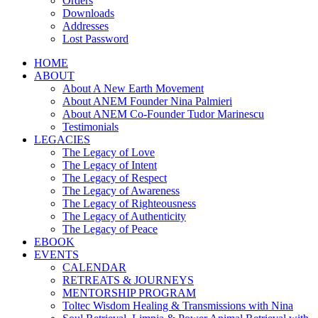
Orders
Downloads
Addresses
Lost Password
HOME
ABOUT
About A New Earth Movement
About ANEM Founder Nina Palmieri
About ANEM Co-Founder Tudor Marinescu
Testimonials
LEGACIES
The Legacy of Love
The Legacy of Intent
The Legacy of Respect
The Legacy of Awareness
The Legacy of Righteousness
The Legacy of Authenticity
The Legacy of Peace
EBOOK
EVENTS
CALENDAR
RETREATS & JOURNEYS
MENTORSHIP PROGRAM
Toltec Wisdom Healing & Transmissions with Nina