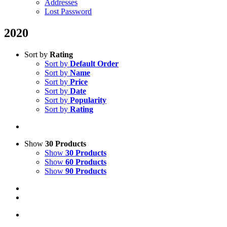
Addresses
Lost Password
2020
Sort by
Rating
Sort by
Default Order
Sort by
Name
Sort by
Price
Sort by
Date
Sort by
Popularity
Sort by
Rating
Show
30 Products
Show
30 Products
Show
60 Products
Show
90 Products