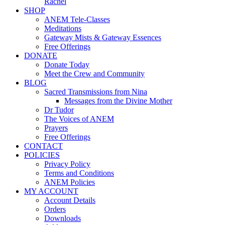
Rachel
SHOP
ANEM Tele-Classes
Meditations
Gateway Mists & Gateway Essences
Free Offerings
DONATE
Donate Today
Meet the Crew and Community
BLOG
Sacred Transmissions from Nina
Messages from the Divine Mother
Dr Tudor
The Voices of ANEM
Prayers
Free Offerings
CONTACT
POLICIES
Privacy Policy
Terms and Conditions
ANEM Policies
MY ACCOUNT
Account Details
Orders
Downloads