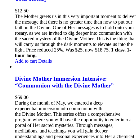
$
12.50
The Mother greets us in this very important moment to deliver
the message that there is no greater time than now to put our
faith in the Divine. One of Her messages is to hold onto your
rosary, as we are invited to dig deeper into communion with
the sacred mystery of the Divine Mother. This is the thing that
will carry us through the dark moments to elevate us into the
light. Price reduced 25%. Was $25, now $18.75.
1 class, 1-
hour long.
Add to cart
Details
Divine Mother Immersion Intensive:
“Communion with the Divine Mother”
$
69.00
During the month of May, we entered a deep
experiential immersion into communion with
the Divine Mother. This series offers a comprehensive
program where you will have the opportunity to enter into a
portal of Her sacred mysteries. Through messages,
meditations, and teachings you will gain deeper
understandings and personal experiences into Her alchemical