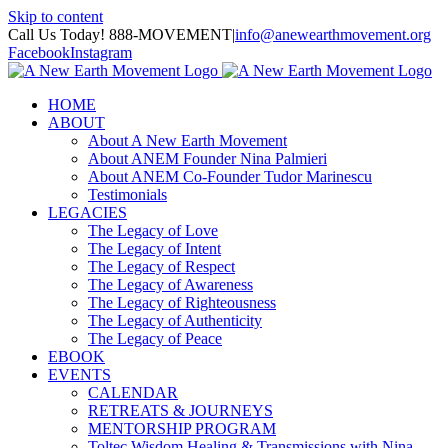
Skip to content
Call Us Today! 888-MOVEMENT
|
info@anewearthmovement.org
Facebook
Instagram
HOME
ABOUT
About A New Earth Movement
About ANEM Founder Nina Palmieri
About ANEM Co-Founder Tudor Marinescu
Testimonials
LEGACIES
The Legacy of Love
The Legacy of Intent
The Legacy of Respect
The Legacy of Awareness
The Legacy of Righteousness
The Legacy of Authenticity
The Legacy of Peace
EBOOK
EVENTS
CALENDAR
RETREATS & JOURNEYS
MENTORSHIP PROGRAM
Toltec Wisdom Healing & Transmissions with Nina