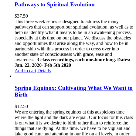
Pathways to Spiritual Evolution
$
37.50
This three week series is designed to address the many
pathways that can support our spiritual evolution, as well as to
help us identify what it means to be in an awakening process,
especially at this time on our planet. We discuss the obstacles
and opportunities that arise along the way, and how to be in
partnership with this process in order to cross over into
another state of consciousness with grace, ease and
awareness.
3 class recordings, each one-hour long. Dates:
Jan. 22, 2020- Feb 5th 2020
Add to cart
Details
Spring Equinox: Cultivating What We Want to
Birth
$
12.50
We are entering the spring equinox at this auspicious time
where the light and the dark are equal. Our focus for this class
is on what it is we desire to birth rather than to reinforce the
things that are dying. At this time, we have to be vigilant and
take good care and attention in our life on all levels, in order