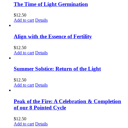
The Time of Light Germination
$
12.50
Add to cart
Details
Align with the Essence of Fertility
$
12.50
Add to cart
Details
Summer Solstice: Return of the Light
$
12.50
Add to cart
Details
Peak of the Fire: A Celebration & Completion
of our 8 Pointed Cycle
$
12.50
Add to cart
Details