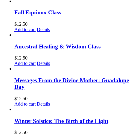
Fall Equinox Class
$
12.50
Add to cart
Details
Ancestral Healing & Wisdom Class
$
12.50
Add to cart
Details
Messages From the Divine Mother: Guadalupe
Day
$
12.50
Add to cart
Details
Winter Solstice: The Birth of the Light
$
12.50