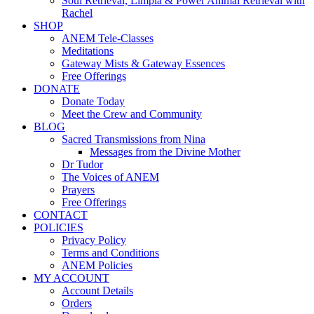
Soul Retrieval, Limpia & Power Animal Retrieval with
Rachel
SHOP
ANEM Tele-Classes
Meditations
Gateway Mists & Gateway Essences
Free Offerings
DONATE
Donate Today
Meet the Crew and Community
BLOG
Sacred Transmissions from Nina
Messages from the Divine Mother
Dr Tudor
The Voices of ANEM
Prayers
Free Offerings
CONTACT
POLICIES
Privacy Policy
Terms and Conditions
ANEM Policies
MY ACCOUNT
Account Details
Orders