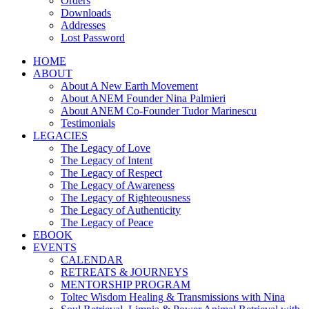
Orders
Downloads
Addresses
Lost Password
HOME
ABOUT
About A New Earth Movement
About ANEM Founder Nina Palmieri
About ANEM Co-Founder Tudor Marinescu
Testimonials
LEGACIES
The Legacy of Love
The Legacy of Intent
The Legacy of Respect
The Legacy of Awareness
The Legacy of Righteousness
The Legacy of Authenticity
The Legacy of Peace
EBOOK
EVENTS
CALENDAR
RETREATS & JOURNEYS
MENTORSHIP PROGRAM
Toltec Wisdom Healing & Transmissions with Nina