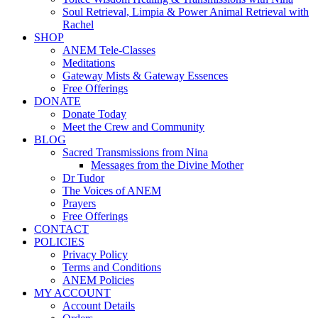
Soul Retrieval, Limpia & Power Animal Retrieval with
Rachel
SHOP
ANEM Tele-Classes
Meditations
Gateway Mists & Gateway Essences
Free Offerings
DONATE
Donate Today
Meet the Crew and Community
BLOG
Sacred Transmissions from Nina
Messages from the Divine Mother
Dr Tudor
The Voices of ANEM
Prayers
Free Offerings
CONTACT
POLICIES
Privacy Policy
Terms and Conditions
ANEM Policies
MY ACCOUNT
Account Details