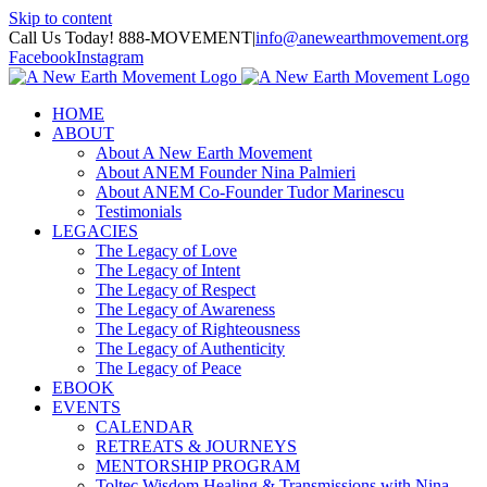
Skip to content
Call Us Today! 888-MOVEMENT
|
info@anewearthmovement.org
Facebook
Instagram
HOME
ABOUT
About A New Earth Movement
About ANEM Founder Nina Palmieri
About ANEM Co-Founder Tudor Marinescu
Testimonials
LEGACIES
The Legacy of Love
The Legacy of Intent
The Legacy of Respect
The Legacy of Awareness
The Legacy of Righteousness
The Legacy of Authenticity
The Legacy of Peace
EBOOK
EVENTS
CALENDAR
RETREATS & JOURNEYS
MENTORSHIP PROGRAM
Toltec Wisdom Healing & Transmissions with Nina