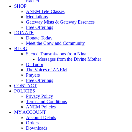
Rachel
SHOP
ANEM Tele-Classes
Meditations
Gateway Mists & Gateway Essences
Free Offerings
DONATE
Donate Today
Meet the Crew and Community
BLOG
Sacred Transmissions from Nina
Messages from the Divine Mother
Dr Tudor
The Voices of ANEM
Prayers
Free Offerings
CONTACT
POLICIES
Privacy Policy
Terms and Conditions
ANEM Policies
MY ACCOUNT
Account Details
Orders
Downloads