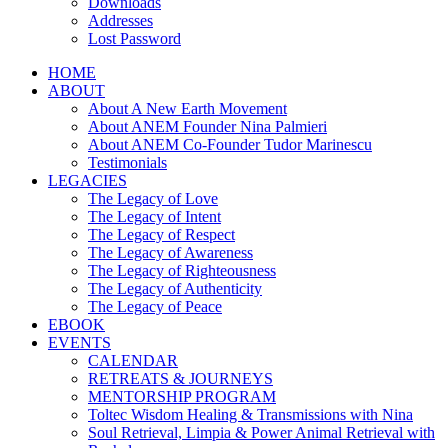
Downloads
Addresses
Lost Password
HOME
ABOUT
About A New Earth Movement
About ANEM Founder Nina Palmieri
About ANEM Co-Founder Tudor Marinescu
Testimonials
LEGACIES
The Legacy of Love
The Legacy of Intent
The Legacy of Respect
The Legacy of Awareness
The Legacy of Righteousness
The Legacy of Authenticity
The Legacy of Peace
EBOOK
EVENTS
CALENDAR
RETREATS & JOURNEYS
MENTORSHIP PROGRAM
Toltec Wisdom Healing & Transmissions with Nina
Soul Retrieval, Limpia & Power Animal Retrieval with