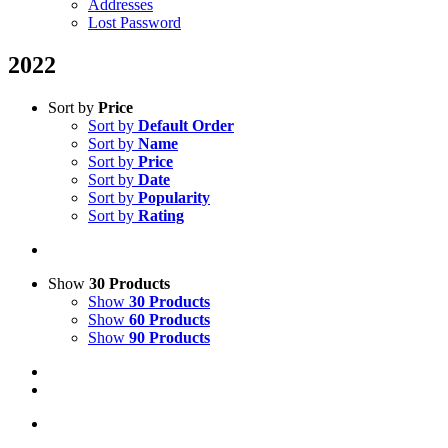
Addresses
Lost Password
2022
Sort by
Price
Sort by
Default Order
Sort by
Name
Sort by
Price
Sort by
Date
Sort by
Popularity
Sort by
Rating
Show
30 Products
Show
30 Products
Show
60 Products
Show
90 Products