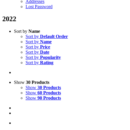
Addresses
Lost Password
2022
Sort by
Name
Sort by
Default Order
Sort by
Name
Sort by
Price
Sort by
Date
Sort by
Popularity
Sort by
Rating
Show
30 Products
Show
30 Products
Show
60 Products
Show
90 Products