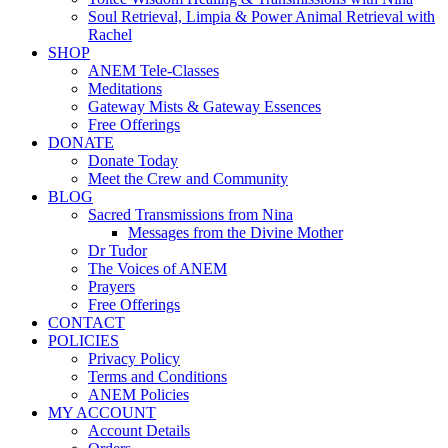
Soul Retrieval, Limpia & Power Animal Retrieval with
Rachel
SHOP
ANEM Tele-Classes
Meditations
Gateway Mists & Gateway Essences
Free Offerings
DONATE
Donate Today
Meet the Crew and Community
BLOG
Sacred Transmissions from Nina
Messages from the Divine Mother
Dr Tudor
The Voices of ANEM
Prayers
Free Offerings
CONTACT
POLICIES
Privacy Policy
Terms and Conditions
ANEM Policies
MY ACCOUNT
Account Details