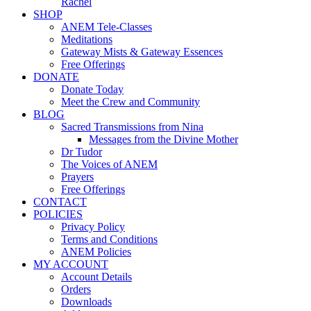
Rachel
SHOP
ANEM Tele-Classes
Meditations
Gateway Mists & Gateway Essences
Free Offerings
DONATE
Donate Today
Meet the Crew and Community
BLOG
Sacred Transmissions from Nina
Messages from the Divine Mother
Dr Tudor
The Voices of ANEM
Prayers
Free Offerings
CONTACT
POLICIES
Privacy Policy
Terms and Conditions
ANEM Policies
MY ACCOUNT
Account Details
Orders
Downloads