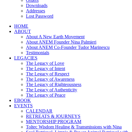
Orders
Downloads
Addresses
Lost Password
HOME
ABOUT
About A New Earth Movement
About ANEM Founder Nina Palmieri
About ANEM Co-Founder Tudor Marinescu
Testimonials
LEGACIES
The Legacy of Love
The Legacy of Intent
The Legacy of Respect
The Legacy of Awareness
The Legacy of Righteousness
The Legacy of Authenticity
The Legacy of Peace
EBOOK
EVENTS
CALENDAR
RETREATS & JOURNEYS
MENTORSHIP PROGRAM
Toltec Wisdom Healing & Transmissions with Nina