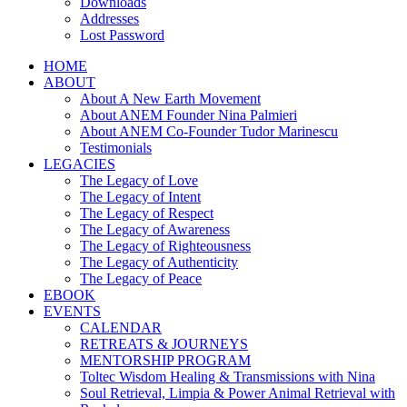
Downloads
Addresses
Lost Password
HOME
ABOUT
About A New Earth Movement
About ANEM Founder Nina Palmieri
About ANEM Co-Founder Tudor Marinescu
Testimonials
LEGACIES
The Legacy of Love
The Legacy of Intent
The Legacy of Respect
The Legacy of Awareness
The Legacy of Righteousness
The Legacy of Authenticity
The Legacy of Peace
EBOOK
EVENTS
CALENDAR
RETREATS & JOURNEYS
MENTORSHIP PROGRAM
Toltec Wisdom Healing & Transmissions with Nina
Soul Retrieval, Limpia & Power Animal Retrieval with