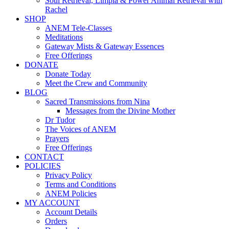
Soul Retrieval, Limpia & Power Animal Retrieval with
Rachel
SHOP
ANEM Tele-Classes
Meditations
Gateway Mists & Gateway Essences
Free Offerings
DONATE
Donate Today
Meet the Crew and Community
BLOG
Sacred Transmissions from Nina
Messages from the Divine Mother
Dr Tudor
The Voices of ANEM
Prayers
Free Offerings
CONTACT
POLICIES
Privacy Policy
Terms and Conditions
ANEM Policies
MY ACCOUNT
Account Details
Orders