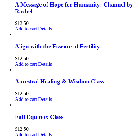
A Message of Hope for Humanity: Channel by
Rachel
$
12.50
Add to cart
Details
Align with the Essence of Fertility
$
12.50
Add to cart
Details
Ancestral Healing & Wisdom Class
$
12.50
Add to cart
Details
Fall Equinox Class
$
12.50
Add to cart
Details