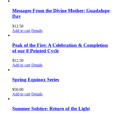
Messages From the Divine Mother: Guadalupe
Day
$
12.50
Add to cart
Details
Peak of the Fire: A Celebration & Completion
of our 8 Pointed Cycle
$
12.50
Add to cart
Details
Spring Equinox Series
$
50.00
Add to cart
Details
Summer Solstice: Return of the Light