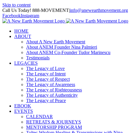
Skip to content
Call Us Today! 888-MOVEMENT
|
info@anewearthmovement.org
Facebook
Instagram
HOME
ABOUT
About A New Earth Movement
About ANEM Founder Nina Palmieri
About ANEM Co-Founder Tudor Marinescu
Testimonials
LEGACIES
The Legacy of Love
The Legacy of Intent
The Legacy of Respect
The Legacy of Awareness
The Legacy of Righteousness
The Legacy of Authenticity
The Legacy of Peace
EBOOK
EVENTS
CALENDAR
RETREATS & JOURNEYS
MENTORSHIP PROGRAM
Toltec Wisdom Healing & Transmissions with Nina