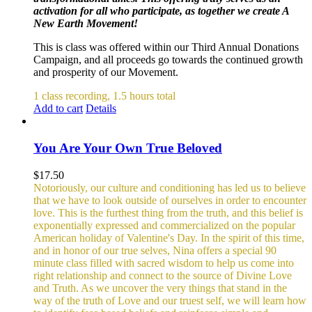
activation for all who participate, as together we create A
New Earth Movement!
This is class was offered within our Third Annual Donations
Campaign, and all proceeds go towards the continued growth
and prosperity of our Movement.
1 class recording, 1.5 hours total
Add to cart
Details
You Are Your Own True Beloved
$
17.50
Notoriously, our culture and conditioning has led us to believe
that we have to look outside of ourselves in order to encounter
love. This is the furthest thing from the truth, and this belief is
exponentially expressed and commercialized on the popular
American holiday of Valentine's Day. In the spirit of this time,
and in honor of our true selves, Nina offers a special 90
minute class filled with sacred wisdom to help us come into
right relationship and connect to the source of Divine Love
and Truth. As we uncover the very things that stand in the
way of the truth of Love and our truest self, we will learn how