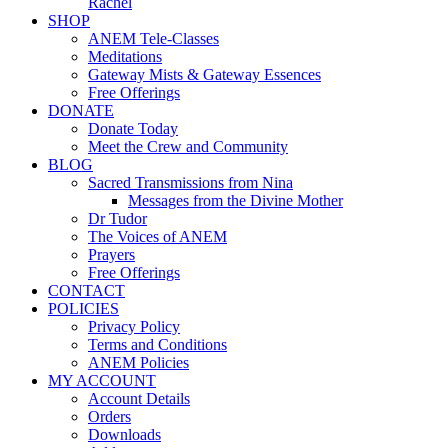
Rachel
SHOP
ANEM Tele-Classes
Meditations
Gateway Mists & Gateway Essences
Free Offerings
DONATE
Donate Today
Meet the Crew and Community
BLOG
Sacred Transmissions from Nina
Messages from the Divine Mother
Dr Tudor
The Voices of ANEM
Prayers
Free Offerings
CONTACT
POLICIES
Privacy Policy
Terms and Conditions
ANEM Policies
MY ACCOUNT
Account Details
Orders
Downloads