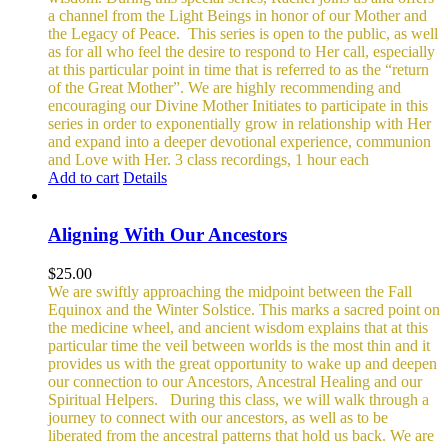
a channel from the Light Beings in honor of our Mother and
the Legacy of Peace.
This series is open to the public, as well
as for all who feel the desire to respond to Her call, especially
at this particular point in time that is referred to as the “return
of the Great Mother”. We are highly recommending and
encouraging our Divine Mother Initiates to participate in this
series in order to exponentially grow in relationship with Her
and expand into a deeper devotional experience, communion
and Love with Her.
3 class recordings, 1 hour each
Add to cart
Details
Aligning With Our Ancestors
$
25.00
We are swiftly approaching the midpoint between the Fall
Equinox and the Winter Solstice. This marks a sacred point on
the medicine wheel, and ancient wisdom explains that at this
particular time the veil between worlds is the most thin and it
provides us with the great opportunity to wake up and deepen
our connection to our Ancestors, Ancestral Healing and our
Spiritual Helpers.
During this class, we will walk through a
journey to connect with our ancestors, as well as to be
liberated from the ancestral patterns that hold us back. We are