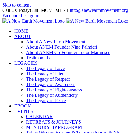
Skip to content
Call Us Today! 888-MOVEMENT
|
info@anewearthmovement.org
Facebook
Instagram
HOME
ABOUT
About A New Earth Movement
About ANEM Founder Nina Palmieri
About ANEM Co-Founder Tudor Marinescu
Testimonials
LEGACIES
The Legacy of Love
The Legacy of Intent
The Legacy of Respect
The Legacy of Awareness
The Legacy of Righteousness
The Legacy of Authenticity
The Legacy of Peace
EBOOK
EVENTS
CALENDAR
RETREATS & JOURNEYS
MENTORSHIP PROGRAM
Toltec Wisdom Healing & Transmissions with Nina