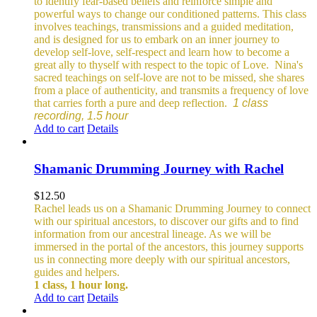
to identify fear-based beliefs and reinforce simple and
powerful ways to change our conditioned patterns.
This class
involves teachings, transmissions and a guided meditation,
and is designed for us to embark on an inner journey to
develop self-love, self-respect and learn how to become a
great ally to thyself with respect to the topic of Love.
Nina's
sacred teachings on self-love are not to be missed, she shares
from a place of authenticity, and transmits a frequency of love
that carries forth a pure and deep reflection.
1 class
recording, 1.5 hour
Add to cart
Details
Shamanic Drumming Journey with Rachel
$
12.50
Rachel leads us on a Shamanic Drumming Journey to connect
with our spiritual ancestors, to discover our gifts and to find
information from our ancestral lineage. As we will be
immersed in the portal of the ancestors, this journey supports
us in connecting more deeply with our spiritual ancestors,
guides and helpers.
1 class, 1 hour long.
Add to cart
Details