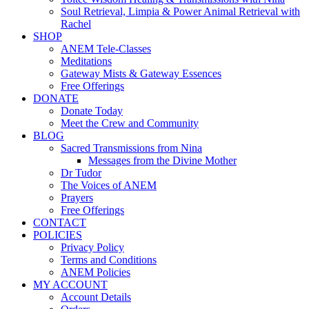
Soul Retrieval, Limpia & Power Animal Retrieval with
Rachel
SHOP
ANEM Tele-Classes
Meditations
Gateway Mists & Gateway Essences
Free Offerings
DONATE
Donate Today
Meet the Crew and Community
BLOG
Sacred Transmissions from Nina
Messages from the Divine Mother
Dr Tudor
The Voices of ANEM
Prayers
Free Offerings
CONTACT
POLICIES
Privacy Policy
Terms and Conditions
ANEM Policies
MY ACCOUNT
Account Details