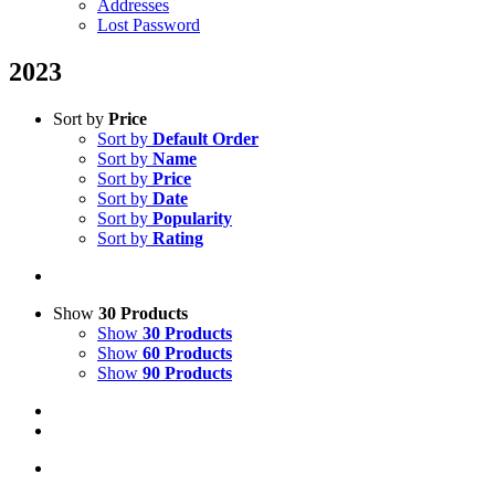
Addresses
Lost Password
2023
Sort by
Price
Sort by
Default Order
Sort by
Name
Sort by
Price
Sort by
Date
Sort by
Popularity
Sort by
Rating
Show
30 Products
Show
30 Products
Show
60 Products
Show
90 Products