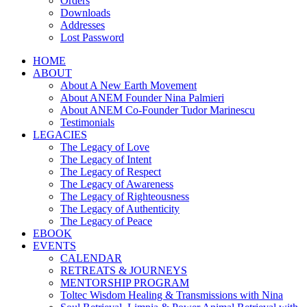
Orders
Downloads
Addresses
Lost Password
HOME
ABOUT
About A New Earth Movement
About ANEM Founder Nina Palmieri
About ANEM Co-Founder Tudor Marinescu
Testimonials
LEGACIES
The Legacy of Love
The Legacy of Intent
The Legacy of Respect
The Legacy of Awareness
The Legacy of Righteousness
The Legacy of Authenticity
The Legacy of Peace
EBOOK
EVENTS
CALENDAR
RETREATS & JOURNEYS
MENTORSHIP PROGRAM
Toltec Wisdom Healing & Transmissions with Nina