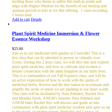
inviting those who desire to utilize this built-in portal and
align with Higher Wisdom for the benefit of our healing and
spiritual growth to join us for this offering.
1 class recording,
1 hours total
Add to cart
Details
Plant Spirit Medicine Immersion & Flower
Essence Workshop
$
25.00
Join us in our medicinal herb garden in Cornville! This is a
live class that can be attended in person or virtually over
Zoom. During this 2 hour class, we will dive into and explore
plant spirit medicine, and how to cultivate and awaken a
deeper connection with the plant kingdom in our daily lives.
This is a continuation of our Fall Equinox class, and will be
an active exploration of how to work with the spirits of
medicinal herbs, flowers and the tree nation to accentuate and
amplify the seeds of intent we are planting in our inner world.
This class will be facilitated by Nina Palmieri, Rachel Nez
and Monika Szrek. ANEM’s founder Nina Palmieri and
ANEM elder Rachel Nez will discuss and guide us into
communion with plant spirit medicine wisdom and open us up
to the magic of mother nature. Herbalist and Legacy of