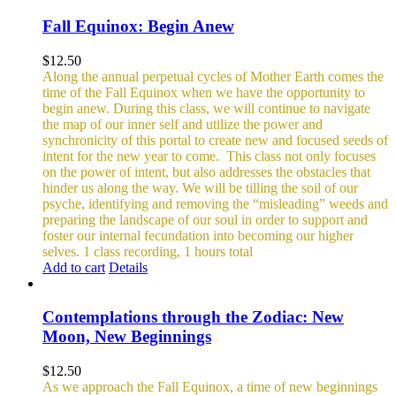
Fall Equinox: Begin Anew
$
12.50
Along the annual perpetual cycles of Mother Earth comes the
time of the Fall Equinox when we have the opportunity to
begin anew. During this class, we will continue to navigate
the map of our inner self and utilize the power and
synchronicity of this portal to create new and focused seeds of
intent for the new year to come.
This class not only focuses
on the power of intent, but also addresses the obstacles that
hinder us along the way. We will be tilling the soil of our
psyche, identifying and removing the “misleading” weeds and
preparing the landscape of our soul in order to support and
foster our internal fecundation into becoming our higher
selves.
1 class recording, 1 hours total
Add to cart
Details
Contemplations through the Zodiac: New
Moon, New Beginnings
$
12.50
As we approach the Fall Equinox, a time of new beginnings