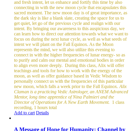
and fresh intent, let us enhance and fortify this time by also
connecting in with the new moon cycle that encapsulates this
sacred moment.
The new moon day is of great importance, as
the dark sky is like a blank slate, creating the space for us to
get quiet, let go of the previous cycle and realign with our
intent. By bringing our awareness to this auspicious day, we
can learn how to direct our attention towards what we want to
focus on during the next lunar cycle, as well as what seeds of
intent we will plant on the Fall Equinox.
As the Moon
represents the mind, we will also utilize this evening to
connect in with the higher frequencies of lunar energy- so as
to purify and calm our mental and emotional bodies in order
to align even more deeply.
During this class, Alix will offer
teachings and tools for how to work with the energy of the
moon, as well as offer guidance based in Vedic Wisdom to
personally connect us with the frequencies of this particular
new moon, which falls a week prior to the Fall Equinox.
Alix
Claman is a practicing Vedic Astrologer, an ANEM Advanced
Mentor, long time apprentice of Nina Palmieri and the
Director of Operations for A New Earth Movement.
1 class
recording, 1 hours total
Add to cart
Details
A Message of Hope for Humanity: Channel by