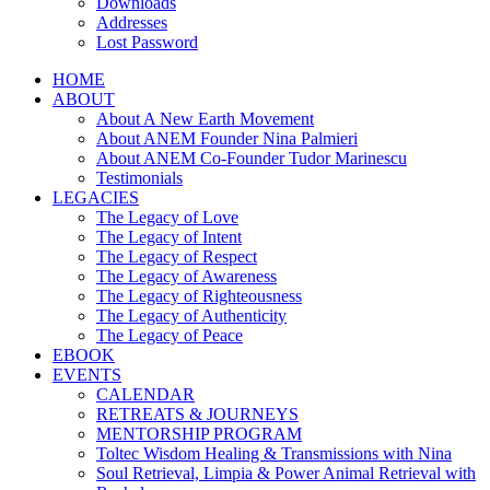
Downloads
Addresses
Lost Password
HOME
ABOUT
About A New Earth Movement
About ANEM Founder Nina Palmieri
About ANEM Co-Founder Tudor Marinescu
Testimonials
LEGACIES
The Legacy of Love
The Legacy of Intent
The Legacy of Respect
The Legacy of Awareness
The Legacy of Righteousness
The Legacy of Authenticity
The Legacy of Peace
EBOOK
EVENTS
CALENDAR
RETREATS & JOURNEYS
MENTORSHIP PROGRAM
Toltec Wisdom Healing & Transmissions with Nina
Soul Retrieval, Limpia & Power Animal Retrieval with