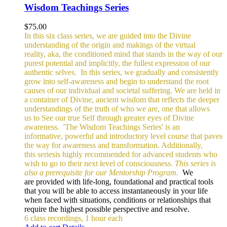
Wisdom Teachings Series
$
75.00
In this six class series, we are guided into the Divine
understanding of the origin and makings of the virtual
reality, aka, the conditioned mind that stands in the way of our
purest potential and implicitly, the fullest expression of our
authentic selves.
In this series, we gradually and consistently
grow into self-awareness and begin to understand the root
causes of our individual and societal suffering. We are held in
a container of Divine, ancient wisdom that reflects the deeper
understandings of the truth of who we are, one that allows
us to See our true Self through greater eyes of Divine
awareness.
'The Wisdom Teachings Series' is an
informative, powerful and
introductory level course that paves
the way for awareness and transformation. Additionally,
this seriesis highly recommended for advanced students who
wish to go to their next level of consciousness.
This series is
also a prerequisite for our Mentorship Program.
We
are provided with life-long, foundational and practical tools
that you will be able to access instantaneously in your life
when faced with situations, conditions or relationships that
require the highest possible perspective and resolve.
6 class recordings, 1 hour each