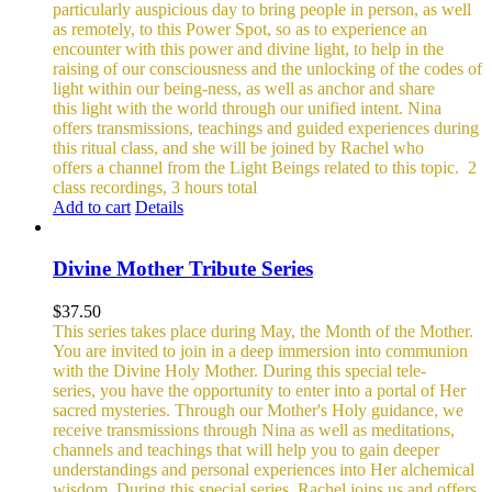
particularly auspicious day to bring people in person, as well
as remotely, to this Power Spot, so as to experience an
encounter with this power and divine light, to help in the
raising of our consciousness and the unlocking of the codes of
light within our being-ness, as well as anchor and share
this light with the world through our unified intent.
Nina
offers transmissions, teachings and guided experiences during
this ritual class, and she will be joined by Rachel who
offers a channel from the Light Beings related to this topic.
2
class recordings, 3 hours total
Add to cart
Details
Divine Mother Tribute Series
$
37.50
This series takes place during May, the Month of the Mother.
You are invited to join in a deep immersion into communion
with the Divine Holy Mother. During this special tele-
series, you have the opportunity to enter into a portal of Her
sacred mysteries. Through our Mother's Holy guidance, we
receive transmissions through Nina as well as meditations,
channels and teachings that will help you to gain deeper
understandings and personal experiences into Her alchemical
wisdom. During this special series, Rachel joins us and offers