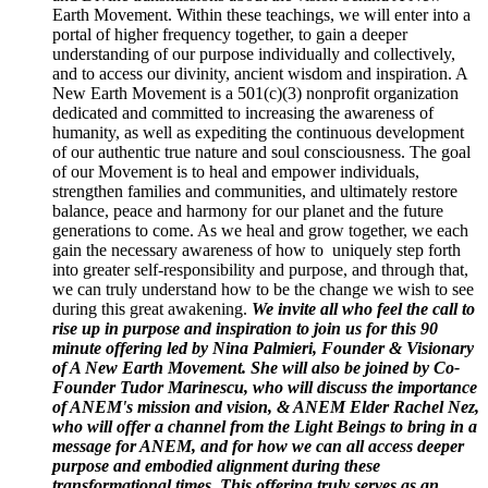
Earth Movement. Within these teachings, we will enter into a
portal of higher frequency together, to gain a deeper
understanding of our purpose individually and collectively,
and to access our divinity, ancient wisdom and inspiration. A
New Earth Movement is a 501(c)(3) nonprofit organization
dedicated and committed to increasing the awareness of
humanity, as well as expediting the continuous development
of our authentic true nature and soul consciousness. The goal
of our Movement is to heal and empower individuals,
strengthen families and communities, and ultimately restore
balance, peace and harmony for our planet and the future
generations to come. As we heal and grow together, we each
gain the necessary awareness of how to uniquely step forth
into greater self-responsibility and purpose, and through that,
we can truly understand how to be the change we wish to see
during this great awakening.
We invite all who feel the call to
rise up in purpose and inspiration to join us for this 90
minute offering led by Nina Palmieri, Founder & Visionary
of A New Earth Movement. She will also be joined by Co-
Founder Tudor Marinescu, who will discuss the importance
of ANEM's mission and vision, & ANEM Elder Rachel Nez,
who will offer a channel from the Light Beings to bring in a
message for ANEM, and for how we can all access deeper
purpose and embodied alignment during these
transformational times. This offering truly serves as an