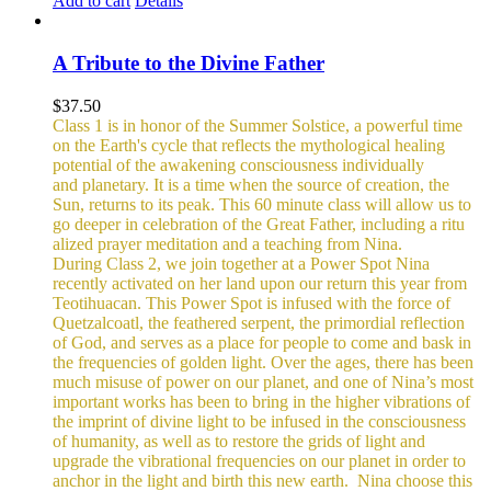
Add to cart
Details
A Tribute to the Divine Father
$
37.50
Class 1 is in honor of the Summer Solstice, a powerful time
on the Earth's cycle that reflects the mythological healing
potential of the awakening consciousness individually
and planetary. It is a time when the source of creation, the
Sun, returns to its peak. This 60 minute class will allow us to
go deeper in celebration of the Great Father, including a ritu
alized prayer meditation and a teaching from Nina.
During Class 2, we join together at a Power Spot Nina
recently activated on her land upon our return this year from
Teotihuacan. This Power Spot is infused with the force of
Quetzalcoatl, the feathered serpent, the primordial reflection
of God, and serves as a place for people to come and bask in
the frequencies of golden light.
Over the ages, there has been
much misuse of power on our planet, and one of Nina’s most
important works has been to bring in the higher vibrations of
the imprint of divine light to be infused in the consciousness
of humanity, as well as to restore the grids of light and
upgrade the vibrational frequencies on our planet in order to
anchor in the light and birth this new earth.
Nina choose this