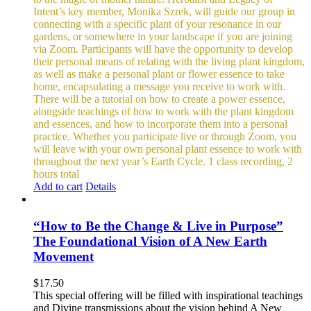
Intent’s key member, Monika Szrek, will guide our group in
connecting with a specific plant of your resonance in our
gardens, or somewhere in your landscape if you are joining
via Zoom. Participants will have the opportunity to develop
their personal means of relating with the living plant kingdom,
as well as make a personal plant or flower essence to take
home, encapsulating a message you receive to work with.
There will be a tutorial on how to create a power essence,
alongside teachings of how to work with the plant kingdom
and essences, and how to incorporate them into a personal
practice. Whether you participate live or through Zoom, you
will leave with your own personal plant essence to work with
throughout the next year’s Earth Cycle.
1 class recording, 2
hours total
Add to cart
Details
“How to Be the Change & Live in Purpose”
The Foundational Vision of A New Earth
Movement
$
17.50
This special offering will be filled with inspirational teachings
and Divine transmissions about the vision behind A New