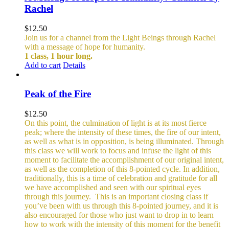
Rachel
$
12.50
Join us for a channel from the Light Beings through Rachel
with a message of hope for humanity.
1 class, 1 hour long.
Add to cart
Details
Peak of the Fire
$
12.50
On this point, the culmination of light is at its most fierce
peak; where the intensity of these times, the fire of our intent,
as well as what is in opposition, is being illuminated. Through
this class we will work to focus and infuse the light of this
moment to facilitate the accomplishment of our original intent,
as well as the completion of this 8-pointed cycle.
In addition,
traditionally, this is a time of celebration and gratitude for all
we have accomplished and seen with our spiritual eyes
through this journey.
This is an important closing class if
you’ve been with us through this 8-pointed journey, and it is
also encouraged for those who just want to drop in to learn
how to work with the intensity of this moment for the benefit