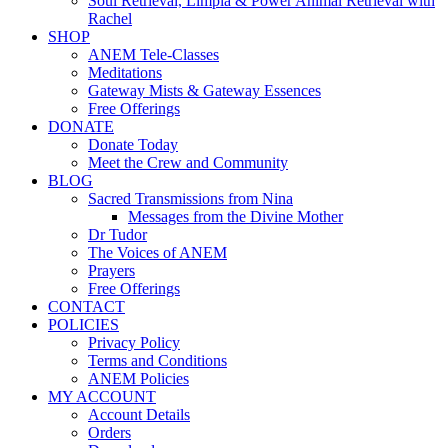
Soul Retrieval, Limpia & Power Animal Retrieval with
Rachel
SHOP
ANEM Tele-Classes
Meditations
Gateway Mists & Gateway Essences
Free Offerings
DONATE
Donate Today
Meet the Crew and Community
BLOG
Sacred Transmissions from Nina
Messages from the Divine Mother
Dr Tudor
The Voices of ANEM
Prayers
Free Offerings
CONTACT
POLICIES
Privacy Policy
Terms and Conditions
ANEM Policies
MY ACCOUNT
Account Details
Orders