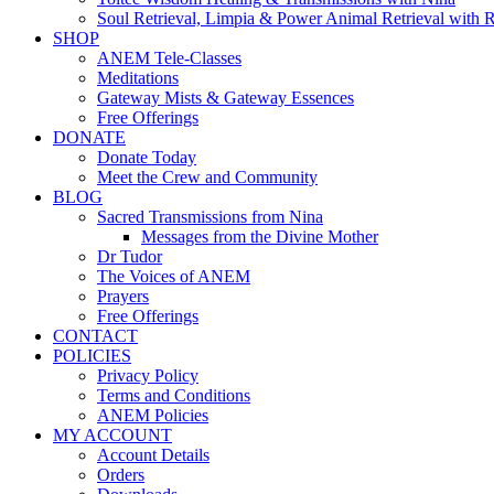
Soul Retrieval, Limpia & Power Animal Retrieval with 
SHOP
ANEM Tele-Classes
Meditations
Gateway Mists & Gateway Essences
Free Offerings
DONATE
Donate Today
Meet the Crew and Community
BLOG
Sacred Transmissions from Nina
Messages from the Divine Mother
Dr Tudor
The Voices of ANEM
Prayers
Free Offerings
CONTACT
POLICIES
Privacy Policy
Terms and Conditions
ANEM Policies
MY ACCOUNT
Account Details
Orders