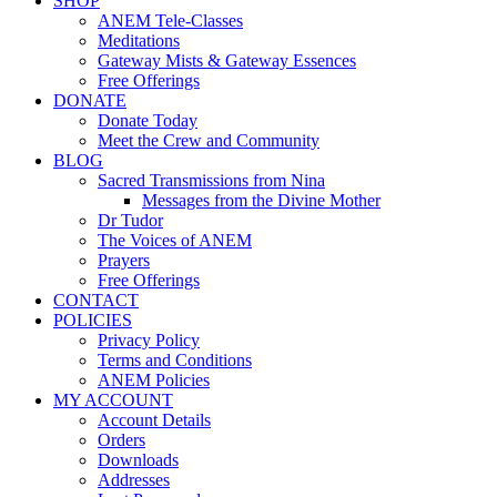
SHOP
ANEM Tele-Classes
Meditations
Gateway Mists & Gateway Essences
Free Offerings
DONATE
Donate Today
Meet the Crew and Community
BLOG
Sacred Transmissions from Nina
Messages from the Divine Mother
Dr Tudor
The Voices of ANEM
Prayers
Free Offerings
CONTACT
POLICIES
Privacy Policy
Terms and Conditions
ANEM Policies
MY ACCOUNT
Account Details
Orders
Downloads
Addresses