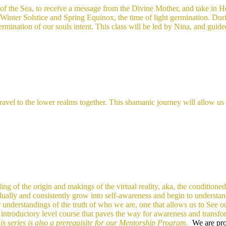
f the Sea, to receive a message from the Divine Mother, and take in Her
en Winter Solstice and Spring Equinox, the time of light germination. Du
 germination of our souls intent. This class will be led by Nina, and guid
l to the lower realms together. This shamanic journey will allow us th
ing of the origin and makings of the virtual reality, aka, the conditioned
adually and consistently grow into self-awareness and begin to understan
r understandings of the truth of who we are, one that allows us to See 
d
introductory level course that paves the way for awareness and transfo
is series is also a prerequisite for our Mentorship Program.
We are prov