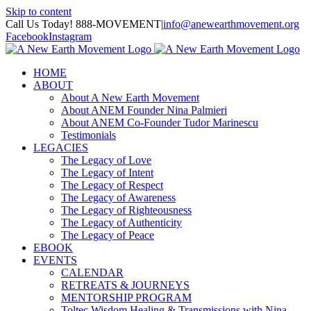
Skip to content
Call Us Today! 888-MOVEMENT
|
info@anewearthmovement.org
Facebook
Instagram
HOME
ABOUT
About A New Earth Movement
About ANEM Founder Nina Palmieri
About ANEM Co-Founder Tudor Marinescu
Testimonials
LEGACIES
The Legacy of Love
The Legacy of Intent
The Legacy of Respect
The Legacy of Awareness
The Legacy of Righteousness
The Legacy of Authenticity
The Legacy of Peace
EBOOK
EVENTS
CALENDAR
RETREATS & JOURNEYS
MENTORSHIP PROGRAM
Toltec Wisdom Healing & Transmissions with Nina