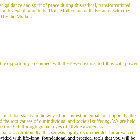
 guidance and spirit of peace during this radical, transformational
ring this evening with the Holy Mother, we will also work with the
ed by the Mother.
e opportunity to connect with the lower realms, to fill us with power
 mind that stands in the way of our purest potential and implicitly, the
d the root causes of our individual and societal suffering. We are held
our true Self through greater eyes of Divine awareness.
rmation. Additionally, this seriesis highly recommended for advanced
ided with life-long, foundational and practical tools that you will be