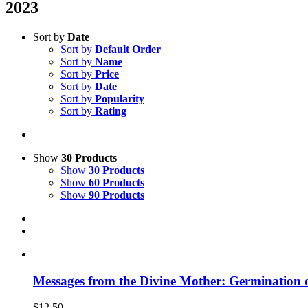
2023
Sort by
Date
Sort by
Default Order
Sort by
Name
Sort by
Price
Sort by
Date
Sort by
Popularity
Sort by
Rating
Show
30 Products
Show
30 Products
Show
60 Products
Show
90 Products
Messages from the Divine Mother: Germination 
$
12.50