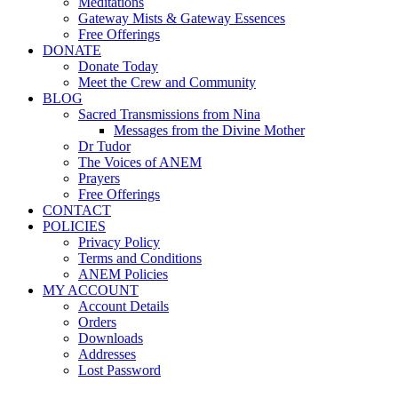
Meditations
Gateway Mists & Gateway Essences
Free Offerings
DONATE
Donate Today
Meet the Crew and Community
BLOG
Sacred Transmissions from Nina
Messages from the Divine Mother
Dr Tudor
The Voices of ANEM
Prayers
Free Offerings
CONTACT
POLICIES
Privacy Policy
Terms and Conditions
ANEM Policies
MY ACCOUNT
Account Details
Orders
Downloads
Addresses
Lost Password