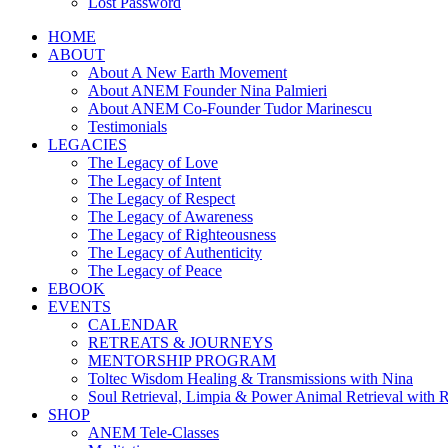
Lost Password
HOME
ABOUT
About A New Earth Movement
About ANEM Founder Nina Palmieri
About ANEM Co-Founder Tudor Marinescu
Testimonials
LEGACIES
The Legacy of Love
The Legacy of Intent
The Legacy of Respect
The Legacy of Awareness
The Legacy of Righteousness
The Legacy of Authenticity
The Legacy of Peace
EBOOK
EVENTS
CALENDAR
RETREATS & JOURNEYS
MENTORSHIP PROGRAM
Toltec Wisdom Healing & Transmissions with Nina
Soul Retrieval, Limpia & Power Animal Retrieval with 
SHOP
ANEM Tele-Classes