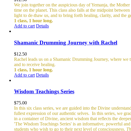
We join together on the auspicious day of Yemanja, the Mother o
time on the planet. This class also falls at the midpoint betwe
light to de-thaw us, and to bring forth healing, clarity, and the
1 class, 1 hour long.
Add to cart
Details
Shamanic Drumming Journey with Rachel
$
12.50
Rachel leads us on a Shamanic Drumming Journey, where we trave
and to receive healing.
1 class, 1 hour long.
Add to cart
Details
Wisdom Teachings Series
$
75.00
In this six class series, we are guided into the Divine understand
fullest expression of our authentic selves.
In this series, we gr
in a container of Divine, ancient wisdom that reflects the deepe
'The Wisdom Teachings Series' is an informative, powerful an
students who wish to go to their next level of consciousness.
Th