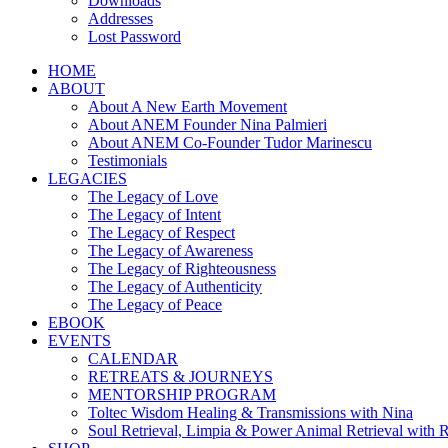
Downloads
Addresses
Lost Password
HOME
ABOUT
About A New Earth Movement
About ANEM Founder Nina Palmieri
About ANEM Co-Founder Tudor Marinescu
Testimonials
LEGACIES
The Legacy of Love
The Legacy of Intent
The Legacy of Respect
The Legacy of Awareness
The Legacy of Righteousness
The Legacy of Authenticity
The Legacy of Peace
EBOOK
EVENTS
CALENDAR
RETREATS & JOURNEYS
MENTORSHIP PROGRAM
Toltec Wisdom Healing & Transmissions with Nina
Soul Retrieval, Limpia & Power Animal Retrieval with 