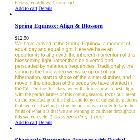
6 class recordings, 1 hour each
Add to cart
Details
Spring Equinox: Align & Blossom
$
12.50
We have arrived at the Spring Equinox, a moment of
equal day and equal night. Here we have an
opportunity to align with the inherent momentum of this
blossoming light, rather than be diverted and
persuaded by nefarious frequencies.
Traditionally, the
spring is the time when we wake up out of our
hibernation, start to shake off the winter slumber, and
move in the direction of the seeds we have planted in
the fall.
During this class, we will address how to best align
with the particularities of this coming season, focus our intent
on the resurfacing of the light, and let go of unhealthy patterns
that keep us dwelling in the unconscious, in order to bare the
fruits of what it is that we are wanting to cultivate throughout
this sacred cycle.
1 class recording, 1 hour
Add to cart
Details