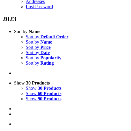
Addresses
Lost Password
2023
Sort by
Name
Sort by
Default Order
Sort by
Name
Sort by
Price
Sort by
Date
Sort by
Popularity
Sort by
Rating
Show
30 Products
Show
30 Products
Show
60 Products
Show
90 Products