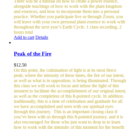
There will be a tutorial on how to create a power essence,
alongside teachings of how to work with the plant kingdom
and essences, and how to incorporate them into a personal
practice. Whether you participate live or through Zoom, you
will leave with your own personal plant essence to work with
throughout the next year’s Earth Cycle.
1 class recording, 2
hours total
Add to cart
Details
Peak of the Fire
$
12.50
On this point, the culmination of light is at its most fierce
peak; where the intensity of these times, the fire of our intent,
as well as what is in opposition, is being illuminated. Through
this class we will work to focus and infuse the light of this
moment to facilitate the accomplishment of our original intent,
as well as the completion of this 8-pointed cycle.
In addition,
traditionally, this is a time of celebration and gratitude for all
we have accomplished and seen with our spiritual eyes
through this journey.
This is an important closing class if
you’ve been with us through this 8-pointed journey, and it is
also encouraged for those who just want to drop in to learn
how to work with the intensity of this moment for the benefit