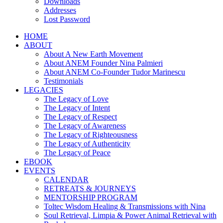
Downloads
Addresses
Lost Password
HOME
ABOUT
About A New Earth Movement
About ANEM Founder Nina Palmieri
About ANEM Co-Founder Tudor Marinescu
Testimonials
LEGACIES
The Legacy of Love
The Legacy of Intent
The Legacy of Respect
The Legacy of Awareness
The Legacy of Righteousness
The Legacy of Authenticity
The Legacy of Peace
EBOOK
EVENTS
CALENDAR
RETREATS & JOURNEYS
MENTORSHIP PROGRAM
Toltec Wisdom Healing & Transmissions with Nina
Soul Retrieval, Limpia & Power Animal Retrieval with