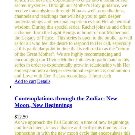
sacred mysteries. Through our Mother's Holy guidance, we
receive transmissions through Nina as well as meditations,
channels and teachings that will help you to gain deeper
understandings and personal experiences into Her alchemical
wisdom. During this special series, Rachel joins us and offers
a channel from the Light Beings in honor of our Mother and
the Legacy of Peace.
This series is open to the public, as well
as for all who feel the desire to respond to Her call, especially
at this particular point in time that is referred to as the “return
of the Great Mother”. We are highly recommending and
encouraging our Divine Mother Initiates to participate in this
series in order to exponentially grow in relationship with Her
and expand into a deeper devotional experience, communion
and Love with Her.
3 class recordings, 1 hour each
Add to cart
Details
Contemplations through the Zodiac: New
Moon, New Beginnings
$
12.50
As we approach the Fall Equinox, a time of new beginnings
and fresh intent, let us enhance and fortify this time by also
connecting in with the new moon cycle that encapsulates this