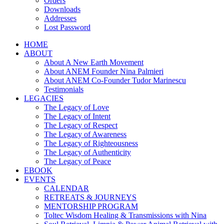
Orders
Downloads
Addresses
Lost Password
HOME
ABOUT
About A New Earth Movement
About ANEM Founder Nina Palmieri
About ANEM Co-Founder Tudor Marinescu
Testimonials
LEGACIES
The Legacy of Love
The Legacy of Intent
The Legacy of Respect
The Legacy of Awareness
The Legacy of Righteousness
The Legacy of Authenticity
The Legacy of Peace
EBOOK
EVENTS
CALENDAR
RETREATS & JOURNEYS
MENTORSHIP PROGRAM
Toltec Wisdom Healing & Transmissions with Nina