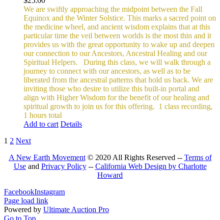
$
25.00
We are swiftly approaching the midpoint between the Fall
Equinox and the Winter Solstice. This marks a sacred point on
the medicine wheel, and ancient wisdom explains that at this
particular time the veil between worlds is the most thin and it
provides us with the great opportunity to wake up and deepen
our connection to our Ancestors, Ancestral Healing and our
Spiritual Helpers.
During this class, we will walk through a
journey to connect with our ancestors, as well as to be
liberated from the ancestral patterns that hold us back. We are
inviting those who desire to utilize this built-in portal and
align with Higher Wisdom for the benefit of our healing and
spiritual growth to join us for this offering.
1 class recording,
1 hours total
Add to cart
Details
1
2
Next
A New Earth Movement
© 2020 All Rights Reserved --
Terms of
Use
and
Privacy Policy
--
California Web Design by Charlotte
Howard
Facebook
Instagram
Page load link
Powered by
Ultimate Auction Pro
Go to Top