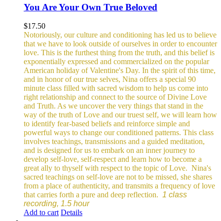
You Are Your Own True Beloved
$
17.50
Notoriously, our culture and conditioning has led us to believe
that we have to look outside of ourselves in order to encounter
love. This is the furthest thing from the truth, and this belief is
exponentially expressed and commercialized on the popular
American holiday of Valentine's Day. In the spirit of this time,
and in honor of our true selves, Nina offers a special 90
minute class filled with sacred wisdom to help us come into
right relationship and connect to the source of Divine Love
and Truth. As we uncover the very things that stand in the
way of the truth of Love and our truest self, we will learn how
to identify fear-based beliefs and reinforce simple and
powerful ways to change our conditioned patterns.
This class
involves teachings, transmissions and a guided meditation,
and is designed for us to embark on an inner journey to
develop self-love, self-respect and learn how to become a
great ally to thyself with respect to the topic of Love.
Nina's
sacred teachings on self-love are not to be missed, she shares
from a place of authenticity, and transmits a frequency of love
that carries forth a pure and deep reflection.
1 class
recording, 1.5 hour
Add to cart
Details