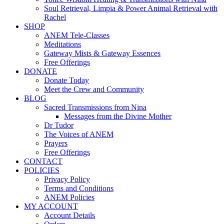
Soul Retrieval, Limpia & Power Animal Retrieval with
Rachel
SHOP
ANEM Tele-Classes
Meditations
Gateway Mists & Gateway Essences
Free Offerings
DONATE
Donate Today
Meet the Crew and Community
BLOG
Sacred Transmissions from Nina
Messages from the Divine Mother
Dr Tudor
The Voices of ANEM
Prayers
Free Offerings
CONTACT
POLICIES
Privacy Policy
Terms and Conditions
ANEM Policies
MY ACCOUNT
Account Details