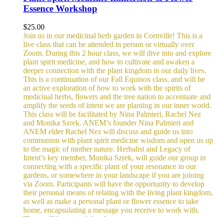
Essence Workshop
$
25.00
Join us in our medicinal herb garden in Cornville! This is a
live class that can be attended in person or virtually over
Zoom. During this 2 hour class, we will dive into and explore
plant spirit medicine, and how to cultivate and awaken a
deeper connection with the plant kingdom in our daily lives.
This is a continuation of our Fall Equinox class, and will be
an active exploration of how to work with the spirits of
medicinal herbs, flowers and the tree nation to accentuate and
amplify the seeds of intent we are planting in our inner world.
This class will be facilitated by Nina Palmieri, Rachel Nez
and Monika Szrek. ANEM’s founder Nina Palmieri and
ANEM elder Rachel Nez will discuss and guide us into
communion with plant spirit medicine wisdom and open us up
to the magic of mother nature. Herbalist and Legacy of
Intent’s key member, Monika Szrek, will guide our group in
connecting with a specific plant of your resonance in our
gardens, or somewhere in your landscape if you are joining
via Zoom. Participants will have the opportunity to develop
their personal means of relating with the living plant kingdom,
as well as make a personal plant or flower essence to take
home, encapsulating a message you receive to work with.