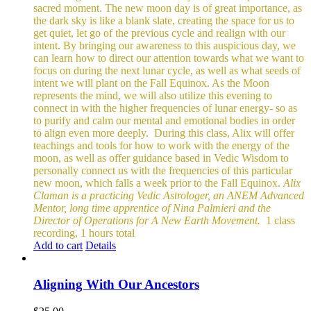
sacred moment.
The new moon day is of great importance, as
the dark sky is like a blank slate, creating the space for us to
get quiet, let go of the previous cycle and realign with our
intent. By bringing our awareness to this auspicious day, we
can learn how to direct our attention towards what we want to
focus on during the next lunar cycle, as well as what seeds of
intent we will plant on the Fall Equinox.
As the Moon
represents the mind, we will also utilize this evening to
connect in with the higher frequencies of lunar energy- so as
to purify and calm our mental and emotional bodies in order
to align even more deeply.
During this class, Alix will offer
teachings and tools for how to work with the energy of the
moon, as well as offer guidance based in Vedic Wisdom to
personally connect us with the frequencies of this particular
new moon, which falls a week prior to the Fall Equinox.
Alix
Claman is a practicing Vedic Astrologer, an ANEM Advanced
Mentor, long time apprentice of Nina Palmieri and the
Director of Operations for A New Earth Movement.
1 class
recording, 1 hours total
Add to cart
Details
Aligning With Our Ancestors