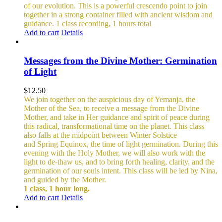
of our evolution. This is a powerful crescendo point to join
together in a strong container filled with ancient wisdom and
guidance.
1 class recording, 1 hours total
Add to cart
Details
Messages from the Divine Mother: Germination
of Light
$
12.50
We join together on the auspicious day of Yemanja, the
Mother of the Sea, to receive a message from the Divine
Mother, and take in Her guidance and spirit of peace during
this radical, transformational time on the planet. This class
also falls at the midpoint between Winter Solstice
and Spring Equinox, the time of light germination. During this
evening with the Holy Mother, we will also work with the
light to de-thaw us, and to bring forth healing, clarity, and the
germination of our souls intent. This class will be led by Nina,
and guided by the Mother.
1 class, 1 hour long.
Add to cart
Details