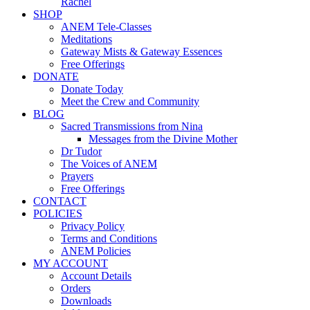
Rachel
SHOP
ANEM Tele-Classes
Meditations
Gateway Mists & Gateway Essences
Free Offerings
DONATE
Donate Today
Meet the Crew and Community
BLOG
Sacred Transmissions from Nina
Messages from the Divine Mother
Dr Tudor
The Voices of ANEM
Prayers
Free Offerings
CONTACT
POLICIES
Privacy Policy
Terms and Conditions
ANEM Policies
MY ACCOUNT
Account Details
Orders
Downloads