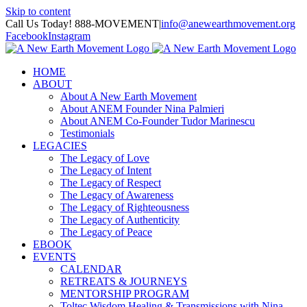
Skip to content
Call Us Today! 888-MOVEMENT
|
info@anewearthmovement.org
Facebook
Instagram
HOME
ABOUT
About A New Earth Movement
About ANEM Founder Nina Palmieri
About ANEM Co-Founder Tudor Marinescu
Testimonials
LEGACIES
The Legacy of Love
The Legacy of Intent
The Legacy of Respect
The Legacy of Awareness
The Legacy of Righteousness
The Legacy of Authenticity
The Legacy of Peace
EBOOK
EVENTS
CALENDAR
RETREATS & JOURNEYS
MENTORSHIP PROGRAM
Toltec Wisdom Healing & Transmissions with Nina