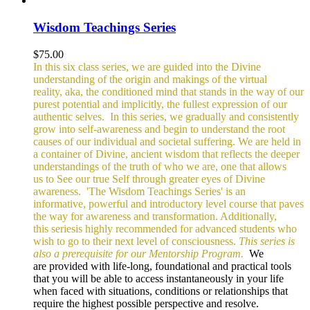
Wisdom Teachings Series
$
75.00
In this six class series, we are guided into the Divine
understanding of the origin and makings of the virtual
reality, aka, the conditioned mind that stands in the way of our
purest potential and implicitly, the fullest expression of our
authentic selves.
In this series, we gradually and consistently
grow into self-awareness and begin to understand the root
causes of our individual and societal suffering. We are held in
a container of Divine, ancient wisdom that reflects the deeper
understandings of the truth of who we are, one that allows
us to See our true Self through greater eyes of Divine
awareness.
'The Wisdom Teachings Series' is an
informative, powerful and
introductory level course that paves
the way for awareness and transformation. Additionally,
this seriesis highly recommended for advanced students who
wish to go to their next level of consciousness.
This series is
also a prerequisite for our Mentorship Program.
We
are provided with life-long, foundational and practical tools
that you will be able to access instantaneously in your life
when faced with situations, conditions or relationships that
require the highest possible perspective and resolve.