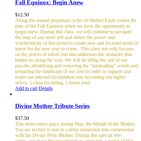
Fall Equinox: Begin Anew
$
12.50
Along the annual perpetual cycles of Mother Earth comes the
time of the Fall Equinox when we have the opportunity to
begin anew. During this class, we will continue to navigate
the map of our inner self and utilize the power and
synchronicity of this portal to create new and focused seeds of
intent for the new year to come.
This class not only focuses
on the power of intent, but also addresses the obstacles that
hinder us along the way. We will be tilling the soil of our
psyche, identifying and removing the “misleading” weeds and
preparing the landscape of our soul in order to support and
foster our internal fecundation into becoming our higher
selves.
1 class recording, 1 hours total
Add to cart
Details
Divine Mother Tribute Series
$
37.50
This series takes place during May, the Month of the Mother.
You are invited to join in a deep immersion into communion
with the Divine Holy Mother. During this special tele-
series, you have the opportunity to enter into a portal of Her