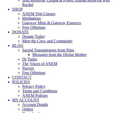
Soul Retrieval, Limpia & Power Animal Retrieval with
Rachel
SHOP
ANEM Tele-Classes
Meditations
Gateway Mists & Gateway Essences
Free Offerings
DONATE
Donate Today
Meet the Crew and Community
BLOG
Sacred Transmissions from Nina
Messages from the Divine Mother
Dr Tudor
The Voices of ANEM
Prayers
Free Offerings
CONTACT
POLICIES
Privacy Policy
Terms and Conditions
ANEM Policies
MY ACCOUNT
Account Details
Orders