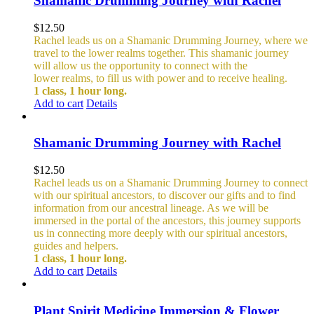
Shamanic Drumming Journey with Rachel
$
12.50
Rachel leads us on a Shamanic Drumming Journey, where we
travel to the lower realms together. This shamanic journey
will allow us the opportunity to connect with the
lower realms, to fill us with power and to receive healing.
1 class, 1 hour long.
Add to cart
Details
Shamanic Drumming Journey with Rachel
$
12.50
Rachel leads us on a Shamanic Drumming Journey to connect
with our spiritual ancestors, to discover our gifts and to find
information from our ancestral lineage. As we will be
immersed in the portal of the ancestors, this journey supports
us in connecting more deeply with our spiritual ancestors,
guides and helpers.
1 class, 1 hour long.
Add to cart
Details
Plant Spirit Medicine Immersion & Flower