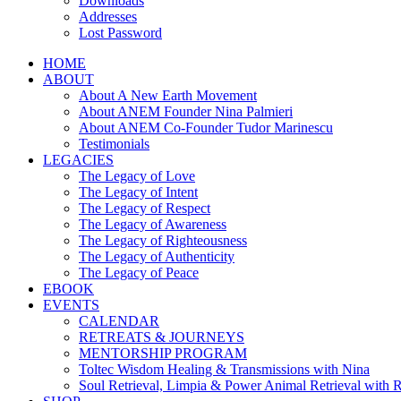
Downloads
Addresses
Lost Password
HOME
ABOUT
About A New Earth Movement
About ANEM Founder Nina Palmieri
About ANEM Co-Founder Tudor Marinescu
Testimonials
LEGACIES
The Legacy of Love
The Legacy of Intent
The Legacy of Respect
The Legacy of Awareness
The Legacy of Righteousness
The Legacy of Authenticity
The Legacy of Peace
EBOOK
EVENTS
CALENDAR
RETREATS & JOURNEYS
MENTORSHIP PROGRAM
Toltec Wisdom Healing & Transmissions with Nina
Soul Retrieval, Limpia & Power Animal Retrieval with 