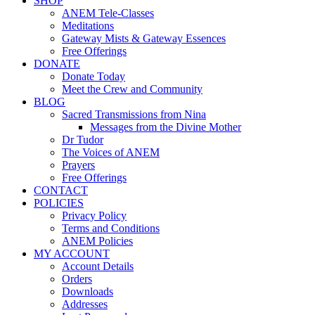
SHOP
ANEM Tele-Classes
Meditations
Gateway Mists & Gateway Essences
Free Offerings
DONATE
Donate Today
Meet the Crew and Community
BLOG
Sacred Transmissions from Nina
Messages from the Divine Mother
Dr Tudor
The Voices of ANEM
Prayers
Free Offerings
CONTACT
POLICIES
Privacy Policy
Terms and Conditions
ANEM Policies
MY ACCOUNT
Account Details
Orders
Downloads
Addresses