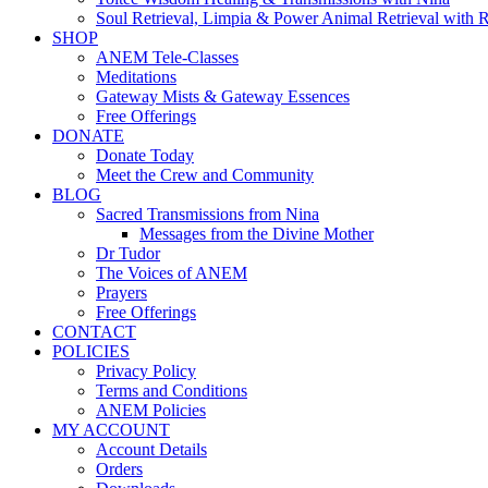
Soul Retrieval, Limpia & Power Animal Retrieval with 
SHOP
ANEM Tele-Classes
Meditations
Gateway Mists & Gateway Essences
Free Offerings
DONATE
Donate Today
Meet the Crew and Community
BLOG
Sacred Transmissions from Nina
Messages from the Divine Mother
Dr Tudor
The Voices of ANEM
Prayers
Free Offerings
CONTACT
POLICIES
Privacy Policy
Terms and Conditions
ANEM Policies
MY ACCOUNT
Account Details
Orders