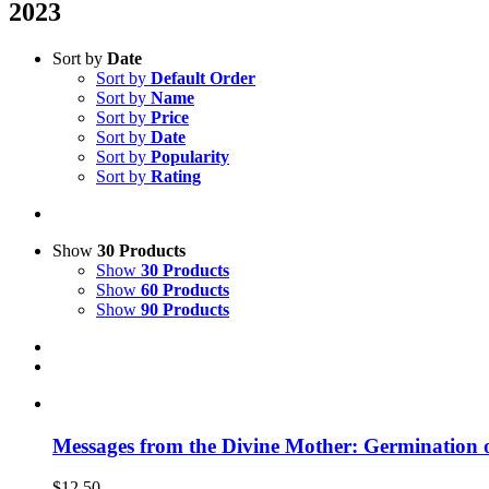
2023
Sort by
Date
Sort by
Default Order
Sort by
Name
Sort by
Price
Sort by
Date
Sort by
Popularity
Sort by
Rating
Show
30 Products
Show
30 Products
Show
60 Products
Show
90 Products
Messages from the Divine Mother: Germination 
$
12.50