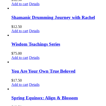
Add to cart
Details
Shamanic Drumming Journey with Rachel
$
12.50
Add to cart
Details
Wisdom Teachings Series
$
75.00
Add to cart
Details
You Are Your Own True Beloved
$
17.50
Add to cart
Details
Spring Equinox: Align & Blossom