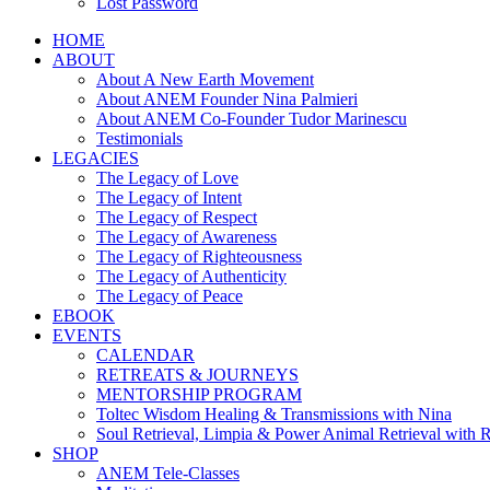
Lost Password
HOME
ABOUT
About A New Earth Movement
About ANEM Founder Nina Palmieri
About ANEM Co-Founder Tudor Marinescu
Testimonials
LEGACIES
The Legacy of Love
The Legacy of Intent
The Legacy of Respect
The Legacy of Awareness
The Legacy of Righteousness
The Legacy of Authenticity
The Legacy of Peace
EBOOK
EVENTS
CALENDAR
RETREATS & JOURNEYS
MENTORSHIP PROGRAM
Toltec Wisdom Healing & Transmissions with Nina
Soul Retrieval, Limpia & Power Animal Retrieval with 
SHOP
ANEM Tele-Classes