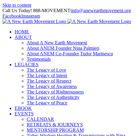
Skip to content
Call Us Today! 888-MOVEMENT
|
info@anewearthmovement.org
Facebook
Instagram
HOME
ABOUT
About A New Earth Movement
About ANEM Founder Nina Palmieri
About ANEM Co-Founder Tudor Marinescu
Testimonials
LEGACIES
The Legacy of Love
The Legacy of Intent
The Legacy of Respect
The Legacy of Awareness
The Legacy of Righteousness
The Legacy of Authenticity
The Legacy of Peace
EBOOK
EVENTS
CALENDAR
RETREATS & JOURNEYS
MENTORSHIP PROGRAM
Toltec Wisdom Healing & Transmissions with Nina