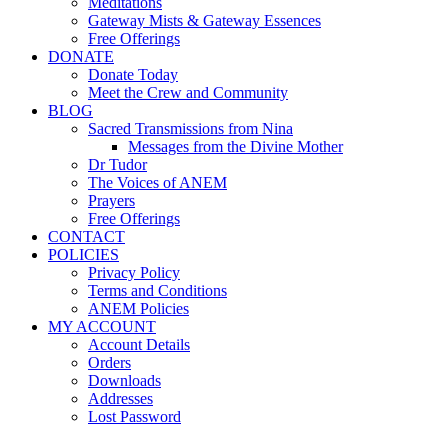
Meditations
Gateway Mists & Gateway Essences
Free Offerings
DONATE
Donate Today
Meet the Crew and Community
BLOG
Sacred Transmissions from Nina
Messages from the Divine Mother
Dr Tudor
The Voices of ANEM
Prayers
Free Offerings
CONTACT
POLICIES
Privacy Policy
Terms and Conditions
ANEM Policies
MY ACCOUNT
Account Details
Orders
Downloads
Addresses
Lost Password