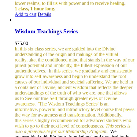
lower realms, to fill us with power and to receive healing.
1 class, 1 hour long.
Add to cart
Details
Wisdom Teachings Series
$
75.00
In this six class series, we are guided into the Divine
understanding of the origin and makings of the virtual
reality, aka, the conditioned mind that stands in the way of our
purest potential and implicitly, the fullest expression of our
authentic selves.
In this series, we gradually and consistently
grow into self-awareness and begin to understand the root
causes of our individual and societal suffering. We are held in
a container of Divine, ancient wisdom that reflects the deeper
understandings of the truth of who we are, one that allows
us to See our true Self through greater eyes of Divine
awareness.
'The Wisdom Teachings Series' is an
informative, powerful and
introductory level course that paves
the way for awareness and transformation. Additionally,
this seriesis highly recommended for advanced students who
wish to go to their next level of consciousness.
This series is
also a prerequisite for our Mentorship Program.
We
are provided with life-long, foundational and practical tools