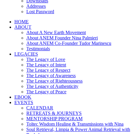
Downloads
Addresses
Lost Password
HOME
ABOUT
About A New Earth Movement
About ANEM Founder Nina Palmieri
About ANEM Co-Founder Tudor Marinescu
Testimonials
LEGACIES
The Legacy of Love
The Legacy of Intent
The Legacy of Respect
The Legacy of Awareness
The Legacy of Righteousness
The Legacy of Authenticity
The Legacy of Peace
EBOOK
EVENTS
CALENDAR
RETREATS & JOURNEYS
MENTORSHIP PROGRAM
Toltec Wisdom Healing & Transmissions with Nina
Soul Retrieval, Limpia & Power Animal Retrieval with