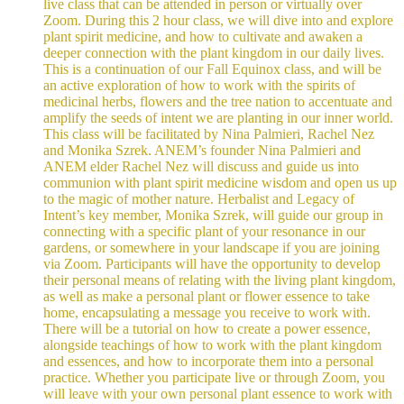
live class that can be attended in person or virtually over
Zoom. During this 2 hour class, we will dive into and explore
plant spirit medicine, and how to cultivate and awaken a
deeper connection with the plant kingdom in our daily lives.
This is a continuation of our Fall Equinox class, and will be
an active exploration of how to work with the spirits of
medicinal herbs, flowers and the tree nation to accentuate and
amplify the seeds of intent we are planting in our inner world.
This class will be facilitated by Nina Palmieri, Rachel Nez
and Monika Szrek. ANEM’s founder Nina Palmieri and
ANEM elder Rachel Nez will discuss and guide us into
communion with plant spirit medicine wisdom and open us up
to the magic of mother nature. Herbalist and Legacy of
Intent’s key member, Monika Szrek, will guide our group in
connecting with a specific plant of your resonance in our
gardens, or somewhere in your landscape if you are joining
via Zoom. Participants will have the opportunity to develop
their personal means of relating with the living plant kingdom,
as well as make a personal plant or flower essence to take
home, encapsulating a message you receive to work with.
There will be a tutorial on how to create a power essence,
alongside teachings of how to work with the plant kingdom
and essences, and how to incorporate them into a personal
practice. Whether you participate live or through Zoom, you
will leave with your own personal plant essence to work with