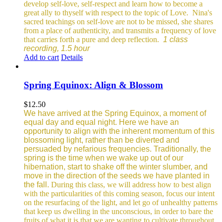
develop self-love, self-respect and learn how to become a
great ally to thyself with respect to the topic of Love.
Nina's
sacred teachings on self-love are not to be missed, she shares
from a place of authenticity, and transmits a frequency of love
that carries forth a pure and deep reflection.
1 class
recording, 1.5 hour
Add to cart
Details
Spring Equinox: Align & Blossom
$
12.50
We have arrived at the Spring Equinox, a moment of
equal day and equal night. Here we have an
opportunity to align with the inherent momentum of this
blossoming light, rather than be diverted and
persuaded by nefarious frequencies.
Traditionally, the
spring is the time when we wake up out of our
hibernation, start to shake off the winter slumber, and
move in the direction of the seeds we have planted in
the fall.
During this class, we will address how to best align
with the particularities of this coming season, focus our intent
on the resurfacing of the light, and let go of unhealthy patterns
that keep us dwelling in the unconscious, in order to bare the
fruits of what it is that we are wanting to cultivate throughout