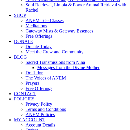
Soul Retrieval, Limpia & Power Animal Retrieval with
Rachel
SHOP
ANEM Tele-Classes
Meditations
Gateway Mists & Gateway Essences
Free Offerings
DONATE
Donate Today
Meet the Crew and Community
BLOG
Sacred Transmissions from Nina
Messages from the Divine Mother
Dr Tudor
The Voices of ANEM
Prayers
Free Offerings
CONTACT
POLICIES
Privacy Policy
Terms and Conditions
ANEM Policies
MY ACCOUNT
Account Details