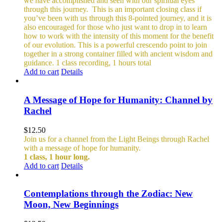
we have accomplished and seen with our spiritual eyes
through this journey.
This is an important closing class if
you’ve been with us through this 8-pointed journey, and it is
also encouraged for those who just want to drop in to learn
how to work with the intensity of this moment for the benefit
of our evolution. This is a powerful crescendo point to join
together in a strong container filled with ancient wisdom and
guidance.
1 class recording, 1 hours total
Add to cart
Details
A Message of Hope for Humanity: Channel by
Rachel
$
12.50
Join us for a channel from the Light Beings through Rachel
with a message of hope for humanity.
1 class, 1 hour long.
Add to cart
Details
Contemplations through the Zodiac: New
Moon, New Beginnings