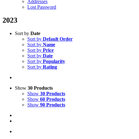
Addresses
Lost Password
2023
Sort by
Date
Sort by
Default Order
Sort by
Name
Sort by
Price
Sort by
Date
Sort by
Popularity
Sort by
Rating
Show
30 Products
Show
30 Products
Show
60 Products
Show
90 Products