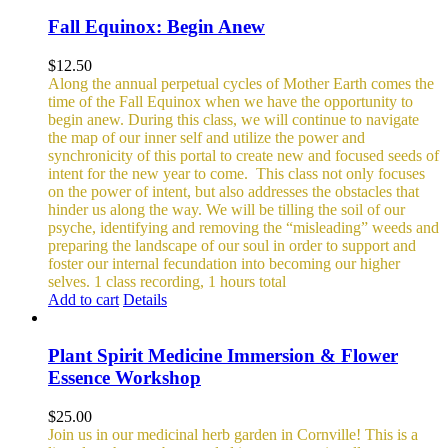
Fall Equinox: Begin Anew
$
12.50
Along the annual perpetual cycles of Mother Earth comes the
time of the Fall Equinox when we have the opportunity to
begin anew. During this class, we will continue to navigate
the map of our inner self and utilize the power and
synchronicity of this portal to create new and focused seeds of
intent for the new year to come.
This class not only focuses
on the power of intent, but also addresses the obstacles that
hinder us along the way. We will be tilling the soil of our
psyche, identifying and removing the “misleading” weeds and
preparing the landscape of our soul in order to support and
foster our internal fecundation into becoming our higher
selves.
1 class recording, 1 hours total
Add to cart
Details
Plant Spirit Medicine Immersion & Flower
Essence Workshop
$
25.00
Join us in our medicinal herb garden in Cornville! This is a