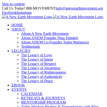
Skip to content
Call Us Today! 888-MOVEMENT
|
info@anewearthmovement.org
Facebook
Instagram
HOME
ABOUT
About A New Earth Movement
About ANEM Founder Nina Palmieri
About ANEM Co-Founder Tudor Marinescu
Testimonials
LEGACIES
The Legacy of Love
The Legacy of Intent
The Legacy of Respect
The Legacy of Awareness
The Legacy of Righteousness
The Legacy of Authenticity
The Legacy of Peace
EBOOK
EVENTS
CALENDAR
RETREATS & JOURNEYS
MENTORSHIP PROGRAM
Toltec Wisdom Healing & Transmissions with Nina