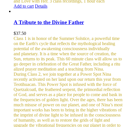
and Love with Her.
3 class recordings, 1 hour each
Add to cart
Details
A Tribute to the Divine Father
$
37.50
Class 1 is in honor of the Summer Solstice, a powerful time
on the Earth's cycle that reflects the mythological healing
potential of the awakening consciousness individually
and planetary. It is a time when the source of creation, the
Sun, returns to its peak. This 60 minute class will allow us to
go deeper in celebration of the Great Father, including a ritu
alized prayer meditation and a teaching from Nina.
During Class 2, we join together at a Power Spot Nina
recently activated on her land upon our return this year from
Teotihuacan. This Power Spot is infused with the force of
Quetzalcoatl, the feathered serpent, the primordial reflection
of God, and serves as a place for people to come and bask in
the frequencies of golden light.
Over the ages, there has been
much misuse of power on our planet, and one of Nina’s most
important works has been to bring in the higher vibrations of
the imprint of divine light to be infused in the consciousness
of humanity, as well as to restore the grids of light and
upgrade the vibrational frequencies on our planet in order to