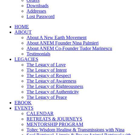
Orders
Downloads
Addresses
Lost Password
HOME
ABOUT
About A New Earth Movement
About ANEM Founder Nina Palmieri
About ANEM Co-Founder Tudor Marinescu
Testimonials
LEGACIES
The Legacy of Love
The Legacy of Intent
The Legacy of Respect
The Legacy of Awareness
The Legacy of Righteousness
The Legacy of Authenticity
The Legacy of Peace
EBOOK
EVENTS
CALENDAR
RETREATS & JOURNEYS
MENTORSHIP PROGRAM
Toltec Wisdom Healing & Transmissions with Nina