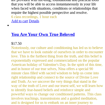
that you will be able to access instantaneously in your life
when faced with situations, conditions or relationships that
require the highest possible perspective and resolve.
6 class recordings, 1 hour each
Add to cart
Details
You Are Your Own True Beloved
$
17.50
Notoriously, our culture and conditioning has led us to believe
that we have to look outside of ourselves in order to encounter
love. This is the furthest thing from the truth, and this belief is
exponentially expressed and commercialized on the popular
American holiday of Valentine's Day. In the spirit of this time,
and in honor of our true selves, Nina offers a special 90
minute class filled with sacred wisdom to help us come into
right relationship and connect to the source of Divine Love
and Truth. As we uncover the very things that stand in the
way of the truth of Love and our truest self, we will learn how
to identify fear-based beliefs and reinforce simple and
powerful ways to change our conditioned patterns.
This class
involves teachings, transmissions and a guided meditation,
and is designed for us to embark on an inner journey to