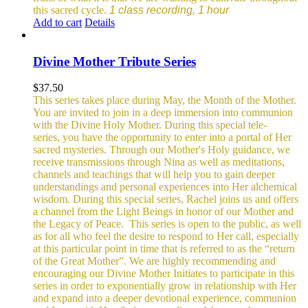
this sacred cycle.
1 class recording, 1 hour
Add to cart
Details
Divine Mother Tribute Series
$
37.50
This series takes place during May, the Month of the Mother.
You are invited to join in a deep immersion into communion
with the Divine Holy Mother. During this special tele-
series, you have the opportunity to enter into a portal of Her
sacred mysteries. Through our Mother's Holy guidance, we
receive transmissions through Nina as well as meditations,
channels and teachings that will help you to gain deeper
understandings and personal experiences into Her alchemical
wisdom. During this special series, Rachel joins us and offers
a channel from the Light Beings in honor of our Mother and
the Legacy of Peace.
This series is open to the public, as well
as for all who feel the desire to respond to Her call, especially
at this particular point in time that is referred to as the “return
of the Great Mother”. We are highly recommending and
encouraging our Divine Mother Initiates to participate in this
series in order to exponentially grow in relationship with Her
and expand into a deeper devotional experience, communion