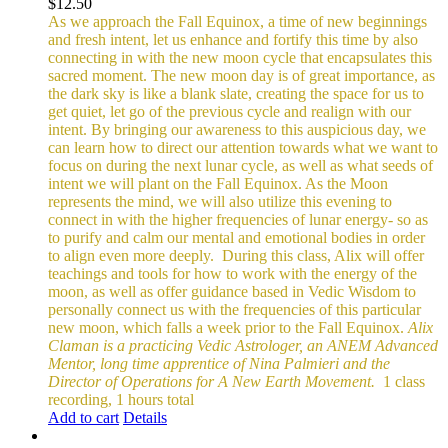
$
12.50
As we approach the Fall Equinox, a time of new beginnings
and fresh intent, let us enhance and fortify this time by also
connecting in with the new moon cycle that encapsulates this
sacred moment.
The new moon day is of great importance, as
the dark sky is like a blank slate, creating the space for us to
get quiet, let go of the previous cycle and realign with our
intent. By bringing our awareness to this auspicious day, we
can learn how to direct our attention towards what we want to
focus on during the next lunar cycle, as well as what seeds of
intent we will plant on the Fall Equinox.
As the Moon
represents the mind, we will also utilize this evening to
connect in with the higher frequencies of lunar energy- so as
to purify and calm our mental and emotional bodies in order
to align even more deeply.
During this class, Alix will offer
teachings and tools for how to work with the energy of the
moon, as well as offer guidance based in Vedic Wisdom to
personally connect us with the frequencies of this particular
new moon, which falls a week prior to the Fall Equinox.
Alix
Claman is a practicing Vedic Astrologer, an ANEM Advanced
Mentor, long time apprentice of Nina Palmieri and the
Director of Operations for A New Earth Movement.
1 class
recording, 1 hours total
Add to cart
Details