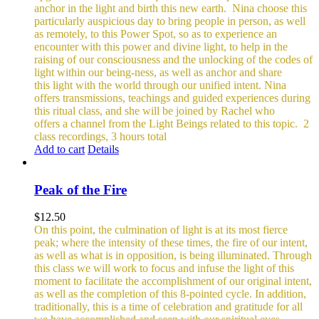
anchor in the light and birth this new earth.
Nina choose this
particularly auspicious day to bring people in person, as well
as remotely, to this Power Spot, so as to experience an
encounter with this power and divine light, to help in the
raising of our consciousness and the unlocking of the codes of
light within our being-ness, as well as anchor and share
this light with the world through our unified intent.
Nina
offers transmissions, teachings and guided experiences during
this ritual class, and she will be joined by Rachel who
offers a channel from the Light Beings related to this topic.
2
class recordings, 3 hours total
Add to cart
Details
Peak of the Fire
$
12.50
On this point, the culmination of light is at its most fierce
peak; where the intensity of these times, the fire of our intent,
as well as what is in opposition, is being illuminated. Through
this class we will work to focus and infuse the light of this
moment to facilitate the accomplishment of our original intent,
as well as the completion of this 8-pointed cycle.
In addition,
traditionally, this is a time of celebration and gratitude for all