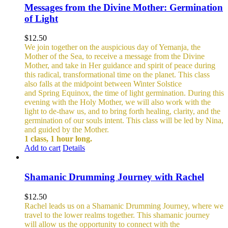
Messages from the Divine Mother: Germination
of Light
$
12.50
We join together on the auspicious day of Yemanja, the
Mother of the Sea, to receive a message from the Divine
Mother, and take in Her guidance and spirit of peace during
this radical, transformational time on the planet. This class
also falls at the midpoint between Winter Solstice
and Spring Equinox, the time of light germination. During this
evening with the Holy Mother, we will also work with the
light to de-thaw us, and to bring forth healing, clarity, and the
germination of our souls intent. This class will be led by Nina,
and guided by the Mother.
1 class, 1 hour long.
Add to cart
Details
Shamanic Drumming Journey with Rachel
$
12.50
Rachel leads us on a Shamanic Drumming Journey, where we
travel to the lower realms together. This shamanic journey
will allow us the opportunity to connect with the