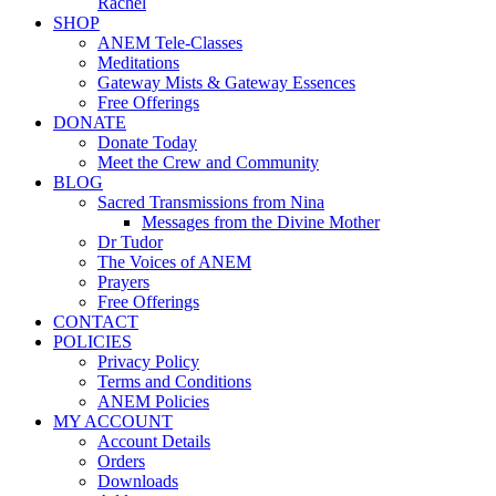
Rachel
SHOP
ANEM Tele-Classes
Meditations
Gateway Mists & Gateway Essences
Free Offerings
DONATE
Donate Today
Meet the Crew and Community
BLOG
Sacred Transmissions from Nina
Messages from the Divine Mother
Dr Tudor
The Voices of ANEM
Prayers
Free Offerings
CONTACT
POLICIES
Privacy Policy
Terms and Conditions
ANEM Policies
MY ACCOUNT
Account Details
Orders
Downloads