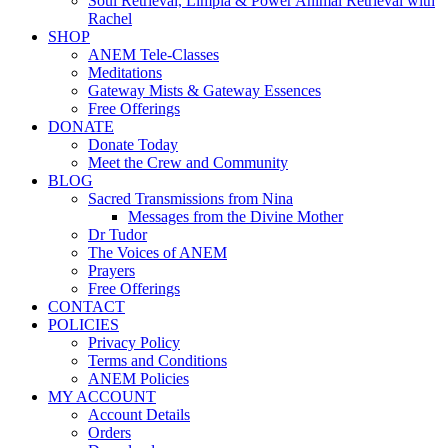
Soul Retrieval, Limpia & Power Animal Retrieval with
Rachel
SHOP
ANEM Tele-Classes
Meditations
Gateway Mists & Gateway Essences
Free Offerings
DONATE
Donate Today
Meet the Crew and Community
BLOG
Sacred Transmissions from Nina
Messages from the Divine Mother
Dr Tudor
The Voices of ANEM
Prayers
Free Offerings
CONTACT
POLICIES
Privacy Policy
Terms and Conditions
ANEM Policies
MY ACCOUNT
Account Details
Orders